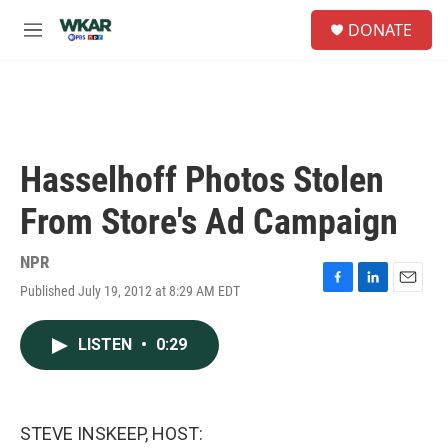
Skip to main content
S
DONATE
e
M
a
e
r
n
c
u
h
u
e
Hasselhoff Photos Stolen
r
y
From Store's Ad Campaign
NPR
Published July 19, 2012 at 8:29 AM EDT
F
L
E
a
i
m
c
n
a
LISTEN
•
0:29
e
k
i
b
e
l
o
d
o
I
k
n
STEVE INSKEEP, HOST: