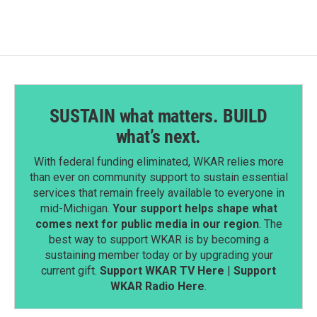
o
d
o
I
k
n
SUSTAIN what matters. BUILD
what’s next.
With federal funding eliminated, WKAR relies more
than ever on community support to sustain essential
services that remain freely available to everyone in
mid-Michigan.
Your support helps shape what
comes next for public media in our region
. The
best way to support WKAR is by becoming a
sustaining member today or by upgrading your
current gift.
Support WKAR TV Here
|
Support
WKAR Radio Here
.