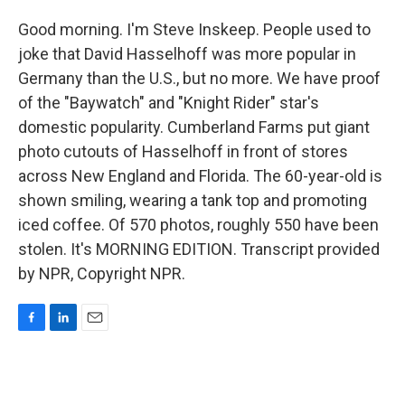
Good morning. I'm Steve Inskeep. People used to
joke that David Hasselhoff was more popular in
Germany than the U.S., but no more. We have proof
of the "Baywatch" and "Knight Rider" star's
domestic popularity. Cumberland Farms put giant
photo cutouts of Hasselhoff in front of stores
across New England and Florida. The 60-year-old is
shown smiling, wearing a tank top and promoting
iced coffee. Of 570 photos, roughly 550 have been
stolen. It's MORNING EDITION. Transcript provided
by NPR, Copyright NPR.
F
L
E
a
i
m
c
n
a
e
k
i
b
e
l