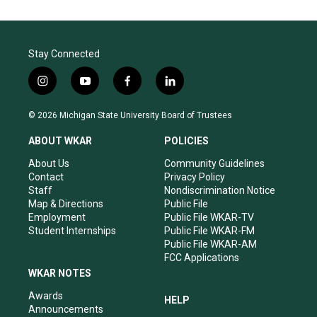
Stay Connected
i
y
f
l
n
o
a
i
s
u
c
n
© 2026 Michigan State University Board of Trustees
t
t
e
k
a
u
b
e
ABOUT WKAR
POLICIES
g
b
o
d
r
e
o
i
About Us
Community Guidelines
a
k
n
Contact
Privacy Policy
m
Staff
Nondiscrimination Notice
Map & Directions
Public File
Employment
Public File WKAR-TV
Student Internships
Public File WKAR-FM
Public File WKAR-AM
FCC Applications
WKAR NOTES
Awards
HELP
Announcements