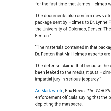
for the first time that James Holmes w
The documents also confirm news stor
package sent by Holmes to Dr. Lynne 
the University of Colorado, Denver. Th
Fenton."
"The materials contained in that pac
Dr. Fenton that Mr. Holmes asserts are 
The defense claims that because the e
been leaked to the media, it puts Holmes
impartial jury in serious jeopardy."
As Mark wrote
, Fox News,
The Wall Str
enforcement officials saying that the
depicting the massacre.