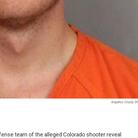
Arapahoe County She
fense team of the alleged Colorado shooter reveal