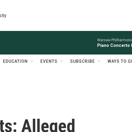
sity
Warsaw Philharmonic
Piano Concerto 
EDUCATION
EVENTS
SUBSCRIBE
WAYS TO G
s: Alleged