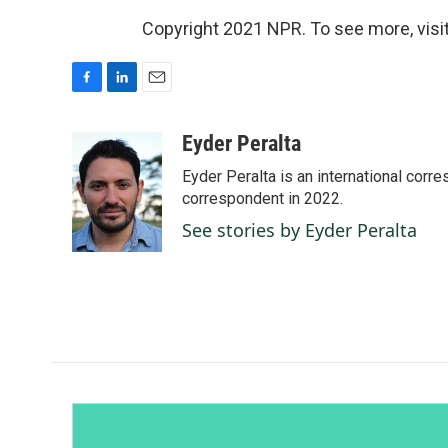
Copyright 2021 NPR. To see more, visit
F
L
E
a
i
m
c
n
a
Eyder Peralta
e
k
i
Eyder Peralta is an international co
b
e
l
o
d
correspondent in 2022.
o
I
See stories by Eyder Peralta
k
n