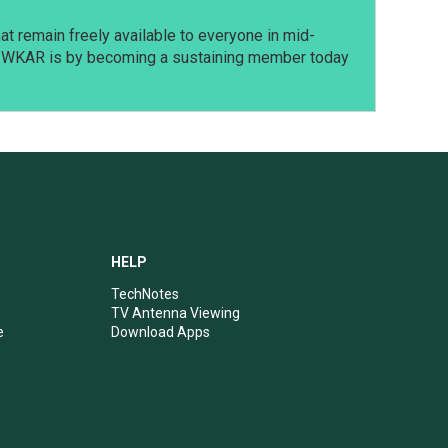
t remain freely available to everyone in mid-
t WKAR is by becoming a sustaining member today
HELP
TechNotes
TV Antenna Viewing
e
Download Apps