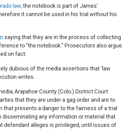
rado law
, the notebook is part of James'
erefore it cannot be used in his trial without his
on
saying that they are in the process of collecting
erence to "the notebook." Prosecutors also argue
ed on fact.
emely dubious of the media assertions that 'law
cution writes.
media, Arapahoe County (Colo.) District Court
rties that they are under a gag order and are to
 that presents a danger to the fairness of a trial
om disseminating any information or material that
t defendant alleges is privileged, until issues of