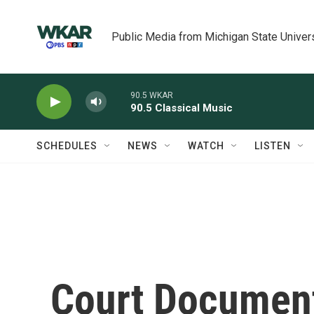
Skip to main content
Public Media from Michigan State Univer
90.5 WKAR
90.5 Classical Music
SCHEDULES
NEWS
WATCH
LISTEN
Court Document