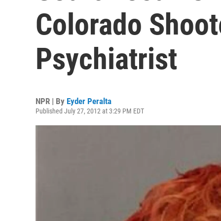
Colorado Shoot
Psychiatrist
NPR | By
Eyder Peralta
Published July 27, 2012 at 3:29 PM EDT