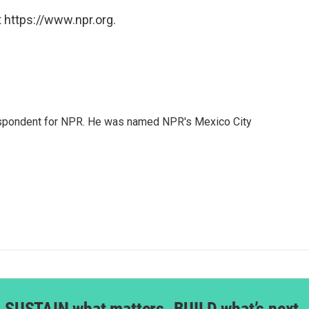
 https://www.npr.org.
rrespondent for NPR. He was named NPR's Mexico City