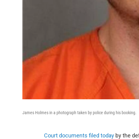
James Holmes in a photograph taken by police during his booking.
Court documents filed today
by the de