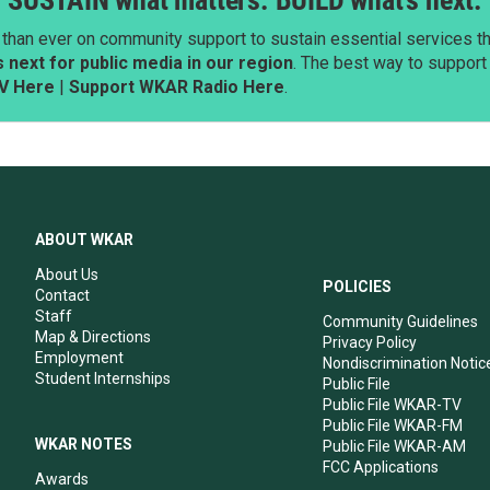
SUSTAIN what matters. BUILD what’s next.
than ever on community support to sustain essential services tha
next for public media in our region
. The best way to suppor
V Here
|
Support WKAR Radio Here
.
ABOUT WKAR
About Us
POLICIES
Contact
Staff
Community Guidelines
Map & Directions
Privacy Policy
Employment
Nondiscrimination Notic
Student Internships
Public File
Public File WKAR-TV
Public File WKAR-FM
WKAR NOTES
Public File WKAR-AM
FCC Applications
Awards