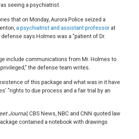
as seeing a psychiatrist.
ies that on Monday, Aurora Police seized a
Fenton,
a psychiatrist and assistant professor
at
e defense says Holmes was a "patient of Dr.
kage include communications from Mr. Holmes to
privileged," the defense team writes.
xistence of this package and what was in it have
' "rights to due process and a fair trial by an
eet Journal
, CBS News, NBC and CNN quoted law
 package contained a notebook with drawings