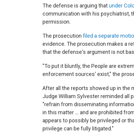
The defense is arguing that
under Colo
communication with his psychiatrist, th
permission.
The prosecution
filed a separate moti
evidence. The prosecution makes a ref
that the defense's argument is not bas
"To put it bluntly, the People are extr
enforcement sources' exist," the prose
After all the reports showed up in the 
Judge William Sylvester reminded all pa
"refrain from disseminating information
in this matter ... and are prohibited fr
appears to possibly be privileged or tha
privilege can be fully litigated."