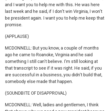
and I want you to help me with this. He was here
last week and he said, if I don't win Virginia, I won't
be president again. I want you to help me keep that
promise.
(APPLAUSE)
MCDONNELL: But you know, a couple of months
ago he came to Roanoke, Virginia and he said
something I still can't believe. I'm still looking at
that transcript to see if it was right. He said, if you
are successful in a business, you didn't build that,
somebody else made that happen.
(SOUNDBITE OF DISAPPROVAL)
MCDONNELL: Well, ladies and gentlemen, I think