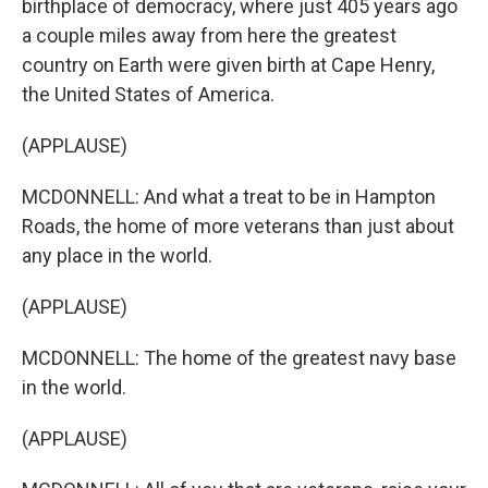
birthplace of democracy, where just 405 years ago
a couple miles away from here the greatest
country on Earth were given birth at Cape Henry,
the United States of America.
(APPLAUSE)
MCDONNELL: And what a treat to be in Hampton
Roads, the home of more veterans than just about
any place in the world.
(APPLAUSE)
MCDONNELL: The home of the greatest navy base
in the world.
(APPLAUSE)