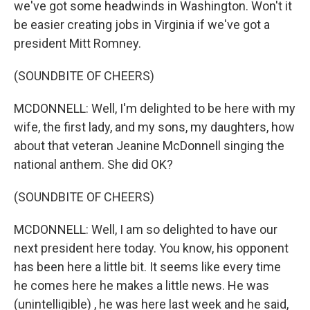
we've got some headwinds in Washington. Won't it
be easier creating jobs in Virginia if we've got a
president Mitt Romney.
(SOUNDBITE OF CHEERS)
MCDONNELL: Well, I'm delighted to be here with my
wife, the first lady, and my sons, my daughters, how
about that veteran Jeanine McDonnell singing the
national anthem. She did OK?
(SOUNDBITE OF CHEERS)
MCDONNELL: Well, I am so delighted to have our
next president here today. You know, his opponent
has been here a little bit. It seems like every time
he comes here he makes a little news. He was
(unintelligible) , he was here last week and he said,