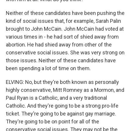
Neither of these candidates have been pushing the
kind of social issues that, for example, Sarah Palin
brought to John McCain. John McCain had voted at
various times in - he had sort of shied away from
abortion. He had shied away from other of the
conservative social issues. She was very strong on
those issues. Neither of these candidates have
been spending a lot of time on them.
ELVING: No, but they're both known as personally
highly conservative, Mitt Romney as a Mormon, and
Paul Ryan is a Catholic, and a very traditional
Catholic. And they're going to be a strong pro-life
ticket. They're going to be against gay marriage.
They're going to be on point for all of the
conservative social issues. They may not be the