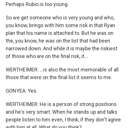
Perhaps Rubio is too young.
So we get someone who is very young and who,
you know, brings with him some risk in that Ryan
plan that his name is attached to. But he was on
the, you know, he was on the list that had been
narrowed down. And while it is maybe the riskiest
of those who are on the final risk, it...
WERTHEIMER: ...is also the most memorable of all
those that were on the final list it seems to me.
GONYEA: Yes.
WERTHEIMER: He is a person of strong positions
and he's very smart. When he stands up and talks
people listen to him even, I think, if they don't agree
with him at all. What do you think?