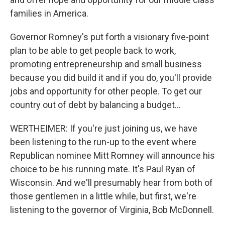
families in America.
Governor Romney's put forth a visionary five-point
plan to be able to get people back to work,
promoting entrepreneurship and small business
because you did build it and if you do, you'll provide
jobs and opportunity for other people. To get our
country out of debt by balancing a budget...
WERTHEIMER: If you're just joining us, we have
been listening to the run-up to the event where
Republican nominee Mitt Romney will announce his
choice to be his running mate. It's Paul Ryan of
Wisconsin. And we'll presumably hear from both of
those gentlemen in a little while, but first, we're
listening to the governor of Virginia, Bob McDonnell.