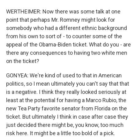
WERTHEIMER: Now there was some talk at one
point that perhaps Mr. Romney might look for
somebody who had a different ethnic background
from his own to sort of - to counter some of the
appeal of the Obama-Biden ticket. What do you - are
there any consequences to having two white men
on the ticket?
GONYEA: We're kind of used to that in American
politics, so I mean ultimately you can't say that that
is a negative. I think they really looked seriously at
least at the potential for having a Marco Rubio, the
new Tea Party favorite senator from Florida on the
ticket. But ultimately I think in case after case they
just decided there might be, you know, too much
risk here. It might be a little too bold of a pick.