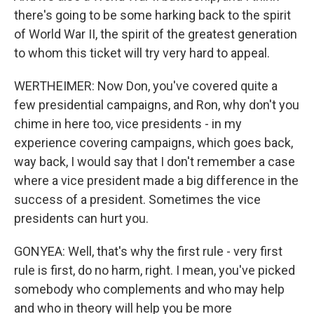
there's going to be some harking back to the spirit
of World War II, the spirit of the greatest generation
to whom this ticket will try very hard to appeal.
WERTHEIMER: Now Don, you've covered quite a
few presidential campaigns, and Ron, why don't you
chime in here too, vice presidents - in my
experience covering campaigns, which goes back,
way back, I would say that I don't remember a case
where a vice president made a big difference in the
success of a president. Sometimes the vice
presidents can hurt you.
GONYEA: Well, that's why the first rule - very first
rule is first, do no harm, right. I mean, you've picked
somebody who complements and who may help
and who in theory will help you be more