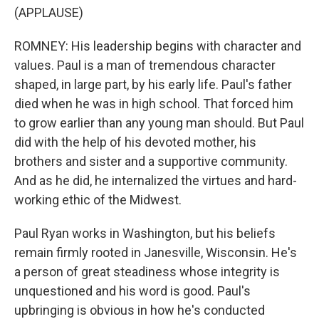
(APPLAUSE)
ROMNEY: His leadership begins with character and
values. Paul is a man of tremendous character
shaped, in large part, by his early life. Paul's father
died when he was in high school. That forced him
to grow earlier than any young man should. But Paul
did with the help of his devoted mother, his
brothers and sister and a supportive community.
And as he did, he internalized the virtues and hard-
working ethic of the Midwest.
Paul Ryan works in Washington, but his beliefs
remain firmly rooted in Janesville, Wisconsin. He's
a person of great steadiness whose integrity is
unquestioned and his word is good. Paul's
upbringing is obvious in how he's conducted