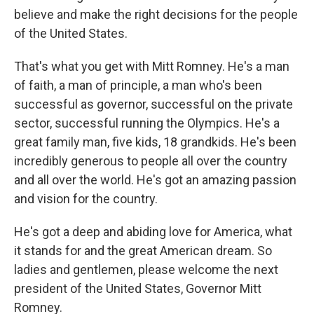
believe and make the right decisions for the people
of the United States.
That's what you get with Mitt Romney. He's a man
of faith, a man of principle, a man who's been
successful as governor, successful on the private
sector, successful running the Olympics. He's a
great family man, five kids, 18 grandkids. He's been
incredibly generous to people all over the country
and all over the world. He's got an amazing passion
and vision for the country.
He's got a deep and abiding love for America, what
it stands for and the great American dream. So
ladies and gentlemen, please welcome the next
president of the United States, Governor Mitt
Romney.