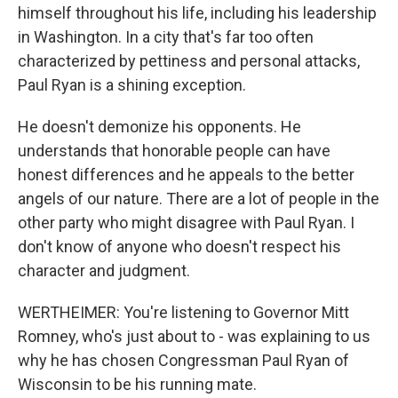
himself throughout his life, including his leadership
in Washington. In a city that's far too often
characterized by pettiness and personal attacks,
Paul Ryan is a shining exception.
He doesn't demonize his opponents. He
understands that honorable people can have
honest differences and he appeals to the better
angels of our nature. There are a lot of people in the
other party who might disagree with Paul Ryan. I
don't know of anyone who doesn't respect his
character and judgment.
WERTHEIMER: You're listening to Governor Mitt
Romney, who's just about to - was explaining to us
why he has chosen Congressman Paul Ryan of
Wisconsin to be his running mate.