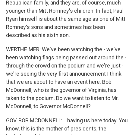
Republican family, and they are, of course, much
younger than Mitt Romney's children. In fact, Paul
Ryan himself is about the same age as one of Mitt
Romney's sons and sometimes has been
described as his sixth son.
WERTHEIMER: We've been watching the - we've
been watching flags being passed out around the -
through the crowd on the podium and we're just -
we're seeing the very first announcement I think
that we are about to have an event here. Bob
McDonnell, who is the governor of Virginia, has
taken to the podium. Do we want to listen to Mr.
McDonnell, to Governor McDonnell?
GOV. BOB MCDONNELL: ...having us here today. You
know, this is the mother of presidents, the