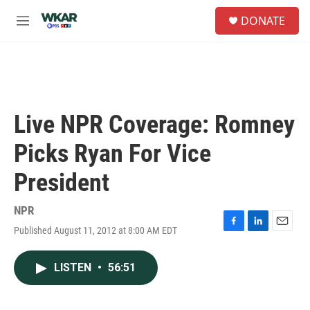
Skip to main content
S
DONATE
e
M
a
e
r
n
c
u
h
u
e
Live NPR Coverage: Romney
r
y
Picks Ryan For Vice
President
NPR
Published August 11, 2012 at 8:00 AM EDT
F
L
E
a
i
m
c
n
a
LISTEN
•
56:51
e
k
i
b
e
l
o
d