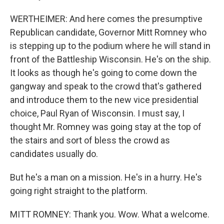
WERTHEIMER: And here comes the presumptive
Republican candidate, Governor Mitt Romney who
is stepping up to the podium where he will stand in
front of the Battleship Wisconsin. He's on the ship.
It looks as though he's going to come down the
gangway and speak to the crowd that's gathered
and introduce them to the new vice presidential
choice, Paul Ryan of Wisconsin. I must say, I
thought Mr. Romney was going stay at the top of
the stairs and sort of bless the crowd as
candidates usually do.
But he's a man on a mission. He's in a hurry. He's
going right straight to the platform.
MITT ROMNEY: Thank you. Wow. What a welcome.