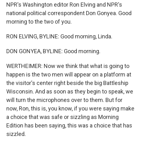
NPR's Washington editor Ron Elving and NPR's
national political correspondent Don Gonyea. Good
morning to the two of you.
RON ELVING, BYLINE: Good morning, Linda.
DON GONYEA, BYLINE: Good morning.
WERTHEIMER: Now we think that what is going to
happen is the two men will appear on a platform at
the visitor's center right beside the big Battleship
Wisconsin. And as soon as they begin to speak, we
will turn the microphones over to them. But for
now, Ron, this is, you know, if you were saying make
a choice that was safe or sizzling as Morning
Edition has been saying, this was a choice that has
sizzled.