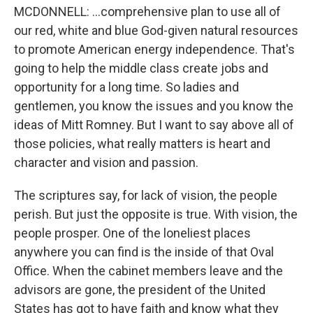
MCDONNELL: ...comprehensive plan to use all of
our red, white and blue God-given natural resources
to promote American energy independence. That's
going to help the middle class create jobs and
opportunity for a long time. So ladies and
gentlemen, you know the issues and you know the
ideas of Mitt Romney. But I want to say above all of
those policies, what really matters is heart and
character and vision and passion.
The scriptures say, for lack of vision, the people
perish. But just the opposite is true. With vision, the
people prosper. One of the loneliest places
anywhere you can find is the inside of that Oval
Office. When the cabinet members leave and the
advisors are gone, the president of the United
States has got to have faith and know what they