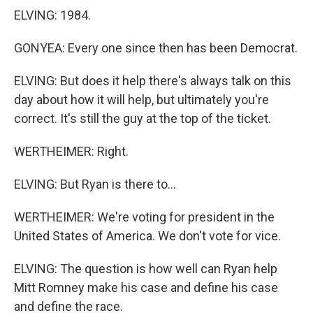
ELVING: 1984.
GONYEA: Every one since then has been Democrat.
ELVING: But does it help there's always talk on this
day about how it will help, but ultimately you're
correct. It's still the guy at the top of the ticket.
WERTHEIMER: Right.
ELVING: But Ryan is there to...
WERTHEIMER: We're voting for president in the
United States of America. We don't vote for vice.
ELVING: The question is how well can Ryan help
Mitt Romney make his case and define his case
and define the race.