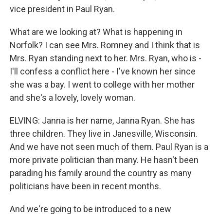
vice president in Paul Ryan.
What are we looking at? What is happening in
Norfolk? I can see Mrs. Romney and I think that is
Mrs. Ryan standing next to her. Mrs. Ryan, who is -
I'll confess a conflict here - I've known her since
she was a bay. I went to college with her mother
and she's a lovely, lovely woman.
ELVING: Janna is her name, Janna Ryan. She has
three children. They live in Janesville, Wisconsin.
And we have not seen much of them. Paul Ryan is a
more private politician than many. He hasn't been
parading his family around the country as many
politicians have been in recent months.
And we're going to be introduced to a new