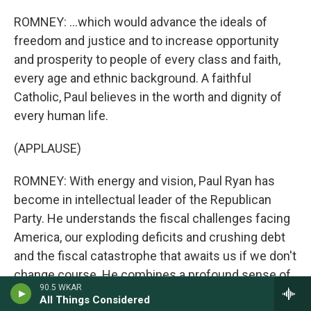
ROMNEY: ...which would advance the ideals of
freedom and justice and to increase opportunity
and prosperity to people of every class and faith,
every age and ethnic background. A faithful
Catholic, Paul believes in the worth and dignity of
every human life.
(APPLAUSE)
ROMNEY: With energy and vision, Paul Ryan has
become in intellectual leader of the Republican
Party. He understands the fiscal challenges facing
America, our exploding deficits and crushing debt
and the fiscal catastrophe that awaits us if we don't
change course. He combines a profound sense of
90.5 WKAR
responsibility for what we owe the next generation
All Things Considered