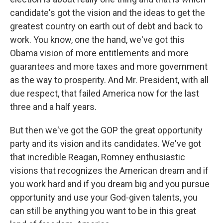
candidate's got the vision and the ideas to get the
greatest country on earth out of debt and back to
work. You know, one the hand, we've got this
Obama vision of more entitlements and more
guarantees and more taxes and more government
as the way to prosperity. And Mr. President, with all
due respect, that failed America now for the last
three and a half years.
But then we've got the GOP the great opportunity
party and its vision and its candidates. We've got
that incredible Reagan, Romney enthusiastic
visions that recognizes the American dream and if
you work hard and if you dream big and you pursue
opportunity and use your God-given talents, you
can still be anything you want to be in this great