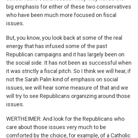
big emphasis for either of these two conservatives
who have been much more focused on fiscal
issues.
But, you know, you look back at some of the real
energy that has infused some of the past
Republican campaigns and it has largely been on
the social side. It has not been as successful when
it was strictly a fiscal pitch. So I think we will hear, if
not the Sarah Palin kind of emphasis on social
issues, we will hear some measure of that and we
will try to see Republicans organizing around those
issues.
WERTHEIMER: And look for the Republicans who
care about those issues very much to be
comforted by the choice, for example, of a Catholic