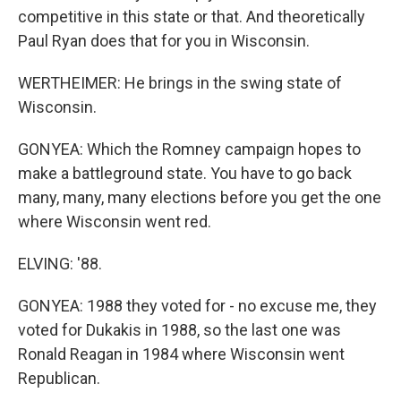
competitive in this state or that. And theoretically
Paul Ryan does that for you in Wisconsin.
WERTHEIMER: He brings in the swing state of
Wisconsin.
GONYEA: Which the Romney campaign hopes to
make a battleground state. You have to go back
many, many, many elections before you get the one
where Wisconsin went red.
ELVING: '88.
GONYEA: 1988 they voted for - no excuse me, they
voted for Dukakis in 1988, so the last one was
Ronald Reagan in 1984 where Wisconsin went
Republican.