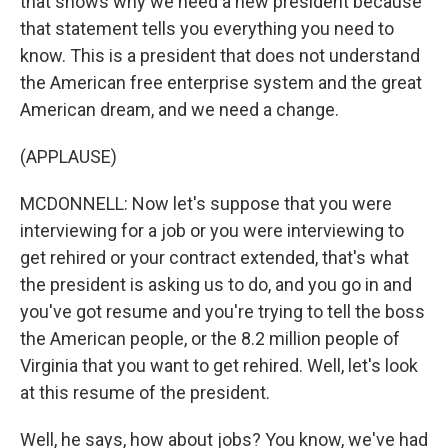
that shows why we need a new president because
that statement tells you everything you need to
know. This is a president that does not understand
the American free enterprise system and the great
American dream, and we need a change.
(APPLAUSE)
MCDONNELL: Now let's suppose that you were
interviewing for a job or you were interviewing to
get rehired or your contract extended, that's what
the president is asking us to do, and you go in and
you've got resume and you're trying to tell the boss
the American people, or the 8.2 million people of
Virginia that you want to get rehired. Well, let's look
at this resume of the president.
Well, he says, how about jobs? You know, we've had