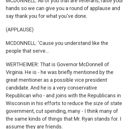
MCDONNELL: All of you that are veterans, raise your
hands so we can give you a round of applause and
say thank you for what you've done.
(APPLAUSE)
MCDONNELL: 'Cause you understand like the
people that serve...
WERTHEIMER: That is Governor McDonnell of
Virginia. He is - he was briefly mentioned by the
great mentioner as a possible vice president
candidate. And he is a very conservative
Republican who - and joins with the Republicans in
Wisconsin in his efforts to reduce the size of state
government, cut spending, many - I think many of
the same kinds of things that Mr. Ryan stands for. I
assume they are friends.