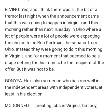
ELVING: Yes, and I think there was a little bit of a
tremor last night when the announcement came
that this was going to happen in Virginia and this
morning rather than next Tuesday in Ohio where a
lot of people were a lot of people were expecting
the choice to be Rob Portman, the senator from
Ohio. Instead they were going to do it this morning
in Virginia, and for a moment that seemed to be a
stage setting for this man to be the recipient of the
offer. But it was not to be.
GONYEA: He's also someone who has run well in
the independent areas with independent voters, at
least in his election.
MCDONNELL: ...creating jobs in Virginia, but boy,