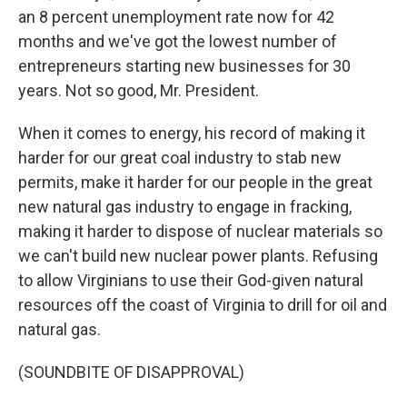
an 8 percent unemployment rate now for 42
months and we've got the lowest number of
entrepreneurs starting new businesses for 30
years. Not so good, Mr. President.
When it comes to energy, his record of making it
harder for our great coal industry to stab new
permits, make it harder for our people in the great
new natural gas industry to engage in fracking,
making it harder to dispose of nuclear materials so
we can't build new nuclear power plants. Refusing
to allow Virginians to use their God-given natural
resources off the coast of Virginia to drill for oil and
natural gas.
(SOUNDBITE OF DISAPPROVAL)