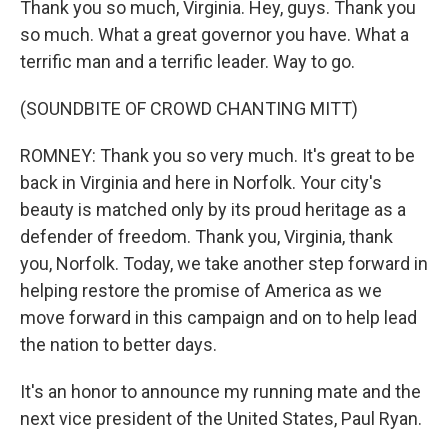
Thank you so much, Virginia. Hey, guys. Thank you
so much. What a great governor you have. What a
terrific man and a terrific leader. Way to go.
(SOUNDBITE OF CROWD CHANTING MITT)
ROMNEY: Thank you so very much. It's great to be
back in Virginia and here in Norfolk. Your city's
beauty is matched only by its proud heritage as a
defender of freedom. Thank you, Virginia, thank
you, Norfolk. Today, we take another step forward in
helping restore the promise of America as we
move forward in this campaign and on to help lead
the nation to better days.
It's an honor to announce my running mate and the
next vice president of the United States, Paul Ryan.