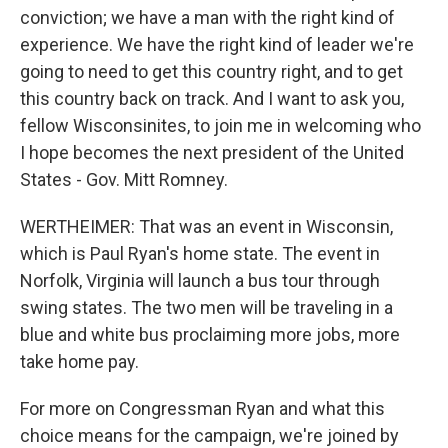
conviction; we have a man with the right kind of
experience. We have the right kind of leader we're
going to need to get this country right, and to get
this country back on track. And I want to ask you,
fellow Wisconsinites, to join me in welcoming who
I hope becomes the next president of the United
States - Gov. Mitt Romney.
WERTHEIMER: That was an event in Wisconsin,
which is Paul Ryan's home state. The event in
Norfolk, Virginia will launch a bus tour through
swing states. The two men will be traveling in a
blue and white bus proclaiming more jobs, more
take home pay.
For more on Congressman Ryan and what this
choice means for the campaign, we're joined by