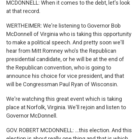
MCDONNELL: When it comes to the debt, let's look
at that record.
WERTHEIMER: We're listening to Governor Bob
McDonnell of Virginia who is taking this opportunity
to make a political speech. And pretty soon we'll
hear from Mitt Romney who's the Republican
presidential candidate, or he will be at the end of
the Republican convention, who is going to
announce his choice for vice president, and that
will be Congressman Paul Ryan of Wisconsin.
We're watching this great event which is taking
place at Norfolk, Virginia. We'll rejoin and listen to
Governor McDonnell.
GOV. ROBERT MCDONNELL: ...this election. And this
election is about really one thing and that is which