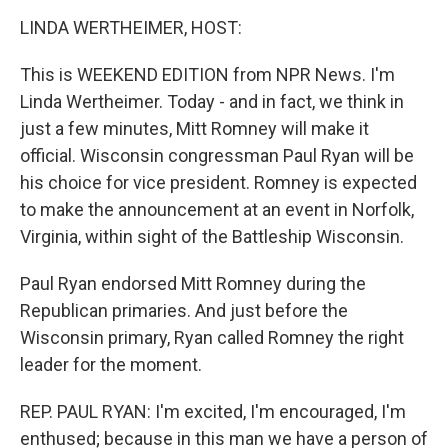
o
I
k
n
LINDA WERTHEIMER, HOST:
This is WEEKEND EDITION from NPR News. I'm
Linda Wertheimer. Today - and in fact, we think in
just a few minutes, Mitt Romney will make it
official. Wisconsin congressman Paul Ryan will be
his choice for vice president. Romney is expected
to make the announcement at an event in Norfolk,
Virginia, within sight of the Battleship Wisconsin.
Paul Ryan endorsed Mitt Romney during the
Republican primaries. And just before the
Wisconsin primary, Ryan called Romney the right
leader for the moment.
REP. PAUL RYAN: I'm excited, I'm encouraged, I'm
enthused; because in this man we have a person of