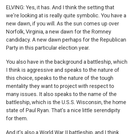
ELVING: Yes, it has. And I think the setting that
we're looking at is really quite symbolic. You have a
new dawn, if you will. As the sun comes up over
Norfolk, Virginia, a new dawn for the Romney
candidacy. A new dawn perhaps for the Republican
Party in this particular election year.
You also have in the background a battleship, which
I think is aggressive and speaks to the nature of
this choice, speaks to the nature of the tough
mentality they want to project with respect to
many issues. It also speaks to the name of the
battleship, which is the U.S.S. Wisconsin, the home
state of Paul Ryan. That's a nice little serendipity
for them.
And it's also a World War II battleship, and I think