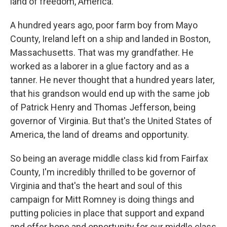
land of freedom, America.
A hundred years ago, poor farm boy from Mayo
County, Ireland left on a ship and landed in Boston,
Massachusetts. That was my grandfather. He
worked as a laborer in a glue factory and as a
tanner. He never thought that a hundred years later,
that his grandson would end up with the same job
of Patrick Henry and Thomas Jefferson, being
governor of Virginia. But that's the United States of
America, the land of dreams and opportunity.
So being an average middle class kid from Fairfax
County, I'm incredibly thrilled to be governor of
Virginia and that's the heart and soul of this
campaign for Mitt Romney is doing things and
putting policies in place that support and expand
and offer hope and opportunity for our middle class