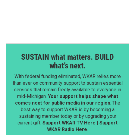
SUSTAIN what matters. BUILD
what’s next.
With federal funding eliminated, WKAR relies more
than ever on community support to sustain essential
services that remain freely available to everyone in
mid-Michigan.
Your support helps shape what
comes next for public media in our region
. The
best way to support WKAR is by becoming a
sustaining member today or by upgrading your
current gift.
Support WKAR TV Here
|
Support
WKAR Radio Here
.