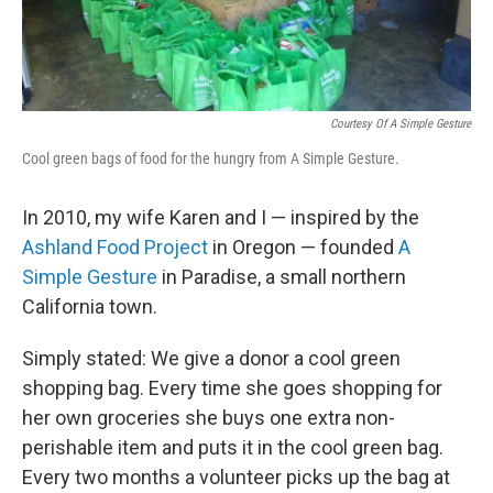
Courtesy Of A Simple Gesture
Cool green bags of food for the hungry from A Simple Gesture.
In 2010, my wife Karen and I — inspired by the
Ashland Food Project
in Oregon — founded
A
Simple Gesture
in Paradise, a small northern
California town.
Simply stated: We give a donor a cool green
shopping bag. Every time she goes shopping for
her own groceries she buys one extra non-
perishable item and puts it in the cool green bag.
Every two months a volunteer picks up the bag at