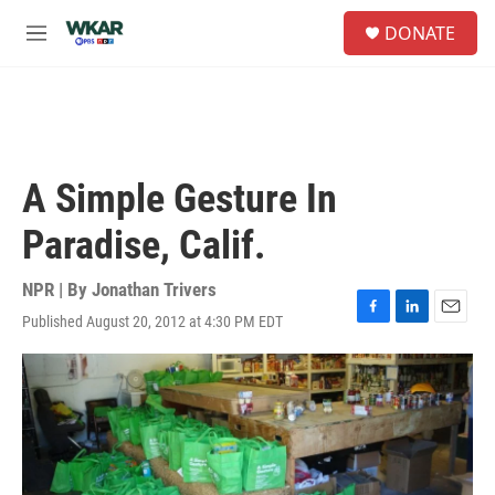
Skip to main content
S
DONATE
e
M
a
e
r
n
c
u
h
u
e
A Simple Gesture In
r
y
Paradise, Calif.
NPR | By
Jonathan Trivers
Published August 20, 2012 at 4:30 PM EDT
F
L
E
a
i
m
c
n
a
e
k
i
b
e
l
o
d
o
I
k
n