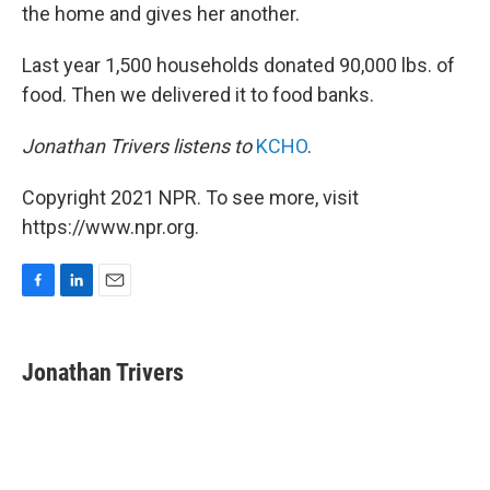
the home and gives her another.
Last year 1,500 households donated 90,000 lbs. of
food. Then we delivered it to food banks.
Jonathan Trivers listens to
KCHO
.
Copyright 2021 NPR. To see more, visit
https://www.npr.org.
F
L
E
a
i
m
c
n
a
e
k
i
Jonathan Trivers
b
e
l
o
d
o
I
k
n