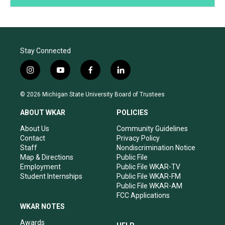
Stay Connected
i
y
f
l
n
o
a
i
s
u
c
n
© 2026 Michigan State University Board of Trustees
t
t
e
k
a
u
b
e
ABOUT WKAR
POLICIES
g
b
o
d
r
e
o
i
About Us
Community Guidelines
a
k
n
Contact
Privacy Policy
m
Staff
Nondiscrimination Notice
Map & Directions
Public File
Employment
Public File WKAR-TV
Student Internships
Public File WKAR-FM
Public File WKAR-AM
FCC Applications
WKAR NOTES
Awards