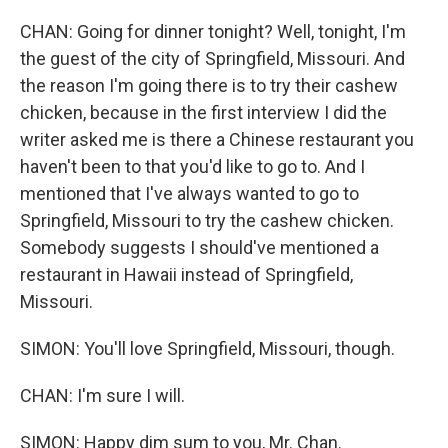
CHAN: Going for dinner tonight? Well, tonight, I'm
the guest of the city of Springfield, Missouri. And
the reason I'm going there is to try their cashew
chicken, because in the first interview I did the
writer asked me is there a Chinese restaurant you
haven't been to that you'd like to go to. And I
mentioned that I've always wanted to go to
Springfield, Missouri to try the cashew chicken.
Somebody suggests I should've mentioned a
restaurant in Hawaii instead of Springfield,
Missouri.
SIMON: You'll love Springfield, Missouri, though.
CHAN: I'm sure I will.
SIMON: Happy dim sum to you, Mr. Chan.