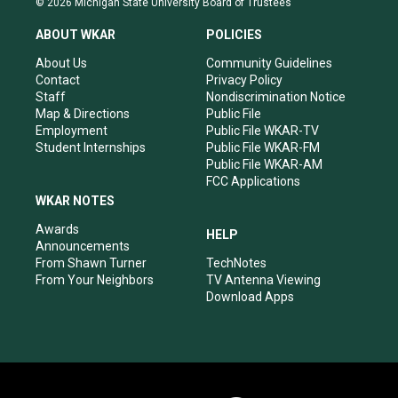
© 2026 Michigan State University Board of Trustees
t
t
e
k
a
u
b
e
ABOUT WKAR
POLICIES
g
b
o
d
r
e
o
i
About Us
Community Guidelines
a
k
n
Contact
Privacy Policy
m
Staff
Nondiscrimination Notice
Map & Directions
Public File
Employment
Public File WKAR-TV
Student Internships
Public File WKAR-FM
Public File WKAR-AM
FCC Applications
WKAR NOTES
Awards
HELP
Announcements
From Shawn Turner
TechNotes
From Your Neighbors
TV Antenna Viewing
Download Apps