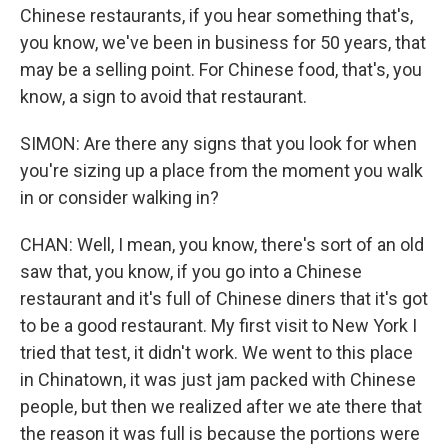
Chinese restaurants, if you hear something that's,
you know, we've been in business for 50 years, that
may be a selling point. For Chinese food, that's, you
know, a sign to avoid that restaurant.
SIMON: Are there any signs that you look for when
you're sizing up a place from the moment you walk
in or consider walking in?
CHAN: Well, I mean, you know, there's sort of an old
saw that, you know, if you go into a Chinese
restaurant and it's full of Chinese diners that it's got
to be a good restaurant. My first visit to New York I
tried that test, it didn't work. We went to this place
in Chinatown, it was just jam packed with Chinese
people, but then we realized after we ate there that
the reason it was full is because the portions were