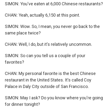
SIMON: You've eaten at 6,000 Chinese restaurants?
CHAN: Yeah, actually 6,150 at this point.
SIMON: Wow. So, I mean, you never go back to the
same place twice?
CHAN: Well, I do, but it's relatively uncommon.
SIMON: So can you tell us a couple of your
favorites?
CHAN: My personal favorite is the best Chinese
restaurant in the United States. It's called Coy
Palace in Daly City outside of San Francisco.
SIMON: May I ask? Do you know where you're going
for dinner tonight?