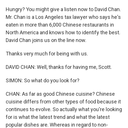
Hungry? You might give a listen now to David Chan.
Mr. Chan is a Los Angeles tax lawyer who says he's
eaten in more than 6,000 Chinese restaurants in
North America and knows how to identify the best.
David Chan joins us on the line now.
Thanks very much for being with us.
DAVID CHAN: Well, thanks for having me, Scott.
SIMON: So what do you look for?
CHAN: As far as good Chinese cuisine? Chinese
cuisine differs from other types of food because it
continues to evolve. So actually what you're looking
for is what the latest trend and what the latest
popular dishes are. Whereas in regard to non-