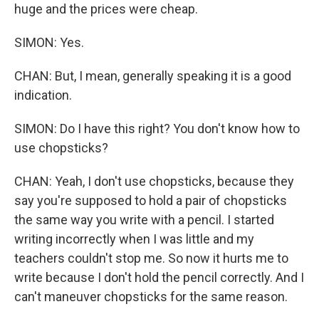
huge and the prices were cheap.
SIMON: Yes.
CHAN: But, I mean, generally speaking it is a good
indication.
SIMON: Do I have this right? You don't know how to
use chopsticks?
CHAN: Yeah, I don't use chopsticks, because they
say you're supposed to hold a pair of chopsticks
the same way you write with a pencil. I started
writing incorrectly when I was little and my
teachers couldn't stop me. So now it hurts me to
write because I don't hold the pencil correctly. And I
can't maneuver chopsticks for the same reason.