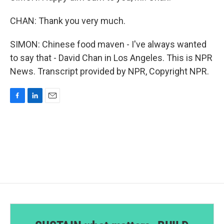
CHAN: Thank you very much.
SIMON: Chinese food maven - I've always wanted
to say that - David Chan in Los Angeles. This is NPR
News. Transcript provided by NPR, Copyright NPR.
F
L
E
a
i
m
c
n
a
e
k
i
b
e
l
o
d
o
I
k
n