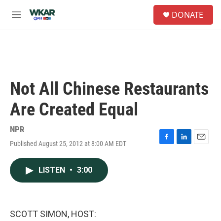
Skip to main content
S
DONATE
e
M
a
e
r
n
c
u
h
u
e
Not All Chinese Restaurants
r
y
Are Created Equal
NPR
Published August 25, 2012 at 8:00 AM EDT
F
L
E
a
i
m
c
n
a
LISTEN
•
3:00
e
k
i
b
e
l
o
d
o
I
k
n
SCOTT SIMON, HOST: