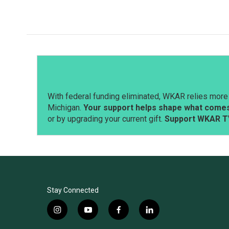
With federal funding eliminated, WKAR relies more 
Michigan.
Your support helps shape what comes 
or by upgrading your current gift.
Support WKAR T
Stay Connected
i
y
f
l
n
o
a
i