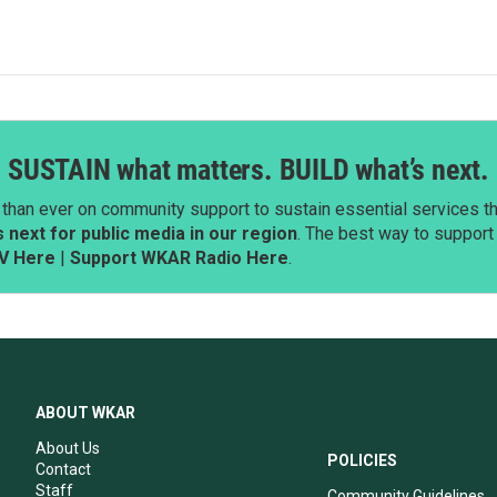
SUSTAIN what matters. BUILD what’s next.
than ever on community support to sustain essential services tha
next for public media in our region
. The best way to suppor
V Here
|
Support WKAR Radio Here
.
ABOUT WKAR
About Us
POLICIES
Contact
Staff
Community Guidelines