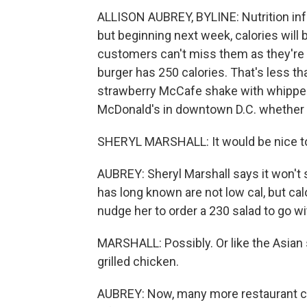
ALLISON AUBREY, BYLINE: Nutrition inf
but beginning next week, calories will
customers can't miss them as they're o
burger has 250 calories. That's less th
strawberry McCafe shake with whipped
McDonald's in downtown D.C. whether t
SHERYL MARSHALL: It would be nice to 
AUBREY: Sheryl Marshall says it won't 
has long known are not low cal, but ca
nudge her to order a 230 salad to go wi
MARSHALL: Possibly. Or like the Asian 
grilled chicken.
AUBREY: Now, many more restaurant ch