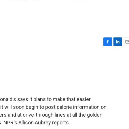
F
L
E
a
i
m
c
n
a
e
k
i
b
e
l
o
d
o
I
k
n
onald's says it plans to make that easier.
 will soon begin to post calorie information on
s and at drive-through lines at all the golden
. NPR's Allison Aubrey reports.