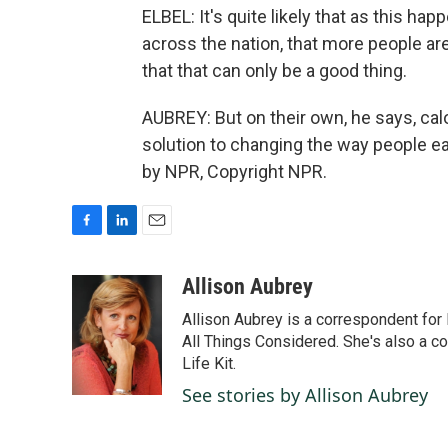
ELBEL: It's quite likely that as this ha
across the nation, that more people are 
that that can only be a good thing.
AUBREY: But on their own, he says, calor
solution to changing the way people ea
by NPR, Copyright NPR.
F
L
E
a
i
m
c
n
a
Allison Aubrey
e
k
i
Allison Aubrey is a correspondent fo
b
e
l
o
d
All Things Considered. She's also a c
o
I
Life Kit.
k
n
See stories by Allison Aubrey