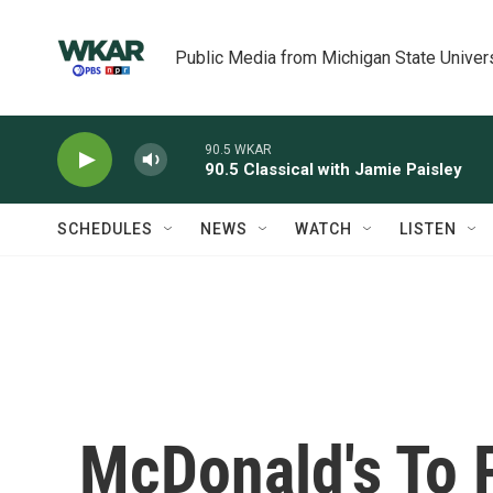
Skip to main content
Public Media from Michigan State Univer
90.5 WKAR
90.5 Classical with Jamie Paisley
SCHEDULES
NEWS
WATCH
LISTEN
McDonald's To 