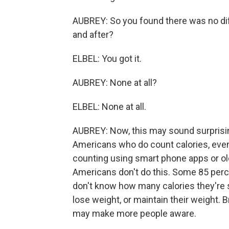
AUBREY: So you found there was no dif
and after?
ELBEL: You got it.
AUBREY: None at all?
ELBEL: None at all.
AUBREY: Now, this may sound surprisin
Americans who do count calories, even 
counting using smart phone apps or ol
Americans don't do this. Some 85 perc
don't know how many calories they're 
lose weight, or maintain their weight. B
may make more people aware.