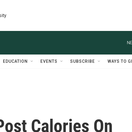
sity
NE
EDUCATION
EVENTS
SUBSCRIBE
WAYS TO G
Post Calories On