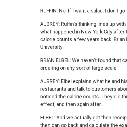
RUFFIN: No. If I want a salad, I don't g
AUBREY: Ruffin's thinking lines up wi
what happened in New York City after 
calorie counts a few years back. Brian 
University.
BRIAN ELBEL: We haven't found that ca
ordering on any sort of large scale.
AUBREY: Elbel explains what he and his
restaurants and talk to customers abo
noticed the calorie counts. They did thi
effect, and then again after.
ELBEL: And we actually got their recei
then can go back and calculate the exa