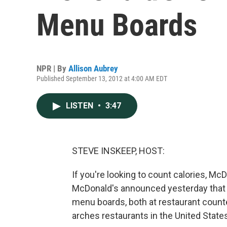
Menu Boards
NPR | By
Allison Aubrey
Published September 13, 2012 at 4:00 AM EDT
LISTEN
•
3:47
STEVE INSKEEP, HOST:
If you're looking to count calories, McD
McDonald's announced yesterday that it
menu boards, both at restaurant counter
arches restaurants in the United States