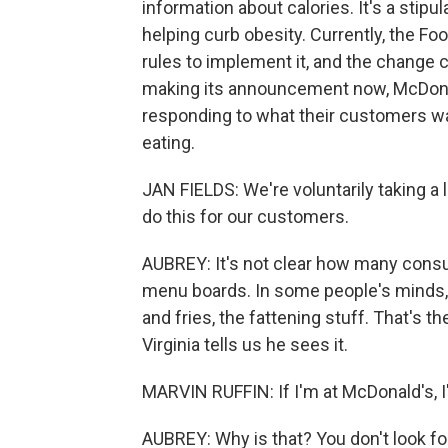
information about calories. It's a stip
helping curb obesity. Currently, the Fo
rules to implement it, and the change co
making its announcement now, McDonal
responding to what their customers wa
eating.
JAN FIELDS: We're voluntarily taking a l
do this for our customers.
AUBREY: It's not clear how many cons
menu boards. In some people's minds, f
and fries, the fattening stuff. That's 
Virginia tells us he sees it.
MARVIN RUFFIN: If I'm at McDonald's, I
AUBREY: Why is that? You don't look f