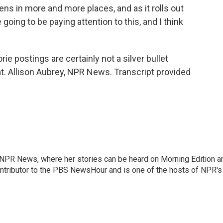
ppens in more and more places, and as it rolls out
going to be paying attention to this, and I think
ie postings are certainly not a silver bullet
t. Allison Aubrey, NPR News. Transcript provided
r NPR News, where her stories can be heard on Morning Edition a
ontributor to the PBS NewsHour and is one of the hosts of NPR's