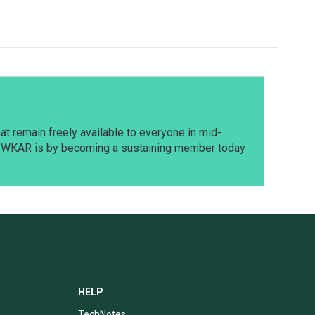
t remain freely available to everyone in mid-
t WKAR is by becoming a sustaining member today
HELP
TechNotes