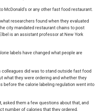
o to McDonald's or any other fast food restaurant.
th what researchers found when they evaluated
the city mandated restaurant chains to post
Elbel is an assistant professor at New York
lorie labels have changed what people are
 colleagues did was to stand outside fast food
ut what they were ordering and whether they
s before the calorie labeling regulation went into
pt, asked them a few questions about that, and
ct number of calories that they ordered.