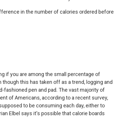
ference in the number of calories ordered before
g if you are among the small percentage of
though this has taken off as a trend, logging and
d-fashioned pen and pad. The vast majority of
ent of Americans, according to a recent survey,
supposed to be consuming each day, either to
rian Elbel says it's possible that calorie boards