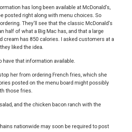
ormation has long been available at McDonald's,
 be posted right along with menu choices. So
rdering. They'll see that the classic McDonald's
an half of what a Big Mac has, and that a large
 cream has 850 calories. I asked customers at a
hey liked the idea.
have that information available.
stop her from ordering French fries, which she
lories posted on the menu board might possibly
th those fries.
salad, and the chicken bacon ranch with the
ains nationwide may soon be required to post