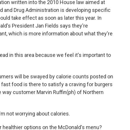
ulation written into the 2010 House law aimed at
od and Drug Administration is developing specific
uld take effect as soon as later this year. In
d's President Jan Fields says they're
nt, which is more information about what they're
ead in this area because we feel it's important to
umers will be swayed by calorie counts posted on
ast food is there to satisfy a craving for burgers
the way customer Marvin Ruffin(ph) of Northern
'm not worrying about calories.
or healthier options on the McDonald's menu?