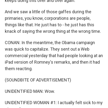
keeps doing this over and over again.
And we saw a little of those gaffes during the
primaries, you know, corporations are people,
things like that. He just has to - he just has this
knack of saying the wrong thing at the wrong time.
CONAN: In the meantime, the Obama campaign
was quick to capitalize. They sent out a Web
commercial yesterday that had people looking at an
iPad version of Romney's remarks, and then it had
them reacting.
(SOUNDBITE OF ADVERTISEMENT)
UNIDENTIFIED MAN: Wow.
UNIDENTIFIED WOMAN #1: I actually felt sick to my