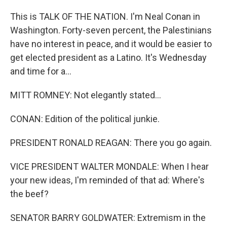
This is TALK OF THE NATION. I'm Neal Conan in
Washington. Forty-seven percent, the Palestinians
have no interest in peace, and it would be easier to
get elected president as a Latino. It's Wednesday
and time for a...
MITT ROMNEY: Not elegantly stated...
CONAN: Edition of the political junkie.
PRESIDENT RONALD REAGAN: There you go again.
VICE PRESIDENT WALTER MONDALE: When I hear
your new ideas, I'm reminded of that ad: Where's
the beef?
SENATOR BARRY GOLDWATER: Extremism in the