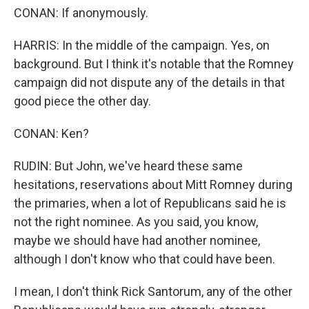
CONAN: If anonymously.
HARRIS: In the middle of the campaign. Yes, on
background. But I think it's notable that the Romney
campaign did not dispute any of the details in that
good piece the other day.
CONAN: Ken?
RUDIN: But John, we've heard these same
hesitations, reservations about Mitt Romney during
the primaries, when a lot of Republicans said he is
not the right nominee. As you said, you know,
maybe we should have had another nominee,
although I don't know who that could have been.
I mean, I don't think Rick Santorum, any of the other