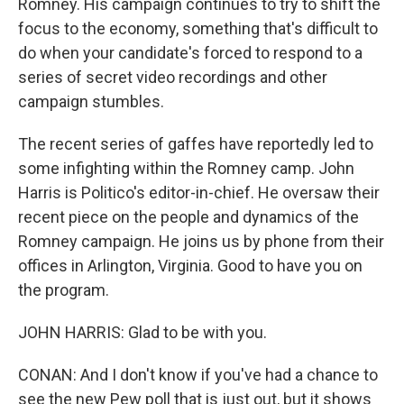
Romney. His campaign continues to try to shift the
focus to the economy, something that's difficult to
do when your candidate's forced to respond to a
series of secret video recordings and other
campaign stumbles.
The recent series of gaffes have reportedly led to
some infighting within the Romney camp. John
Harris is Politico's editor-in-chief. He oversaw their
recent piece on the people and dynamics of the
Romney campaign. He joins us by phone from their
offices in Arlington, Virginia. Good to have you on
the program.
JOHN HARRIS: Glad to be with you.
CONAN: And I don't know if you've had a chance to
see the new Pew poll that is just out, but it shows