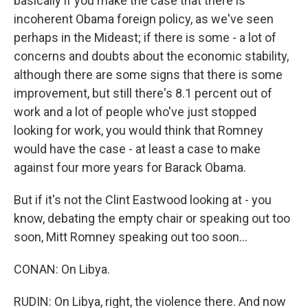
basically if you make the case that there is
incoherent Obama foreign policy, as we've seen
perhaps in the Mideast; if there is some - a lot of
concerns and doubts about the economic stability,
although there are some signs that there is some
improvement, but still there's 8.1 percent out of
work and a lot of people who've just stopped
looking for work, you would think that Romney
would have the case - at least a case to make
against four more years for Barack Obama.
But if it's not the Clint Eastwood looking at - you
know, debating the empty chair or speaking out too
soon, Mitt Romney speaking out too soon...
CONAN: On Libya.
RUDIN: On Libya, right, the violence there. And now