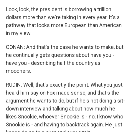
Look, look, the president is borrowing a trillion
dollars more than we're taking in every year. It's a
pathway that looks more European than American
in my view.
CONAN: And that's the case he wants to make, but
he continually gets questions about have you -
have you - describing half the country as
moochers.
RUDIN: Well, that's exactly the point. What you just
heard him say on Fox made sense, and that's the
argument he wants to do, but if he's not doing a sit-
down interview and talking about how much he
likes Snookie, whoever Snookie is - no, I know who
Snookie is - and having to backtrack again. He just