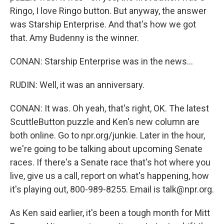
Ringo, I love Ringo button. But anyway, the answer
was Starship Enterprise. And that's how we got
that. Amy Budenny is the winner.
CONAN: Starship Enterprise was in the news...
RUDIN: Well, it was an anniversary.
CONAN: It was. Oh yeah, that's right, OK. The latest
ScuttleButton puzzle and Ken's new column are
both online. Go to npr.org/junkie. Later in the hour,
we're going to be talking about upcoming Senate
races. If there's a Senate race that's hot where you
live, give us a call, report on what's happening, how
it's playing out, 800-989-8255. Email is talk@npr.org.
As Ken said earlier, it's been a tough month for Mitt