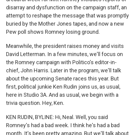
disarray and dysfunction on the campaign staff, an
attempt to reshape the message that was promptly
buried by the Mother Jones tapes, and now a new
Pew poll shows Romney losing ground.
Meanwhile, the president raises money and visits
David Letterman. In a few minutes, we'll focus on
the Romney campaign with Politico's editor-in-
chief, John Harris. Later in the program, we'll talk
about the upcoming Senate races this year. But
first, political junkie Ken Rudin joins us, as usual,
here in Studio 3A. And as usual, we begin with a
trivia question. Hey, Ken.
KEN RUDIN, BYLINE: Hi, Neal. Well, you said
Romney's had a bad week. I think he's had a bad
month. It's been pretty amazing. But we'll talk about