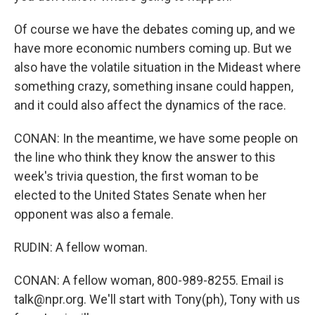
Of course we have the debates coming up, and we
have more economic numbers coming up. But we
also have the volatile situation in the Mideast where
something crazy, something insane could happen,
and it could also affect the dynamics of the race.
CONAN: In the meantime, we have some people on
the line who think they know the answer to this
week's trivia question, the first woman to be
elected to the United States Senate when her
opponent was also a female.
RUDIN: A fellow woman.
CONAN: A fellow woman, 800-989-8255. Email is
talk@npr.org. We'll start with Tony(ph), Tony with us