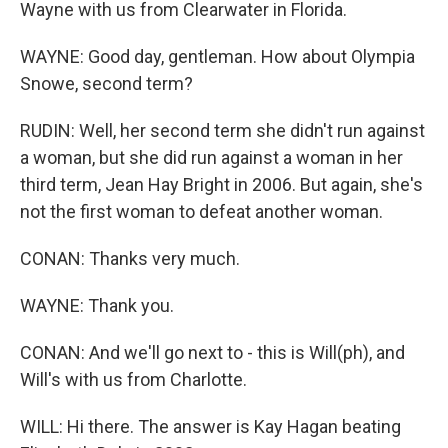
Wayne with us from Clearwater in Florida.
WAYNE: Good day, gentleman. How about Olympia
Snowe, second term?
RUDIN: Well, her second term she didn't run against
a woman, but she did run against a woman in her
third term, Jean Hay Bright in 2006. But again, she's
not the first woman to defeat another woman.
CONAN: Thanks very much.
WAYNE: Thank you.
CONAN: And we'll go next to - this is Will(ph), and
Will's with us from Charlotte.
WILL: Hi there. The answer is Kay Hagan beating