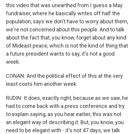
this video that was unearthed from I guess a May
fundraiser, where he basically writes off half the
population, says we don't have to worry about them,
we're not concerned about this people. And to talk
about the fact that, you know, forget about any kind
of Mideast peace, which is not the kind of thing that
a future president wants to say, it's not a good
week.
CONAN: And the political effect of this at the very
least costs him another week.
RUDIN: It does, exactly right, because as we saw, he
had to come back with a press conference and try
to explain saying, as you hear earlier, this was not
an elegant way of describing it. But, you know, you
need to be elegant with - it's not 47 days, we talk