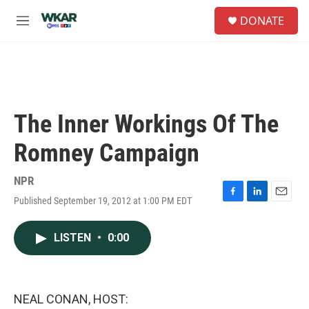
Skip to main content
S
DONATE
e
M
a
e
r
n
c
u
h
u
e
The Inner Workings Of The
r
y
Romney Campaign
NPR
Published September 19, 2012 at 1:00 PM EDT
F
L
E
a
i
m
c
n
a
LISTEN
•
0:00
e
k
i
b
e
l
o
d
o
I
k
n
NEAL CONAN, HOST: