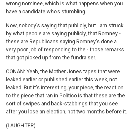
wrong nominee, which is what happens when you
have a candidate who's stumbling.
Now, nobody's saying that publicly, but I am struck
by what people are saying publicly, that Romney -
these are Republicans saying Romney's done a
very poor job of responding to the - those remarks
that got picked up from the fundraiser.
CONAN: Yeah, the Mother Jones tapes that were
leaked earlier or published earlier this week, not
leaked. But it's interesting, your piece, the reaction
to the piece that ran in Politico is that these are the
sort of swipes and back-stabbings that you see
after you lose an election, not two months before it.
(LAUGHTER)