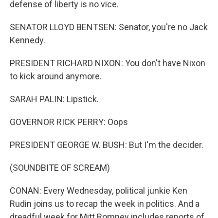
defense of liberty is no vice.
SENATOR LLOYD BENTSEN: Senator, you're no Jack
Kennedy.
PRESIDENT RICHARD NIXON: You don't have Nixon
to kick around anymore.
SARAH PALIN: Lipstick.
GOVERNOR RICK PERRY: Oops
PRESIDENT GEORGE W. BUSH: But I'm the decider.
(SOUNDBITE OF SCREAM)
CONAN: Every Wednesday, political junkie Ken
Rudin joins us to recap the week in politics. And a
dreadful week for Mitt Romney includes reports of