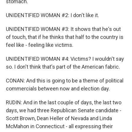
stomach.
UNIDENTIFIED WOMAN #2: I don't like it.
UNIDENTIFIED WOMAN #3: It shows that he's out
of touch, that if he thinks that half to the country is
feel like - feeling like victims.
UNIDENTIFIED WOMAN #4: Victims? I wouldn't say
so. I don't think that's part of the American fabric.
CONAN: And this is going to be a theme of political
commercials between now and election day.
RUDIN: And in the last couple of days, the last two
days, we had three Republican Senate candidate -
Scott Brown, Dean Heller of Nevada and Linda
McMahon in Connecticut - all expressing their