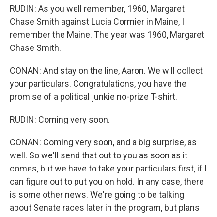
RUDIN: As you well remember, 1960, Margaret
Chase Smith against Lucia Cormier in Maine, I
remember the Maine. The year was 1960, Margaret
Chase Smith.
CONAN: And stay on the line, Aaron. We will collect
your particulars. Congratulations, you have the
promise of a political junkie no-prize T-shirt.
RUDIN: Coming very soon.
CONAN: Coming very soon, and a big surprise, as
well. So we'll send that out to you as soon as it
comes, but we have to take your particulars first, if I
can figure out to put you on hold. In any case, there
is some other news. We're going to be talking
about Senate races later in the program, but plans