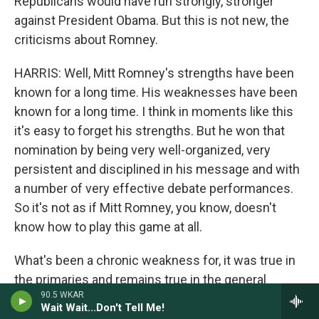
Republicans would have run strongly, stronger
against President Obama. But this is not new, the
criticisms about Romney.
HARRIS: Well, Mitt Romney's strengths have been
known for a long time. His weaknesses have been
known for a long time. I think in moments like this
it's easy to forget his strengths. But he won that
nomination by being very well-organized, very
persistent and disciplined in his message and with
a number of very effective debate performances.
So it's not as if Mitt Romney, you know, doesn't
know how to play this game at all.
What's been a chronic weakness for, it was true in
the primaries and remains true in the general
90.5 WKAR
election, is an inability to express himself forcefully
Wait Wait...Don't Tell Me!
and effectively in impromptu settings.