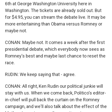
6th at George Washington University here in
Washington. The tickets are already sold out. But
for $4.95, you can stream the debate live. It may be
more entertaining than Obama versus Romney or
maybe not.
CONAN: Maybe not. It comes a week after the first
presidential debate, which everybody now sees as
Romney's best and maybe last chance to reset the
race.
RUDIN: We keep saying that - agree.
CONAN: All right, Ken Rudin our political junkie will
stay with us. When we come back, Politico's editor-
in-chief will pull back the curtain on the Romney
campaign, and we'll also talk about the effect of the