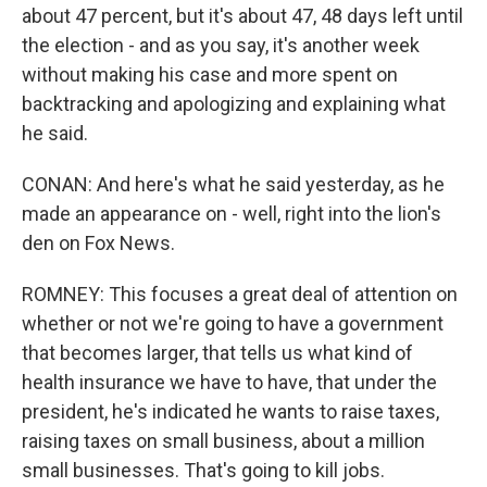
about 47 percent, but it's about 47, 48 days left until
the election - and as you say, it's another week
without making his case and more spent on
backtracking and apologizing and explaining what
he said.
CONAN: And here's what he said yesterday, as he
made an appearance on - well, right into the lion's
den on Fox News.
ROMNEY: This focuses a great deal of attention on
whether or not we're going to have a government
that becomes larger, that tells us what kind of
health insurance we have to have, that under the
president, he's indicated he wants to raise taxes,
raising taxes on small business, about a million
small businesses. That's going to kill jobs.