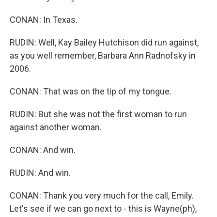
CONAN: In Texas.
RUDIN: Well, Kay Bailey Hutchison did run against,
as you well remember, Barbara Ann Radnofsky in
2006.
CONAN: That was on the tip of my tongue.
RUDIN: But she was not the first woman to run
against another woman.
CONAN: And win.
RUDIN: And win.
CONAN: Thank you very much for the call, Emily.
Let's see if we can go next to - this is Wayne(ph),