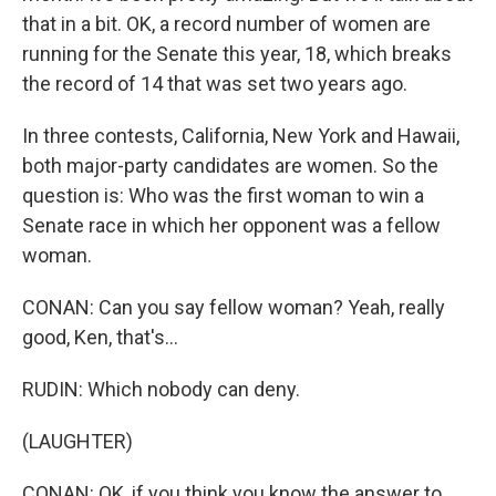
that in a bit. OK, a record number of women are
running for the Senate this year, 18, which breaks
the record of 14 that was set two years ago.
In three contests, California, New York and Hawaii,
both major-party candidates are women. So the
question is: Who was the first woman to win a
Senate race in which her opponent was a fellow
woman.
CONAN: Can you say fellow woman? Yeah, really
good, Ken, that's...
RUDIN: Which nobody can deny.
(LAUGHTER)
CONAN: OK, if you think you know the answer to