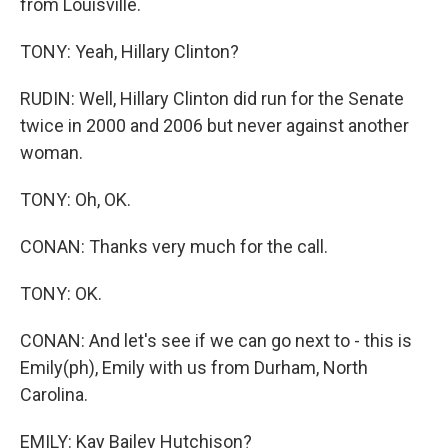
from Louisville.
TONY: Yeah, Hillary Clinton?
RUDIN: Well, Hillary Clinton did run for the Senate
twice in 2000 and 2006 but never against another
woman.
TONY: Oh, OK.
CONAN: Thanks very much for the call.
TONY: OK.
CONAN: And let's see if we can go next to - this is
Emily(ph), Emily with us from Durham, North
Carolina.
EMILY: Kay Bailey Hutchison?