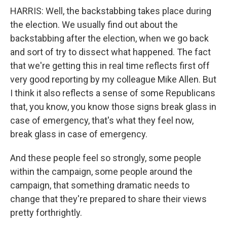
HARRIS: Well, the backstabbing takes place during
the election. We usually find out about the
backstabbing after the election, when we go back
and sort of try to dissect what happened. The fact
that we're getting this in real time reflects first off
very good reporting by my colleague Mike Allen. But
I think it also reflects a sense of some Republicans
that, you know, you know those signs break glass in
case of emergency, that's what they feel now,
break glass in case of emergency.
And these people feel so strongly, some people
within the campaign, some people around the
campaign, that something dramatic needs to
change that they're prepared to share their views
pretty forthrightly.