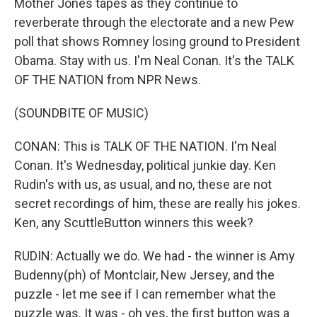
Mother Jones tapes as they continue to
reverberate through the electorate and a new Pew
poll that shows Romney losing ground to President
Obama. Stay with us. I'm Neal Conan. It's the TALK
OF THE NATION from NPR News.
(SOUNDBITE OF MUSIC)
CONAN: This is TALK OF THE NATION. I'm Neal
Conan. It's Wednesday, political junkie day. Ken
Rudin's with us, as usual, and no, these are not
secret recordings of him, these are really his jokes.
Ken, any ScuttleButton winners this week?
RUDIN: Actually we do. We had - the winner is Amy
Budenny(ph) of Montclair, New Jersey, and the
puzzle - let me see if I can remember what the
puzzle was. It was - oh yes, the first button was a