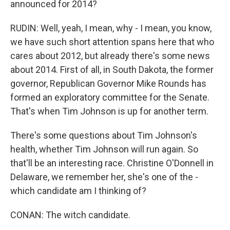
announced for 2014?
RUDIN: Well, yeah, I mean, why - I mean, you know,
we have such short attention spans here that who
cares about 2012, but already there's some news
about 2014. First of all, in South Dakota, the former
governor, Republican Governor Mike Rounds has
formed an exploratory committee for the Senate.
That's when Tim Johnson is up for another term.
There's some questions about Tim Johnson's
health, whether Tim Johnson will run again. So
that'll be an interesting race. Christine O'Donnell in
Delaware, we remember her, she's one of the -
which candidate am I thinking of?
CONAN: The witch candidate.