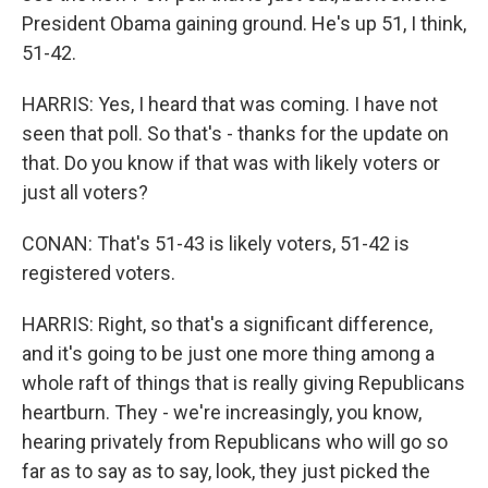
President Obama gaining ground. He's up 51, I think,
51-42.
HARRIS: Yes, I heard that was coming. I have not
seen that poll. So that's - thanks for the update on
that. Do you know if that was with likely voters or
just all voters?
CONAN: That's 51-43 is likely voters, 51-42 is
registered voters.
HARRIS: Right, so that's a significant difference,
and it's going to be just one more thing among a
whole raft of things that is really giving Republicans
heartburn. They - we're increasingly, you know,
hearing privately from Republicans who will go so
far as to say as to say, look, they just picked the