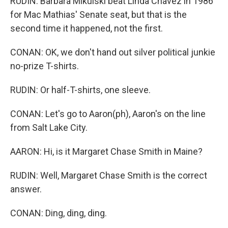
RUDIN: Barbara Mikulski beat Linda Chavez in 1986
for Mac Mathias' Senate seat, but that is the
second time it happened, not the first.
CONAN: OK, we don't hand out silver political junkie
no-prize T-shirts.
RUDIN: Or half-T-shirts, one sleeve.
CONAN: Let's go to Aaron(ph), Aaron's on the line
from Salt Lake City.
AARON: Hi, is it Margaret Chase Smith in Maine?
RUDIN: Well, Margaret Chase Smith is the correct
answer.
CONAN: Ding, ding, ding.