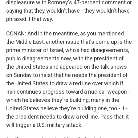
displeasure with Romney's 47-percent comment or
saying that they wouldn't have - they wouldn't have
phrased it that way.
CONAN: And in the meantime, as you mentioned
the Middle East, another issue that's come up is the
prime minister of Israel, who's had disagreements,
public disagreements now, with the president of
the United States and appeared on the talk shows
on Sunday to insist that he needs the president of
the United States to draw a red line over which if
Iran continues progress toward a nuclear weapon -
which he believes they're building, many in the
United States believe they're building one, too - it -
the president needs to draw a red line. Pass that, it
will trigger a U.S. military attack.