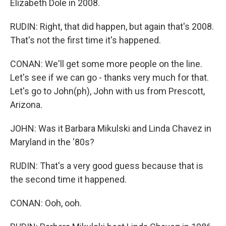
Elizabeth Dole in 2008.
RUDIN: Right, that did happen, but again that's 2008.
That's not the first time it's happened.
CONAN: We'll get some more people on the line.
Let's see if we can go - thanks very much for that.
Let's go to John(ph), John with us from Prescott,
Arizona.
JOHN: Was it Barbara Mikulski and Linda Chavez in
Maryland in the '80s?
RUDIN: That's a very good guess because that is
the second time it happened.
CONAN: Ooh, ooh.