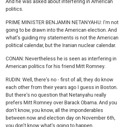
And he was asked about interfering in American
politics.
PRIME MINISTER BENJAMIN NETANYAHU: I'm not
going to be drawn into the American election. And
what's guiding my statements is not the American
political calendar, but the Iranian nuclear calendar.
CONAN: Nevertheless he is seen as interfering in
American politics for his friend Mitt Romney.
RUDIN: Well, there's no - first of all, they do know
each other from their years ago I guess in Boston.
But there's no question that Netanyahu really
prefers Mitt Romney over Barack Obama. And you
don't know, you know, all the imponderables
between now and election day on November 6th,
you don't know what's going to happen.