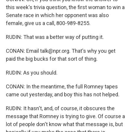
this week's trivia question, the first woman to win a
Senate race in which her opponent was also
female, give us a call, 800-989-8255.
RUDIN: That was a better way of putting it.
CONAN: Email talk@npr.org. That's why you get
paid the big bucks for that sort of thing.
RUDIN: As you should.
CONAN: In the meantime, the full Romney tapes
came out yesterday, and boy this has not helped.
RUDIN: It hasn't, and, of course, it obscures the
message that Romney is trying to give. Of course a
lot of people don't know what that message is, but