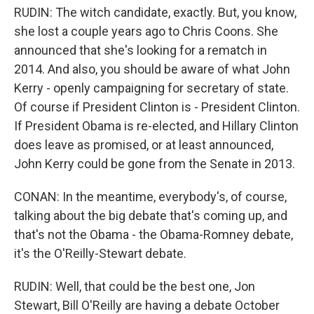
RUDIN: The witch candidate, exactly. But, you know,
she lost a couple years ago to Chris Coons. She
announced that she's looking for a rematch in
2014. And also, you should be aware of what John
Kerry - openly campaigning for secretary of state.
Of course if President Clinton is - President Clinton.
If President Obama is re-elected, and Hillary Clinton
does leave as promised, or at least announced,
John Kerry could be gone from the Senate in 2013.
CONAN: In the meantime, everybody's, of course,
talking about the big debate that's coming up, and
that's not the Obama - the Obama-Romney debate,
it's the O'Reilly-Stewart debate.
RUDIN: Well, that could be the best one, Jon
Stewart, Bill O'Reilly are having a debate October