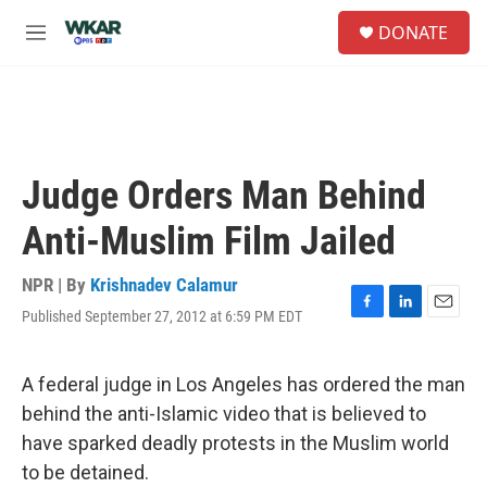
Skip to main content
S
DONATE
e
M
a
e
r
n
c
u
h
u
e
Judge Orders Man Behind
r
y
Anti-Muslim Film Jailed
NPR | By
Krishnadev Calamur
Published September 27, 2012 at 6:59 PM EDT
F
L
E
a
i
m
c
n
a
e
k
i
A federal judge in Los Angeles has ordered the man
b
e
l
behind the anti-Islamic video that is believed to
o
d
o
I
have sparked deadly protests in the Muslim world
k
n
to be detained.