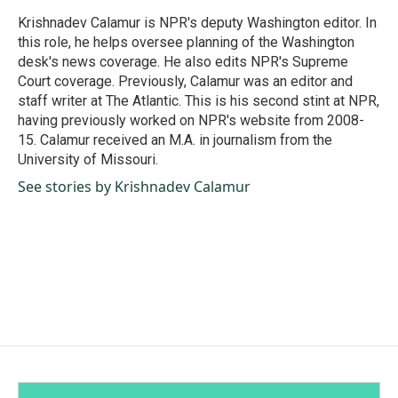
o
d
o
I
Krishnadev Calamur is NPR's deputy Washington editor. In
k
n
this role, he helps oversee planning of the Washington
desk's news coverage. He also edits NPR's Supreme
Court coverage. Previously, Calamur was an editor and
staff writer at The Atlantic. This is his second stint at NPR,
having previously worked on NPR's website from 2008-
15. Calamur received an M.A. in journalism from the
University of Missouri.
See stories by Krishnadev Calamur