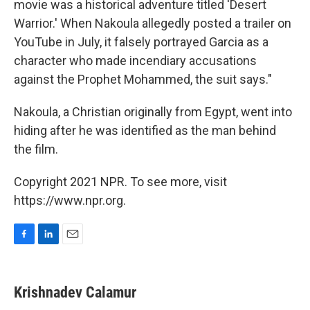
movie was a historical adventure titled 'Desert
Warrior.' When Nakoula allegedly posted a trailer on
YouTube in July, it falsely portrayed Garcia as a
character who made incendiary accusations
against the Prophet Mohammed, the suit says."
Nakoula, a Christian originally from Egypt, went into
hiding after he was identified as the man behind
the film.
Copyright 2021 NPR. To see more, visit
https://www.npr.org.
F
L
E
a
i
m
c
n
a
e
k
i
Krishnadev Calamur
b
e
l