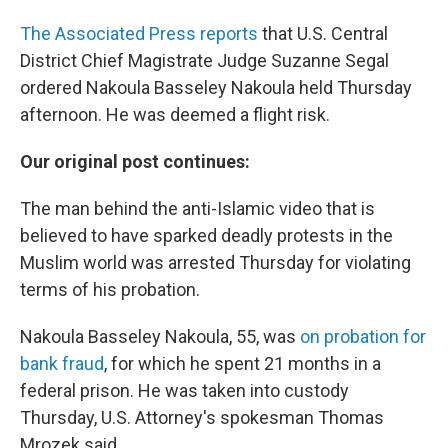
The Associated Press reports
that U.S. Central
District Chief Magistrate Judge Suzanne Segal
ordered Nakoula Basseley Nakoula held Thursday
afternoon. He was deemed a flight risk.
Our original post continues:
The man behind the anti-Islamic video that is
believed to have sparked deadly protests in the
Muslim world was arrested Thursday for violating
terms of his probation.
Nakoula Basseley Nakoula, 55, was
on probation for
bank fraud
, for which he spent 21 months in a
federal prison. He was taken into custody
Thursday, U.S. Attorney's spokesman Thomas
Mrozek said.