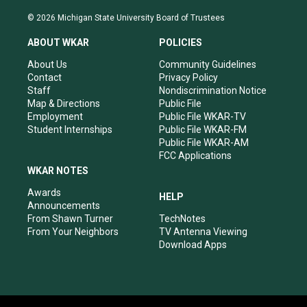
n
o
a
i
s
u
c
n
© 2026 Michigan State University Board of Trustees
t
t
e
k
a
u
b
e
ABOUT WKAR
POLICIES
g
b
o
d
r
e
o
i
About Us
Community Guidelines
a
k
n
Contact
Privacy Policy
m
Staff
Nondiscrimination Notice
Map & Directions
Public File
Employment
Public File WKAR-TV
Student Internships
Public File WKAR-FM
Public File WKAR-AM
FCC Applications
WKAR NOTES
Awards
HELP
Announcements
From Shawn Turner
TechNotes
From Your Neighbors
TV Antenna Viewing
Download Apps