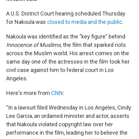
A U.S. District Court hearing scheduled Thursday
for Nakoula was
closed to media and the public
.
Nakoula was identified as the "key figure" behind
Innocence of Muslims
,
the film that sparked riots
across the Muslim world. His arrest comes on the
same day one of the actresses in the film took her
civil case against him to federal court in Los
Angeles.
Here's more from
CNN
:
"In a lawsuit filed Wednesday in Los Angeles, Cindy
Lee Garcia, an ordained minister and actor, asserts
that Nakoula violated copyright law over her
performance in the film, leading her to believe the