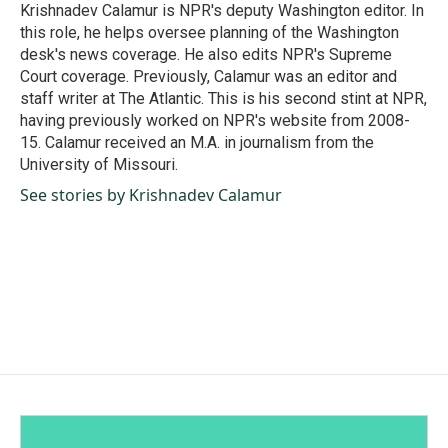
o
I
Krishnadev Calamur is NPR's deputy Washington editor. In
k
n
this role, he helps oversee planning of the Washington
desk's news coverage. He also edits NPR's Supreme
Court coverage. Previously, Calamur was an editor and
staff writer at The Atlantic. This is his second stint at NPR,
having previously worked on NPR's website from 2008-
15. Calamur received an M.A. in journalism from the
University of Missouri.
See stories by Krishnadev Calamur