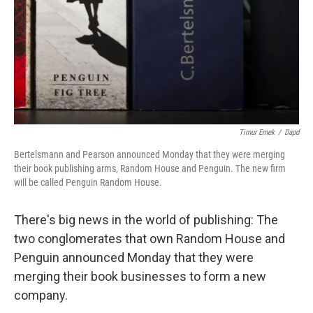
Timur Emek
/
Dapd
Bertelsmann and Pearson announced Monday that they were merging
their book publishing arms, Random House and Penguin. The new firm
will be called Penguin Random House.
There's big news in the world of publishing: The
two conglomerates that own Random House and
Penguin announced Monday that they were
merging their book businesses to form a new
company.