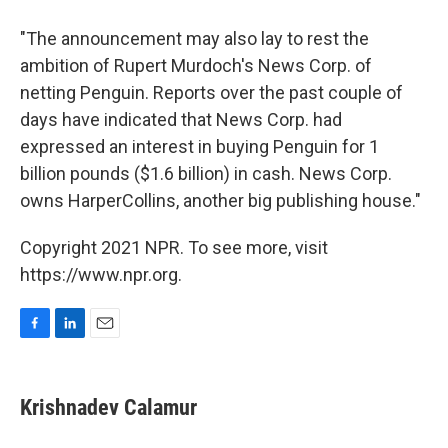
"The announcement may also lay to rest the
ambition of Rupert Murdoch's News Corp. of
netting Penguin. Reports over the past couple of
days have indicated that News Corp. had
expressed an interest in buying Penguin for 1
billion pounds ($1.6 billion) in cash. News Corp.
owns HarperCollins, another big publishing house."
Copyright 2021 NPR. To see more, visit
https://www.npr.org.
F
L
E
a
i
m
c
n
a
e
k
i
Krishnadev Calamur
b
e
l
o
d