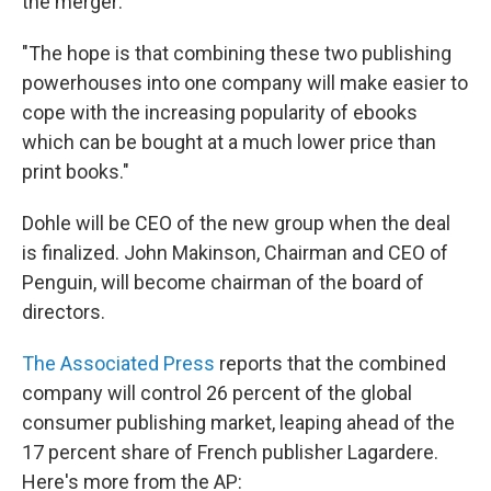
the merger:
"The hope is that combining these two publishing
powerhouses into one company will make easier to
cope with the increasing popularity of ebooks
which can be bought at a much lower price than
print books."
Dohle will be CEO of the new group when the deal
is finalized. John Makinson, Chairman and CEO of
Penguin, will become chairman of the board of
directors.
The Associated Press
reports that the combined
company will control 26 percent of the global
consumer publishing market, leaping ahead of the
17 percent share of French publisher Lagardere.
Here's more from the AP: