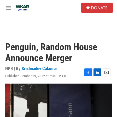
Skip to main content
S
DONATE
e
M
a
e
r
n
c
u
h
u
e
Penguin, Random House
r
y
Announce Merger
NPR | By
Krishnadev Calamur
Published October 29, 2012 at 5:36 PM EDT
F
L
E
a
i
m
c
n
a
e
k
i
b
e
l
o
d
o
I
k
n