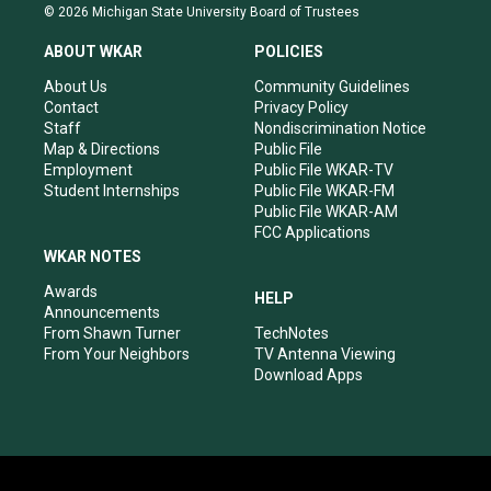
s
u
c
n
© 2026 Michigan State University Board of Trustees
t
t
e
k
a
u
b
e
ABOUT WKAR
POLICIES
g
b
o
d
r
e
o
i
About Us
Community Guidelines
a
k
n
Contact
Privacy Policy
m
Staff
Nondiscrimination Notice
Map & Directions
Public File
Employment
Public File WKAR-TV
Student Internships
Public File WKAR-FM
Public File WKAR-AM
FCC Applications
WKAR NOTES
Awards
HELP
Announcements
From Shawn Turner
TechNotes
From Your Neighbors
TV Antenna Viewing
Download Apps