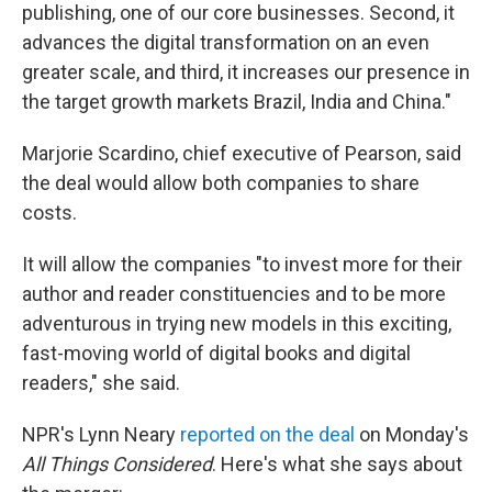
publishing, one of our core businesses. Second, it
advances the digital transformation on an even
greater scale, and third, it increases our presence in
the target growth markets Brazil, India and China."
Marjorie Scardino, chief executive of Pearson, said
the deal would allow both companies to share
costs.
It will allow the companies "to invest more for their
author and reader constituencies and to be more
adventurous in trying new models in this exciting,
fast-moving world of digital books and digital
readers," she said.
NPR's Lynn Neary
reported on the deal
on Monday's
All Things Considered
. Here's what she says about