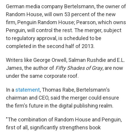
German media company Bertelsmann, the owner of
Random House, will own 53 percent of the new
firm, Penguin Random House; Pearson, which owns
Penguin, will control the rest. The merger, subject
to regulatory approval, is scheduled to be
completed in the second half of 2013.
Writers like George Orwell, Salman Rushdie and E.L.
James, the author of
Fifty Shades of Gray
, are now
under the same corporate roof.
In a
statement
, Thomas Rabe, Bertelsmann's
chairman and CEO, said the merger could ensure
the firm's future in the digital publishing realm.
"The combination of Random House and Penguin,
first of all, significantly strengthens book