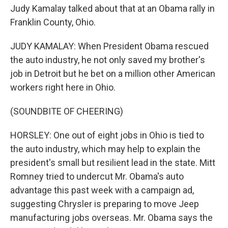
Judy Kamalay talked about that at an Obama rally in
Franklin County, Ohio.
JUDY KAMALAY: When President Obama rescued
the auto industry, he not only saved my brother's
job in Detroit but he bet on a million other American
workers right here in Ohio.
(SOUNDBITE OF CHEERING)
HORSLEY: One out of eight jobs in Ohio is tied to
the auto industry, which may help to explain the
president's small but resilient lead in the state. Mitt
Romney tried to undercut Mr. Obama's auto
advantage this past week with a campaign ad,
suggesting Chrysler is preparing to move Jeep
manufacturing jobs overseas. Mr. Obama says the