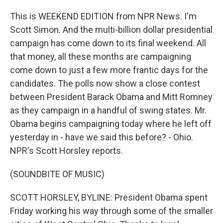
This is WEEKEND EDITION from NPR News. I'm
Scott Simon. And the multi-billion dollar presidential
campaign has come down to its final weekend. All
that money, all these months are campaigning
come down to just a few more frantic days for the
candidates. The polls now show a close contest
between President Barack Obama and Mitt Romney
as they campaign in a handful of swing states. Mr.
Obama begins campaigning today where he left off
yesterday in - have we said this before? - Ohio.
NPR's Scott Horsley reports.
(SOUNDBITE OF MUSIC)
SCOTT HORSLEY, BYLINE: President Obama spent
Friday working his way through some of the smaller