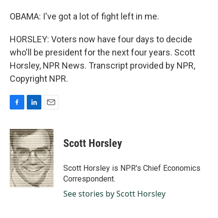
OBAMA: I've got a lot of fight left in me.
HORSLEY: Voters now have four days to decide
who'll be president for the next four years. Scott
Horsley, NPR News. Transcript provided by NPR,
Copyright NPR.
F
L
E
a
i
m
c
n
a
e
k
i
Scott Horsley
b
e
l
o
d
o
I
Scott Horsley is NPR's Chief Economics
k
n
Correspondent.
See stories by Scott Horsley