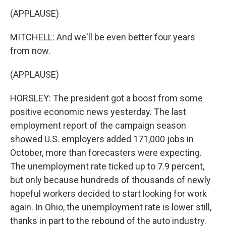
(APPLAUSE)
MITCHELL: And we'll be even better four years
from now.
(APPLAUSE)
HORSLEY: The president got a boost from some
positive economic news yesterday. The last
employment report of the campaign season
showed U.S. employers added 171,000 jobs in
October, more than forecasters were expecting.
The unemployment rate ticked up to 7.9 percent,
but only because hundreds of thousands of newly
hopeful workers decided to start looking for work
again. In Ohio, the unemployment rate is lower still,
thanks in part to the rebound of the auto industry.