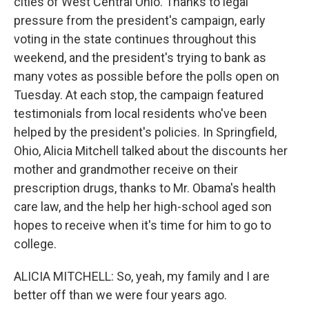
cities of West Central Ohio. Thanks to legal
pressure from the president's campaign, early
voting in the state continues throughout this
weekend, and the president's trying to bank as
many votes as possible before the polls open on
Tuesday. At each stop, the campaign featured
testimonials from local residents who've been
helped by the president's policies. In Springfield,
Ohio, Alicia Mitchell talked about the discounts her
mother and grandmother receive on their
prescription drugs, thanks to Mr. Obama's health
care law, and the help her high-school aged son
hopes to receive when it's time for him to go to
college.
ALICIA MITCHELL: So, yeah, my family and I are
better off than we were four years ago.