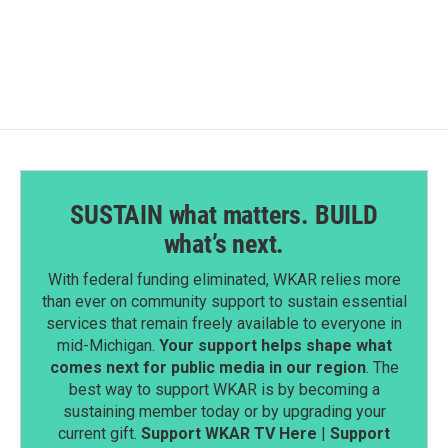
SUSTAIN what matters. BUILD
what’s next.
With federal funding eliminated, WKAR relies more
than ever on community support to sustain essential
services that remain freely available to everyone in
mid-Michigan.
Your support helps shape what
comes next for public media in our region
. The
best way to support WKAR is by becoming a
sustaining member today or by upgrading your
current gift.
Support WKAR TV Here
|
Support