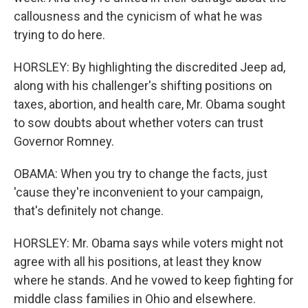
callousness and the cynicism of what he was
trying to do here.
HORSLEY: By highlighting the discredited Jeep ad,
along with his challenger's shifting positions on
taxes, abortion, and health care, Mr. Obama sought
to sow doubts about whether voters can trust
Governor Romney.
OBAMA: When you try to change the facts, just
'cause they're inconvenient to your campaign,
that's definitely not change.
HORSLEY: Mr. Obama says while voters might not
agree with all his positions, at least they know
where he stands. And he vowed to keep fighting for
middle class families in Ohio and elsewhere.