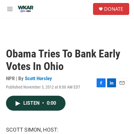
Skip to main content
S
DONATE
e
M
a
e
r
n
c
u
h
u
e
Obama Tries To Bank Early
r
y
Votes In Ohio
NPR | By
Scott Horsley
Published November 3, 2012 at 8:00 AM EDT
F
L
E
a
i
m
c
n
a
LISTEN
•
0:00
e
k
i
b
e
l
o
d
o
I
k
n
SCOTT SIMON, HOST: