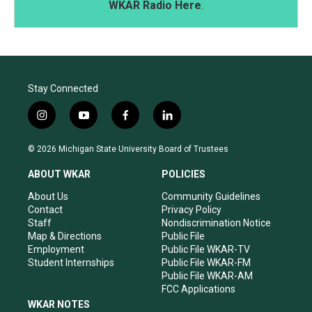
WKAR Radio Here
.
Stay Connected
i
y
f
l
n
o
a
i
s
u
c
n
© 2026 Michigan State University Board of Trustees
t
t
e
k
a
u
b
e
ABOUT WKAR
POLICIES
g
b
o
d
r
e
o
i
About Us
Community Guidelines
a
k
n
Contact
Privacy Policy
m
Staff
Nondiscrimination Notice
Map & Directions
Public File
Employment
Public File WKAR-TV
Student Internships
Public File WKAR-FM
Public File WKAR-AM
FCC Applications
WKAR NOTES