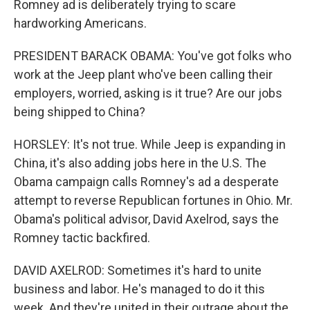
Romney ad is deliberately trying to scare
hardworking Americans.
PRESIDENT BARACK OBAMA: You've got folks who
work at the Jeep plant who've been calling their
employers, worried, asking is it true? Are our jobs
being shipped to China?
HORSLEY: It's not true. While Jeep is expanding in
China, it's also adding jobs here in the U.S. The
Obama campaign calls Romney's ad a desperate
attempt to reverse Republican fortunes in Ohio. Mr.
Obama's political advisor, David Axelrod, says the
Romney tactic backfired.
DAVID AXELROD: Sometimes it's hard to unite
business and labor. He's managed to do it this
week. And they're united in their outrage about the