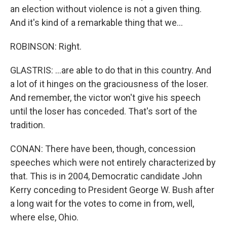
an election without violence is not a given thing.
And it's kind of a remarkable thing that we...
ROBINSON: Right.
GLASTRIS: ...are able to do that in this country. And
a lot of it hinges on the graciousness of the loser.
And remember, the victor won't give his speech
until the loser has conceded. That's sort of the
tradition.
CONAN: There have been, though, concession
speeches which were not entirely characterized by
that. This is in 2004, Democratic candidate John
Kerry conceding to President George W. Bush after
a long wait for the votes to come in from, well,
where else, Ohio.