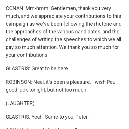
CONAN: Mm-hmm. Gentlemen, thank you very
much, and we appreciate your contributions to this
campaign as we've been following the rhetoric and
the approaches of the various candidates, and the
challenges of writing the speeches to which we all
pay so much attention. We thank you so much for
your contributions.
GLASTRIS: Great to be here.
ROBINSON: Neal, it's been a pleasure. I wish Paul
good luck tonight, but not too much.
(LAUGHTER)
GLASTRIS: Yeah. Same to you, Peter.