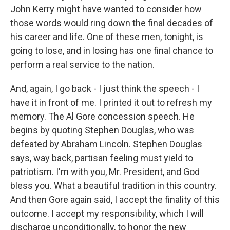
John Kerry might have wanted to consider how
those words would ring down the final decades of
his career and life. One of these men, tonight, is
going to lose, and in losing has one final chance to
perform a real service to the nation.
And, again, I go back - I just think the speech - I
have it in front of me. I printed it out to refresh my
memory. The Al Gore concession speech. He
begins by quoting Stephen Douglas, who was
defeated by Abraham Lincoln. Stephen Douglas
says, way back, partisan feeling must yield to
patriotism. I'm with you, Mr. President, and God
bless you. What a beautiful tradition in this country.
And then Gore again said, I accept the finality of this
outcome. I accept my responsibility, which I will
discharge unconditionally, to honor the new