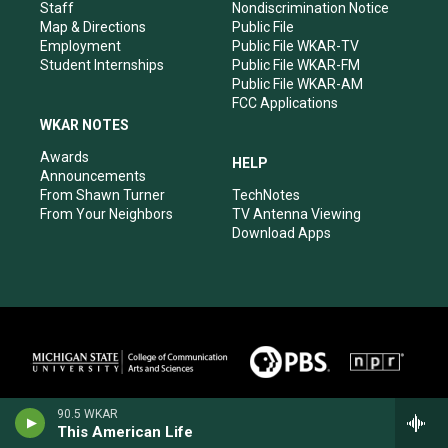
m
Staff
Nondiscrimination Notice
Map & Directions
Public File
Employment
Public File WKAR-TV
Student Internships
Public File WKAR-FM
Public File WKAR-AM
FCC Applications
WKAR NOTES
Awards
HELP
Announcements
From Shawn Turner
TechNotes
From Your Neighbors
TV Antenna Viewing
Download Apps
90.5 WKAR
This American Life