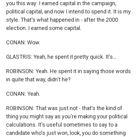
you this way: I earned capital in the campaign,
political capital, and now I intend to spend it. It is my
style. That's what happened in - after the 2000
election. I earned some capital.
CONAN: Wow.
GLASTRIS: Yeah, he spent it pretty quick. It's...
ROBINSON: Yeah. He spent it in saying those words
in quite that way, didn't he?
CONAN: Yeah.
ROBINSON: That was just not - that's the kind of
thing you might say as you're making your political
calculations. It's useful sometimes to say to a
candidate who's just won, look, you do something