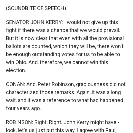
(SOUNDBITE OF SPEECH)
SENATOR JOHN KERRY: I would not give up this
fight if there was a chance that we would prevail.
But it is now clear that even with all the provisional
ballots are counted, which they will be, there won't
be enough outstanding votes for us to be able to
win Ohio. And, therefore, we cannot win this
election.
CONAN: And, Peter Robinson, graciousness did not
characterized those remarks. Again, it was a long
wait, and it was a reference to what had happened
four years ago.
ROBINSON: Right. Right. John Kerry might have -
look, let's us just put this way. I agree with Paul,