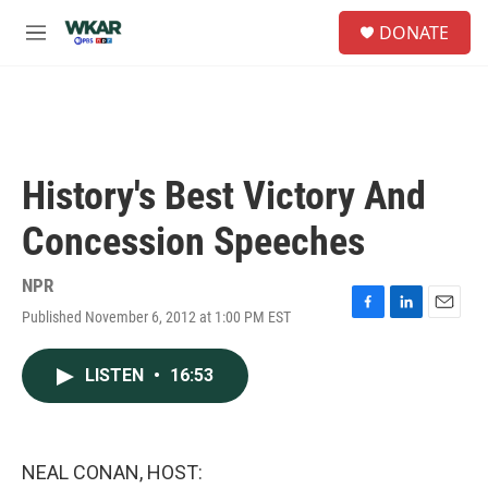
Skip to main content
S
DONATE
e
M
a
e
r
n
c
u
h
u
e
History's Best Victory And
r
y
Concession Speeches
NPR
Published November 6, 2012 at 1:00 PM EST
F
L
E
a
i
m
c
n
a
LISTEN
•
16:53
e
k
i
b
e
l
o
d
o
I
k
n
NEAL CONAN, HOST: