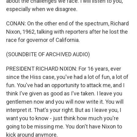
about the challenges we face. I will listen to you,
especially when we disagree.
CONAN: On the other end of the spectrum, Richard
Nixon, 1962, talking with reporters after he lost the
race for governor of California.
(SOUNDBITE OF ARCHIVED AUDIO)
PRESIDENT RICHARD NIXON: For 16 years, ever
since the Hiss case, you've had a lot of fun, a lot of
fun. You've had an opportunity to attack me, and I
think I've given as good as I've taken. I leave you
gentlemen now and you will now write it. You will
interpret it. That's your right. But as I leave you, I
want you to know - just think how much you're
going to be missing me. You don't have Nixon to
kick around anymore.