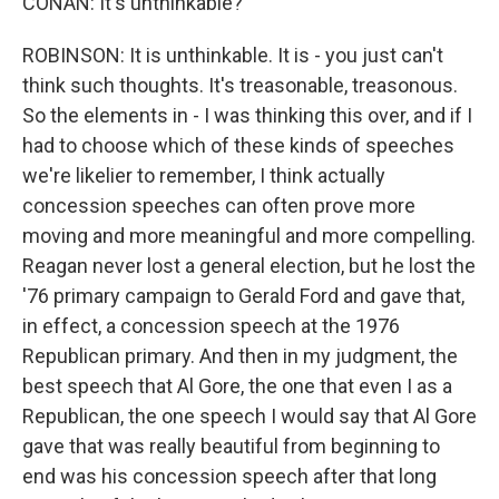
CONAN: It's unthinkable?
ROBINSON: It is unthinkable. It is - you just can't
think such thoughts. It's treasonable, treasonous.
So the elements in - I was thinking this over, and if I
had to choose which of these kinds of speeches
we're likelier to remember, I think actually
concession speeches can often prove more
moving and more meaningful and more compelling.
Reagan never lost a general election, but he lost the
'76 primary campaign to Gerald Ford and gave that,
in effect, a concession speech at the 1976
Republican primary. And then in my judgment, the
best speech that Al Gore, the one that even I as a
Republican, the one speech I would say that Al Gore
gave that was really beautiful from beginning to
end was his concession speech after that long