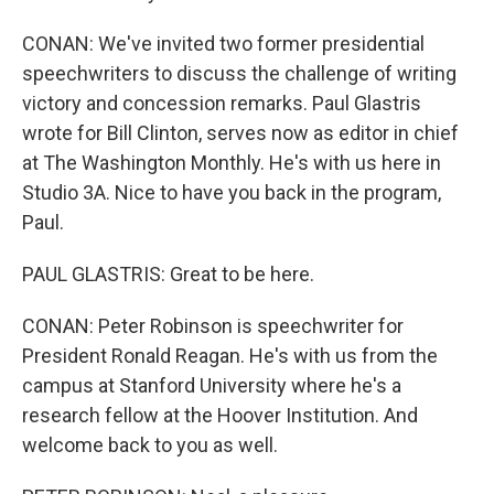
CONAN: We've invited two former presidential
speechwriters to discuss the challenge of writing
victory and concession remarks. Paul Glastris
wrote for Bill Clinton, serves now as editor in chief
at The Washington Monthly. He's with us here in
Studio 3A. Nice to have you back in the program,
Paul.
PAUL GLASTRIS: Great to be here.
CONAN: Peter Robinson is speechwriter for
President Ronald Reagan. He's with us from the
campus at Stanford University where he's a
research fellow at the Hoover Institution. And
welcome back to you as well.