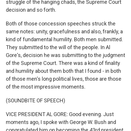
struggle of the hanging chads, the Supreme Court
decision and so forth.
Both of those concession speeches struck the
same notes: unity, gracefulness and also, frankly, a
kind of fundamental humility. Both men submitted.
They submitted to the will of the people. In Al
Gore's, decision he was submitting to the judgment
of the Supreme Court. There was a kind of finality
and humility about them both that I found - in both
of those men's long political lives, those are those
of the most impressive moments.
(SOUNDBITE OF SPEECH)
VICE PRESIDENT AL GORE: Good evening. Just
moments ago, I spoke with George W. Bush and
congratulated him on becoming the 43rd president