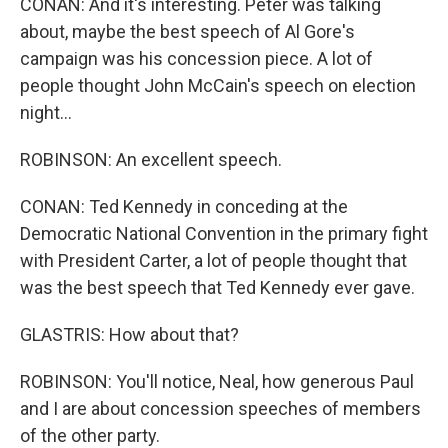
CONAN: And it's interesting. Peter was talking
about, maybe the best speech of Al Gore's
campaign was his concession piece. A lot of
people thought John McCain's speech on election
night...
ROBINSON: An excellent speech.
CONAN: Ted Kennedy in conceding at the
Democratic National Convention in the primary fight
with President Carter, a lot of people thought that
was the best speech that Ted Kennedy ever gave.
GLASTRIS: How about that?
ROBINSON: You'll notice, Neal, how generous Paul
and I are about concession speeches of members
of the other party.