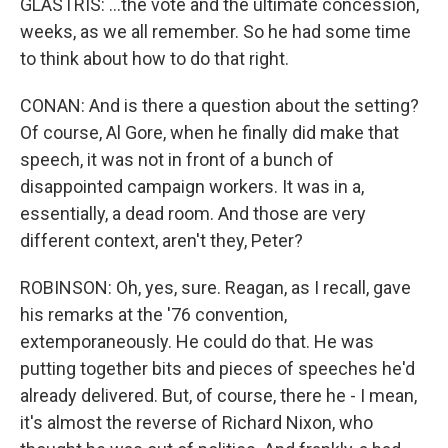
GLASTRIS: ...the vote and the ultimate concession,
weeks, as we all remember. So he had some time
to think about how to do that right.
CONAN: And is there a question about the setting?
Of course, Al Gore, when he finally did make that
speech, it was not in front of a bunch of
disappointed campaign workers. It was in a,
essentially, a dead room. And those are very
different context, aren't they, Peter?
ROBINSON: Oh, yes, sure. Reagan, as I recall, gave
his remarks at the '76 convention,
extemporaneously. He could do that. He was
putting together bits and pieces of speeches he'd
already delivered. But, of course, there he - I mean,
it's almost the reverse of Richard Nixon, who