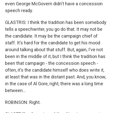
even George McGovern didn't have a concession
speech ready.
GLASTRIS: I think the tradition has been somebody
tells a speechwriter, you go do that. It may not be
the candidate. It may be the campaign chief of
staff. It's hard for the candidate to get his mood
around talking about that stuff. But, again, I've not
been in the middle of it, but I think the tradition has
been that campaign - the concession speech -
often, it's the candidate himself who does write it,
at least that was in the distant past. And, you know,
in the case of Al Gore, right, there was a long time
between...
ROBINSON: Right.