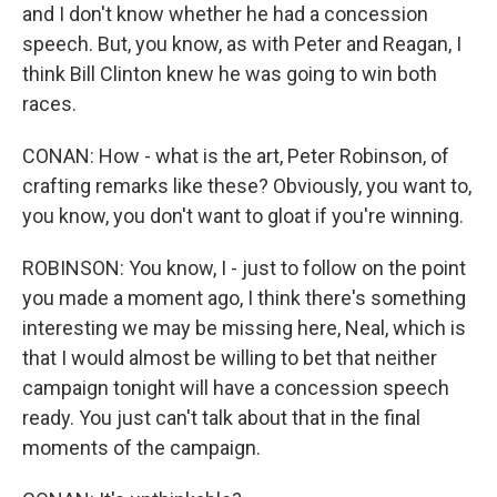
and I don't know whether he had a concession
speech. But, you know, as with Peter and Reagan, I
think Bill Clinton knew he was going to win both
races.
CONAN: How - what is the art, Peter Robinson, of
crafting remarks like these? Obviously, you want to,
you know, you don't want to gloat if you're winning.
ROBINSON: You know, I - just to follow on the point
you made a moment ago, I think there's something
interesting we may be missing here, Neal, which is
that I would almost be willing to bet that neither
campaign tonight will have a concession speech
ready. You just can't talk about that in the final
moments of the campaign.