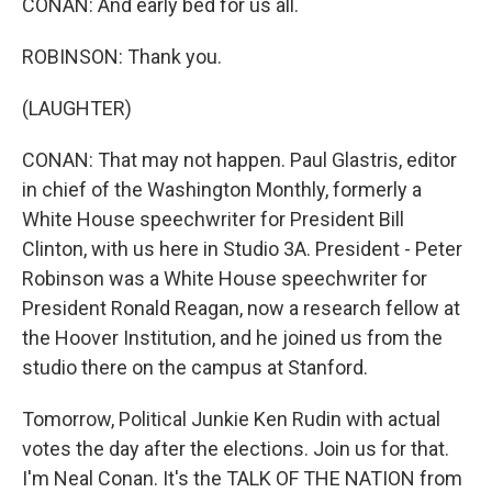
CONAN: And early bed for us all.
ROBINSON: Thank you.
(LAUGHTER)
CONAN: That may not happen. Paul Glastris, editor
in chief of the Washington Monthly, formerly a
White House speechwriter for President Bill
Clinton, with us here in Studio 3A. President - Peter
Robinson was a White House speechwriter for
President Ronald Reagan, now a research fellow at
the Hoover Institution, and he joined us from the
studio there on the campus at Stanford.
Tomorrow, Political Junkie Ken Rudin with actual
votes the day after the elections. Join us for that.
I'm Neal Conan. It's the TALK OF THE NATION from