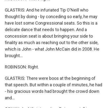
GLASTRIS: And he infuriated Tip O'Neill who
thought by doing - by conceding so early, he may
have lost some Congressional seats. So this is a
delicate dance that needs to happen. And a
concession seat is about bringing your side to
finality as much as reaching out to the other side,
which is John - what John McCain did in 2008. He
brought...
ROBINSON: Right.
GLASTRIS: There were boos at the beginning of
that speech. But within a couple of minutes, he had
- his gracious words had brought the crowd down
and...