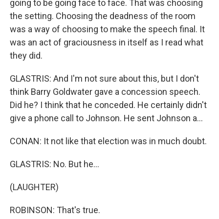
going to be going face to face. That was choosing
the setting. Choosing the deadness of the room
was a way of choosing to make the speech final. It
was an act of graciousness in itself as I read what
they did.
GLASTRIS: And I'm not sure about this, but I don't
think Barry Goldwater gave a concession speech.
Did he? I think that he conceded. He certainly didn't
give a phone call to Johnson. He sent Johnson a...
CONAN: It not like that election was in much doubt.
GLASTRIS: No. But he...
(LAUGHTER)
ROBINSON: That's true.