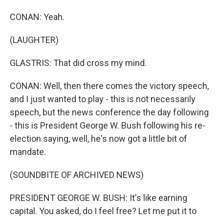
CONAN: Yeah.
(LAUGHTER)
GLASTRIS: That did cross my mind.
CONAN: Well, then there comes the victory speech,
and I just wanted to play - this is not necessarily
speech, but the news conference the day following
- this is President George W. Bush following his re-
election saying, well, he's now got a little bit of
mandate.
(SOUNDBITE OF ARCHIVED NEWS)
PRESIDENT GEORGE W. BUSH: It's like earning
capital. You asked, do I feel free? Let me put it to