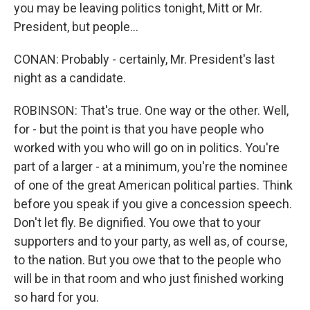
you may be leaving politics tonight, Mitt or Mr.
President, but people...
CONAN: Probably - certainly, Mr. President's last
night as a candidate.
ROBINSON: That's true. One way or the other. Well,
for - but the point is that you have people who
worked with you who will go on in politics. You're
part of a larger - at a minimum, you're the nominee
of one of the great American political parties. Think
before you speak if you give a concession speech.
Don't let fly. Be dignified. You owe that to your
supporters and to your party, as well as, of course,
to the nation. But you owe that to the people who
will be in that room and who just finished working
so hard for you.