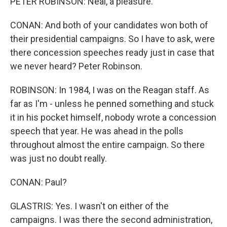
PETER ROBINSON: Neal, a pleasure.
CONAN: And both of your candidates won both of
their presidential campaigns. So I have to ask, were
there concession speeches ready just in case that
we never heard? Peter Robinson.
ROBINSON: In 1984, I was on the Reagan staff. As
far as I'm - unless he penned something and stuck
it in his pocket himself, nobody wrote a concession
speech that year. He was ahead in the polls
throughout almost the entire campaign. So there
was just no doubt really.
CONAN: Paul?
GLASTRIS: Yes. I wasn't on either of the
campaigns. I was there the second administration,