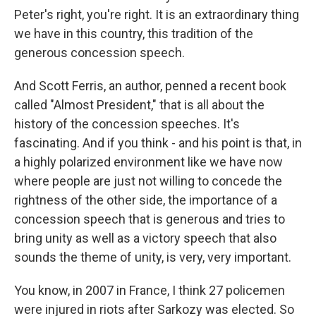
Peter's right, you're right. It is an extraordinary thing
we have in this country, this tradition of the
generous concession speech.
And Scott Ferris, an author, penned a recent book
called "Almost President," that is all about the
history of the concession speeches. It's
fascinating. And if you think - and his point is that, in
a highly polarized environment like we have now
where people are just not willing to concede the
rightness of the other side, the importance of a
concession speech that is generous and tries to
bring unity as well as a victory speech that also
sounds the theme of unity, is very, very important.
You know, in 2007 in France, I think 27 policemen
were injured in riots after Sarkozy was elected. So