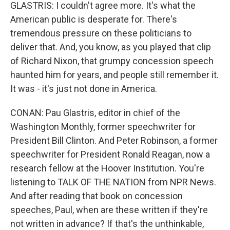
GLASTRIS: I couldn't agree more. It's what the
American public is desperate for. There's
tremendous pressure on these politicians to
deliver that. And, you know, as you played that clip
of Richard Nixon, that grumpy concession speech
haunted him for years, and people still remember it.
It was - it's just not done in America.
CONAN: Pau Glastris, editor in chief of the
Washington Monthly, former speechwriter for
President Bill Clinton. And Peter Robinson, a former
speechwriter for President Ronald Reagan, now a
research fellow at the Hoover Institution. You're
listening to TALK OF THE NATION from NPR News.
And after reading that book on concession
speeches, Paul, when are these written if they're
not written in advance? If that's the unthinkable,