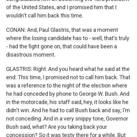
of the United States, and I promised him that I
wouldn't call him back this time.
CONAN: And, Paul Glastris, that was a moment
where the losing candidate has to - well, that's truly
- had the fight gone on, that could have been a
disastrous moment.
GLASTRIS: Right. And you heard what he said at the
end: This time, I promised not to call him back. That
was a reference to the night of the election where
he had conceded by phone to George W. Bush. And
in the motorcade, his staff said, hey, it looks like he
didn't win. And he had to call Bush back and say, I'm
not conceding. And in a very snippy tone, Governor
Bush said, what? Are you taking back your
concession? So it was testy there for a while. But