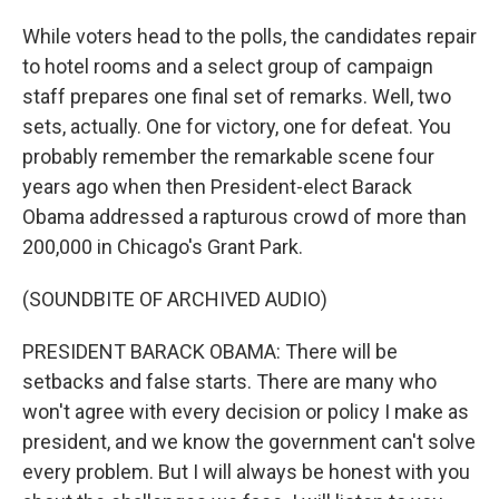
While voters head to the polls, the candidates repair
to hotel rooms and a select group of campaign
staff prepares one final set of remarks. Well, two
sets, actually. One for victory, one for defeat. You
probably remember the remarkable scene four
years ago when then President-elect Barack
Obama addressed a rapturous crowd of more than
200,000 in Chicago's Grant Park.
(SOUNDBITE OF ARCHIVED AUDIO)
PRESIDENT BARACK OBAMA: There will be
setbacks and false starts. There are many who
won't agree with every decision or policy I make as
president, and we know the government can't solve
every problem. But I will always be honest with you