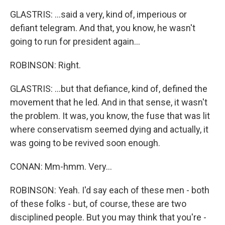
GLASTRIS: ...said a very, kind of, imperious or
defiant telegram. And that, you know, he wasn't
going to run for president again...
ROBINSON: Right.
GLASTRIS: ...but that defiance, kind of, defined the
movement that he led. And in that sense, it wasn't
the problem. It was, you know, the fuse that was lit
where conservatism seemed dying and actually, it
was going to be revived soon enough.
CONAN: Mm-hmm. Very...
ROBINSON: Yeah. I'd say each of these men - both
of these folks - but, of course, these are two
disciplined people. But you may think that you're -