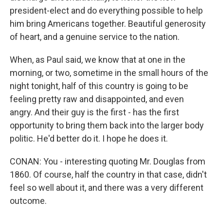
president-elect and do everything possible to help
him bring Americans together. Beautiful generosity
of heart, and a genuine service to the nation.
When, as Paul said, we know that at one in the
morning, or two, sometime in the small hours of the
night tonight, half of this country is going to be
feeling pretty raw and disappointed, and even
angry. And their guy is the first - has the first
opportunity to bring them back into the larger body
politic. He'd better do it. I hope he does it.
CONAN: You - interesting quoting Mr. Douglas from
1860. Of course, half the country in that case, didn't
feel so well about it, and there was a very different
outcome.