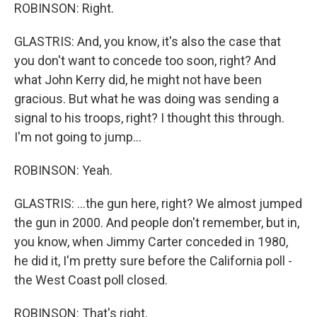
ROBINSON: Right.
GLASTRIS: And, you know, it's also the case that
you don't want to concede too soon, right? And
what John Kerry did, he might not have been
gracious. But what he was doing was sending a
signal to his troops, right? I thought this through.
I'm not going to jump...
ROBINSON: Yeah.
GLASTRIS: ...the gun here, right? We almost jumped
the gun in 2000. And people don't remember, but in,
you know, when Jimmy Carter conceded in 1980,
he did it, I'm pretty sure before the California poll -
the West Coast poll closed.
ROBINSON: That's right.