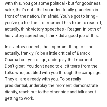
with this. You got some political - but for goodness
sake, that's not - that sounded totally graceless in
front of the nation, I'm afraid. You've got to bring -
you've go to - the first moment has to be to reach. I,
actually, think victory speeches - Reagan, in both of
his victory speeches, I think did a good job of this.
In a victory speech, the important thing to - and
actually, frankly, I'd be a little critical of Barack
Obama four years ago, underplay that moment.
Don't gloat. You don't need to elicit tears from the
folks who just bled with you through the campaign.
They all are already with you. To be really
presidential, underplay the moment, demonstrate
dignity, reach out to the other side and talk about
getting to work.