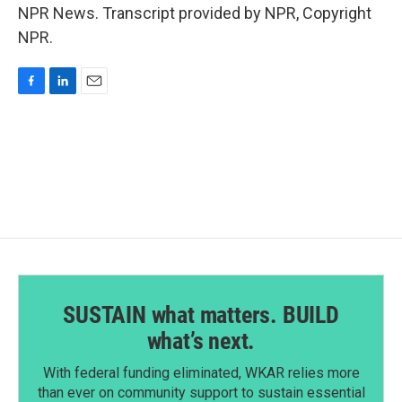
NPR News. Transcript provided by NPR, Copyright
NPR.
F
L
E
a
i
m
c
n
a
e
k
i
b
e
l
o
d
o
I
k
n
SUSTAIN what matters. BUILD
what’s next.
With federal funding eliminated, WKAR relies more
than ever on community support to sustain essential