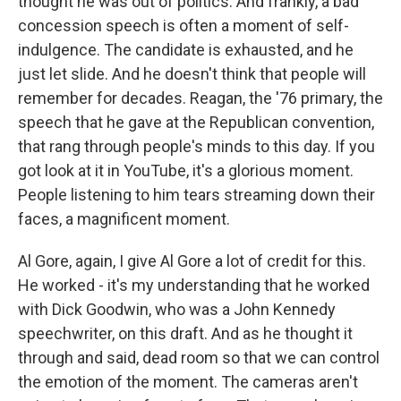
thought he was out of politics. And frankly, a bad
concession speech is often a moment of self-
indulgence. The candidate is exhausted, and he
just let slide. And he doesn't think that people will
remember for decades. Reagan, the '76 primary, the
speech that he gave at the Republican convention,
that rang through people's minds to this day. If you
got look at it in YouTube, it's a glorious moment.
People listening to him tears streaming down their
faces, a magnificent moment.
Al Gore, again, I give Al Gore a lot of credit for this.
He worked - it's my understanding that he worked
with Dick Goodwin, who was a John Kennedy
speechwriter, on this draft. And as he thought it
through and said, dead room so that we can control
the emotion of the moment. The cameras aren't