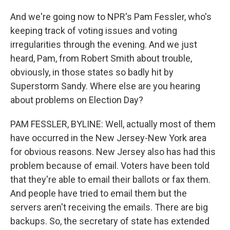
And we're going now to NPR's Pam Fessler, who's
keeping track of voting issues and voting
irregularities through the evening. And we just
heard, Pam, from Robert Smith about trouble,
obviously, in those states so badly hit by
Superstorm Sandy. Where else are you hearing
about problems on Election Day?
PAM FESSLER, BYLINE: Well, actually most of them
have occurred in the New Jersey-New York area
for obvious reasons. New Jersey also has had this
problem because of email. Voters have been told
that they're able to email their ballots or fax them.
And people have tried to email them but the
servers aren't receiving the emails. There are big
backups. So, the secretary of state has extended