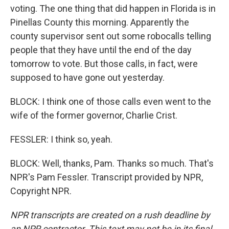
voting. The one thing that did happen in Florida is in
Pinellas County this morning. Apparently the
county supervisor sent out some robocalls telling
people that they have until the end of the day
tomorrow to vote. But those calls, in fact, were
supposed to have gone out yesterday.
BLOCK: I think one of those calls even went to the
wife of the former governor, Charlie Crist.
FESSLER: I think so, yeah.
BLOCK: Well, thanks, Pam. Thanks so much. That's
NPR's Pam Fessler. Transcript provided by NPR,
Copyright NPR.
NPR transcripts are created on a rush deadline by
an NPR contractor. This text may not be in its final