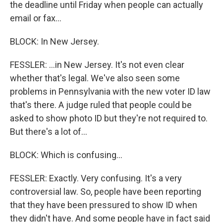
the deadline until Friday when people can actually
email or fax...
BLOCK: In New Jersey.
FESSLER: ...in New Jersey. It's not even clear
whether that's legal. We've also seen some
problems in Pennsylvania with the new voter ID law
that's there. A judge ruled that people could be
asked to show photo ID but they're not required to.
But there's a lot of...
BLOCK: Which is confusing...
FESSLER: Exactly. Very confusing. It's a very
controversial law. So, people have been reporting
that they have been pressured to show ID when
they didn't have. And some people have in fact said