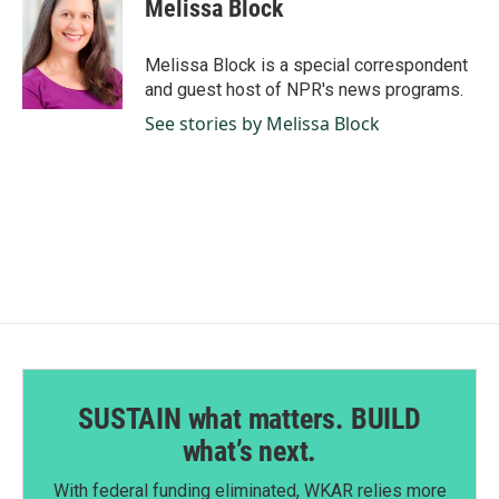
Melissa Block
Melissa Block is a special correspondent
and guest host of NPR's news programs.
See stories by Melissa Block
SUSTAIN what matters. BUILD
what’s next.
With federal funding eliminated, WKAR relies more