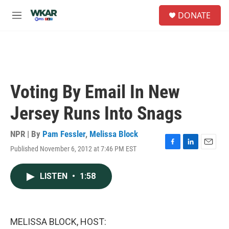
Skip to main content
S
DONATE
e
M
a
e
r
n
c
u
h
u
e
Voting By Email In New
r
y
Jersey Runs Into Snags
NPR | By
Pam Fessler
,
Melissa Block
Published November 6, 2012 at 7:46 PM EST
F
L
E
a
i
m
c
n
a
LISTEN
•
1:58
e
k
i
b
e
l
o
d
o
I
k
n
MELISSA BLOCK, HOST: