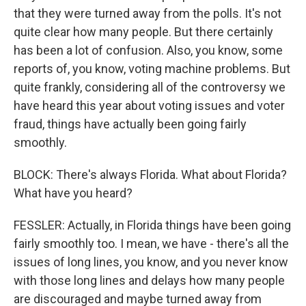
that they were turned away from the polls. It's not
quite clear how many people. But there certainly
has been a lot of confusion. Also, you know, some
reports of, you know, voting machine problems. But
quite frankly, considering all of the controversy we
have heard this year about voting issues and voter
fraud, things have actually been going fairly
smoothly.
BLOCK: There's always Florida. What about Florida?
What have you heard?
FESSLER: Actually, in Florida things have been going
fairly smoothly too. I mean, we have - there's all the
issues of long lines, you know, and you never know
with those long lines and delays how many people
are discouraged and maybe turned away from