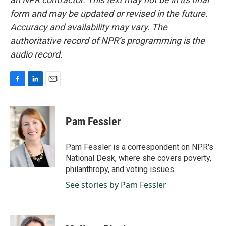
form and may be updated or revised in the future.
Accuracy and availability may vary. The
authoritative record of NPR’s programming is the
audio record.
F
L
E
a
i
m
c
n
a
e
k
i
Pam Fessler
b
e
l
o
d
o
I
Pam Fessler is a correspondent on NPR's
k
n
National Desk, where she covers poverty,
philanthropy, and voting issues.
See stories by Pam Fessler