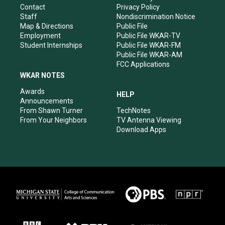
a
k
n
Contact
Privacy Policy
m
Staff
Nondiscrimination Notice
Map & Directions
Public File
Employment
Public File WKAR-TV
Student Internships
Public File WKAR-FM
Public File WKAR-AM
FCC Applications
WKAR NOTES
Awards
HELP
Announcements
From Shawn Turner
TechNotes
From Your Neighbors
TV Antenna Viewing
Download Apps