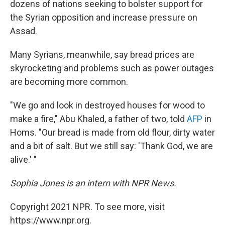
dozens of nations seeking to bolster support for
the Syrian opposition and increase pressure on
Assad.
Many Syrians, meanwhile, say bread prices are
skyrocketing and problems such as power outages
are becoming more common.
"We go and look in destroyed houses for wood to
make a fire," Abu Khaled, a father of two, told
AFP
in
Homs. "Our bread is made from old flour, dirty water
and a bit of salt. But we still say: 'Thank God, we are
alive.' "
Sophia Jones is an intern with NPR News.
Copyright 2021 NPR. To see more, visit
https://www.npr.org.