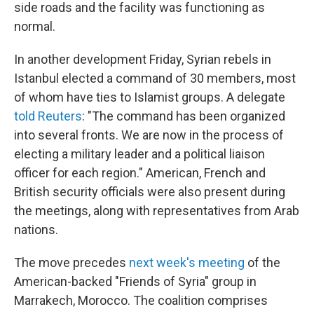
side roads and the facility was functioning as
normal.
In another development Friday, Syrian rebels in
Istanbul elected a command of 30 members, most
of whom have ties to Islamist groups. A delegate
told Reuters
: "The command has been organized
into several fronts. We are now in the process of
electing a military leader and a political liaison
officer for each region." American, French and
British security officials were also present during
the meetings, along with representatives from Arab
nations.
The move precedes
next week's meeting
of the
American-backed "Friends of Syria" group in
Marrakech, Morocco. The coalition comprises