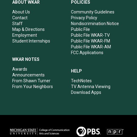
a
u
b
e
ABOUT WKAR
POLICIES
g
b
o
d
r
e
o
i
About Us
Community Guidelines
a
k
n
Contact
Privacy Policy
m
Staff
Nondiscrimination Notice
Map & Directions
Public File
Employment
Public File WKAR-TV
Student Internships
Public File WKAR-FM
Public File WKAR-AM
FCC Applications
WKAR NOTES
Awards
HELP
Announcements
From Shawn Turner
TechNotes
From Your Neighbors
TV Antenna Viewing
Download Apps