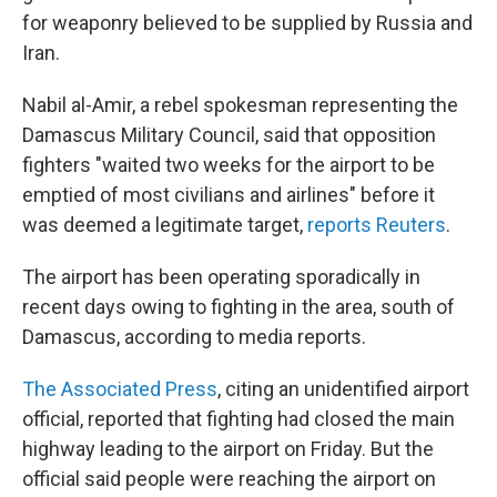
for weaponry believed to be supplied by Russia and
Iran.
Nabil al-Amir, a rebel spokesman representing the
Damascus Military Council, said that opposition
fighters "waited two weeks for the airport to be
emptied of most civilians and airlines" before it
was deemed a legitimate target,
reports Reuters
.
The airport has been operating sporadically in
recent days owing to fighting in the area, south of
Damascus, according to media reports.
The Associated Press
, citing an unidentified airport
official, reported that fighting had closed the main
highway leading to the airport on Friday. But the
official said people were reaching the airport on