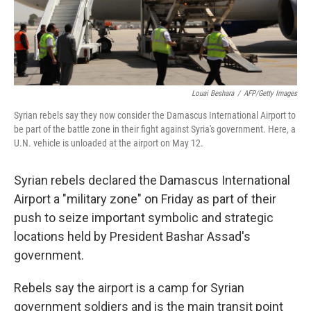
Louai Beshara
/
AFP/Getty Images
Syrian rebels say they now consider the Damascus International Airport to
be part of the battle zone in their fight against Syria's government. Here, a
U.N. vehicle is unloaded at the airport on May 12.
Syrian rebels declared the Damascus International
Airport a "military zone" on Friday as part of their
push to seize important symbolic and strategic
locations held by President Bashar Assad's
government.
Rebels say the airport is a camp for Syrian
government soldiers and is the main transit point