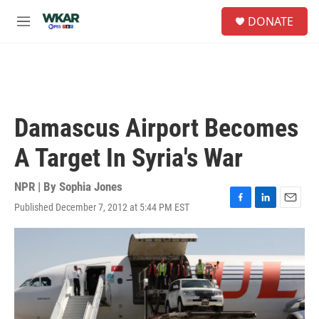
Skip to main content
S
DONATE
e
M
a
e
r
n
c
u
h
u
e
Damascus Airport Becomes
r
y
A Target In Syria's War
NPR | By
Sophia Jones
Published December 7, 2012 at 5:44 PM EST
F
L
E
a
i
m
c
n
a
e
k
i
b
e
l
o
d
o
I
k
n