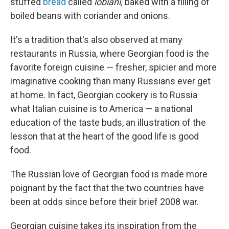
stuffed
bread
called
lobiani,
baked with a filling of
boiled beans with coriander and onions.
It's a tradition that's also observed at many
restaurants in Russia, where Georgian food is the
favorite foreign cuisine — fresher, spicier and more
imaginative cooking than many Russians ever get
at home. In fact, Georgian cookery is to Russia
what Italian cuisine is to America — a national
education of the taste buds, an illustration of the
lesson that at the heart of the good life is good
food.
The Russian love of Georgian food is made more
poignant by the fact that the two countries have
been at odds since before their brief 2008 war
.
Georgian cuisine takes its inspiration from the