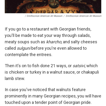
/ Smithsonian American Art Museum
/
Smithsonian American Art Museum
If you go to a restaurant with Georgian friends,
you'll be made to eat your way through salads,
meaty soups such as
kharcho
, and salty cheeses
called
sulguni
before you're even allowed to
contemplate the entrees.
Then it's on to fish done 21 ways, or
satsivi
, which
is chicken or turkey in a walnut sauce, or chakapuli
lamb stew.
In case you've noticed that walnuts feature
prominently in many Georgian recipes, you will have
touched upon a tender point of Georgian pride.