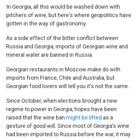
In Georgia, all this would be washed down with
pitchers of wine, but here's where geopolitics have
gotten in the way of gastronomy.
As a side effect of the bitter conflict between
Russia and Georgia, imports of Georgian wine and
mineral water are banned in Russia.
Georgian restaurants in Moscow make do with
imports from France, Chile and Australia, but
Georgian food lovers will tell you it's not the same.
Since October, when elections brought a new
regime to power in Georgia, hopes have been
raised that the wine ban
might be lifted
as a
gesture of good will. Since most of Georgia's wine
had been imported to Russia before the war, it may