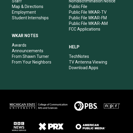
Staff
Nondiscrimination Notice
Map & Directions
Public File
Employment
Public File WKAR-TV
Student Internships
Public File WKAR-FM
Public File WKAR-AM
FCC Applications
WKAR NOTES
Awards
HELP
Announcements
From Shawn Turner
TechNotes
From Your Neighbors
TV Antenna Viewing
Download Apps