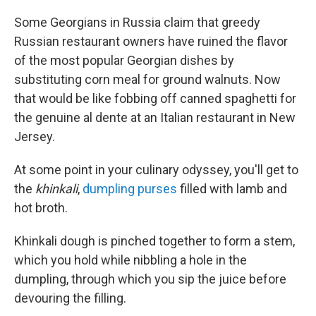
Some Georgians in Russia claim that greedy
Russian restaurant owners have ruined the flavor
of the most popular Georgian dishes by
substituting corn meal for ground walnuts. Now
that would be like fobbing off canned spaghetti for
the genuine al dente at an Italian restaurant in New
Jersey.
At some point in your culinary odyssey, you'll get to
the
khinkali
,
dumpling purses
filled with lamb and
hot broth.
Khinkali dough is pinched together to form a stem,
which you hold while nibbling a hole in the
dumpling, through which you sip the juice before
devouring the filling.