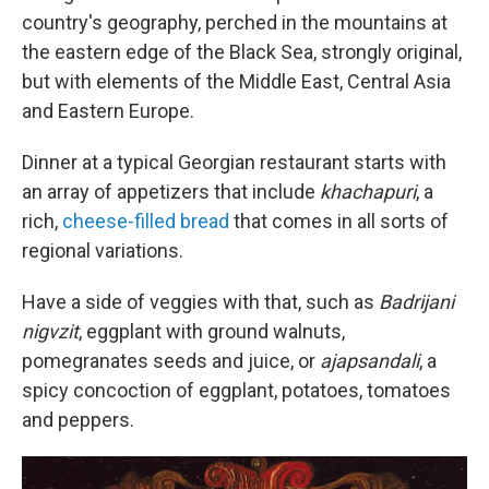
country's geography, perched in the mountains at
the eastern edge of the Black Sea, strongly original,
but with elements of the Middle East, Central Asia
and Eastern Europe.
Dinner at a typical Georgian restaurant starts with
an array of appetizers that include
khachapuri
, a
rich,
cheese-filled bread
that comes in all sorts of
regional variations.
Have a side of veggies with that, such as
Badrijani
nigvzit
, eggplant with ground walnuts,
pomegranates seeds and juice, or
ajapsandali
, a
spicy concoction of eggplant, potatoes, tomatoes
and peppers.