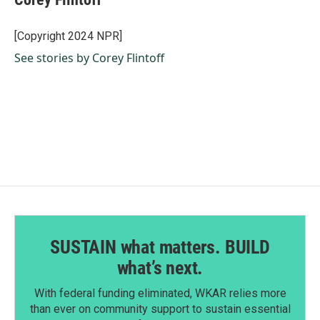
b
e
l
o
d
o
I
[Copyright 2024 NPR]
k
n
See stories by Corey Flintoff
SUSTAIN what matters. BUILD
what’s next.
With federal funding eliminated, WKAR relies more
than ever on community support to sustain essential