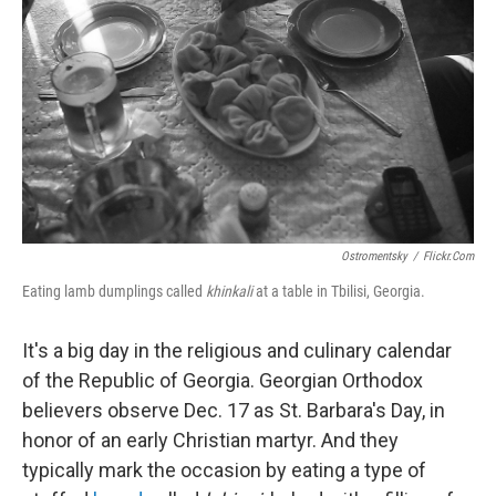
o
I
k
n
Ostromentsky
/
Flickr.com
Eating lamb dumplings called
khinkali
at a table in Tbilisi, Georgia.
It's a big day in the religious and culinary calendar
of the Republic of Georgia. Georgian Orthodox
believers observe Dec. 17 as St. Barbara's Day, in
honor of an early Christian martyr. And they
typically mark the occasion by eating a type of