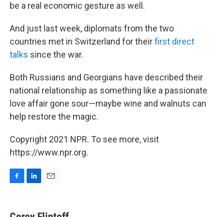
be a real economic gesture as well.
And just last week, diplomats from the two
countries met in Switzerland for their
first direct
talks
since the war.
Both Russians and Georgians have described their
national relationship as something like a passionate
love affair gone sour—maybe wine and walnuts can
help restore the magic.
Copyright 2021 NPR. To see more, visit
https://www.npr.org.
F
L
E
a
i
m
c
n
a
e
k
i
Corey Flintoff