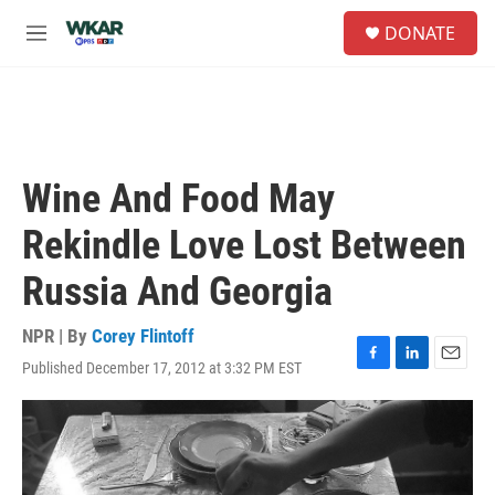
Skip to main content
S
DONATE
e
M
a
e
r
n
c
u
h
u
e
Wine And Food May
r
y
Rekindle Love Lost Between
Russia And Georgia
NPR | By
Corey Flintoff
Published December 17, 2012 at 3:32 PM EST
F
L
E
a
i
m
c
n
a
e
k
i
b
e
l
o
d