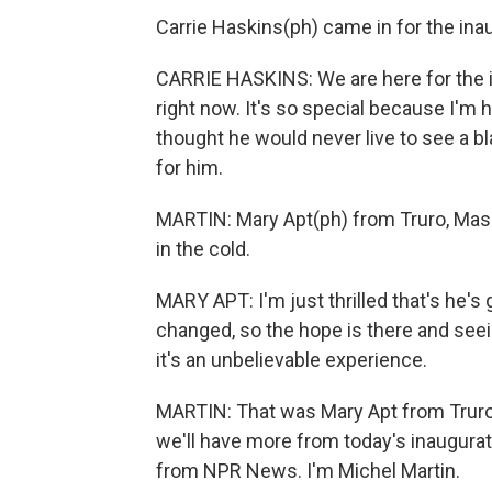
Carrie Haskins(ph) came in for the inau
CARRIE HASKINS: We are here for the 
right now. It's so special because I'm 
thought he would never live to see a bl
for him.
MARTIN: Mary Apt(ph) from Truro, Mass
in the cold.
MARY APT: I'm just thrilled that's he's
changed, so the hope is there and seein
it's an unbelievable experience.
MARTIN: That was Mary Apt from Truro
we'll have more from today's inaugur
from NPR News. I'm Michel Martin.