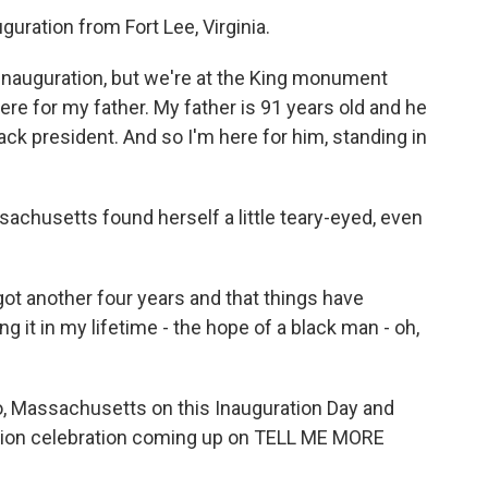
guration from Fort Lee, Virginia.
inauguration, but we're at the King monument
here for my father. My father is 91 years old and he
ack president. And so I'm here for him, standing in
achusetts found herself a little teary-eyed, even
 got another four years and that things have
g it in my lifetime - the hope of a black man - oh,
, Massachusetts on this Inauguration Day and
ation celebration coming up on TELL ME MORE