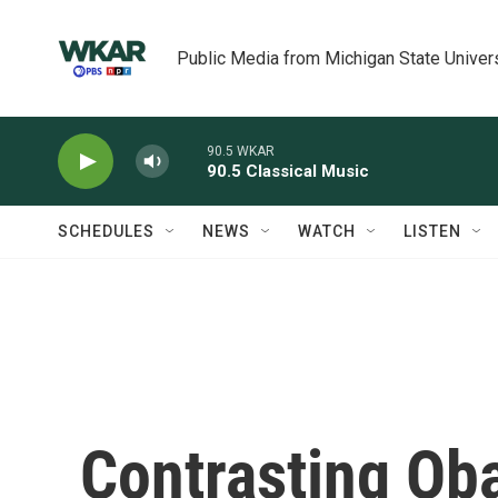
Skip to main content
Public Media from Michigan State Univer
90.5 WKAR
90.5 Classical Music
SCHEDULES
NEWS
WATCH
LISTEN
Contrasting Ob