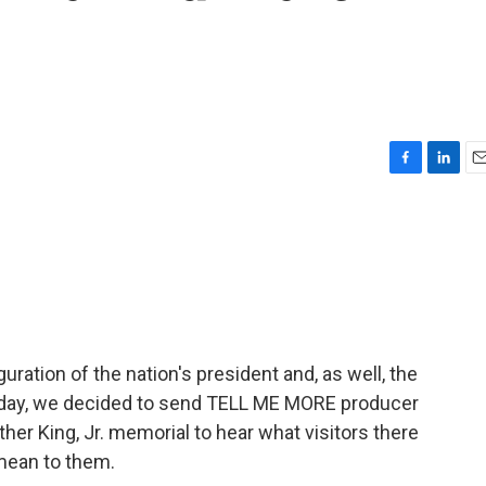
F
L
E
a
i
m
c
n
a
e
k
i
b
e
l
o
d
o
I
k
n
ration of the nation's president and, as well, the
rthday, we decided to send TELL ME MORE producer
her King, Jr. memorial to hear what visitors there
mean to them.