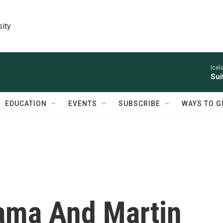
sity
Icel
Sui
EDUCATION
EVENTS
SUBSCRIBE
WAYS TO G
ama And Martin