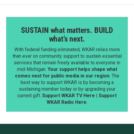
SUSTAIN what matters. BUILD
what’s next.
With federal funding eliminated, WKAR relies more
than ever on community support to sustain essential
services that remain freely available to everyone in
mid-Michigan.
Your support helps shape what
comes next for public media in our region
. The
best way to support WKAR is by becoming a
sustaining member today or by upgrading your
current gift.
Support WKAR TV Here
|
Support
WKAR Radio Here
.