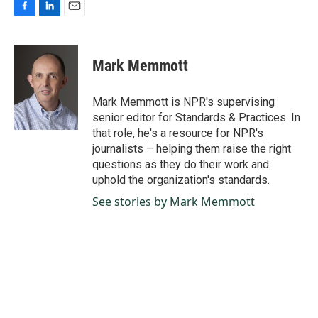
F
L
E
a
i
m
c
n
a
e
k
i
Mark Memmott
b
e
l
o
d
o
I
Mark Memmott is NPR's supervising
k
n
senior editor for Standards & Practices. In
that role, he's a resource for NPR's
journalists – helping them raise the right
questions as they do their work and
uphold the organization's standards.
See stories by Mark Memmott