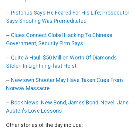
o
I
k
n
--
Pistorius Says He Feared For His Life; Prosecutor
Says Shooting Was Premeditated
--
Clues Connect Global Hacking To Chinese
Government, Security Firm Says
--
Quite A Haul: $50 Million Worth Of Diamonds
Stolen In Lightning-fast Heist
--
Newtown Shooter May Have Taken Cues From
Norway Massacre
--
Book News: New Bond, James Bond, Novel; Jane
Austen's Love Lessons
Other stories of the day include: