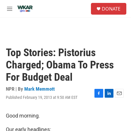
Skip to main content
S
DONATE
e
M
a
e
r
n
c
u
h
u
e
Top Stories: Pistorius
r
y
Charged; Obama To Press
For Budget Deal
NPR | By
Mark Memmott
Published February 19, 2013 at 9:50 AM EST
F
L
E
a
i
m
c
n
a
e
k
i
Good morning.
b
e
l
o
d
Our early headlines: