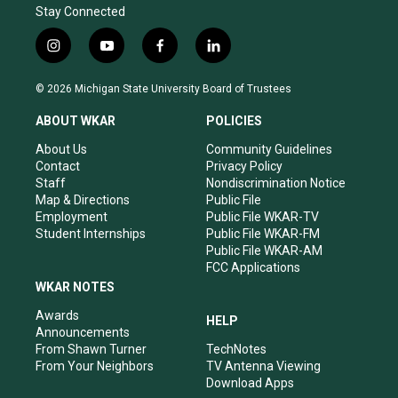
Stay Connected
i
y
f
l
n
o
a
i
s
u
c
n
© 2026 Michigan State University Board of Trustees
t
t
e
k
a
u
b
e
ABOUT WKAR
POLICIES
g
b
o
d
r
e
o
i
About Us
Community Guidelines
a
k
n
Contact
Privacy Policy
m
Staff
Nondiscrimination Notice
Map & Directions
Public File
Employment
Public File WKAR-TV
Student Internships
Public File WKAR-FM
Public File WKAR-AM
FCC Applications
WKAR NOTES
Awards
HELP
Announcements
From Shawn Turner
TechNotes
From Your Neighbors
TV Antenna Viewing
Download Apps