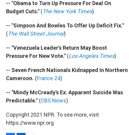
-- "Obama to Turn Up Pressure For Deal On
Budget Cuts."
(
The New York Times
)
-- "Simpson And Bowles To Offer Up Deficit Fix."
(
The Wall Street Journal
)
-- "Venezuela Leader's Return May Boost
Pressure For New Vote."
(
Los Angeles Times
)
-- Seven French Nationals Kidnapped In Northern
Cameroon.
(
France 24
)
-- "Mindy McCready's Ex: Apparent Suicide Was
Predictable."
(
CBS News
)
Copyright 2021 NPR. To see more, visit
https://www.npr.org.