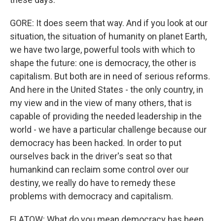
GORE: It does seem that way. And if you look at our
situation, the situation of humanity on planet Earth,
we have two large, powerful tools with which to
shape the future: one is democracy, the other is
capitalism. But both are in need of serious reforms.
And here in the United States - the only country, in
my view and in the view of many others, that is
capable of providing the needed leadership in the
world - we have a particular challenge because our
democracy has been hacked. In order to put
ourselves back in the driver's seat so that
humankind can reclaim some control over our
destiny, we really do have to remedy these
problems with democracy and capitalism.
FLATOW: What do you mean democracy has been