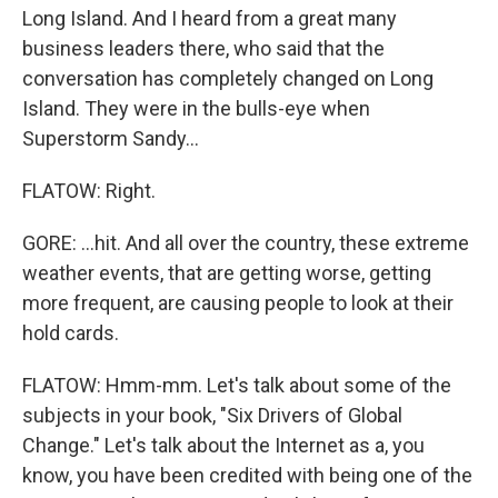
Long Island. And I heard from a great many
business leaders there, who said that the
conversation has completely changed on Long
Island. They were in the bulls-eye when
Superstorm Sandy...
FLATOW: Right.
GORE: ...hit. And all over the country, these extreme
weather events, that are getting worse, getting
more frequent, are causing people to look at their
hold cards.
FLATOW: Hmm-mm. Let's talk about some of the
subjects in your book, "Six Drivers of Global
Change." Let's talk about the Internet as a, you
know, you have been credited with being one of the