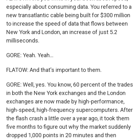
especially about consuming data. You referred to a
new transatlantic cable being built for $300 million
to increase the speed of data that flows between
New York and London, an increase of just 5.2
milliseconds.
GORE: Yeah. Yeah...
FLATOW: And that's important to them.
GORE: Well, yes. You know, 60 percent of the trades
in both the New York exchanges and the London
exchanges are now made by high-performance,
high-speed, high-frequency supercomputers. After
the flash crash a little over a year ago, it took them
five months to figure out why the market suddenly
dropped 1,000 points in 20 minutes and then