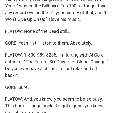
Yours" was on the Billboard Top 100 for longer than
any record ever in the 51-year history of that, and "I
Won't Give Up On Us." I love his music.
FLATOW: None of the Dead still...
GORE: Yeah, I still listen to them. Absolutely.
FLATOW: 1-800-989-8255. I'm talking with Al Gore,
author of "The Future: Six Drivers of Global Change."
Do you ever have a chance to just relax and sit
back?
GORE: Sure.
FLATOW: And, you know, you seem to be so busy.
This book - a huge book. It's got a great, you know,
deal of information in it.