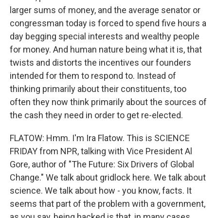
larger sums of money, and the average senator or
congressman today is forced to spend five hours a
day begging special interests and wealthy people
for money. And human nature being what it is, that
twists and distorts the incentives our founders
intended for them to respond to. Instead of
thinking primarily about their constituents, too
often they now think primarily about the sources of
the cash they need in order to get re-elected.
FLATOW: Hmm. I'm Ira Flatow. This is SCIENCE
FRIDAY from NPR, talking with Vice President Al
Gore, author of "The Future: Six Drivers of Global
Change." We talk about gridlock here. We talk about
science. We talk about how - you know, facts. It
seems that part of the problem with a government,
as you say, being hacked is that, in many cases,