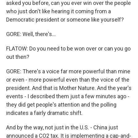
asked you before, can you ever win over the people
who just don't like hearing it coming from a
Democratic president or someone like yourself?
GORE: Well, there's...
FLATOW: Do you need to be won over or can you go
out then?
GORE: There's a voice far more powerful than mine
or even - more powerful even than the voice of the
president. And that is Mother Nature. And the year's
events - I described them just a few minutes ago -
they did get people's attention and the polling
indicates a fairly dramatic shift.
And by the way, not just in the U.S. - China just
announced a CO2 tax. It is implementing a cap-and-