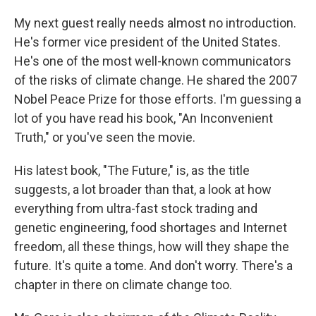
My next guest really needs almost no introduction.
He's former vice president of the United States.
He's one of the most well-known communicators
of the risks of climate change. He shared the 2007
Nobel Peace Prize for those efforts. I'm guessing a
lot of you have read his book, "An Inconvenient
Truth," or you've seen the movie.
His latest book, "The Future," is, as the title
suggests, a lot broader than that, a look at how
everything from ultra-fast stock trading and
genetic engineering, food shortages and Internet
freedom, all these things, how will they shape the
future. It's quite a tome. And don't worry. There's a
chapter in there on climate change too.