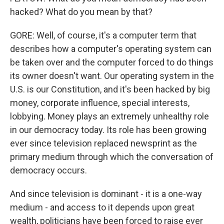
hacked? What do you mean by that?
GORE: Well, of course, it's a computer term that
describes how a computer's operating system can
be taken over and the computer forced to do things
its owner doesn't want. Our operating system in the
U.S. is our Constitution, and it's been hacked by big
money, corporate influence, special interests,
lobbying. Money plays an extremely unhealthy role
in our democracy today. Its role has been growing
ever since television replaced newsprint as the
primary medium through which the conversation of
democracy occurs.
And since television is dominant - it is a one-way
medium - and access to it depends upon great
wealth, politicians have been forced to raise ever