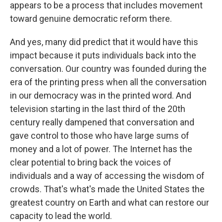
appears to be a process that includes movement
toward genuine democratic reform there.
And yes, many did predict that it would have this
impact because it puts individuals back into the
conversation. Our country was founded during the
era of the printing press when all the conversation
in our democracy was in the printed word. And
television starting in the last third of the 20th
century really dampened that conversation and
gave control to those who have large sums of
money and a lot of power. The Internet has the
clear potential to bring back the voices of
individuals and a way of accessing the wisdom of
crowds. That's what's made the United States the
greatest country on Earth and what can restore our
capacity to lead the world.