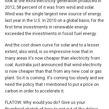
look at the extra electricity generation produced in
2012, 58 percent of it was from wind and solar.
Wind was the single largest new source of energy
last year in the U.S. In 2010 on a global basis, for the
first time investments in renewable energy
exceeded the investments in fossil fuel energy.
And the cost down curve for solar and to a lesser
extent, also wind, is so impressive now that in
many areas it's now cheaper than electricity from
coal. Australia just announced that wind electricity
is now cheaper than that from any new coal or gas
plant. So it is coming. It's coming too slowly and we
need the policy that I mentioned to put a price on
carbon in order to accelerate it.
FLATOW: Why would you do? Give us your
thumbnail sketch of how to get out of the delays