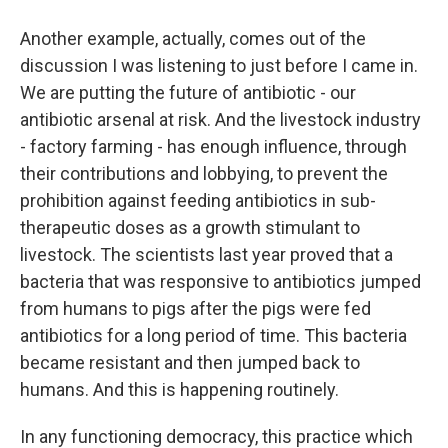
Another example, actually, comes out of the
discussion I was listening to just before I came in.
We are putting the future of antibiotic - our
antibiotic arsenal at risk. And the livestock industry
- factory farming - has enough influence, through
their contributions and lobbying, to prevent the
prohibition against feeding antibiotics in sub-
therapeutic doses as a growth stimulant to
livestock. The scientists last year proved that a
bacteria that was responsive to antibiotics jumped
from humans to pigs after the pigs were fed
antibiotics for a long period of time. This bacteria
became resistant and then jumped back to
humans. And this is happening routinely.
In any functioning democracy, this practice which