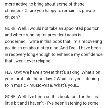
more active, to bring about some of these
changes? Or are you happy to remain as private
citizen?
GORE: Well, I would not take an appointed position
and where running for president again is
concerned, I write in this book that I'm a recovering
politician on about step nine. And I've - I have been
in recovery long enough to enhance my confidence
that I won't ever relapse.
FLATOW: We have a tweet that's asking: What's on
your turntable these days? What are you listening
to in music - music-wise. What's your...
GORE: Well, I've been on this book tour for the last
little bit and I haven't - I've been listening to some