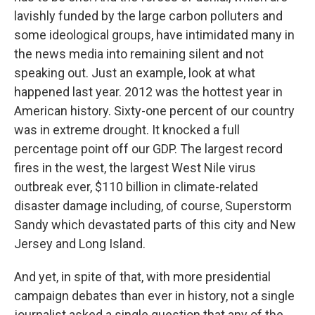
lavishly funded by the large carbon polluters and
some ideological groups, have intimidated many in
the news media into remaining silent and not
speaking out. Just an example, look at what
happened last year. 2012 was the hottest year in
American history. Sixty-one percent of our country
was in extreme drought. It knocked a full
percentage point off our GDP. The largest record
fires in the west, the largest West Nile virus
outbreak ever, $110 billion in climate-related
disaster damage including, of course, Superstorm
Sandy which devastated parts of this city and New
Jersey and Long Island.
And yet, in spite of that, with more presidential
campaign debates than ever in history, not a single
journalist asked a single question that any of the