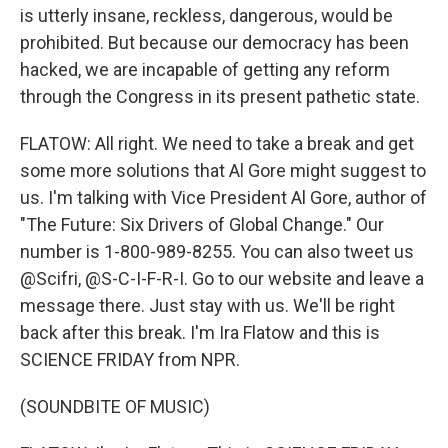
is utterly insane, reckless, dangerous, would be
prohibited. But because our democracy has been
hacked, we are incapable of getting any reform
through the Congress in its present pathetic state.
FLATOW: All right. We need to take a break and get
some more solutions that Al Gore might suggest to
us. I'm talking with Vice President Al Gore, author of
"The Future: Six Drivers of Global Change." Our
number is 1-800-989-8255. You can also tweet us
@Scifri, @S-C-I-F-R-I. Go to our website and leave a
message there. Just stay with us. We'll be right
back after this break. I'm Ira Flatow and this is
SCIENCE FRIDAY from NPR.
(SOUNDBITE OF MUSIC)