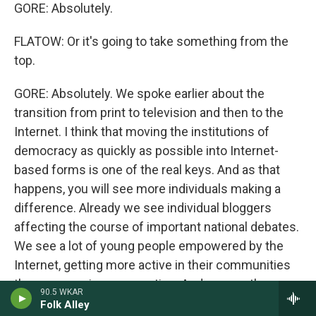
GORE: Absolutely.
FLATOW: Or it's going to take something from the
top.
GORE: Absolutely. We spoke earlier about the
transition from print to television and then to the
Internet. I think that moving the institutions of
democracy as quickly as possible into Internet-
based forms is one of the real keys. And as that
happens, you will see more individuals making a
difference. Already we see individual bloggers
affecting the course of important national debates.
We see a lot of young people empowered by the
Internet, getting more active in their communities
than any previous generation. And we see the
90.5 WKAR
beginnings of exciting experiments to move that
Folk Alley