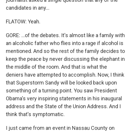
candidates in any...
FLATOW: Yeah.
GORE: ...of the debates. It's almost like a family with
an alcoholic father who flies into a rage if alcohol is
mentioned. And so the rest of the family decides to
keep the peace by never discussing the elephant in
the middle of the room. And that is what the
deniers have attempted to accomplish. Now, I think
that Superstorm Sandy will be looked back upon
something of a turning point. You saw President
Obama's very inspiring statements in his inaugural
address and the State of the Union Address. And I
think that's symptomatic.
I just came from an event in Nassau County on