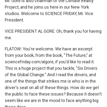
Mr. Gore is also chairman of the Climate Reality
Project, and he joins us here in our New York
studios. Welcome to SCIENCE FRIDAY, Mr. Vice
President.
VICE PRESIDENT AL GORE: Oh, thank you for having
me.
FLATOW: You're welcome. We have an excerpt
from your book, from the book, "The Future," at
sciencefriday.com/algore, if you'd like to read it.
This is a huge project that you tackle, "Six Drivers
of the Global Change." And I read the drivers, and
one of the things that strikes me is who is in the
driver's seat on all of these things. How do we get
the public to face these issues? Because it doesn't
seem like we are in the mood to face anything big
these days.