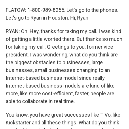
FLATOW: 1-800-989-8255. Let's go to the phones.
Let's go to Ryan in Houston. Hi, Ryan.
RYAN: Oh. Hey, thanks for taking my call. I was kind
of getting a little worried there. But thanks so much
for taking my call. Greetings to you, former vice
president. I was wondering, what do you think are
the biggest obstacles to businesses, large
businesses, small businesses changing to an
Internet-based business model since really
Internet-based business models are kind of like
more, like more cost-efficient, faster, people are
able to collaborate in real time.
You know, you have great successes like TiVo, like
Kickstarter and all these things. What do you think