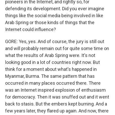
pioneers in the Internet, and rightly so, for
defending its development. Did you ever imagine
things like the social media being involved in like
Arab Spring or those kinds of things that the
Internet could influence?
GORE: Yes, yes. And of course, the jury is still out
and will probably remain out for quite some time on
what the results of Arab Spring were. It's not
looking good in a lot of countries right now. But
think for a moment about what's happened in
Myanmar, Burma. The same pattern that has
occurred in many places occurred there. There
was an Internet inspired explosion of enthusiasm
for democracy. Then it was snuffed out and it went
back to stasis. But the embers kept burning. And a
few years later, they flared up again. And now, there