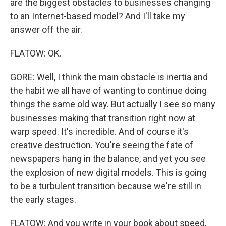
are the biggest obstacles to businesses changing
to an Internet-based model? And I'll take my
answer off the air.
FLATOW: OK.
GORE: Well, I think the main obstacle is inertia and
the habit we all have of wanting to continue doing
things the same old way. But actually I see so many
businesses making that transition right now at
warp speed. It's incredible. And of course it's
creative destruction. You're seeing the fate of
newspapers hang in the balance, and yet you see
the explosion of new digital models. This is going
to be a turbulent transition because we're still in
the early stages.
FLATOW: And you write in your book about speed,