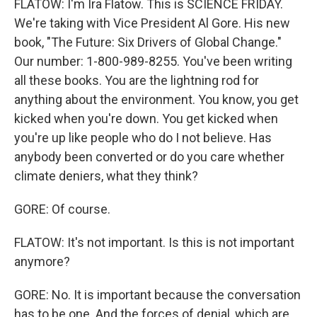
FLATOW: I'm Ira Flatow. This is SCIENCE FRIDAY.
We're taking with Vice President Al Gore. His new
book, "The Future: Six Drivers of Global Change."
Our number: 1-800-989-8255. You've been writing
all these books. You are the lightning rod for
anything about the environment. You know, you get
kicked when you're down. You get kicked when
you're up like people who do I not believe. Has
anybody been converted or do you care whether
climate deniers, what they think?
GORE: Of course.
FLATOW: It's not important. Is this is not important
anymore?
GORE: No. It is important because the conversation
has to be one. And the forces of denial, which are