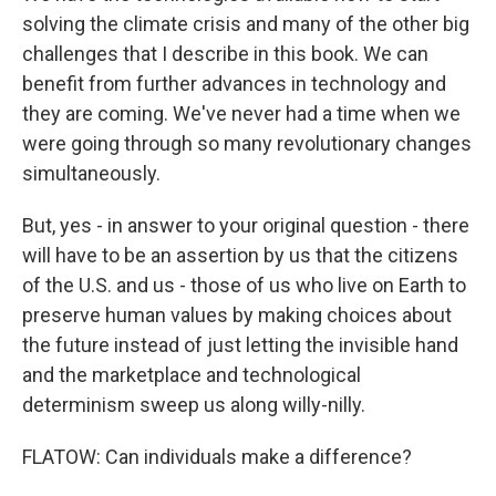
solving the climate crisis and many of the other big
challenges that I describe in this book. We can
benefit from further advances in technology and
they are coming. We've never had a time when we
were going through so many revolutionary changes
simultaneously.
But, yes - in answer to your original question - there
will have to be an assertion by us that the citizens
of the U.S. and us - those of us who live on Earth to
preserve human values by making choices about
the future instead of just letting the invisible hand
and the marketplace and technological
determinism sweep us along willy-nilly.
FLATOW: Can individuals make a difference?