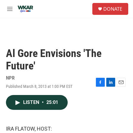
Skip to main content
S
DONATE
e
M
a
e
r
n
c
u
h
u
e
Al Gore Envisions 'The
r
y
Future'
NPR
Published March 8, 2013 at 1:00 PM EST
F
L
E
a
i
m
c
n
a
LISTEN
•
25:01
e
k
i
b
e
l
o
d
o
I
k
n
IRA FLATOW, HOST: