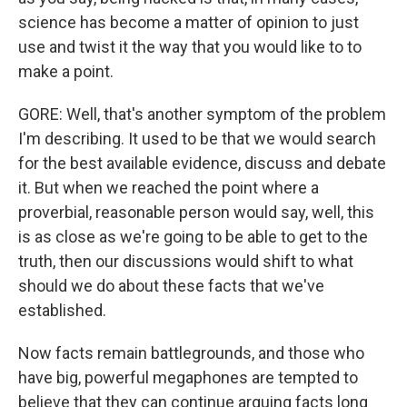
science has become a matter of opinion to just
use and twist it the way that you would like to to
make a point.
GORE: Well, that's another symptom of the problem
I'm describing. It used to be that we would search
for the best available evidence, discuss and debate
it. But when we reached the point where a
proverbial, reasonable person would say, well, this
is as close as we're going to be able to get to the
truth, then our discussions would shift to what
should we do about these facts that we've
established.
Now facts remain battlegrounds, and those who
have big, powerful megaphones are tempted to
believe that they can continue arguing facts long