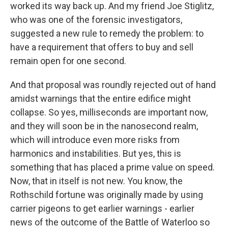
worked its way back up. And my friend Joe Stiglitz,
who was one of the forensic investigators,
suggested a new rule to remedy the problem: to
have a requirement that offers to buy and sell
remain open for one second.
And that proposal was roundly rejected out of hand
amidst warnings that the entire edifice might
collapse. So yes, milliseconds are important now,
and they will soon be in the nanosecond realm,
which will introduce even more risks from
harmonics and instabilities. But yes, this is
something that has placed a prime value on speed.
Now, that in itself is not new. You know, the
Rothschild fortune was originally made by using
carrier pigeons to get earlier warnings - earlier
news of the outcome of the Battle of Waterloo so