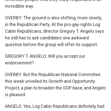
incredible way.
OVERBY: The ground is also shifting, more slowly,
in the Republican Party. At the pro-gay-rights Log
Cabin Republicans, director Gregory T. Angelo says
he still has to ask candidates one awkward
question before the group will offer its support.
GREGORY T. ANGELO: Will you accept our
endorsement?
OVERBY: But the Republican National Committee
this week unveiled its Growth and Opportunity
Project, a plan to broaden the GOP base, and Angelo
is pleased.
ANGELO: Yes, Log Cabin Republicans definitely had