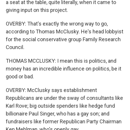
a seat at the table, quite literally, when it came to
giving input on this project.
OVERBY: That's exactly the wrong way to go,
according to Thomas McClusky. He's head lobbyist
for the social conservative group Family Research
Council.
THOMAS MCCLUSKY: I mean this is politics, and
money has an incredible influence on politics, be it
good or bad.
OVERBY: McClusky says establishment
Republicans are under the sway of consultants like
Karl Rove; big outside spenders like hedge fund
billionaire Paul Singer, who has a gay son; and
fundraisers like former Republican Party Chairman
Ken Mehlman, who's openly gay.