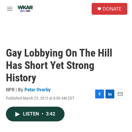
Skip to main content
S
DONATE
e
M
a
e
r
n
c
u
h
u
e
Gay Lobbying On The Hill
r
y
Has Short Yet Strong
History
NPR | By
Peter Overby
Published March 23, 2013 at 8:00 AM EDT
F
L
E
a
i
m
c
n
a
LISTEN
•
3:42
e
k
i
b
e
l
o
d