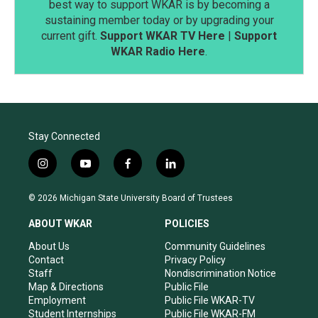
best way to support WKAR is by becoming a
sustaining member today or by upgrading your
current gift.
Support WKAR TV Here
|
Support
WKAR Radio Here
.
Stay Connected
i
y
f
l
n
o
a
i
s
u
c
n
© 2026 Michigan State University Board of Trustees
t
t
e
k
a
u
b
e
ABOUT WKAR
POLICIES
g
b
o
d
r
e
o
i
About Us
Community Guidelines
a
k
n
Contact
Privacy Policy
m
Staff
Nondiscrimination Notice
Map & Directions
Public File
Employment
Public File WKAR-TV
Student Internships
Public File WKAR-FM