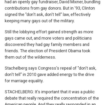
had an openly gay fundraiser, David Mixner, bundling
contributions from gay donors. But in '93, Clinton
signed the "don't ask, don't tell" law, effectively
keeping many gays out of the military.
Still the lobbying effort gained strength as more
gays came out, and more voters and politicians
discovered they had gay family members and
friends. The election of President Obama took
them out of the wilderness.
Stachelberg says Congress's repeal of "don't ask,
don't tell" in 2010 gave added energy to the drive
for marriage equality.
STACHELBERG: It's important that it was a public
debate that really required the concentration of the
American people. And they really responded in an