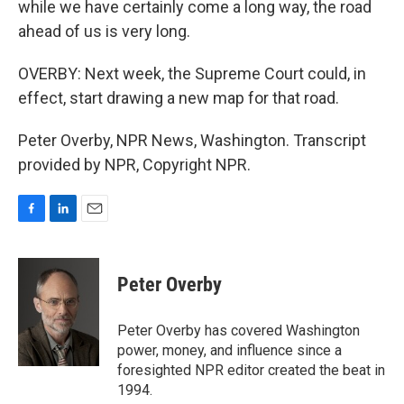
while we have certainly come a long way, the road
ahead of us is very long.
OVERBY: Next week, the Supreme Court could, in
effect, start drawing a new map for that road.
Peter Overby, NPR News, Washington. Transcript
provided by NPR, Copyright NPR.
F
L
E
a
i
m
c
n
a
e
k
i
Peter Overby
b
e
l
o
d
o
I
Peter Overby has covered Washington
k
n
power, money, and influence since a
foresighted NPR editor created the beat in
1994.