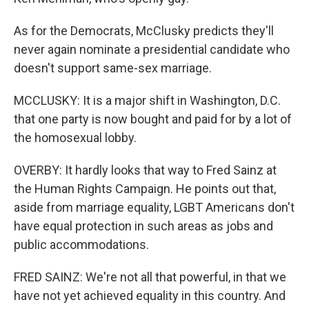
As for the Democrats, McClusky predicts they'll
never again nominate a presidential candidate who
doesn't support same-sex marriage.
MCCLUSKY: It is a major shift in Washington, D.C.
that one party is now bought and paid for by a lot of
the homosexual lobby.
OVERBY: It hardly looks that way to Fred Sainz at
the Human Rights Campaign. He points out that,
aside from marriage equality, LGBT Americans don't
have equal protection in such areas as jobs and
public accommodations.
FRED SAINZ: We're not all that powerful, in that we
have not yet achieved equality in this country. And