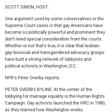
o
I
k
n
SCOTT SIMON, HOST:
One argument used by some conservatives in the
Supreme Court cases is that gay Americans have
become so politically powerful and prominent they
don't need special consideration from the courts.
Whether or not that's true, it is clear that lesbian-
gay-bisexual-and-transgendered advocacy groups
have built a strong network of lobbyists and
political activists in Washington, D.C.
NPR's Peter Overby reports.
PETER OVERBY, BYLINE: At the center of the
lobbying for marriage equality is the Human Rights
Campaign. Gay activists launched the HRC in 1980,
as they learned how Washington works.