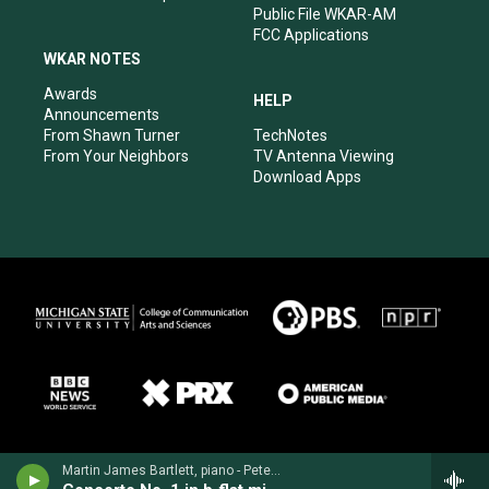
Public File WKAR-AM
FCC Applications
WKAR NOTES
Awards
HELP
Announcements
From Shawn Turner
TechNotes
From Your Neighbors
TV Antenna Viewing
Download Apps
Martin James Bartlett, piano - Peter Tchaikovsky