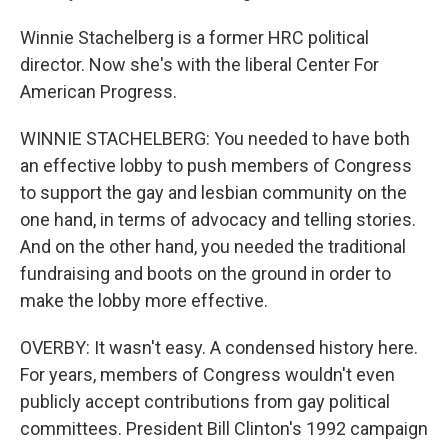
Winnie Stachelberg is a former HRC political
director. Now she's with the liberal Center For
American Progress.
WINNIE STACHELBERG: You needed to have both
an effective lobby to push members of Congress
to support the gay and lesbian community on the
one hand, in terms of advocacy and telling stories.
And on the other hand, you needed the traditional
fundraising and boots on the ground in order to
make the lobby more effective.
OVERBY: It wasn't easy. A condensed history here.
For years, members of Congress wouldn't even
publicly accept contributions from gay political
committees. President Bill Clinton's 1992 campaign