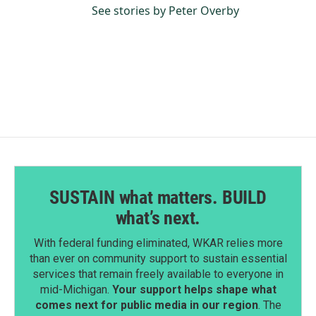
See stories by Peter Overby
SUSTAIN what matters. BUILD
what’s next.
With federal funding eliminated, WKAR relies more
than ever on community support to sustain essential
services that remain freely available to everyone in
mid-Michigan.
Your support helps shape what
comes next for public media in our region
. The