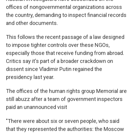
offices of nongovernmental organizations across
the country, demanding to inspect financial records
and other documents.
This follows the recent passage of a law designed
to impose tighter controls over these NGOs,
especially those that receive funding from abroad.
Critics say it's part of a broader crackdown on
dissent since Vladimir Putin regained the
presidency last year.
The offices of the human rights group Memorial are
still abuzz after a team of government inspectors
paid an unannounced visit
"There were about six or seven people, who said
that they represented the authorities: the Moscow