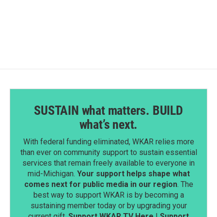
SUSTAIN what matters. BUILD
what’s next.
With federal funding eliminated, WKAR relies more
than ever on community support to sustain essential
services that remain freely available to everyone in
mid-Michigan.
Your support helps shape what
comes next for public media in our region
. The
best way to support WKAR is by becoming a
sustaining member today or by upgrading your
current gift.
Support WKAR TV Here
|
Support