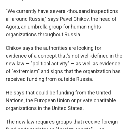
"We currently have several-thousand inspections
all around Russia," says Pavel Chikov, the head of
Agora, an umbrella group for human rights
organizations throughout Russia.
Chikov says the authorities are looking for
evidence of a concept that's not well-defined in the
new law — "political activity" — as well as evidence
of "extremism" and signs that the organization has
received funding from outside Russia.
He says that could be funding from the United
Nations, the European Union or private charitable
organizations in the United States.
The new law requires groups that receive foreign