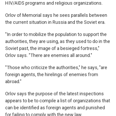
HIV/AIDS programs and religious organizations.
Orlov of Memorial says he sees parallels between
the current situation in Russia and the Soviet era.
"In order to mobilize the population to support the
authorities, they are using, as they used to do in the
Soviet past, the image of a besieged fortress,"
Orlov says. "There are enemies all around."
"Those who criticize the authorities," he says, "are
foreign agents, the hirelings of enemies from
abroad."
Orlov says the purpose of the latest inspections
appears to be to compile a list of organizations that
can be identified as foreign agents and punished
for failing to comply with the new law.