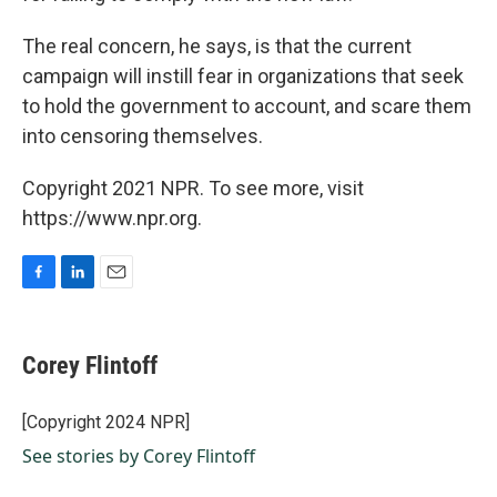
The real concern, he says, is that the current
campaign will instill fear in organizations that seek
to hold the government to account, and scare them
into censoring themselves.
Copyright 2021 NPR. To see more, visit
https://www.npr.org.
F
L
E
a
i
m
c
n
a
e
k
i
Corey Flintoff
b
e
l
o
d
o
I
[Copyright 2024 NPR]
k
n
See stories by Corey Flintoff