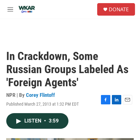
Skip to main content
S
DONATE
e
M
a
e
r
n
c
u
h
u
e
In Crackdown, Some
r
y
Russian Groups Labeled As
'Foreign Agents'
NPR | By
Corey Flintoff
Published March 27, 2013 at 1:32 PM EDT
F
L
E
a
i
m
c
n
a
LISTEN
•
3:59
e
k
i
b
e
l
o
d