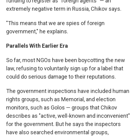
funding to register as "foreign agents" — an
extremely negative term in Russia, Chikov says.
"This means that we are spies of foreign
government," he explains.
Parallels With Earlier Era
So far, most NGOs have been boycotting the new
law, refusing to voluntarily sign up for a label that
could do serious damage to their reputations.
The government inspections have included human
rights groups, such as Memorial, and election
monitors, such as Golos — groups that Chikov
describes as "active, well-known and inconvenient"
for the government. But he says the inspectors
have also searched environmental groups,