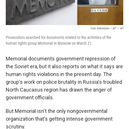
Ivan Sekretarev / AP
/
AP
Prosecutors searched for documents related to the activities of the
human rights group Memorial in Moscow on March 21.
Memorial documents government repression of
the Soviet era, but it also reports on what it says are
human rights violations in the present day. The
group's work on police brutality in Russia's troubled
North Caucasus region has drawn the anger of
government officials.
But Memorial isn't the only nongovernmental
organization that's getting intense government
scrutiny.