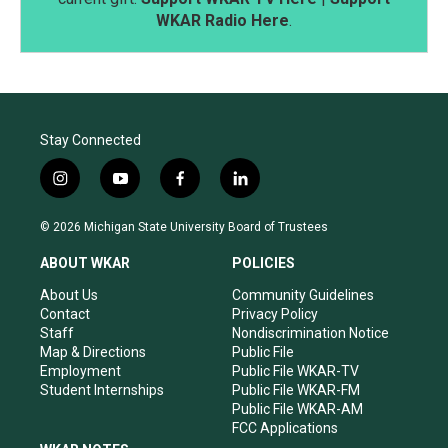
WKAR Radio Here
.
Stay Connected
i
y
f
l
n
o
a
i
s
u
c
n
© 2026 Michigan State University Board of Trustees
t
t
e
k
a
u
b
e
ABOUT WKAR
POLICIES
g
b
o
d
r
e
o
i
About Us
Community Guidelines
a
k
n
Contact
Privacy Policy
m
Staff
Nondiscrimination Notice
Map & Directions
Public File
Employment
Public File WKAR-TV
Student Internships
Public File WKAR-FM
Public File WKAR-AM
FCC Applications