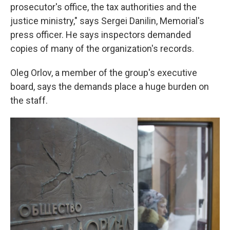
prosecutor's office, the tax authorities and the
justice ministry," says Sergei Danilin, Memorial's
press officer. He says inspectors demanded
copies of many of the organization's records.
Oleg Orlov, a member of the group's executive
board, says the demands place a huge burden on
the staff.