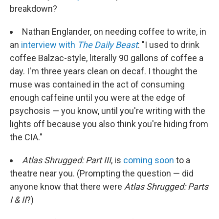
breakdown?
Nathan Englander, on needing coffee to write, in
an
interview with
The Daily Beast
: "I used to drink
coffee Balzac-style, literally 90 gallons of coffee a
day. I'm three years clean on decaf. I thought the
muse was contained in the act of consuming
enough caffeine until you were at the edge of
psychosis — you know, until you're writing with the
lights off because you also think you're hiding from
the CIA."
Atlas Shrugged: Part III
, is
coming soon
to a
theatre near you. (Prompting the question — did
anyone know that there were
Atlas Shrugged: Parts
I & II
?)