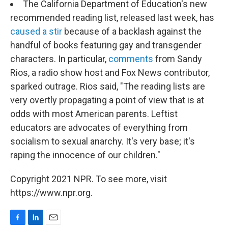
The California Department of Education's new
recommended reading list, released last week, has
caused a stir
because of a backlash against the
handful of books featuring gay and transgender
characters. In particular,
comments
from Sandy
Rios, a radio show host and Fox News contributor,
sparked outrage. Rios said, "The reading lists are
very overtly propagating a point of view that is at
odds with most American parents. Leftist
educators are advocates of everything from
socialism to sexual anarchy. It's very base; it's
raping the innocence of our children."
Copyright 2021 NPR. To see more, visit
https://www.npr.org.