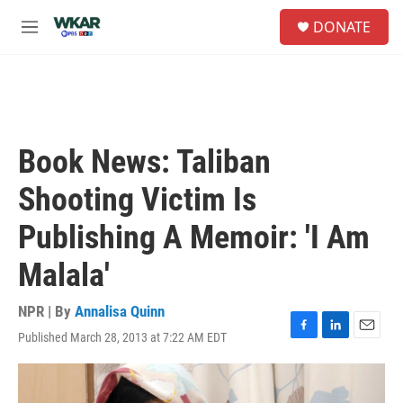
Skip to main content
S
DONATE
e
M
a
e
r
n
c
u
h
u
e
Book News: Taliban
r
y
Shooting Victim Is
Publishing A Memoir: 'I Am
Malala'
NPR | By
Annalisa Quinn
Published March 28, 2013 at 7:22 AM EDT
F
L
E
a
i
m
c
n
a
e
k
i