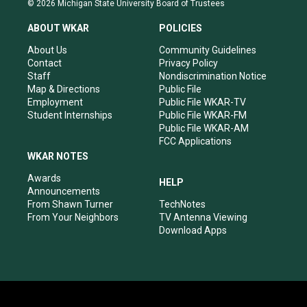
© 2026 Michigan State University Board of Trustees
t
t
e
k
a
u
b
e
ABOUT WKAR
POLICIES
g
b
o
d
r
e
o
i
About Us
Community Guidelines
a
k
n
Contact
Privacy Policy
m
Staff
Nondiscrimination Notice
Map & Directions
Public File
Employment
Public File WKAR-TV
Student Internships
Public File WKAR-FM
Public File WKAR-AM
FCC Applications
WKAR NOTES
Awards
HELP
Announcements
From Shawn Turner
TechNotes
From Your Neighbors
TV Antenna Viewing
Download Apps