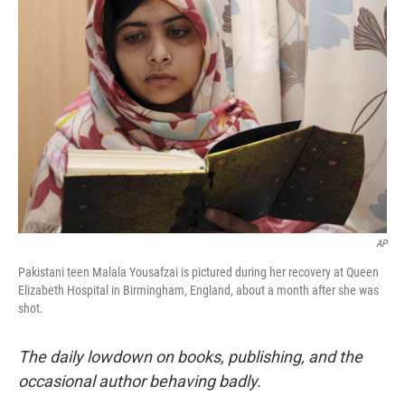
b
e
l
o
d
o
I
k
n
AP
Pakistani teen Malala Yousafzai is pictured during her recovery at Queen
Elizabeth Hospital in Birmingham, England, about a month after she was
shot.
The daily lowdown on books, publishing, and the
occasional author behaving badly.