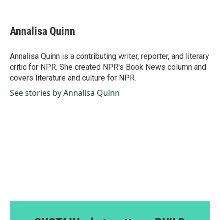
F
L
E
a
i
m
c
n
a
e
k
i
Annalisa Quinn
b
e
l
o
d
o
I
Annalisa Quinn is a contributing writer, reporter, and literary
k
n
critic for NPR. She created NPR's Book News column and
covers literature and culture for NPR.
See stories by Annalisa Quinn