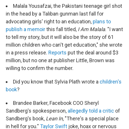
Malala Yousafzai, the Pakistani teenage girl shot
in the head by a Taliban gunman last fall for
advocating girls' right to an education,
plans to
publish a memoir
this fall titled,
I Am Malala
. "I want
to tell my story, but it will also be the story of 61
million children who can't get education," she wrote
in a press release.
Reports
put the deal around $3
million, but no one at publisher Little, Brown was
willing to confirm the number.
Did you know that Sylvia Plath wrote a
children's
book
?
Brandee Barker, Facebook COO Sheryl
Sandberg's spokesperson,
allegedly told a critic
of
Sandberg's book,
Lean In
, "There's a special place
in hell for you."
Taylor Swift
joke, hoax or nervous