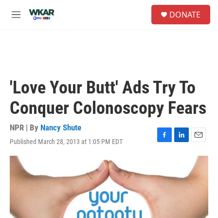
Skip to main content
S
DONATE
e
M
a
e
r
n
c
u
h
u
e
'Love Your Butt' Ads Try To
r
y
Conquer Colonoscopy Fears
NPR | By
Nancy Shute
Published March 28, 2013 at 1:05 PM EDT
F
L
E
a
i
m
c
n
a
e
k
i
b
e
l
o
d
o
I
k
n