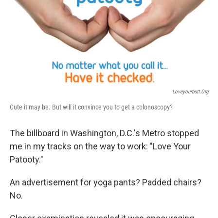
Loveyourbutt.org
Cute it may be. But will it convince you to get a colonoscopy?
The billboard in Washington, D.C.'s Metro stopped
me in my tracks on the way to work: "Love Your
Patooty."
An advertisement for yoga pants? Padded chairs?
No.