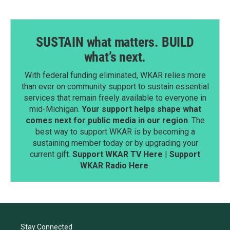
SUSTAIN what matters. BUILD
what’s next.
With federal funding eliminated, WKAR relies more
than ever on community support to sustain essential
services that remain freely available to everyone in
mid-Michigan.
Your support helps shape what
comes next for public media in our region
. The
best way to support WKAR is by becoming a
sustaining member today or by upgrading your
current gift.
Support WKAR TV Here
|
Support
WKAR Radio Here
.
Stay Connected