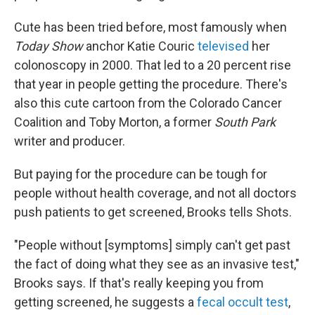
Cute has been tried before, most famously when
Today Show
anchor Katie Couric
televised
her
colonoscopy in 2000. That led to a 20 percent rise
that year in people getting the procedure. There's
also this cute cartoon from the Colorado Cancer
Coalition and Toby Morton, a former
South Park
writer and producer.
But paying for the procedure can be tough for
people without health coverage, and not all doctors
push patients to get screened, Brooks tells Shots.
"People without [symptoms] simply can't get past
the fact of doing what they see as an invasive test,"
Brooks says. If that's really keeping you from
getting screened, he suggests a
fecal occult test
,