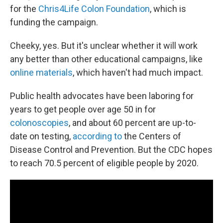
for the
Chris4Life Colon Foundation
, which is
funding the campaign.
Cheeky, yes. But it's unclear whether it will work
any better than other educational campaigns, like
online materials
, which haven't had much impact.
Public health advocates have been laboring for
years to get people over age 50 in for
colonoscopies
, and about 60 percent are up-to-
date on testing,
according to
the Centers of
Disease Control and Prevention. But the CDC hopes
to reach 70.5 percent of eligible people by 2020.