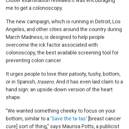
Closer examination revealed it was encouraging
me to get a colonoscopy.
The new campaign, which is running in Detroit, Los
Angeles, and other cities around the country during
March Madness, is designed to help people
overcome the ick factor associated with
colonoscopy, the best available screening tool for
preventing colon cancer.
It urges people to love their patooty, tushy, bottom,
or in Spanish,
trasero.
And it has even laid claim to a
hand sign: an upside-down version of the heart
shape.
"We wanted something cheeky to focus on your
bottom, similar to a '
Save the ta-tas
' [breast cancer
cure] sort of thing," says Maurisa Potts, a publicist