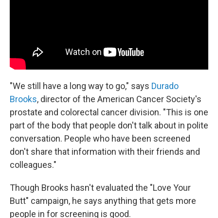
"We still have a long way to go," says
Durado
Brooks
, director of the American Cancer Society's
prostate and colorectal cancer division. "This is one
part of the body that people don't talk about in polite
conversation. People who have been screened
don't share that information with their friends and
colleagues."
Though Brooks hasn't evaluated the "Love Your
Butt" campaign, he says anything that gets more
people in for screening is good.