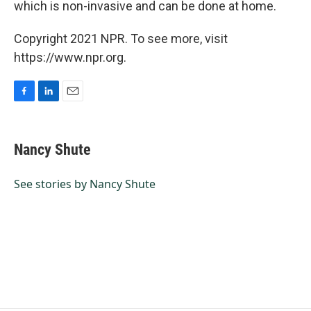
which is non-invasive and can be done at home.
Copyright 2021 NPR. To see more, visit
https://www.npr.org.
F
L
E
a
i
m
c
n
a
e
k
i
Nancy Shute
b
e
l
o
d
o
I
See stories by Nancy Shute
k
n