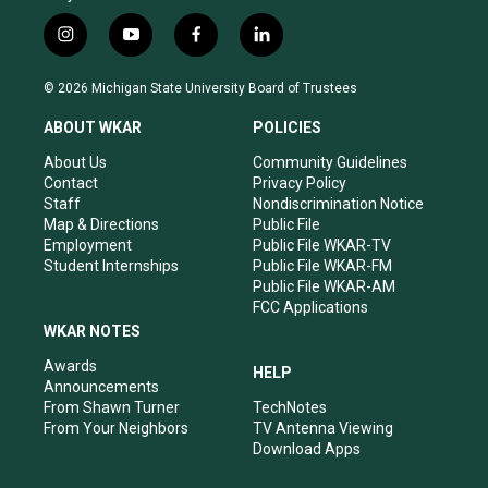
i
y
f
l
n
o
a
i
s
u
c
n
© 2026 Michigan State University Board of Trustees
t
t
e
k
a
u
b
e
ABOUT WKAR
POLICIES
g
b
o
d
r
e
o
i
About Us
Community Guidelines
a
k
n
Contact
Privacy Policy
m
Staff
Nondiscrimination Notice
Map & Directions
Public File
Employment
Public File WKAR-TV
Student Internships
Public File WKAR-FM
Public File WKAR-AM
FCC Applications
WKAR NOTES
Awards
HELP
Announcements
From Shawn Turner
TechNotes
From Your Neighbors
TV Antenna Viewing
Download Apps