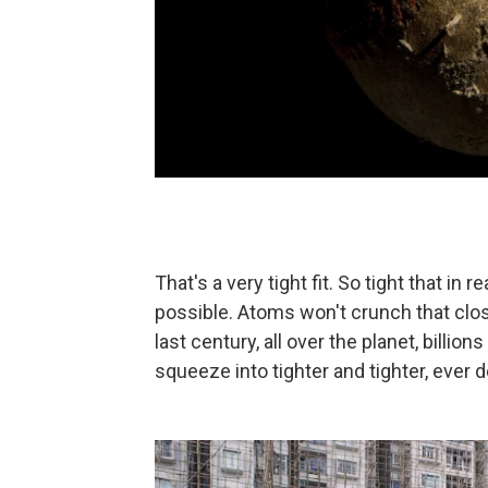
That's a very tight fit. So tight that in re
possible. Atoms won't crunch that close.
last century, all over the planet, billi
squeeze into tighter and tighter, ever de