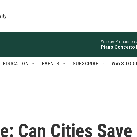
sity
Warsaw Philharmonic
Piano Concerto 
EDUCATION
EVENTS
SUBSCRIBE
WAYS TO G
e: Can Cities Save