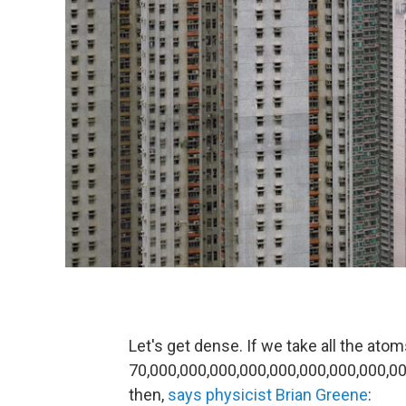
Let's get dense. If we take all the atom
70,000,000,000,000,000,000,000,000,00
then,
says physicist Brian Greene
: