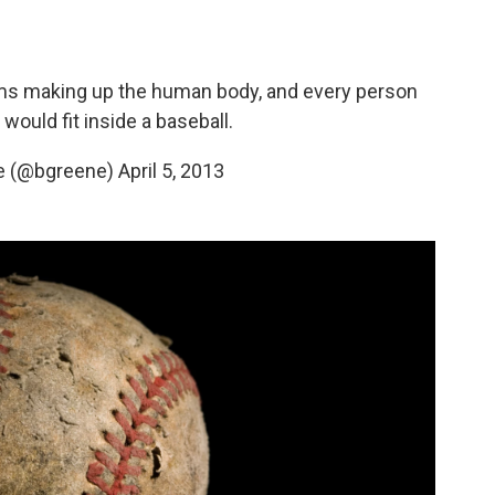
oms making up the human body, and every person
d would fit inside a baseball.
ne (@bgreene)
April 5, 2013