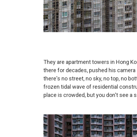
They are apartment towers in Hong K
there for decades, pushed his camera 
there's no street, no sky, no top, no bot
frozen tidal wave of residential const
place is crowded, but you don't see a so