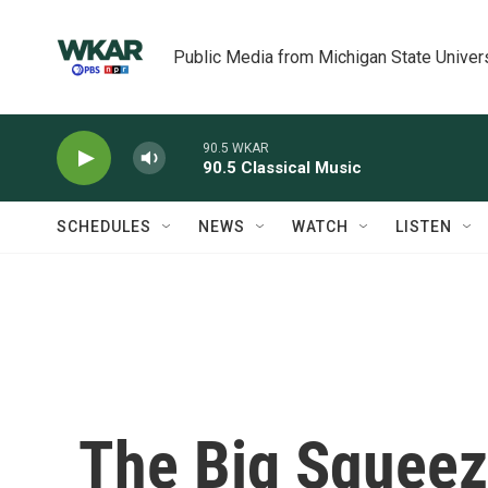
Skip to main content
Public Media from Michigan State Univer
90.5 WKAR
90.5 Classical Music
SCHEDULES
NEWS
WATCH
LISTEN
The Big Squeez