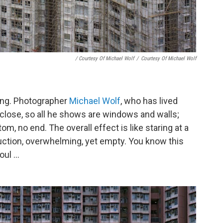
/ Courtesy Of Michael Wolf
/
Courtesy Of Michael Wolf
ong. Photographer
Michael Wolf
, who has lived
close, so all he shows are windows and walls;
tom, no end. The overall effect is like staring at a
ruction, overwhelming, yet empty. You know this
ul ...