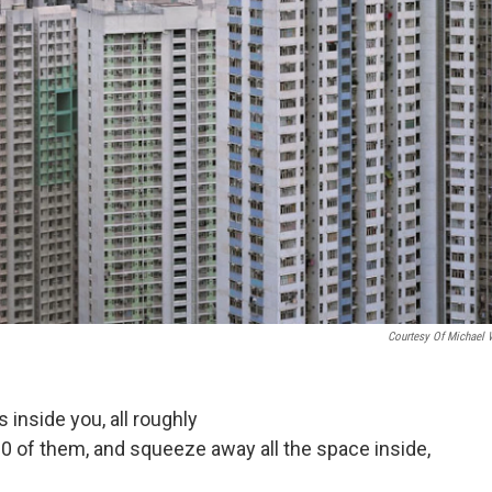
Courtesy Of Michael 
s inside you, all roughly
0 of them, and squeeze away all the space inside,