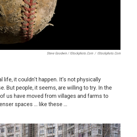
Steve Goodwin / IStockphoto.com
/
IStockphoto.com
al life, it couldn't happen. It's not physically
 But people, it seems, are willing to try. In the
ons of us have moved from villages and farms to
nser spaces ... like these ...