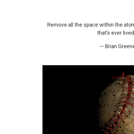
Remove all the space within the at
that’s ever live
— Brian Gree