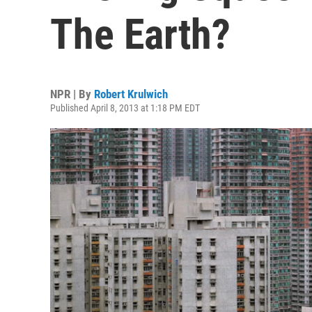
The Earth?
NPR | By
Robert Krulwich
Published April 8, 2013 at 1:18 PM EDT