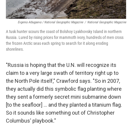
Evgenia Arbugaeva / National Geographic Magazine
/
National Geographic Magazine
A tusk hunter scours the coast of Bolshoy Lyakhovsky Island in northern
Russia. Lured by rising prices for mammoth ivory, hundreds of men cross
the frozen Arctic seas each spring to search for it along eroding
shorelines.
"Russia is hoping that the U.N. will recognize its
claim to a very large swath of territory right up to
the North Pole itself," Crawford says. "So in 2007,
they actually did this symbolic flag planting where
they sent a formerly secret mini submarine down
[to the seafloor] ... and they planted a titanium flag.
So it sounds like something out of Christopher
Columbus' playbook."