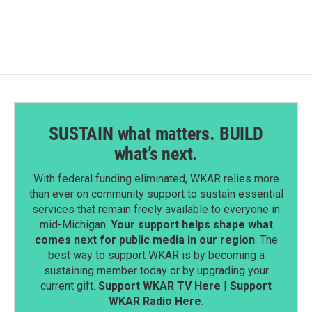
SUSTAIN what matters. BUILD
what’s next.
With federal funding eliminated, WKAR relies more
than ever on community support to sustain essential
services that remain freely available to everyone in
mid-Michigan.
Your support helps shape what
comes next for public media in our region
. The
best way to support WKAR is by becoming a
sustaining member today or by upgrading your
current gift.
Support WKAR TV Here
|
Support
WKAR Radio Here
.