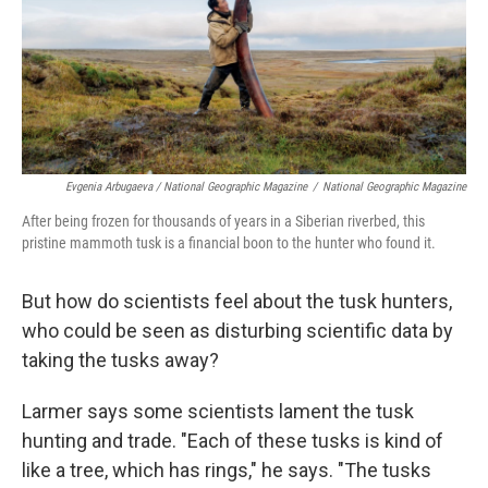
Evgenia Arbugaeva / National Geographic Magazine
/
National Geographic Magazine
After being frozen for thousands of years in a Siberian riverbed, this
pristine mammoth tusk is a financial boon to the hunter who found it.
But how do scientists feel about the tusk hunters,
who could be seen as disturbing scientific data by
taking the tusks away?
Larmer says some scientists lament the tusk
hunting and trade. "Each of these tusks is kind of
like a tree, which has rings," he says. "The tusks