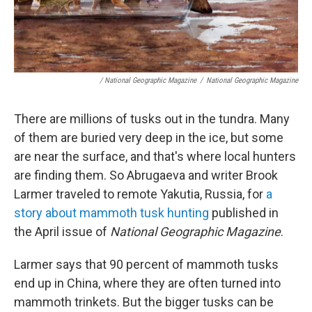
/ National Geographic Magazine
/
National Geographic Magazine
There are millions of tusks out in the tundra. Many
of them are buried very deep in the ice, but some
are near the surface, and that's where local hunters
are finding them. So Abrugaeva and writer Brook
Larmer traveled to remote Yakutia, Russia, for
a
story about mammoth tusk hunting
published in
the April issue of
National Geographic Magazine
.
Larmer says that 90 percent of mammoth tusks
end up in China, where they are often turned into
mammoth trinkets. But the bigger tusks can be