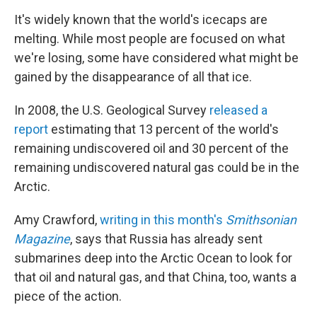
o
I
k
n
It's widely known that the world's icecaps are
melting. While most people are focused on what
we're losing, some have considered what might be
gained by the disappearance of all that ice.
In 2008, the U.S. Geological Survey
released a
report
estimating that 13 percent of the world's
remaining undiscovered oil and 30 percent of the
remaining undiscovered natural gas could be in the
Arctic.
Amy Crawford,
writing in this month's
Smithsonian
Magazine
, says that Russia has already sent
submarines deep into the Arctic Ocean to look for
that oil and natural gas, and that China, too, wants a
piece of the action.