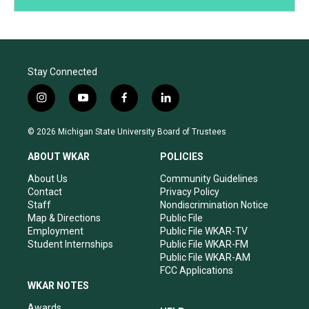
Stay Connected
i
y
f
l
n
o
a
i
s
u
c
n
© 2026 Michigan State University Board of Trustees
t
t
e
k
a
u
b
e
ABOUT WKAR
POLICIES
g
b
o
d
r
e
o
i
About Us
Community Guidelines
a
k
n
Contact
Privacy Policy
m
Staff
Nondiscrimination Notice
Map & Directions
Public File
Employment
Public File WKAR-TV
Student Internships
Public File WKAR-FM
Public File WKAR-AM
FCC Applications
WKAR NOTES
Awards