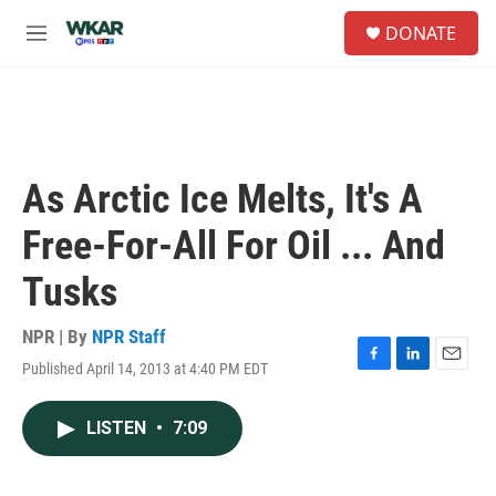
Skip to main content
S
DONATE
e
M
a
e
r
n
c
u
h
u
e
As Arctic Ice Melts, It's A
r
y
Free-For-All For Oil ... And
Tusks
NPR | By
NPR Staff
Published April 14, 2013 at 4:40 PM EDT
F
L
E
a
i
m
c
n
a
LISTEN
•
7:09
e
k
i
b
e
l
o
d