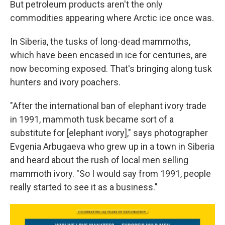
But petroleum products aren't the only
commodities appearing where Arctic ice once was.
In Siberia, the tusks of long-dead mammoths,
which have been encased in ice for centuries, are
now becoming exposed. That's bringing along tusk
hunters and ivory poachers.
"After the international ban of elephant ivory trade
in 1991, mammoth tusk became sort of a
substitute for [elephant ivory]," says photographer
Evgenia Arbugaeva who grew up in a town in Siberia
and heard about the rush of local men selling
mammoth ivory. "So I would say from 1991, people
really started to see it as a business."