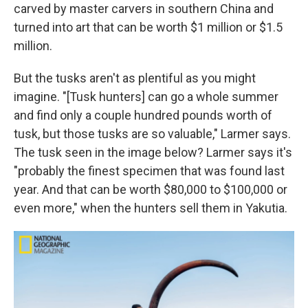
carved by master carvers in southern China and
turned into art that can be worth $1 million or $1.5
million.
But the tusks aren't as plentiful as you might
imagine. "[Tusk hunters] can go a whole summer
and find only a couple hundred pounds worth of
tusk, but those tusks are so valuable," Larmer says.
The tusk seen in the image below? Larmer says it's
"probably the finest specimen that was found last
year. And that can be worth $80,000 to $100,000 or
even more," when the hunters sell them in Yakutia.