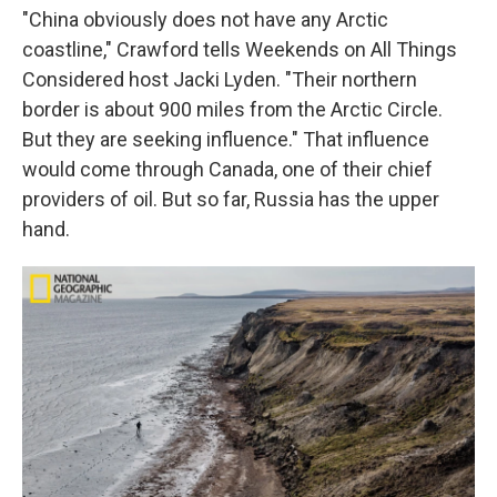
"China obviously does not have any Arctic
coastline," Crawford tells Weekends on All Things
Considered host Jacki Lyden. "Their northern
border is about 900 miles from the Arctic Circle.
But they are seeking influence." That influence
would come through Canada, one of their chief
providers of oil. But so far, Russia has the upper
hand.