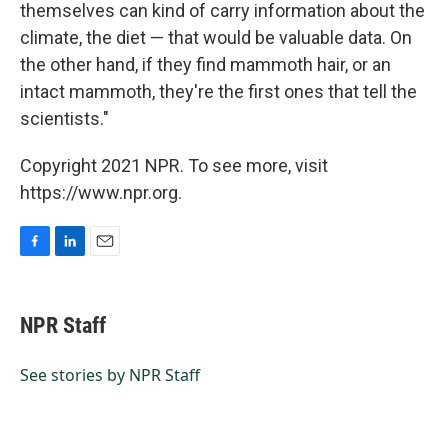
themselves can kind of carry information about the
climate, the diet — that would be valuable data. On
the other hand, if they find mammoth hair, or an
intact mammoth, they're the first ones that tell the
scientists."
Copyright 2021 NPR. To see more, visit
https://www.npr.org.
F
L
E
a
i
m
c
n
a
e
k
i
NPR Staff
b
e
l
o
d
o
I
See stories by NPR Staff
k
n