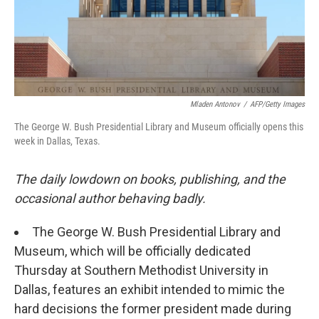
o
I
k
n
Mladen Antonov
/
AFP/Getty Images
The George W. Bush Presidential Library and Museum officially opens this
week in Dallas, Texas.
The daily lowdown on books, publishing, and the
occasional author behaving badly.
The George W. Bush Presidential Library and
Museum, which will be officially dedicated
Thursday at Southern Methodist University in
Dallas, features an exhibit intended to mimic the
hard decisions the former president made during