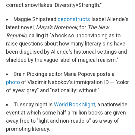
correct snowflakes. Diversity=Strength."
Maggie Shipstead
deconstructs
Isabel Allende's
latest novel,
Maya's Notebook
, for
The New
Republic
, calling it "a book so unconvincing as to
raise questions about how many literary sins have
been disguised by Allende's historical settings and
shielded by the vague label of magical realism."
Brain Pickings editor Maria Popova posts a
photo
of Vladimir Nabokov's immigration ID — "color
of eyes: grey" and "nationality: without."
Tuesday night is
World Book Night
, a nationwide
event at which some half a million books are given
away free to "light and non-readers" as a way of
promoting literacy.