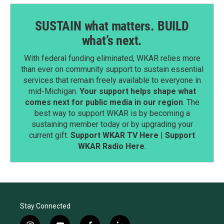
SUSTAIN what matters. BUILD
what’s next.
With federal funding eliminated, WKAR relies more
than ever on community support to sustain essential
services that remain freely available to everyone in
mid-Michigan.
Your support helps shape what
comes next for public media in our region
. The
best way to support WKAR is by becoming a
sustaining member today or by upgrading your
current gift.
Support WKAR TV Here
|
Support
WKAR Radio Here
.
Stay Connected