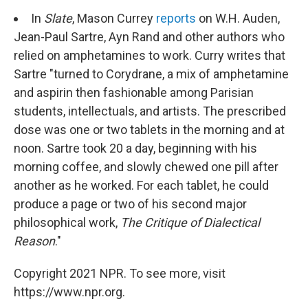
In
Slate
, Mason Currey
reports
on W.H. Auden,
Jean-Paul Sartre, Ayn Rand and other authors who
relied on amphetamines to work. Curry writes that
Sartre "turned to Corydrane, a mix of amphetamine
and aspirin then fashionable among Parisian
students, intellectuals, and artists. The prescribed
dose was one or two tablets in the morning and at
noon. Sartre took 20 a day, beginning with his
morning coffee, and slowly chewed one pill after
another as he worked. For each tablet, he could
produce a page or two of his second major
philosophical work,
The Critique of Dialectical
Reason
."
Copyright 2021 NPR. To see more, visit
https://www.npr.org.