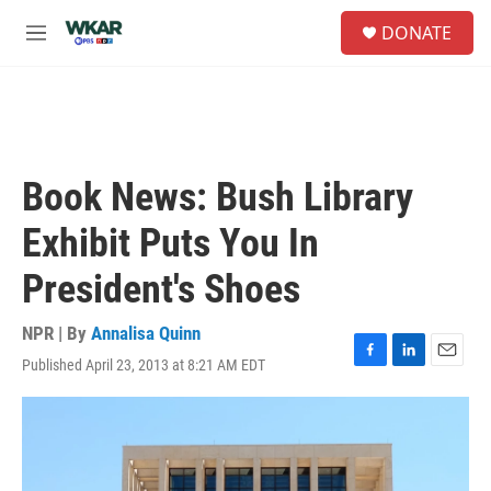
Skip to main content
S
DONATE
e
M
a
e
r
n
c
u
h
u
e
Book News: Bush Library
r
y
Exhibit Puts You In
President's Shoes
NPR | By
Annalisa Quinn
Published April 23, 2013 at 8:21 AM EDT
F
L
E
a
i
m
c
n
a
e
k
i
b
e
l
o
d