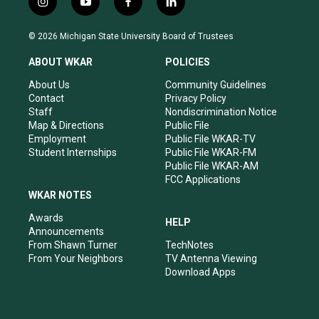
i
y
f
l
n
o
a
i
s
u
c
n
© 2026 Michigan State University Board of Trustees
t
t
e
k
a
u
b
e
ABOUT WKAR
POLICIES
g
b
o
d
r
e
o
i
About Us
Community Guidelines
a
k
n
Contact
Privacy Policy
m
Staff
Nondiscrimination Notice
Map & Directions
Public File
Employment
Public File WKAR-TV
Student Internships
Public File WKAR-FM
Public File WKAR-AM
FCC Applications
WKAR NOTES
Awards
HELP
Announcements
From Shawn Turner
TechNotes
From Your Neighbors
TV Antenna Viewing
Download Apps