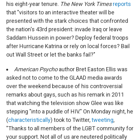
his eight-year tenure.
The New York Times
reports
that "visitors to an interactive theater will be
presented with the stark choices that confronted
the nation's 43rd president: invade Iraq or leave
Saddam Hussein in power? Deploy federal troops
after Hurricane Katrina or rely on local forces? Bail
out Wall Street or let the banks fail?"
American Psycho
author Bret Easton Ellis was
asked not to come to the GLAAD media awards
over the weekend because of his controversial
remarks about gays, such as his remark in 2011
that watching the television show Glee was like
stepping "into a puddle of HIV." On Monday night, he
(
characteristically
) took to Twitter,
tweeting
,
"Thanks to all members of the LGBT community for
your support. Not all of us are neutered politically