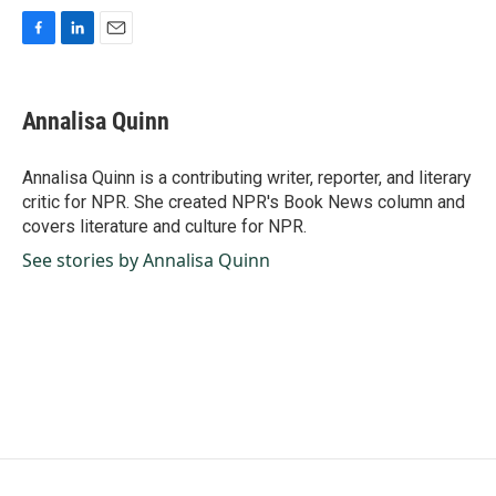
F
L
E
a
i
m
c
n
a
e
k
i
Annalisa Quinn
b
e
l
o
d
o
I
Annalisa Quinn is a contributing writer, reporter, and literary
k
n
critic for NPR. She created NPR's Book News column and
covers literature and culture for NPR.
See stories by Annalisa Quinn