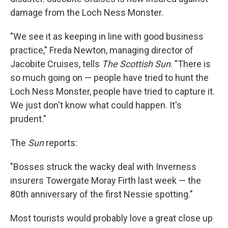
damage from the Loch Ness Monster.
"We see it as keeping in line with good business
practice," Freda Newton, managing director of
Jacobite Cruises, tells
The Scottish Sun
. "There is
so much going on — people have tried to hunt the
Loch Ness Monster, people have tried to capture it.
We just don't know what could happen. It's
prudent."
The
Sun
reports:
"Bosses struck the wacky deal with Inverness
insurers Towergate Moray Firth last week — the
80th anniversary of the first Nessie spotting."
Most tourists would probably love a great close up