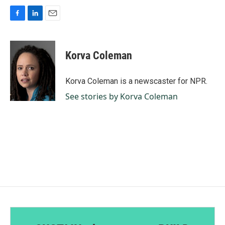
F
L
E
a
i
m
c
n
a
e
k
i
Korva Coleman
b
e
l
o
d
o
I
Korva Coleman is a newscaster for NPR.
k
n
See stories by Korva Coleman