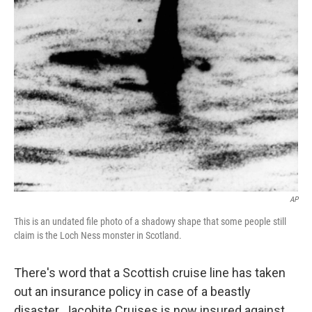
o
I
k
n
AP
This is an undated file photo of a shadowy shape that some people still
claim is the Loch Ness monster in Scotland.
There's word that a Scottish cruise line has taken
out an insurance policy in case of a beastly
disaster. Jacobite Cruises is now insured against