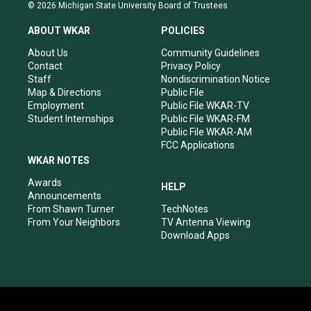
s
u
c
n
© 2026 Michigan State University Board of Trustees
t
t
e
k
a
u
b
e
ABOUT WKAR
POLICIES
g
b
o
d
r
e
o
i
About Us
Community Guidelines
a
k
n
Contact
Privacy Policy
m
Staff
Nondiscrimination Notice
Map & Directions
Public File
Employment
Public File WKAR-TV
Student Internships
Public File WKAR-FM
Public File WKAR-AM
FCC Applications
WKAR NOTES
Awards
HELP
Announcements
From Shawn Turner
TechNotes
From Your Neighbors
TV Antenna Viewing
Download Apps