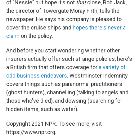
of "Nessie" but hope it's not
that
close, Bob Jack,
the director of Towergate Moray Firth, tells the
newspaper
. He says his company is pleased to
cover the cruise ships and
hopes there's never a
claim
on the policy.
And before you start wondering whether other
insurers actually offer such strange policies, here's
a British firm that offers coverage for
a variety of
odd business endeavors
. Westminster Indemnity
covers things such as paranormal practitioners
(ghost hunters), channelling (talking to angels and
those who've died), and dowsing (searching for
hidden items, such as water).
Copyright 2021 NPR. To see more, visit
https://www.npr.org.