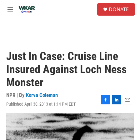
Skip to main content
S
DONATE
e
M
a
e
r
n
c
u
h
u
e
Just In Case: Cruise Line
r
y
Insured Against Loch Ness
Monster
NPR | By
Korva Coleman
Published April 30, 2013 at 1:14 PM EDT
F
L
E
a
i
m
c
n
a
e
k
i
b
e
l
o
d