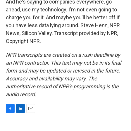
And he's saying to companies everywhere, go
ahead, use my technology. I'm not even going to
charge you for it. And maybe you'll be better off if
you have less data lying around. Steve Henn, NPR
News, Silicon Valley. Transcript provided by NPR,
Copyright NPR.
NPR transcripts are created on a rush deadline by
an NPR contractor. This text may not be in its final
form and may be updated or revised in the future.
Accuracy and availability may vary. The
authoritative record of NPR’s programming is the
audio record.
F
L
E
a
i
m
c
n
a