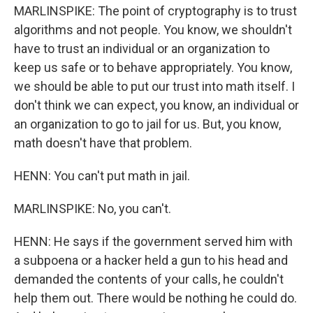
MARLINSPIKE: The point of cryptography is to trust
algorithms and not people. You know, we shouldn't
have to trust an individual or an organization to
keep us safe or to behave appropriately. You know,
we should be able to put our trust into math itself. I
don't think we can expect, you know, an individual or
an organization to go to jail for us. But, you know,
math doesn't have that problem.
HENN: You can't put math in jail.
MARLINSPIKE: No, you can't.
HENN: He says if the government served him with
a subpoena or a hacker held a gun to his head and
demanded the contents of your calls, he couldn't
help them out. There would be nothing he could do.