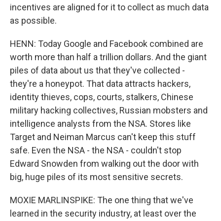
incentives are aligned for it to collect as much data
as possible.
HENN: Today Google and Facebook combined are
worth more than half a trillion dollars. And the giant
piles of data about us that they've collected -
they're a honeypot. That data attracts hackers,
identity thieves, cops, courts, stalkers, Chinese
military hacking collectives, Russian mobsters and
intelligence analysts from the NSA. Stores like
Target and Neiman Marcus can't keep this stuff
safe. Even the NSA - the NSA - couldn't stop
Edward Snowden from walking out the door with
big, huge piles of its most sensitive secrets.
MOXIE MARLINSPIKE: The one thing that we've
learned in the security industry, at least over the