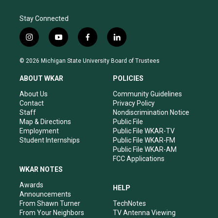
Stay Connected
i
y
f
l
n
o
a
i
s
u
c
n
© 2026 Michigan State University Board of Trustees
t
t
e
k
a
u
b
e
ABOUT WKAR
POLICIES
g
b
o
d
r
e
o
i
About Us
Community Guidelines
a
k
n
Contact
Privacy Policy
m
Staff
Nondiscrimination Notice
Map & Directions
Public File
Employment
Public File WKAR-TV
Student Internships
Public File WKAR-FM
Public File WKAR-AM
FCC Applications
WKAR NOTES
Awards
HELP
Announcements
From Shawn Turner
TechNotes
From Your Neighbors
TV Antenna Viewing