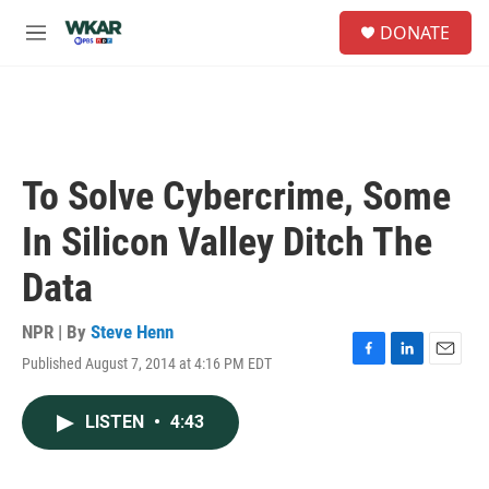
Skip to main content
S
DONATE
e
M
a
e
r
n
c
u
h
u
e
To Solve Cybercrime, Some
r
y
In Silicon Valley Ditch The
Data
NPR | By
Steve Henn
Published August 7, 2014 at 4:16 PM EDT
F
L
E
a
i
m
c
n
a
LISTEN
•
4:43
e
k
i
b
e
l
o
d