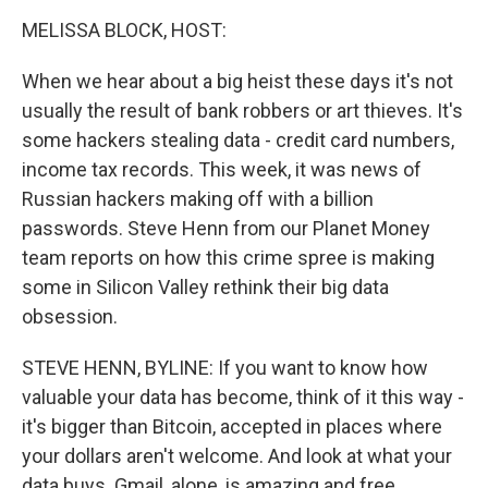
o
I
k
n
MELISSA BLOCK, HOST:
When we hear about a big heist these days it's not
usually the result of bank robbers or art thieves. It's
some hackers stealing data - credit card numbers,
income tax records. This week, it was news of
Russian hackers making off with a billion
passwords. Steve Henn from our Planet Money
team reports on how this crime spree is making
some in Silicon Valley rethink their big data
obsession.
STEVE HENN, BYLINE: If you want to know how
valuable your data has become, think of it this way -
it's bigger than Bitcoin, accepted in places where
your dollars aren't welcome. And look at what your
data buys. Gmail, alone, is amazing and free.