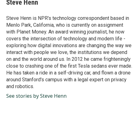
e
k
i
Steve Henn
b
e
l
o
d
o
I
Steve Henn is NPR's technology correspondent based in
k
n
Menlo Park, California, who is currently on assignment
with Planet Money. An award winning journalist, he now
covers the intersection of technology and modern life -
exploring how digital innovations are changing the way we
interact with people we love, the institutions we depend
on and the world around us. In 2012 he came frighteningly
close to crashing one of the first Tesla sedans ever made.
He has taken a ride in a self-driving car, and flown a drone
around Stanford's campus with a legal expert on privacy
and robotics.
See stories by Steve Henn