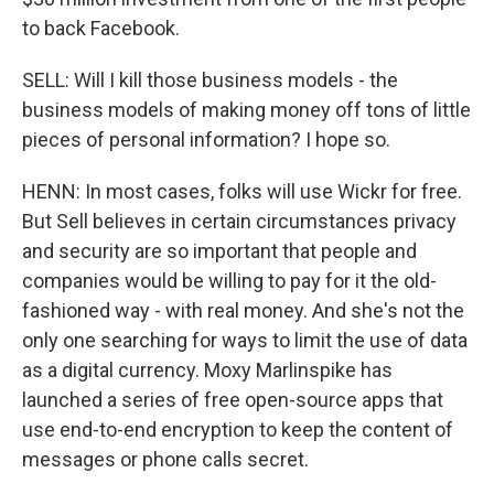
to back Facebook.
SELL: Will I kill those business models - the
business models of making money off tons of little
pieces of personal information? I hope so.
HENN: In most cases, folks will use Wickr for free.
But Sell believes in certain circumstances privacy
and security are so important that people and
companies would be willing to pay for it the old-
fashioned way - with real money. And she's not the
only one searching for ways to limit the use of data
as a digital currency. Moxy Marlinspike has
launched a series of free open-source apps that
use end-to-end encryption to keep the content of
messages or phone calls secret.