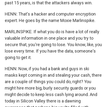
past 15 years, is that the attackers always win.
HENN: That's a hacker and computer encryption
expert. He goes by the name Moxie Marlinspike.
MARLINSPIKE: If what you do is have a lot of really
valuable information in one place and you try to
secure that, you're going to lose. You know, like, you
lose every time. If you have the data, someone's
going to get it.
HENN: Now, if you had a bank and guys in ski
masks kept coming in and stealing your cash, there
are a couple of things you could do, right? You
might hire more big, burly security guards or you
might decide to keep less cash lying around. And
today in Silicon Valley there is a dawning