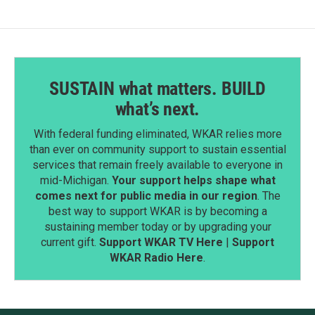
SUSTAIN what matters. BUILD
what’s next.
With federal funding eliminated, WKAR relies more
than ever on community support to sustain essential
services that remain freely available to everyone in
mid-Michigan.
Your support helps shape what
comes next for public media in our region
. The
best way to support WKAR is by becoming a
sustaining member today or by upgrading your
current gift.
Support WKAR TV Here
|
Support
WKAR Radio Here
.