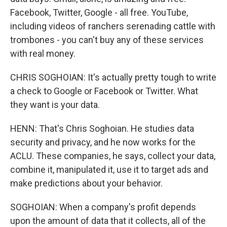
Facebook, Twitter, Google - all free. YouTube,
including videos of ranchers serenading cattle with
trombones - you can't buy any of these services
with real money.
CHRIS SOGHOIAN: It's actually pretty tough to write
a check to Google or Facebook or Twitter. What
they want is your data.
HENN: That's Chris Soghoian. He studies data
security and privacy, and he now works for the
ACLU. These companies, he says, collect your data,
combine it, manipulated it, use it to target ads and
make predictions about your behavior.
SOGHOIAN: When a company's profit depends
upon the amount of data that it collects, all of the