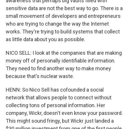
awareness that perhaps big vaults filled with
sensitive data are not the best way to go. There is a
small movement of developers and entrepreneurs
who are trying to change the way the Internet
works. They're trying to build systems that collect
as little data about you as possible.
NICO SELL: I look at the companies that are making
money off of personally identifiable information.
They need to find another way to make money
because that's nuclear waste.
HENN: So Nico Sell has cofounded a social
network that allows people to connect without
collecting tons of personal information. Her
company, Wickr, doesn't even know your password.
This might sound fringy, but Wickr just landed a
$30 million investment from one of the first people