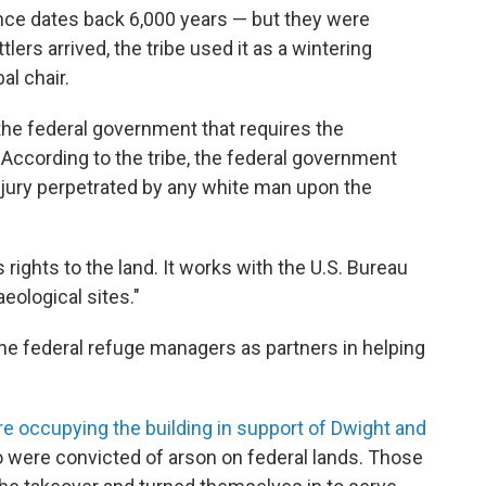
ence dates back 6,000 years — but they were
lers arrived, the tribe used it as a wintering
al chair.
h the federal government that requires the
 According to the tribe, the federal government
njury perpetrated by any white man upon the
 rights to the land. It works with the U.S. Bureau
ological sites."
he federal refuge managers as partners in helping
re occupying the building in support of Dwight and
were convicted of arson on federal lands. Those