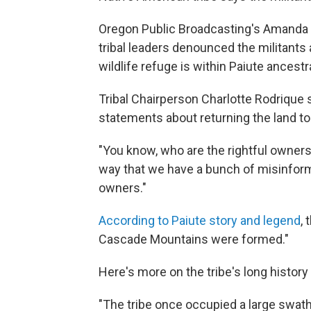
Oregon Public Broadcasting's Amanda P
tribal leaders denounced the militant
wildlife refuge is within Paiute ancest
Tribal Chairperson Charlotte Rodrique 
statements about returning the land to
"You know, who are the rightful owners
way that we have a bunch of misinforme
owners."
According to Paiute story and legend
, 
Cascade Mountains were formed."
Here's more on the tribe's long history
"The tribe once occupied a large swath