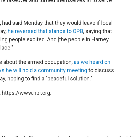
the takeover and turned themselves in to serve
 had said Monday that they would leave if local
day,
he reversed that stance to OPB
, saying that
ting people excited. And [the people in Harney
lace."
ns about the armed occupation,
as we heard on
ys he will hold a community meeting
to discuss
y, hoping to find a "peaceful solution."
 https://www.npr.org.