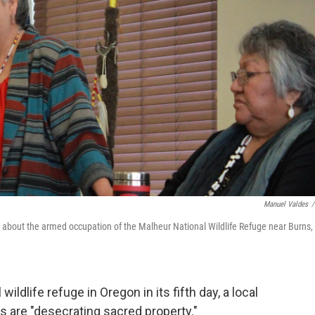
Manuel Valdes
/
rs about the armed occupation of the Malheur National Wildlife Refuge near Burns,
ildlife refuge in Oregon in its fifth day, a local
s are "desecrating sacred property."