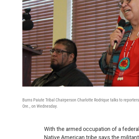
Burns Paiute Tribal Chairperson Charlotte Rodrique talks to reporte
Ore., on Wednesday.
With the armed occupation of a federal w
Native American tribe says the militant