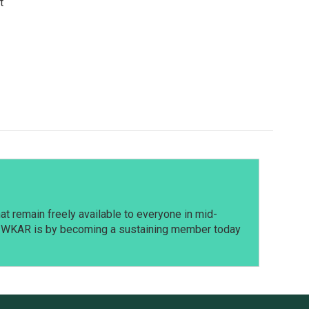
t
t remain freely available to everyone in mid-
t WKAR is by becoming a sustaining member today