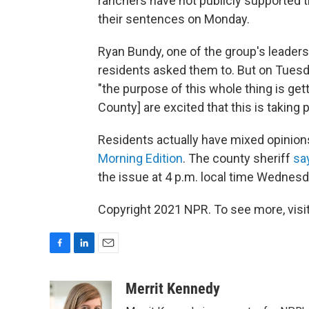
ranchers have not publicly supported 
their sentences on Monday.
Ryan Bundy, one of the group's leaders,
residents asked them to. But on Tues
"the purpose of this whole thing is get
County] are excited that this is taking p
Residents actually have mixed opinio
Morning Edition
. The county sheriff
sa
the issue at 4 p.m. local time Wednesda
Copyright 2021 NPR. To see more, visit
F
L
E
a
i
m
c
n
a
Merrit Kennedy
e
k
i