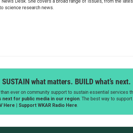
s News Desk. She covers a broad range of issues, from the lates
to science research news.
SUSTAIN what matters. BUILD what’s next.
than ever on community support to sustain essential services tha
next for public media in our region
. The best way to suppor
V Here
|
Support WKAR Radio Here
.