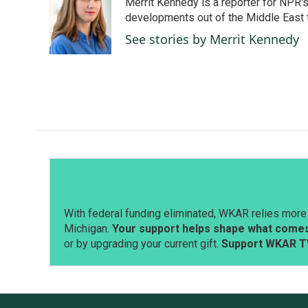
Merrit Kennedy is a reporter for NPR'
b
e
l
o
d
developments out of the Middle East 
o
I
See stories by Merrit Kennedy
k
n
With federal funding eliminated, WKAR relies more 
Michigan.
Your support helps shape what comes 
or by upgrading your current gift.
Support WKAR T