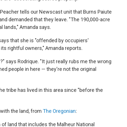
eacher tells our Newscast unit that Burns Paiute
s and demanded that they leave. "The 190,000-acre
ral lands," Amanda says.
says that she is "offended by occupiers'
 its rightful owners," Amanda reports.
?" says Rodrique. "It just really rubs me the wrong
d people in here — they're not the original
the tribe has lived in this area since "before the
 with the land, from
The Oregonian
:
 of land that includes the Malheur National