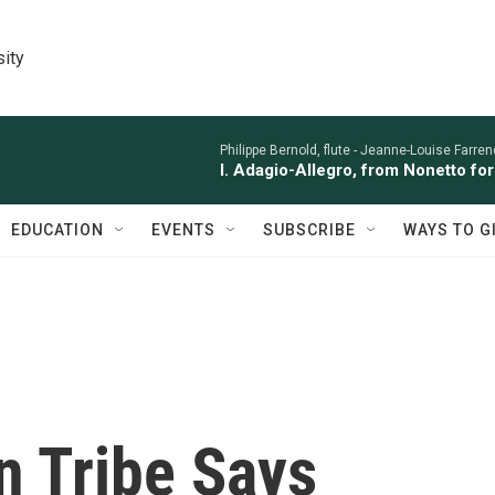
sity
Philippe Bernold, flute -
Jeanne-Louise Farren
I. Adagio-Allegro, from Nonetto fo
EDUCATION
EVENTS
SUBSCRIBE
WAYS TO G
n Tribe Says