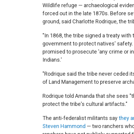
Wildlife refuge — archaeological evid
forced out in the late 1870s. Before sett
ground, said Charlotte Rodrique, the trib
"In 1868, the tribe signed a treaty wit
government to protect natives' safety.
promised to prosecute 'any crime or i
Indians.'
"Rodrique said the tribe never ceded its
of Land Management to preserve archae
Rodrique told Amanda that she sees "t
protect the tribe's cultural artifacts."
The anti-federalist militants say
they a
Steven Hammond
— two ranchers who 