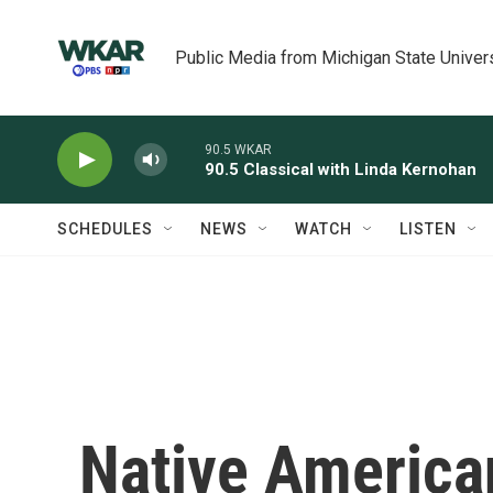
Skip to main content
Public Media from Michigan State Univer
90.5 WKAR
90.5 Classical with Linda Kernohan
SCHEDULES
NEWS
WATCH
LISTEN
Native America