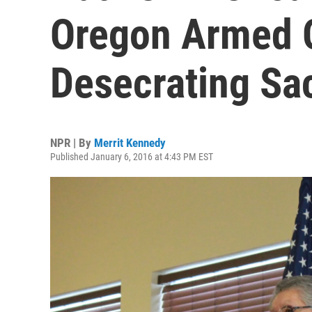
Oregon Armed 
Desecrating Sa
NPR | By
Merrit Kennedy
Published January 6, 2016 at 4:43 PM EST