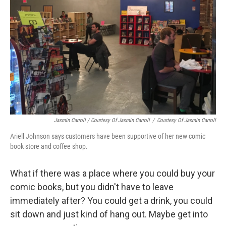
Jasmin Carroll / Courtesy Of Jasmin Carroll
/
Courtesy Of Jasmin Carroll
Ariell Johnson says customers have been supportive of her new comic
book store and coffee shop.
What if there was a place where you could buy your
comic books, but you didn't have to leave
immediately after? You could get a drink, you could
sit down and just kind of hang out. Maybe get into