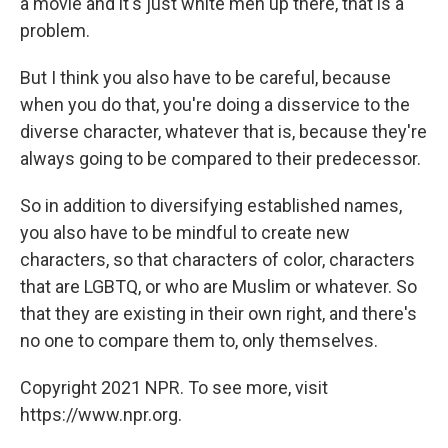
a movie and it's just white men up there, that is a
problem.
But I think you also have to be careful, because
when you do that, you're doing a disservice to the
diverse character, whatever that is, because they're
always going to be compared to their predecessor.
So in addition to diversifying established names,
you also have to be mindful to create new
characters, so that characters of color, characters
that are LGBTQ, or who are Muslim or whatever. So
that they are existing in their own right, and there's
no one to compare them to, only themselves.
Copyright 2021 NPR. To see more, visit
https://www.npr.org.