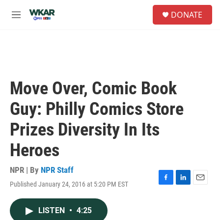
Skip to main content
S
DONATE
e
M
a
e
r
n
c
u
h
u
e
Move Over, Comic Book
r
y
Guy: Philly Comics Store
Prizes Diversity In Its
Heroes
NPR | By
NPR Staff
Published January 24, 2016 at 5:20 PM EST
F
L
E
a
i
m
c
n
a
LISTEN
•
4:25
e
k
i