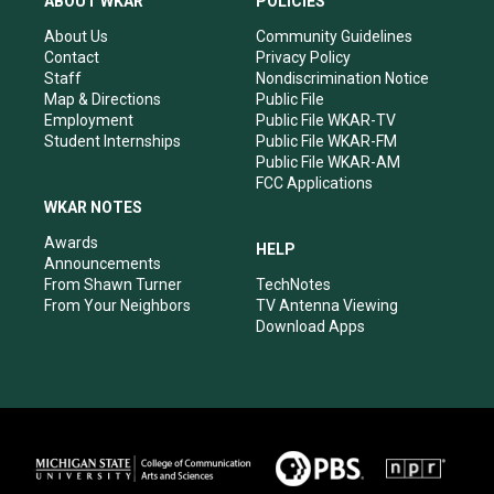
ABOUT WKAR
POLICIES
g
b
o
d
r
e
o
i
About Us
Community Guidelines
a
k
n
Contact
Privacy Policy
m
Staff
Nondiscrimination Notice
Map & Directions
Public File
Employment
Public File WKAR-TV
Student Internships
Public File WKAR-FM
Public File WKAR-AM
FCC Applications
WKAR NOTES
Awards
HELP
Announcements
From Shawn Turner
TechNotes
From Your Neighbors
TV Antenna Viewing
Download Apps