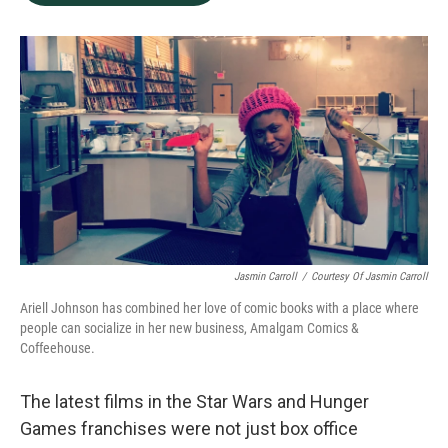
b
e
l
o
d
o
I
k
n
Jasmin Carroll
/
Courtesy Of Jasmin Carroll
Ariell Johnson has combined her love of comic books with a place where
people can socialize in her new business, Amalgam Comics &
Coffeehouse.
The latest films in the Star Wars and Hunger
Games franchises were not just box office