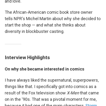
and love.
The African-American comic book store owner
tells NPR's Michel Martin about why she decided to
start the shop — and what she thinks about
diversity in blockbuster casting.
Interview Highlights
On why she became interested in comics
I have always liked the supernatural, superpowers,
things like that. I specifically got into comics as a
result of the Fox television show
X-Men
that came
on in the '90s. That was a pivotal moment for me,
because it had one of the main characters,
Storm
.