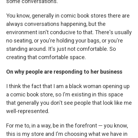
some conversations.
You know, generally in comic book stores there are
always conversations happening, but the
environment isn't conducive to that. There's usually
no seating, or you're holding your bags, or you're
standing around. It's just not comfortable. So
creating that comfortable space.
On why people are responding to her business
I think the fact that I am a black woman opening up
a comic book store, so I'm existing in this space
that generally you don't see people that look like me
well-represented.
For me to, in a way, be in the forefront — you know,
this is my store and I'm choosing what we have in