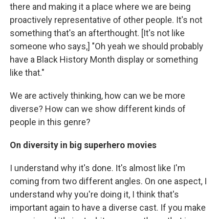
there and making it a place where we are being
proactively representative of other people. It's not
something that's an afterthought. [It's not like
someone who says,] "Oh yeah we should probably
have a Black History Month display or something
like that."
We are actively thinking, how can we be more
diverse? How can we show different kinds of
people in this genre?
On diversity in big superhero movies
I understand why it's done. It's almost like I'm
coming from two different angles. On one aspect, I
understand why you're doing it, I think that's
important again to have a diverse cast. If you make