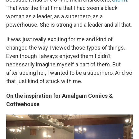
That was the first time that I had seen a black
woman as a leader, as a superhero, as a
powerhouse. She is strong and a leader and all that.
It was just really exciting for me and kind of
changed the way I viewed those types of things.
Even though I always enjoyed them I didn't
necessarily imagine myself a part of them. But
after seeing her, I wanted to be a superhero. And so
that just kind of stuck with me.
On the inspiration for Amalgam Comics &
Coffeehouse