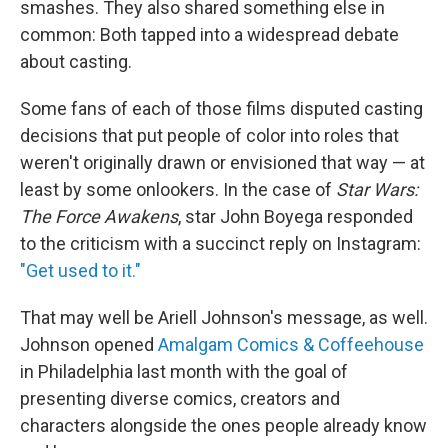
smashes. They also shared something else in
common: Both tapped into a widespread debate
about casting.
Some fans of each of those films disputed casting
decisions that put people of color into roles that
weren't originally drawn or envisioned that way — at
least by some onlookers. In the case of
Star Wars:
The Force Awakens
, star John Boyega responded
to the criticism with a succinct reply on Instagram:
"Get used to it."
That may well be Ariell Johnson's message, as well.
Johnson opened
Amalgam Comics & Coffeehouse
in Philadelphia last month with the goal of
presenting diverse comics, creators and
characters alongside the ones people already know