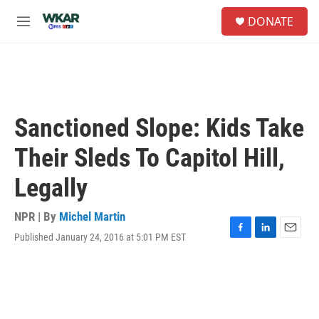
Skip to main content
S
DONATE
e
M
a
e
r
n
c
u
h
u
e
Sanctioned Slope: Kids Take
r
y
Their Sleds To Capitol Hill,
Legally
NPR | By
Michel Martin
Published January 24, 2016 at 5:01 PM EST
F
L
E
a
i
m
c
n
a
e
k
i
b
e
l
o
d