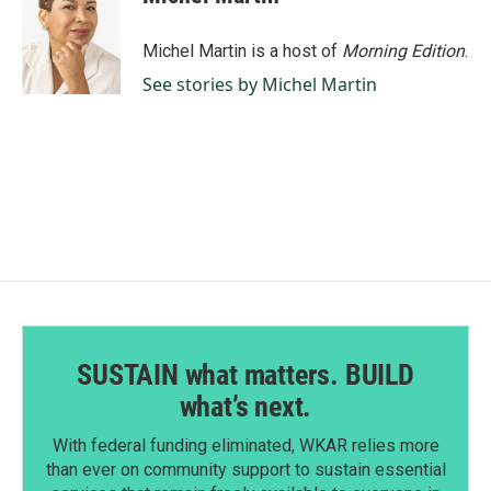
b
e
l
o
d
o
I
Michel Martin is a host of
Morning Edition
.
k
n
See stories by Michel Martin
SUSTAIN what matters. BUILD
what’s next.
With federal funding eliminated, WKAR relies more
than ever on community support to sustain essential