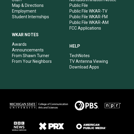
Map & Directions
Public File
Employment
Public File WKAR-TV
Student Internships
Public File WKAR-FM
Public File WKAR-AM
FCC Applications
WKAR NOTES
Awards
HELP
Announcements
From Shawn Turner
TechNotes
From Your Neighbors
TV Antenna Viewing
Download Apps