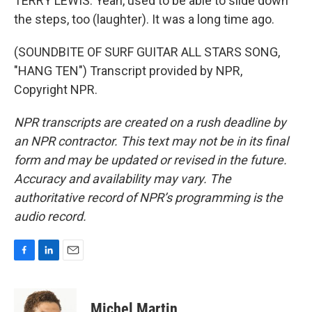
TERRY LEWIS: Yeah, used to be able to slide down
the steps, too (laughter). It was a long time ago.
(SOUNDBITE OF SURF GUITAR ALL STARS SONG,
"HANG TEN") Transcript provided by NPR,
Copyright NPR.
NPR transcripts are created on a rush deadline by
an NPR contractor. This text may not be in its final
form and may be updated or revised in the future.
Accuracy and availability may vary. The
authoritative record of NPR’s programming is the
audio record.
F
L
E
a
i
m
c
n
a
e
k
i
Michel Martin