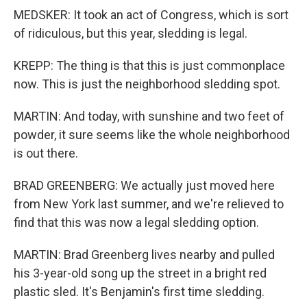
MEDSKER: It took an act of Congress, which is sort
of ridiculous, but this year, sledding is legal.
KREPP: The thing is that this is just commonplace
now. This is just the neighborhood sledding spot.
MARTIN: And today, with sunshine and two feet of
powder, it sure seems like the whole neighborhood
is out there.
BRAD GREENBERG: We actually just moved here
from New York last summer, and we're relieved to
find that this was now a legal sledding option.
MARTIN: Brad Greenberg lives nearby and pulled
his 3-year-old song up the street in a bright red
plastic sled. It's Benjamin's first time sledding.