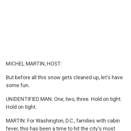
o
I
k
n
MICHEL MARTIN, HOST:
But before all this snow gets cleaned up, let's have
some fun.
UNIDENTIFIED MAN: One, two, three. Hold on tight.
Hold on tight.
MARTIN: For Washington, D.C., families with cabin
fever, this has been a time to hit the city's most