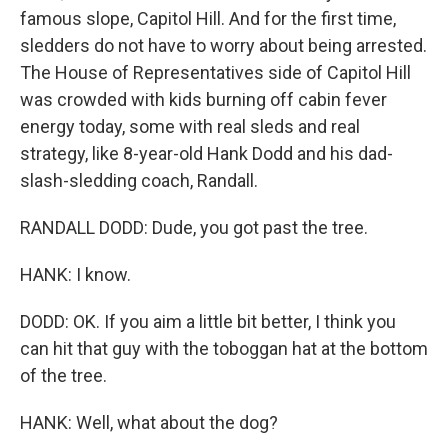
famous slope, Capitol Hill. And for the first time,
sledders do not have to worry about being arrested.
The House of Representatives side of Capitol Hill
was crowded with kids burning off cabin fever
energy today, some with real sleds and real
strategy, like 8-year-old Hank Dodd and his dad-
slash-sledding coach, Randall.
RANDALL DODD: Dude, you got past the tree.
HANK: I know.
DODD: OK. If you aim a little bit better, I think you
can hit that guy with the toboggan hat at the bottom
of the tree.
HANK: Well, what about the dog?