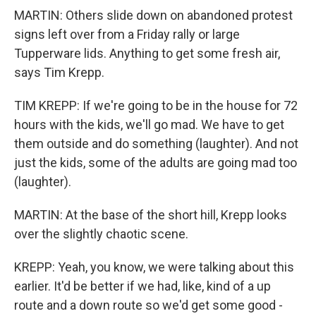
MARTIN: Others slide down on abandoned protest
signs left over from a Friday rally or large
Tupperware lids. Anything to get some fresh air,
says Tim Krepp.
TIM KREPP: If we're going to be in the house for 72
hours with the kids, we'll go mad. We have to get
them outside and do something (laughter). And not
just the kids, some of the adults are going mad too
(laughter).
MARTIN: At the base of the short hill, Krepp looks
over the slightly chaotic scene.
KREPP: Yeah, you know, we were talking about this
earlier. It'd be better if we had, like, kind of a up
route and a down route so we'd get some good -