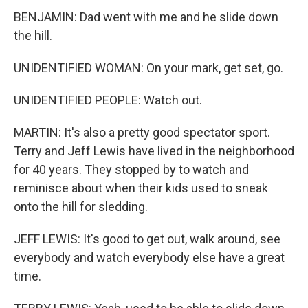
BENJAMIN: Dad went with me and he slide down
the hill.
UNIDENTIFIED WOMAN: On your mark, get set, go.
UNIDENTIFIED PEOPLE: Watch out.
MARTIN: It's also a pretty good spectator sport.
Terry and Jeff Lewis have lived in the neighborhood
for 40 years. They stopped by to watch and
reminisce about when their kids used to sneak
onto the hill for sledding.
JEFF LEWIS: It's good to get out, walk around, see
everybody and watch everybody else have a great
time.