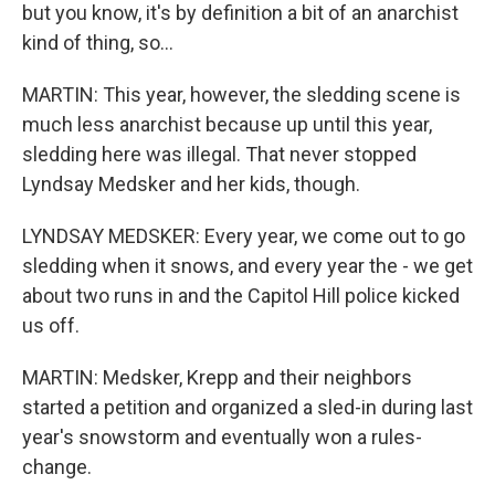
but you know, it's by definition a bit of an anarchist
kind of thing, so...
MARTIN: This year, however, the sledding scene is
much less anarchist because up until this year,
sledding here was illegal. That never stopped
Lyndsay Medsker and her kids, though.
LYNDSAY MEDSKER: Every year, we come out to go
sledding when it snows, and every year the - we get
about two runs in and the Capitol Hill police kicked
us off.
MARTIN: Medsker, Krepp and their neighbors
started a petition and organized a sled-in during last
year's snowstorm and eventually won a rules-
change.