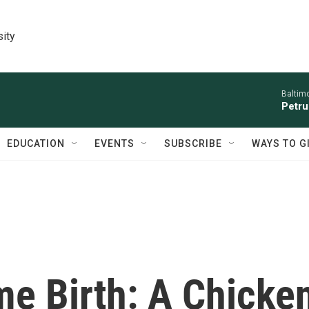
sity
Baltim
Petru
EDUCATION
EVENTS
SUBSCRIBE
WAYS TO G
me Birth: A Chicke