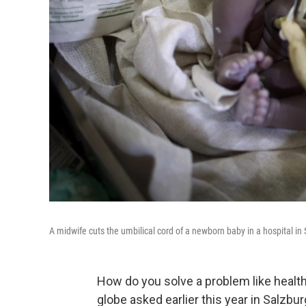
A midwife cuts the umbilical cord of a newborn baby in a hospital in
How do you solve a problem like healt
globe asked earlier this year in Salzbu