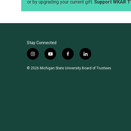
or by upgrading your current gift.
Support WKAR T
Stay Connected
i
y
f
l
n
o
a
i
s
u
c
n
© 2026 Michigan State University Board of Trustees
t
t
e
k
a
u
b
e
g
b
o
d
r
e
o
i
a
k
n
m