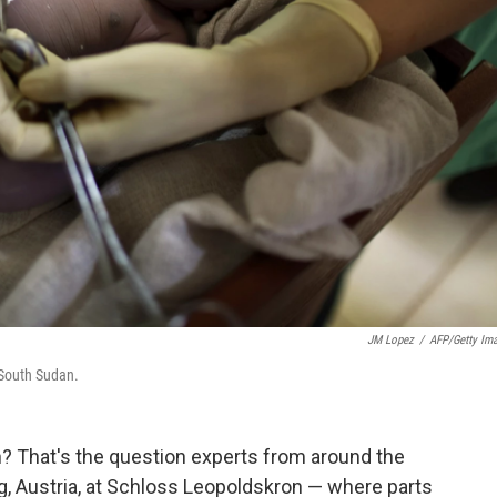
JM Lopez
/
AFP/Getty Im
 South Sudan.
h? That's the question experts from around the
rg, Austria, at Schloss Leopoldskron — where parts