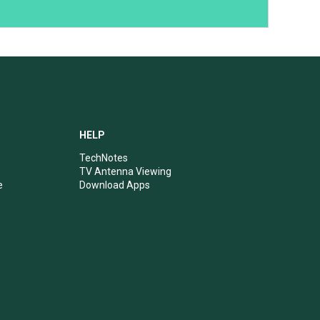
HELP
TechNotes
TV Antenna Viewing
e
Download Apps