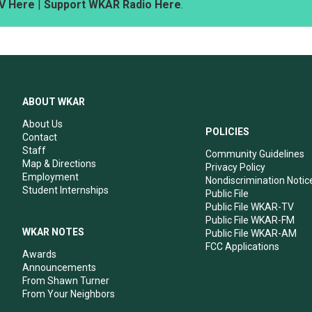
V Here
|
Support WKAR Radio Here
.
ABOUT WKAR
About Us
POLICIES
Contact
Staff
Community Guidelines
Map & Directions
Privacy Policy
Employment
Nondiscrimination Notic
Student Internships
Public File
Public File WKAR-TV
Public File WKAR-FM
WKAR NOTES
Public File WKAR-AM
FCC Applications
Awards
Announcements
From Shawn Turner
From Your Neighbors