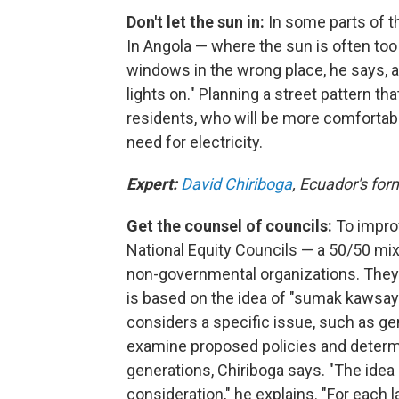
Don't let the sun in:
In some parts of th
In Angola — where the sun is often too b
windows in the wrong place, he says, an
lights on." Planning a street pattern th
residents, who will be more comfortable.
need for electricity.
Expert:
David Chiriboga
, Ecuador's for
Get the counsel of councils:
To improv
National Equity Councils — a 50/50 mix
non-governmental organizations. They
is based on the idea of "sumak kawsay"
considers a specific issue, such as gend
examine proposed policies and determi
generations, Chiriboga says. "The idea 
consideration," he explains. "For each l