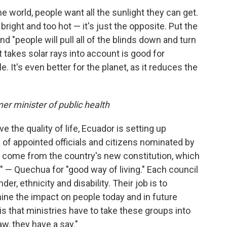
e world, people want all the sunlight they can get.
right and too hot — it's just the opposite. Put the
d "people will pull all of the blinds down and turn
at takes solar rays into account is good for
 It's even better for the planet, as it reduces the
mer minister of public health
e the quality of life, Ecuador is setting up
 of appointed officials and citizens nominated by
 come from the country's new constitution, which
 — Quechua for "good way of living." Each council
er, ethnicity and disability. Their job is to
ne the impact on people today and in future
is that ministries have to take these groups into
aw, they have a say."