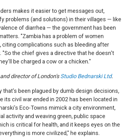
eaders makes it easier to get messages out,
fy problems (and solutions) in their villages — like
evalence of diarrhea — the government has been
er matters. "Zambia has a problem of women
, citing complications such as bleeding after
. "So the chief gives a directive that he doesn't
They'll be charged a cow or a chicken."
 and director of London's
Studio Bednarski Ltd
.
ry that's been plagued by dumb design decisions,
its civil war ended in 2002 has been located in
dnarski's Eco-Towns mimick a city environment,
al activity and weaving green, public space
ch is critical for health, and it keeps eyes on the
verything is more civilized," he explains.