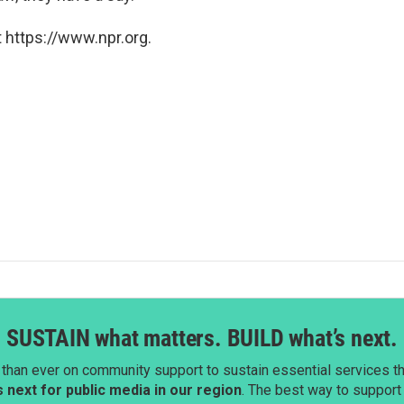
 https://www.npr.org.
SUSTAIN what matters. BUILD what’s next.
than ever on community support to sustain essential services tha
next for public media in our region
. The best way to suppor