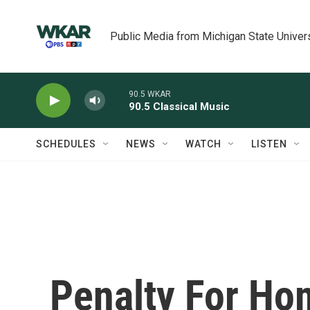
Skip to main content
Public Media from Michigan State Univer
90.5 WKAR
90.5 Classical Music
SCHEDULES
NEWS
WATCH
LISTEN
Penalty For Ho