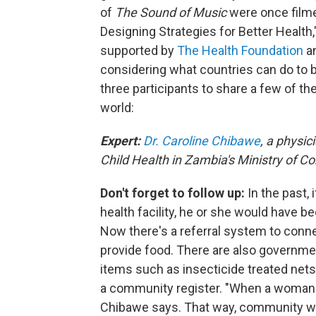
of
The Sound of Music
were once filme
Designing Strategies for Better Health
supported by
The Health Foundation
a
considering what countries can do to b
three participants to share a few of th
world:
Expert:
Dr. Caroline Chibawe
, a physic
Child Health in Zambia's Ministry of
Don't forget to follow up:
In the past,
health facility, he or she would have b
Now there's a referral system to connec
provide food. There are also governm
items such as insecticide treated nets
a community register. "When a woman de
Chibawe says. That way, community w