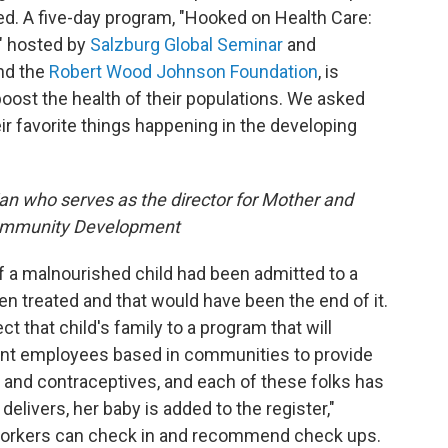
d. A five-day program, "Hooked on Health Care:
," hosted by
Salzburg Global Seminar
and
nd the
Robert Wood Johnson Foundation
, is
oost the health of their populations. We asked
eir favorite things happening in the developing
ian who serves as the director for Mother and
 Community Development
 if a malnourished child had been admitted to a
een treated and that would have been the end of it.
t that child's family to a program that will
ent employees based in communities to provide
 and contraceptives, and each of these folks has
livers, her baby is added to the register,"
orkers can check in and recommend check ups.