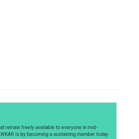
t remain freely available to everyone in mid-
t WKAR is by becoming a sustaining member today