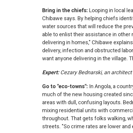
Bring in the chiefs:
Looping in local l
Chibawe says.
By helping chiefs identi
water sources that will reduce the pr
able to enlist their assistance in oth
delivering in homes," Chibawe explains
delivery, infection and obstructed labor
want anyone delivering in the village. 
Expert:
Cezary Bednarski, an architect
Go to "eco-towns":
In Angola, a count
much of the new housing created since 
areas with dull, confusing layouts. Be
mixing residential units with commerci
throughout. That gets folks walking, whi
streets. "So crime rates are lower and e