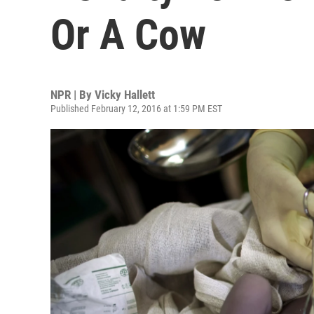
Or A Cow
NPR | By
Vicky Hallett
Published February 12, 2016 at 1:59 PM EST