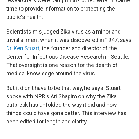
researchers were caught flat-footed when it came
time to provide information to protecting the
public's health.
Scientists misjudged Zika virus as a minor and
trivial ailment when it was discovered in 1947, says
Dr. Ken Stuart
, the founder and director of the
Center for Infectious Disease Research in Seattle.
That oversight is one reason for the dearth of
medical knowledge around the virus.
But it didn't have to be that way, he says. Stuart
spoke with NPR's Ari Shapiro on why the Zika
outbreak has unfolded the way it did and how
things could have gone better. This interview has
been edited for length and clarity.