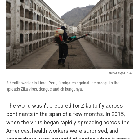
Martin Mejia
/
AP
A health worker in Lima, Peru, fumigates against the mosquito that
spreads Zika virus, dengue and chikungunya.
The world wasn't prepared for Zika to fly across
continents in the span of a few months. In 2015,
when the virus began rapidly spreading across the
Americas, health workers were surprised, and