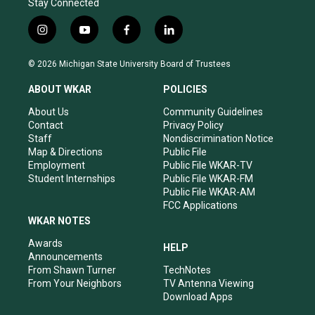
Stay Connected
i
y
f
l
n
o
a
i
s
u
c
n
© 2026 Michigan State University Board of Trustees
t
t
e
k
a
u
b
e
ABOUT WKAR
POLICIES
g
b
o
d
r
e
o
i
About Us
Community Guidelines
a
k
n
Contact
Privacy Policy
m
Staff
Nondiscrimination Notice
Map & Directions
Public File
Employment
Public File WKAR-TV
Student Internships
Public File WKAR-FM
Public File WKAR-AM
FCC Applications
WKAR NOTES
Awards
HELP
Announcements
From Shawn Turner
TechNotes
From Your Neighbors
TV Antenna Viewing
Download Apps