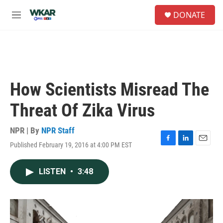
Skip to main content
S
DONATE
e
M
a
e
r
n
c
u
h
u
e
How Scientists Misread The
r
y
Threat Of Zika Virus
NPR | By
NPR Staff
Published February 19, 2016 at 4:00 PM EST
F
L
E
a
i
m
c
n
a
LISTEN
•
3:48
e
k
i
b
e
l
o
d
o
I
k
n