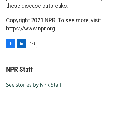
these disease outbreaks.
Copyright 2021 NPR. To see more, visit
https://www.npr.org.
F
L
E
a
i
m
c
n
a
e
k
i
NPR Staff
b
e
l
o
d
o
I
See stories by NPR Staff
k
n