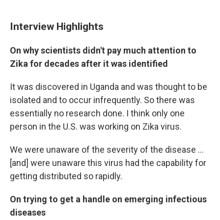
Interview Highlights
On why scientists didn't pay much attention to
Zika for decades after it was identified
It was discovered in Uganda and was thought to be
isolated and to occur infrequently. So there was
essentially no research done. I think only one
person in the U.S. was working on Zika virus.
We were unaware of the severity of the disease ...
[and] were unaware this virus had the capability for
getting distributed so rapidly.
On trying to get a handle on emerging infectious
diseases