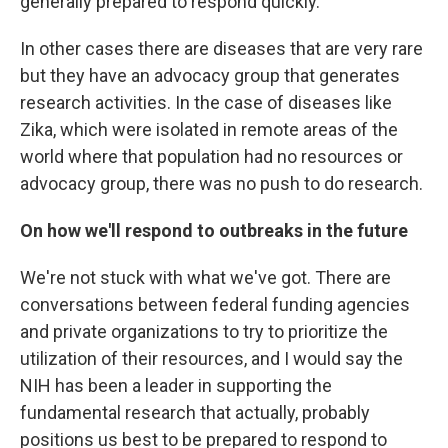
generally prepared to respond quickly.
In other cases there are diseases that are very rare
but they have an advocacy group that generates
research activities. In the case of diseases like
Zika, which were isolated in remote areas of the
world where that population had no resources or
advocacy group, there was no push to do research.
On how we'll respond to outbreaks in the future
We're not stuck with what we've got. There are
conversations between federal funding agencies
and private organizations to try to prioritize the
utilization of their resources, and I would say the
NIH has been a leader in supporting the
fundamental research that actually, probably
positions us best to be prepared to respond to