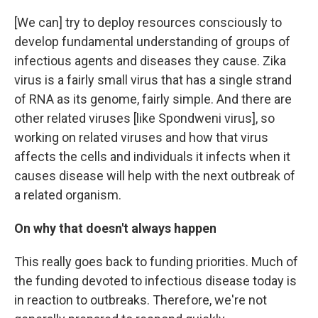
[We can] try to deploy resources consciously to
develop fundamental understanding of groups of
infectious agents and diseases they cause. Zika
virus is a fairly small virus that has a single strand
of RNA as its genome, fairly simple. And there are
other related viruses [like Spondweni virus], so
working on related viruses and how that virus
affects the cells and individuals it infects when it
causes disease will help with the next outbreak of
a related organism.
On why that doesn't always happen
This really goes back to funding priorities. Much of
the funding devoted to infectious disease today is
in reaction to outbreaks. Therefore, we're not