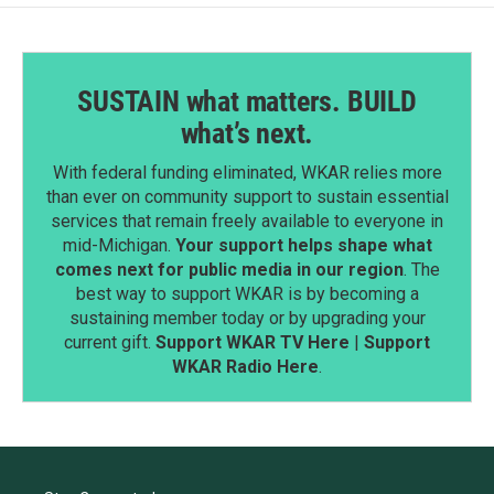
SUSTAIN what matters. BUILD
what’s next.
With federal funding eliminated, WKAR relies more
than ever on community support to sustain essential
services that remain freely available to everyone in
mid-Michigan.
Your support helps shape what
comes next for public media in our region
. The
best way to support WKAR is by becoming a
sustaining member today or by upgrading your
current gift.
Support WKAR TV Here
|
Support
WKAR Radio Here
.