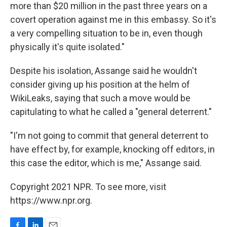
more than $20 million in the past three years on a
covert operation against me in this embassy. So it's
a very compelling situation to be in, even though
physically it's quite isolated."
Despite his isolation, Assange said he wouldn't
consider giving up his position at the helm of
WikiLeaks, saying that such a move would be
capitulating to what he called a "general deterrent."
"I'm not going to commit that general deterrent to
have effect by, for example, knocking off editors, in
this case the editor, which is me," Assange said.
Copyright 2021 NPR. To see more, visit
https://www.npr.org.