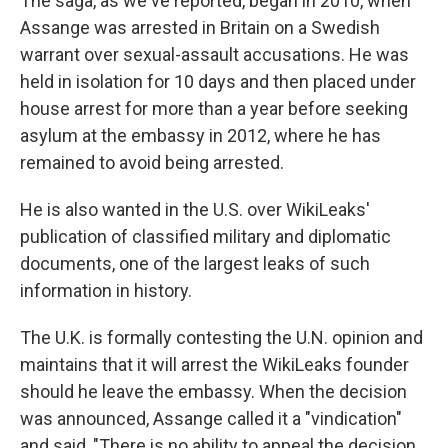
The saga, as we've reported, began in 2010, when
Assange was arrested in Britain on a Swedish
warrant over sexual-assault accusations. He was
held in isolation for 10 days and then placed under
house arrest for more than a year before seeking
asylum at the embassy in 2012, where he has
remained to avoid being arrested.
He is also wanted in the U.S. over WikiLeaks'
publication of classified military and diplomatic
documents, one of the largest leaks of such
information in history.
The U.K. is formally contesting the U.N. opinion and
maintains that it will arrest the WikiLeaks founder
should he leave the embassy. When the decision
was announced, Assange called it a "vindication"
and said, "There is no ability to appeal the decision