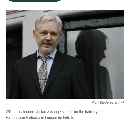
b
e
l
o
d
o
I
k
n
Kirsty Wigglesworth
/
AP
WikiLeaks founder Julian Assange speaks on the balcony of the
Ecuadorean Embassy in London on Feb. 5.