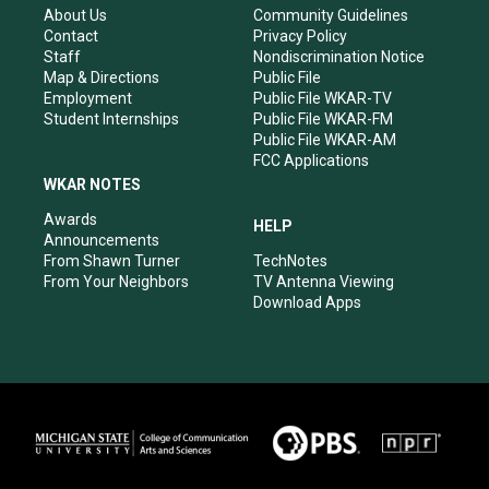
r
e
o
i
About Us
Community Guidelines
a
k
n
Contact
Privacy Policy
m
Staff
Nondiscrimination Notice
Map & Directions
Public File
Employment
Public File WKAR-TV
Student Internships
Public File WKAR-FM
Public File WKAR-AM
FCC Applications
WKAR NOTES
Awards
HELP
Announcements
From Shawn Turner
TechNotes
From Your Neighbors
TV Antenna Viewing
Download Apps