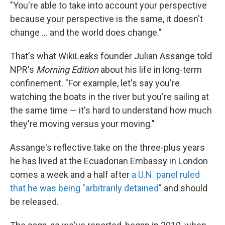
"You're able to take into account your perspective
because your perspective is the same, it doesn't
change ... and the world does change."
That's what WikiLeaks founder Julian Assange told
NPR's
Morning Edition
about his life in long-term
confinement. "For example, let's say you're
watching the boats in the river but you're sailing at
the same time — it's hard to understand how much
they're moving versus your moving."
Assange's reflective take on the three-plus years
he has lived at the Ecuadorian Embassy in London
comes a week and a half after
a U.N. panel ruled
that he was being "arbitrarily detained"
and should
be released.