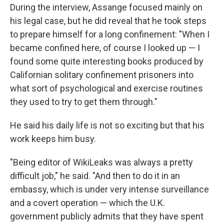
During the interview, Assange focused mainly on
his legal case, but he did reveal that he took steps
to prepare himself for a long confinement: "When I
became confined here, of course I looked up — I
found some quite interesting books produced by
Californian solitary confinement prisoners into
what sort of psychological and exercise routines
they used to try to get them through."
He said his daily life is not so exciting but that his
work keeps him busy.
"Being editor of WikiLeaks was always a pretty
difficult job," he said. "And then to do it in an
embassy, which is under very intense surveillance
and a covert operation — which the U.K.
government publicly admits that they have spent