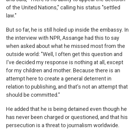
of the United Nations," calling his status "settled
law."
But so far, he is still holed up inside the embassy. In
the interview with NPR, Assange had this to say
when asked about what he missed most from the
outside world: "Well, I often get this question and
I've decided my response is nothing at all, except
for my children and mother. Because there is an
attempt here to create a general deterrent in
relation to publishing, and that's not an attempt that
should be committed."
He added that he is being detained even though he
has never been charged or questioned, and that his
persecution is a threat to journalism worldwide.