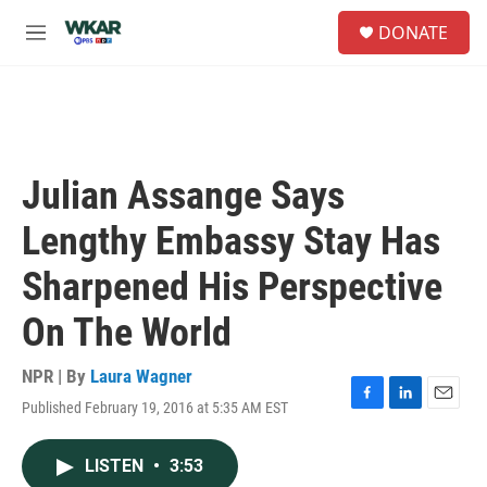
Skip to main content
S
DONATE
e
M
a
e
r
n
c
u
h
u
e
Julian Assange Says
r
y
Lengthy Embassy Stay Has
Sharpened His Perspective
On The World
NPR | By
Laura Wagner
Published February 19, 2016 at 5:35 AM EST
F
L
E
a
i
m
c
n
a
LISTEN
•
3:53
e
k
i