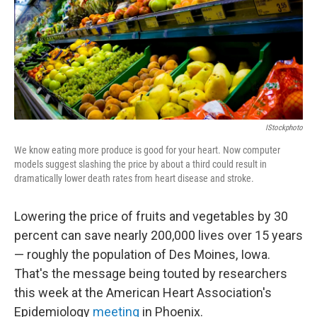
o
I
k
n
IStockphoto
We know eating more produce is good for your heart. Now computer
models suggest slashing the price by about a third could result in
dramatically lower death rates from heart disease and stroke.
Lowering the price of fruits and vegetables by 30
percent can save nearly 200,000 lives over 15 years
— roughly the population of Des Moines, Iowa.
That's the message being touted by researchers
this week at the American Heart Association's
Epidemiology
meeting
in Phoenix.