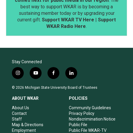
comes next for public media in our region
. The
best way to support WKAR is by becoming a
sustaining member today or by upgrading your
current gift.
Support WKAR TV Here
|
Support
WKAR Radio Here
.
Stay Connected
i
y
f
l
n
o
a
i
s
u
c
n
© 2026 Michigan State University Board of Trustees
t
t
e
k
a
u
b
e
ABOUT WKAR
POLICIES
g
b
o
d
r
e
o
i
About Us
Community Guidelines
a
k
n
Contact
Privacy Policy
m
Staff
Nondiscrimination Notice
Map & Directions
Public File
Employment
Public File WKAR-TV