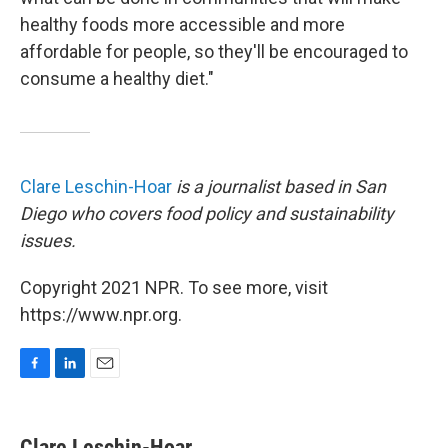
healthy foods more accessible and more
affordable for people, so they'll be encouraged to
consume a healthy diet."
Clare Leschin-Hoar
is a journalist based in San
Diego who covers food policy and sustainability
issues.
Copyright 2021 NPR. To see more, visit
https://www.npr.org.
F
L
E
a
i
m
c
n
a
e
k
i
Clare Leschin-Hoar