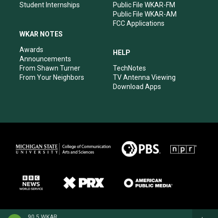
Student Internships
Public File WKAR-FM
Public File WKAR-AM
FCC Applications
WKAR NOTES
Awards
HELP
Announcements
From Shawn Turner
TechNotes
From Your Neighbors
TV Antenna Viewing
Download Apps
90.5 WKAR