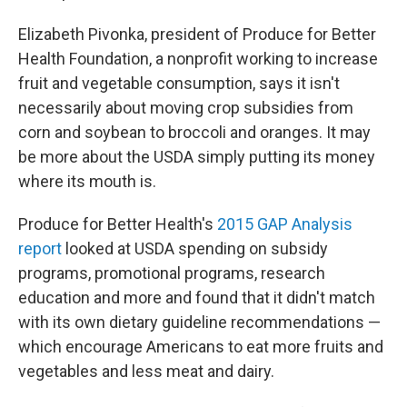
Elizabeth Pivonka, president of Produce for Better
Health Foundation, a nonprofit working to increase
fruit and vegetable consumption, says it isn't
necessarily about moving crop subsidies from
corn and soybean to broccoli and oranges. It may
be more about the USDA simply putting its money
where its mouth is.
Produce for Better Health's
2015 GAP Analysis
report
looked at USDA spending on subsidy
programs, promotional programs, research
education and more and found that it didn't match
with its own dietary guideline recommendations —
which encourage Americans to eat more fruits and
vegetables and less meat and dairy.