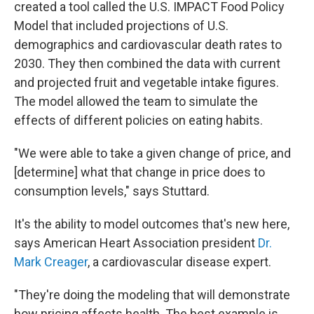
created a tool called the U.S. IMPACT Food Policy
Model that included projections of U.S.
demographics and cardiovascular death rates to
2030. They then combined the data with current
and projected fruit and vegetable intake figures.
The model allowed the team to simulate the
effects of different policies on eating habits.
"We were able to take a given change of price, and
[determine] what that change in price does to
consumption levels," says Stuttard.
It's the ability to model outcomes that's new here,
says American Heart Association president
Dr.
Mark Creager
, a cardiovascular disease expert.
"They're doing the modeling that will demonstrate
how pricing affects health. The best example is