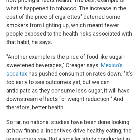
what's happened to tobacco. The increase in the
cost of the price of cigarettes" deterred some
smokers from lighting up, which meant fewer
people exposed to the health risks associated with
that habit, he says.
"Another example is the price of food like sugar-
sweetened beverages," Creager says.
Mexico's
soda tax
has pushed consumption rates down. "It's
too early to see outcomes yet, but we can
anticipate as they consume less sugar, it will have
downstream effects for weight reduction." And
therefore, better health.
So far, no national studies have been done looking
at how financial incentives drive healthy eating, the
researchers say. But a smaller study conducted in