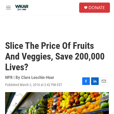
Skip to main content
S
DONATE
e
M
a
e
r
n
c
u
h
u
e
Slice The Price Of Fruits
r
y
And Veggies, Save 200,000
Lives?
NPR | By
Clare Leschin-Hoar
Published March 2, 2016 at 2:42 PM EST
F
L
E
a
i
m
c
n
a
e
k
i
b
e
l
o
d