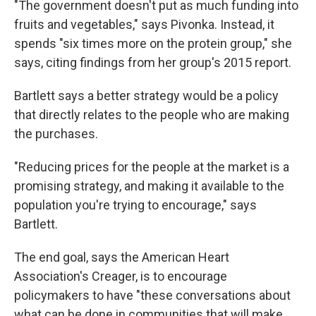
"The government doesn't put as much funding into
fruits and vegetables," says Pivonka. Instead, it
spends "six times more on the protein group," she
says, citing findings from her group's 2015 report.
Bartlett says a better strategy would be a policy
that directly relates to the people who are making
the purchases.
"Reducing prices for the people at the market is a
promising strategy, and making it available to the
population you're trying to encourage," says
Bartlett.
The end goal, says the American Heart
Association's Creager, is to encourage
policymakers to have "these conversations about
what can be done in communities that will make