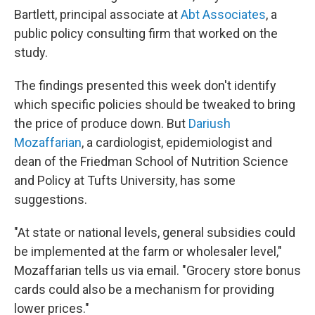
Bartlett, principal associate at
Abt Associates
, a
public policy consulting firm that worked on the
study.
The findings presented this week don't identify
which specific policies should be tweaked to bring
the price of produce down. But
Dariush
Mozaffarian
, a cardiologist, epidemiologist and
dean of the Friedman School of Nutrition Science
and Policy at Tufts University, has some
suggestions.
"At state or national levels, general subsidies could
be implemented at the farm or wholesaler level,"
Mozaffarian tells us via email. "Grocery store bonus
cards could also be a mechanism for providing
lower prices."