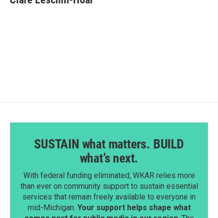
b
e
l
o
d
o
I
k
n
SUSTAIN what matters. BUILD
what’s next.
With federal funding eliminated, WKAR relies more
than ever on community support to sustain essential
services that remain freely available to everyone in
mid-Michigan.
Your support helps shape what