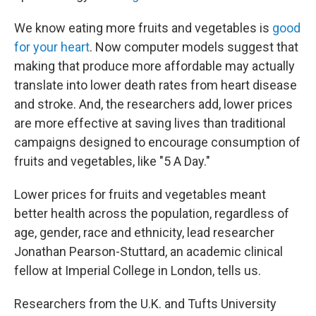
We know eating more fruits and vegetables is
good
for your heart
. Now computer models suggest that
making that produce more affordable may actually
translate into lower death rates from heart disease
and stroke. And, the researchers add, lower prices
are more effective at saving lives than traditional
campaigns designed to encourage consumption of
fruits and vegetables, like "5 A Day."
Lower prices for fruits and vegetables meant
better health across the population, regardless of
age, gender, race and ethnicity, lead researcher
Jonathan Pearson-Stuttard, an academic clinical
fellow at Imperial College in London, tells us.
Researchers from the U.K. and Tufts University