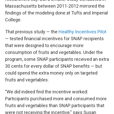
Massachusetts between 2011-2012 mirrored the
findings of the modeling done at Tufts and Imperial
College.
That previous study — the
Healthy Incentives Pilot
— tested financial incentives for SNAP recipients
that were designed to encourage more
consumption of fruits and vegetables. Under the
program, some SNAP participants received an extra
30 cents for every dollar of SNAP benefits — but
could spend the extra money only on targeted
fruits and vegetables.
"We did indeed find the incentive worked:
Participants purchased more and consumed more
fruits and vegetables than SNAP participants that
were not receiving the incentive," says Susan