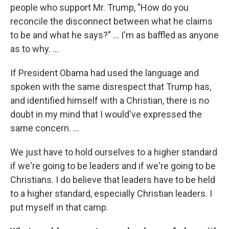
people who support Mr. Trump, "How do you
reconcile the disconnect between what he claims
to be and what he says?" ... I'm as baffled as anyone
as to why. ...
If President Obama had used the language and
spoken with the same disrespect that Trump has,
and identified himself with a Christian, there is no
doubt in my mind that I would've expressed the
same concern. ...
We just have to hold ourselves to a higher standard
if we're going to be leaders and if we're going to be
Christians. I do believe that leaders have to be held
to a higher standard, especially Christian leaders. I
put myself in that camp.