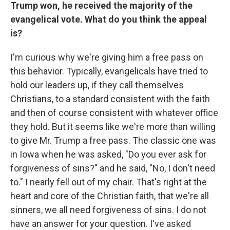
Trump won, he received the majority of the
evangelical vote. What do you think the appeal
is?
I'm curious why we're giving him a free pass on
this behavior. Typically, evangelicals have tried to
hold our leaders up, if they call themselves
Christians, to a standard consistent with the faith
and then of course consistent with whatever office
they hold. But it seems like we're more than willing
to give Mr. Trump a free pass. The classic one was
in Iowa when he was asked, "Do you ever ask for
forgiveness of sins?" and he said, "No, I don't need
to." I nearly fell out of my chair. That's right at the
heart and core of the Christian faith, that we're all
sinners, we all need forgiveness of sins. I do not
have an answer for your question. I've asked