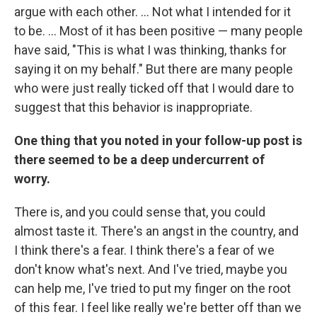
argue with each other. ... Not what I intended for it
to be. ... Most of it has been positive — many people
have said, "This is what I was thinking, thanks for
saying it on my behalf." But there are many people
who were just really ticked off that I would dare to
suggest that this behavior is inappropriate.
One thing that you noted in your follow-up post is
there seemed to be a deep undercurrent of
worry.
There is, and you could sense that, you could
almost taste it. There's an angst in the country, and
I think there's a fear. I think there's a fear of we
don't know what's next. And I've tried, maybe you
can help me, I've tried to put my finger on the root
of this fear. I feel like really we're better off than we