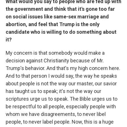
What would you say to people who are fed up with
the government and think that it's gone too far
on social issues like same-sex marriage and
abortion, and feel that Trump is the only
candidate who is willing to do something about
it?
My concern is that somebody would make a
decision against Christianity because of Mr.
Trump's behavior. And that's my high concern here.
And to that person I would say, the way he speaks
about people is not the way our master, our savior
has taught us to speak; it's not the way our
scriptures urge us to speak. The Bible urges us to
be respectful to all people, especially people with
whom we have disagreements, to never libel
people, to never label people. Now, this is a huge