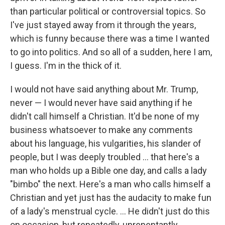
than particular political or controversial topics. So
I've just stayed away from it through the years,
which is funny because there was a time I wanted
to go into politics. And so all of a sudden, here I am,
I guess. I'm in the thick of it.
I would not have said anything about Mr. Trump,
never — I would never have said anything if he
didn't call himself a Christian. It'd be none of my
business whatsoever to make any comments
about his language, his vulgarities, his slander of
people, but I was deeply troubled ... that here's a
man who holds up a Bible one day, and calls a lady
"bimbo" the next. Here's a man who calls himself a
Christian and yet just has the audacity to make fun
of a lady's menstrual cycle. ... He didn't just do this
on occasion, but repeatedly, unrepentantly.