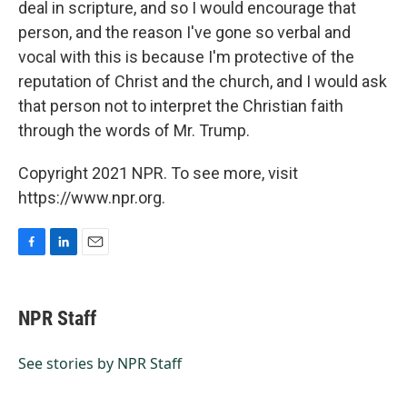
deal in scripture, and so I would encourage that
person, and the reason I've gone so verbal and
vocal with this is because I'm protective of the
reputation of Christ and the church, and I would ask
that person not to interpret the Christian faith
through the words of Mr. Trump.
Copyright 2021 NPR. To see more, visit
https://www.npr.org.
F
L
E
a
i
m
c
n
a
e
k
i
NPR Staff
b
e
l
o
d
o
I
See stories by NPR Staff
k
n