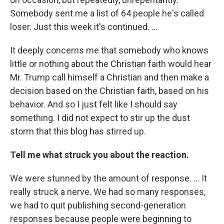
Somebody sent me a list of 64 people he's called
loser. Just this week it's continued. ...
It deeply concerns me that somebody who knows
little or nothing about the Christian faith would hear
Mr. Trump call himself a Christian and then make a
decision based on the Christian faith, based on his
behavior. And so I just felt like I should say
something. I did not expect to stir up the dust
storm that this blog has stirred up.
Tell me what struck you about the reaction.
We were stunned by the amount of response. ... It
really struck a nerve. We had so many responses,
we had to quit publishing second-generation
responses because people were beginning to