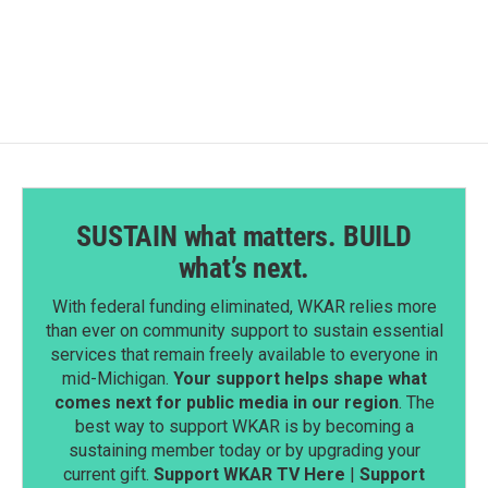
SUSTAIN what matters. BUILD
what’s next.
With federal funding eliminated, WKAR relies more
than ever on community support to sustain essential
services that remain freely available to everyone in
mid-Michigan.
Your support helps shape what
comes next for public media in our region
. The
best way to support WKAR is by becoming a
sustaining member today or by upgrading your
current gift.
Support WKAR TV Here
|
Support