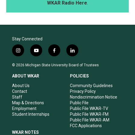
WKAR Radio Here
.
Stay Connected
i
y
f
l
n
o
a
i
s
u
c
n
© 2026 Michigan State University Board of Trustees
t
t
e
k
a
u
b
e
ABOUT WKAR
POLICIES
g
b
o
d
r
e
o
i
About Us
Community Guidelines
a
k
n
Contact
Privacy Policy
m
Staff
Nondiscrimination Notice
Map & Directions
Public File
Employment
Public File WKAR-TV
Student Internships
Public File WKAR-FM
Public File WKAR-AM
FCC Applications
WKAR NOTES