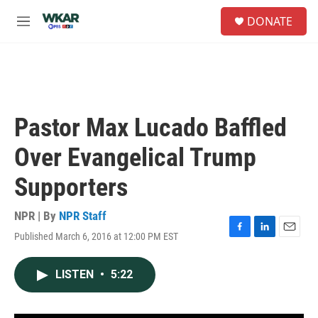
Skip to main content
S
DONATE
e
M
a
e
r
n
c
u
h
u
e
Pastor Max Lucado Baffled
r
y
Over Evangelical Trump
Supporters
NPR | By
NPR Staff
Published March 6, 2016 at 12:00 PM EST
F
L
E
a
i
m
c
n
a
LISTEN
•
5:22
e
k
i
b
e
l
o
d