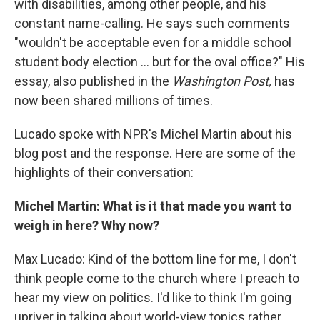
with disabilities, among other people, and his
constant name-calling. He says such comments
"wouldn't be acceptable even for a middle school
student body election ... but for the oval office?" His
essay, also published in the
Washington Post,
has
now been shared millions of times.
Lucado spoke with NPR's Michel Martin about his
blog post and the response. Here are some of the
highlights of their conversation:
Michel Martin: What is it that made you want to
weigh in here? Why now?
Max Lucado: Kind of the bottom line for me, I don't
think people come to the church where I preach to
hear my view on politics. I'd like to think I'm going
upriver in talking about world-view topics rather