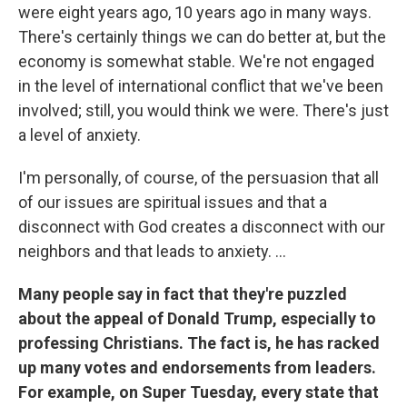
were eight years ago, 10 years ago in many ways.
There's certainly things we can do better at, but the
economy is somewhat stable. We're not engaged
in the level of international conflict that we've been
involved; still, you would think we were. There's just
a level of anxiety.
I'm personally, of course, of the persuasion that all
of our issues are spiritual issues and that a
disconnect with God creates a disconnect with our
neighbors and that leads to anxiety. ...
Many people say in fact that they're puzzled
about the appeal of Donald Trump, especially to
professing Christians. The fact is, he has racked
up many votes and endorsements from leaders.
For example, on Super Tuesday, every state that