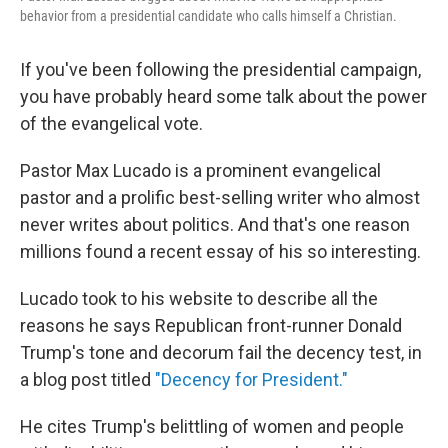
behavior from a presidential candidate who calls himself a Christian.
If you've been following the presidential campaign,
you have probably heard some talk about the power
of the evangelical vote.
Pastor Max Lucado is a prominent evangelical
pastor and a prolific best-selling writer who almost
never writes about politics. And that's one reason
millions found a recent essay of his so interesting.
Lucado took to his website to describe all the
reasons he says Republican front-runner Donald
Trump's tone and decorum fail the decency test, in
a blog post titled
"Decency for President."
He cites Trump's belittling of women and people