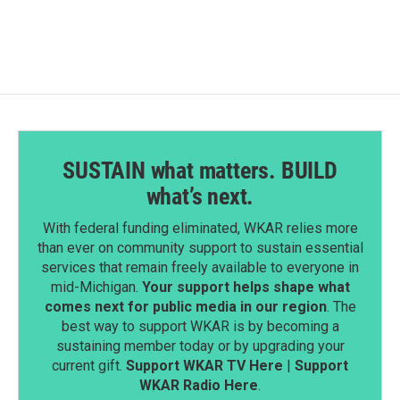
e
k
i
b
e
l
o
d
o
I
k
n
SUSTAIN what matters. BUILD
what’s next.
With federal funding eliminated, WKAR relies more
than ever on community support to sustain essential
services that remain freely available to everyone in
mid-Michigan.
Your support helps shape what
comes next for public media in our region
. The
best way to support WKAR is by becoming a
sustaining member today or by upgrading your
current gift.
Support WKAR TV Here
|
Support
WKAR Radio Here
.