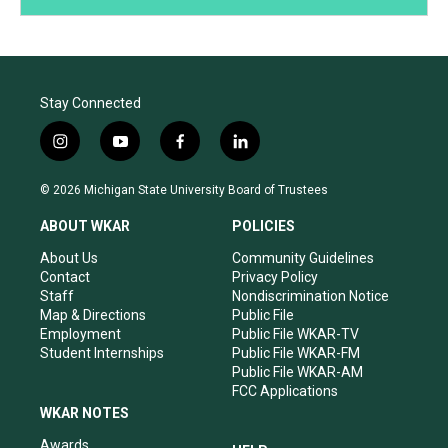
Stay Connected
i
y
f
l
n
o
a
i
s
u
c
n
© 2026 Michigan State University Board of Trustees
t
t
e
k
a
u
b
e
ABOUT WKAR
POLICIES
g
b
o
d
r
e
o
i
About Us
Community Guidelines
a
k
n
Contact
Privacy Policy
m
Staff
Nondiscrimination Notice
Map & Directions
Public File
Employment
Public File WKAR-TV
Student Internships
Public File WKAR-FM
Public File WKAR-AM
FCC Applications
WKAR NOTES
Awards