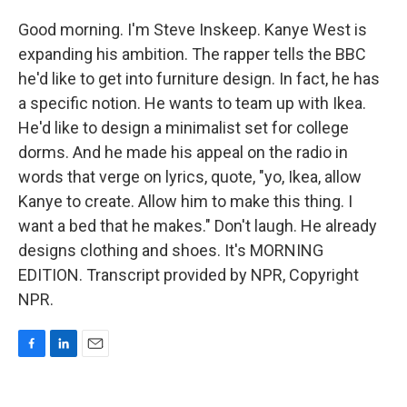
Good morning. I'm Steve Inskeep. Kanye West is
expanding his ambition. The rapper tells the BBC
he'd like to get into furniture design. In fact, he has
a specific notion. He wants to team up with Ikea.
He'd like to design a minimalist set for college
dorms. And he made his appeal on the radio in
words that verge on lyrics, quote, "yo, Ikea, allow
Kanye to create. Allow him to make this thing. I
want a bed that he makes." Don't laugh. He already
designs clothing and shoes. It's MORNING
EDITION. Transcript provided by NPR, Copyright
NPR.
F
L
E
a
i
m
c
n
a