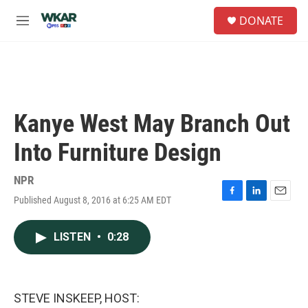
Skip to main content
S
DONATE
e
M
a
e
r
n
c
u
h
u
e
Kanye West May Branch Out
r
y
Into Furniture Design
NPR
Published August 8, 2016 at 6:25 AM EDT
F
L
E
a
i
m
c
n
a
LISTEN
•
0:28
e
k
i
b
e
l
o
d
o
I
k
n
STEVE INSKEEP, HOST: