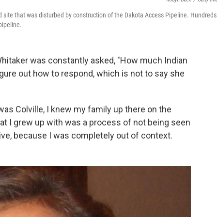
d site that was disturbed by construction of the Dakota Access Pipeline. Hundreds
pipeline.
Whitaker was constantly asked, "How much Indian
gure out how to respond, which is not to say she
 was Colville, I knew my family up there on the
what I grew up with was a process of not being seen
ive, because I was completely out of context.