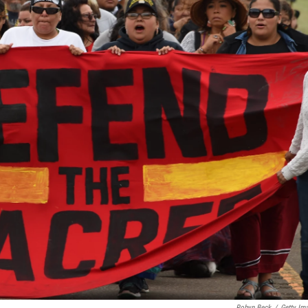
Robyn Beck
/
Getty Im