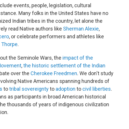
lude events, people, legislation, cultural
stance. Many folks in the United States have no
ized Indian tribes in the country, let alone the
rely read Native authors like
Sherman Alexie
,
cero
, or celebrate performers and athletes like
 Thorpe
.
bout the Seminole Wars, the
impact of the
 Movement
,
the historic settlement of the Indian
ebate over the
Cherokee Freedmen
. We don't study
volving Native Americans spanning hundreds of
ts
to
tribal sovereignty
to
adoption
to
civil liberties
.
s as participants in broad American historical
the thousands of years of indigenous civilization
ion.