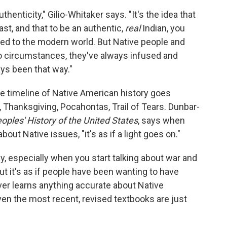
authenticity," Gilio-Whitaker says. "It's the idea that
st, and that to be an authentic,
real
Indian, you
 to the modern world. But Native people and
o circumstances, they've always infused and
ays been that way."
he timeline of Native American history goes
Thanksgiving, Pocahontas, Trail of Tears. Dunbar-
ples' History of the United States
, says when
out Native issues, "it's as if a light goes on."
ay, especially when you start talking about war and
t it's as if people have been wanting to have
ver learns anything accurate about Native
en the most recent, revised textbooks are just