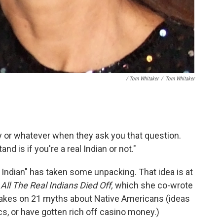
/ Tom Whitaker
/
Tom Whitaker
ly or whatever when they ask you that question.
nd is if you're a real Indian or not."
l Indian" has taken some unpacking. That idea is at
,
All The Real Indians Died Off,
which she co-wrote
takes on 21 myths about Native Americans (ideas
lics, or have gotten rich off casino money.)