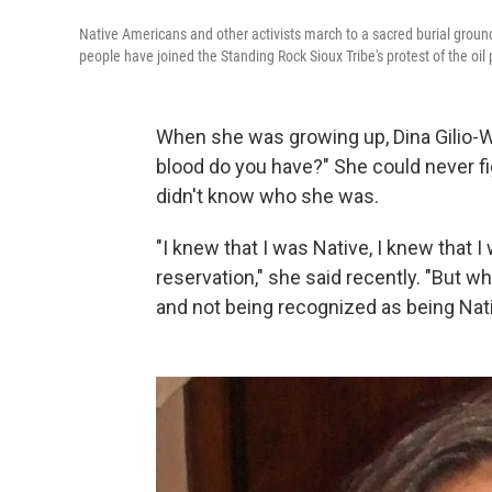
Native Americans and other activists march to a sacred burial groun
people have joined the Standing Rock Sioux Tribe's protest of the oil 
When she was growing up, Dina Gilio-
blood do you have?" She could never fi
didn't know who she was.
"I knew that I was Native, I knew that I
reservation," she said recently. "But 
and not being recognized as being Nat