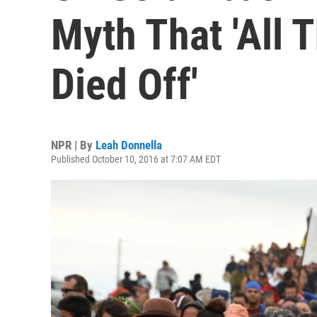
Myth That 'All 
Died Off'
NPR | By
Leah Donnella
Published October 10, 2016 at 7:07 AM EDT