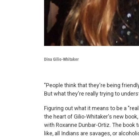
Dina Gilio-Whitaker
"People think that they're being friend
But what they're really trying to understa
Figuring out what it means to be a "rea
the heart of Gilio-Whitaker's new book
with Roxanne Dunbar-Ortiz. The book 
like, all Indians are savages, or alcoho