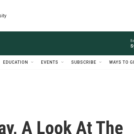
sity
Be
S
EDUCATION
EVENTS
SUBSCRIBE
WAYS TO G
y, A Look At The