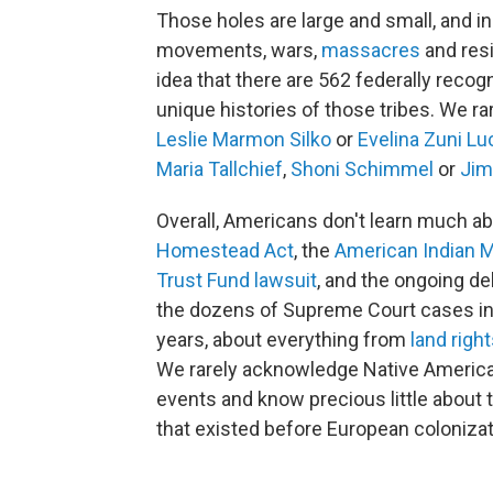
Those holes are large and small, and inc
movements, wars,
massacres
and resi
idea that there are 562 federally recogn
unique histories of those tribes. We ra
Leslie Marmon Silko
or
Evelina Zuni Lu
Maria Tallchief
,
Shoni Schimmel
or
Jim
Overall, Americans don't learn much a
Homestead Act
, the
American Indian
Trust Fund lawsuit
, and the ongoing d
the dozens of Supreme Court cases in
years, about everything from
land righ
We rarely acknowledge Native American
events and know precious little about 
that existed before European colonizat