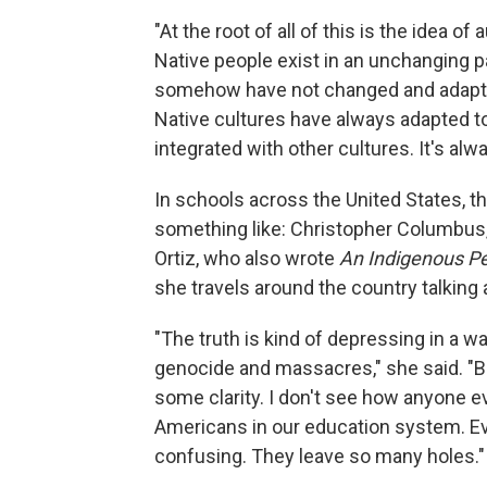
"At the root of all of this is the idea of 
Native people exist in an unchanging pa
somehow have not changed and adapted
Native cultures have always adapted t
integrated with other cultures. It's alw
In schools across the United States, t
something like: Christopher Columbus, 
Ortiz, who also wrote
An Indigenous Peo
she travels around the country talking ab
"The truth is kind of depressing in a w
genocide and massacres," she said. "Bu
some clarity. I don't see how anyone e
Americans in our education system. Ev
confusing. They leave so many holes."