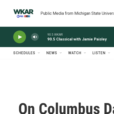
Skip to main content
Public Media from Michigan State Univer
90.5 WKAR
90.5 Classical with Jamie Paisley
SCHEDULES
NEWS
WATCH
LISTEN
On Columbus Da