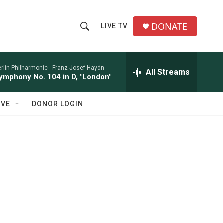
DONATE
LIVE TV
S
S
e
h
a
r
rlin Philharmonic -
Franz Josef Haydn
All Streams
o
ymphony No. 104 in D, "London"
c
h
w
Q
IVE
DONOR LOGIN
u
S
e
r
e
y
a
r
c
h