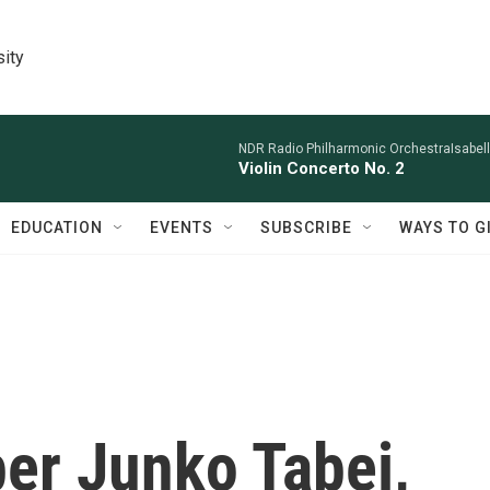
sity
NDR Radio Philharmonic OrchestraIsabelle
Violin Concerto No. 2
EDUCATION
EVENTS
SUBSCRIBE
WAYS TO G
er Junko Tabei,