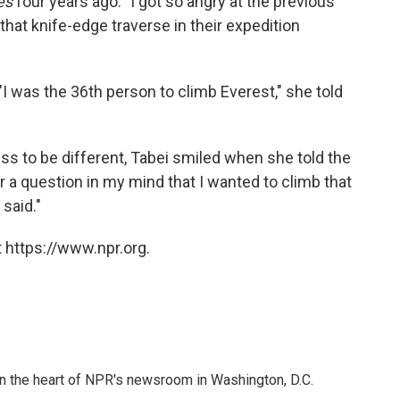
es
four years ago. "I got so angry at the previous
at knife-edge traverse in their expedition
 was the 36th person to climb Everest," she told
ess to be different, Tabei smiled when she told the
 a question in my mind that I wanted to climb that
said."
 https://www.npr.org.
 in the heart of NPR's newsroom in Washington, D.C.