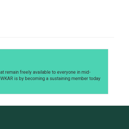
t remain freely available to everyone in mid-
t WKAR is by becoming a sustaining member today