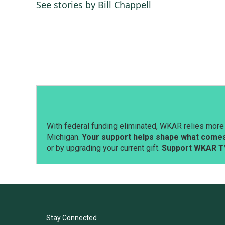
o
d
See stories by Bill Chappell
o
I
k
n
With federal funding eliminated, WKAR relies more 
Michigan.
Your support helps shape what comes 
or by upgrading your current gift.
Support WKAR T
Stay Connected