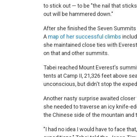
to stick out — to be "the nail that stick
out will be hammered down."
After she finished the Seven Summits 
A
map of her successful climbs
includ
she maintained close ties with Everest
on that and other summits.
Tabei reached Mount Everest's summit a
tents at Camp II, 21,326 feet above se
unconscious, but didn't stop the expedi
Another nasty surprise awaited closer
she needed to traverse an icy knife-ed
the Chinese side of the mountain and t
"I had no idea I would have to face that