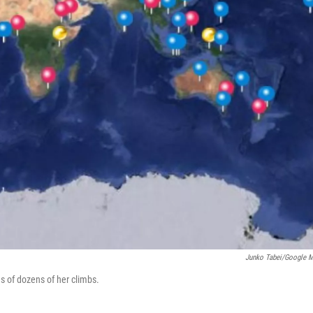
Junko Tabei/Google 
s of dozens of her climbs.