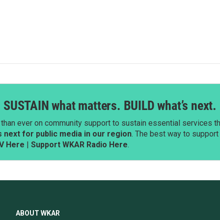
SUSTAIN what matters. BUILD what’s next.
than ever on community support to sustain essential services tha
next for public media in our region
. The best way to suppor
V Here
|
Support WKAR Radio Here
.
ABOUT WKAR