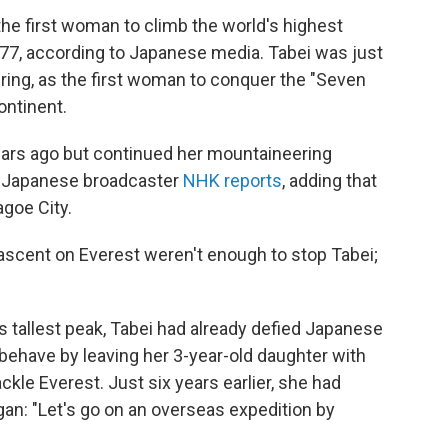
he first woman to climb the world's highest
 77, according to Japanese media. Tabei was just
ering, as the first woman to conquer the "Seven
ontinent.
ears ago but continued her mountaineering
," Japanese broadcaster
NHK reports
, adding that
agoe City.
ascent on Everest weren't enough to stop Tabei;
 tallest peak, Tabei had already defied Japanese
ehave by leaving her 3-year-old daughter with
kle Everest. Just six years earlier, she had
an: "Let's go on an overseas expedition by