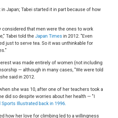
t in Japan; Tabei started it in part because of how
ely considered that men were the ones to work
," Tabei told the
Japan Times
in 2012. "Even
just to serve tea. So it was unthinkable for
es."
verest was made entirely of women (not including
onsorship — although in many cases, "We were told
 she said in 2012.
 when she was 10, after one of her teachers took a
he did so despite worries about her health — "I
 Sports Illustrated back in 1996.
bed how her love for climbing led to a willingness