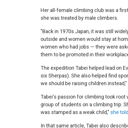
Her all-female climbing club was a firs
she was treated by male climbers.
"Back in 1970s Japan, it was still wid
outside and women would stay at home
women who had jobs — they were asked 
them to be promoted in their workplac
The expedition Tabei helped lead on E
six Sherpas). She also helped find sp
we should be raising children instead,"
Tabei's passion for climbing took root
group of students on a climbing trip. S
was stamped as a weak child,"
she told
In that same article, Tabei also descri