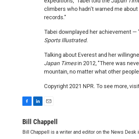
expeditions," Tabei told the
Japan Tim
climbers who hadn't warned me about th
records."
Tabei downplayed her achievement — "I
Sports Illustrated.
Talking about Everest and her willingn
Japan Times
in 2012, "There was never
mountain, no matter what other people 
Copyright 2021 NPR. To see more, visit
F
L
E
a
i
m
c
n
a
Bill Chappell
e
k
i
Bill Chappell is a writer and editor on the News Desk
b
e
l