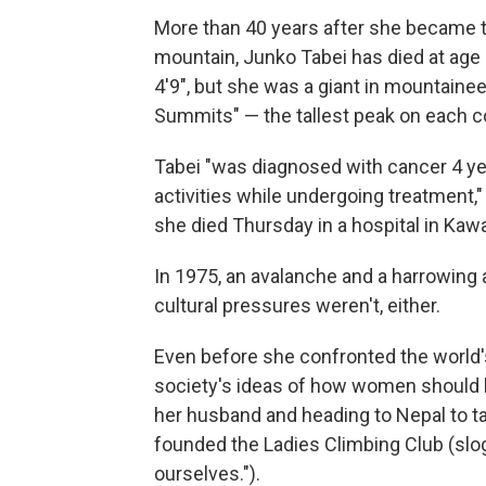
More than 40 years after she became t
mountain, Junko Tabei has died at age
4'9", but she was a giant in mountaine
Summits" — the tallest peak on each c
Tabei "was diagnosed with cancer 4 y
activities while undergoing treatment
she died Thursday in a hospital in Kaw
In 1975, an avalanche and a harrowing 
cultural pressures weren't, either.
Even before she confronted the world's
society's ideas of how women should b
her husband and heading to Nepal to tac
founded the Ladies Climbing Club (slog
ourselves.").