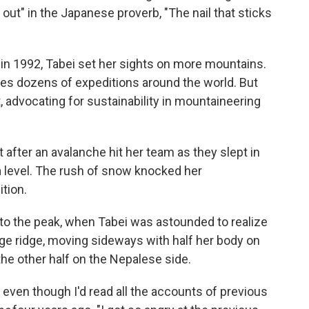
s out" in the Japanese proverb, "The nail that sticks
in 1992, Tabei set her sights on more mountains.
es dozens of expeditions around the world. But
, advocating for sustainability in mountaineering
fter an avalanche hit her team as they slept in
a level. The rush of snow knocked her
tion.
 to the peak, when Tabei was astounded to realize
ge ridge, moving sideways with half her body on
he other half on the Nepalese side.
, even though I'd read all the accounts of previous