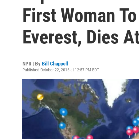
First Woman T
Everest, Dies A
NPR | By
Bill Chappell
Published October 22, 2016 at 12:57 PM EDT