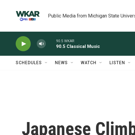
Skip to main content
Public Media from Michigan State Univer
90.5 WKAR
90.5 Classical Music
SCHEDULES
NEWS
WATCH
LISTEN
Japanese Climb