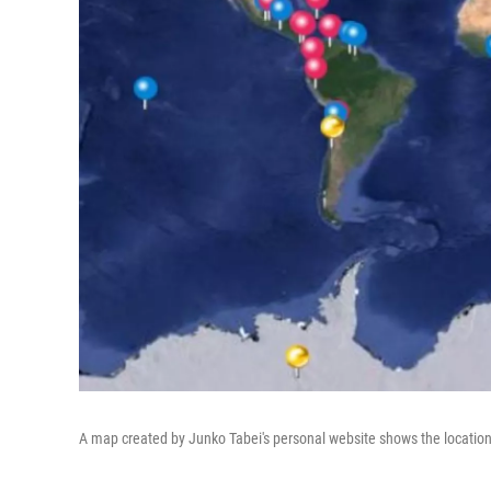
A map created by Junko Tabei's personal website shows the location