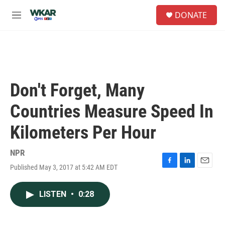
Skip to main content
S
DONATE
e
M
a
e
r
n
c
u
h
u
e
Don't Forget, Many
r
y
Countries Measure Speed In
Kilometers Per Hour
NPR
Published May 3, 2017 at 5:42 AM EDT
F
L
E
a
i
m
c
n
a
LISTEN
•
0:28
e
k
i
b
e
l
o
d