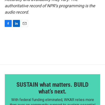
authoritative record of NPR’s programming is the
audio record.
F
L
E
a
i
m
c
n
a
e
k
i
b
e
l
o
d
o
I
k
n
SUSTAIN what matters. BUILD
what’s next.
With federal funding eliminated, WKAR relies more
than ever on community support to sustain essential