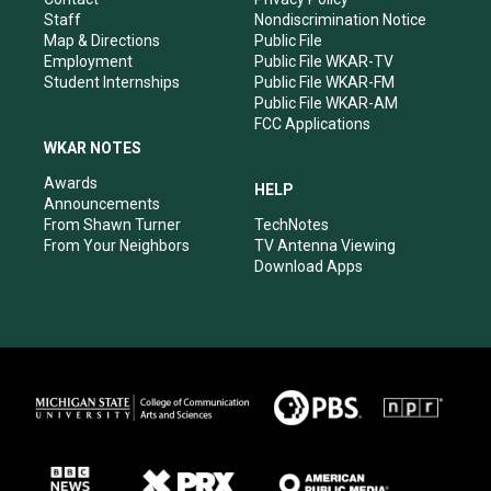
m
Staff
Nondiscrimination Notice
Map & Directions
Public File
Employment
Public File WKAR-TV
Student Internships
Public File WKAR-FM
Public File WKAR-AM
FCC Applications
WKAR NOTES
Awards
HELP
Announcements
From Shawn Turner
TechNotes
From Your Neighbors
TV Antenna Viewing
Download Apps