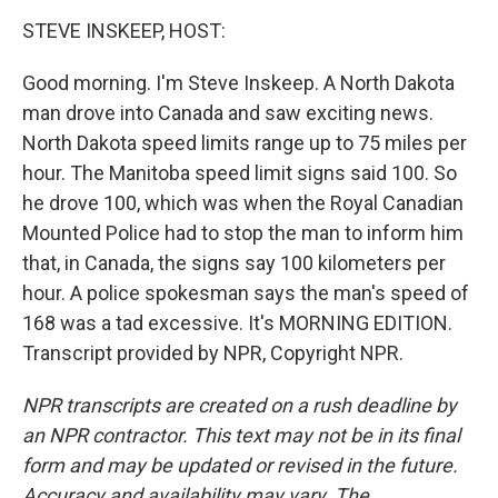
o
I
k
n
STEVE INSKEEP, HOST:
Good morning. I'm Steve Inskeep. A North Dakota
man drove into Canada and saw exciting news.
North Dakota speed limits range up to 75 miles per
hour. The Manitoba speed limit signs said 100. So
he drove 100, which was when the Royal Canadian
Mounted Police had to stop the man to inform him
that, in Canada, the signs say 100 kilometers per
hour. A police spokesman says the man's speed of
168 was a tad excessive. It's MORNING EDITION.
Transcript provided by NPR, Copyright NPR.
NPR transcripts are created on a rush deadline by
an NPR contractor. This text may not be in its final
form and may be updated or revised in the future.
Accuracy and availability may vary. The