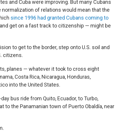
tates and Cuba were improving. But many Cubans
e normalization of relations would mean that the
which
since 1996 had granted Cubans coming to
 and get on a fast track to citizenship — might be
sion to get to the border, step onto U.S. soil and
 citizens.
ts, planes — whatever it took to cross eight
nama, Costa Rica, Nicaragua, Honduras,
ico into the United States.
-day bus ride from Quito, Ecuador, to Turbo,
oat to the Panamanian town of Puerto Obaldía, near
m.