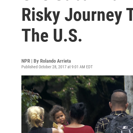
Risky Journey T
The U.S.
NPR | By
Rolando Arrieta
Published October 28, 2017 at 9:01 AM EDT