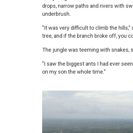
drops, narrow paths and rivers with sw
underbrush.
"It was very difficult to climb the hills,
tree, and if the branch broke off, you c
The jungle was teeming with snakes, s
"I saw the biggest ants I had ever seen 
on my son the whole time."