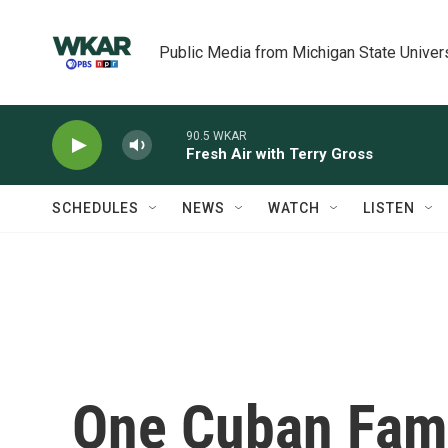
Skip to main content
Public Media from Michigan State Univer
90.5 WKAR
Fresh Air with Terry Gross
SCHEDULES
NEWS
WATCH
LISTEN
One Cuban Fami