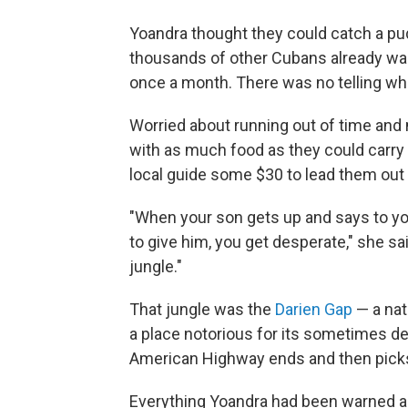
Yoandra thought they could catch a pu
thousands of other Cubans already wait
once a month. There was no telling wh
Worried about running out of time and
with as much food as they could carry
local guide some $30 to lead them out 
"When your son gets up and says to you
to give him, you get desperate," she sa
jungle."
That jungle was the
Darien Gap
— a nat
a place notorious for its sometimes de
American Highway ends and then picks
Everything Yoandra had been warned ab