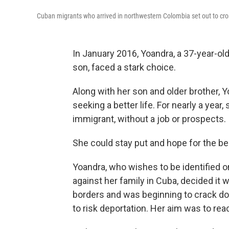
Cuban migrants who arrived in northwestern Colombia set out to cros
In January 2016, Yoandra, a 37-year-old
son, faced a stark choice.
Along with her son and older brother, 
seeking a better life. For nearly a yea
immigrant, without a job or prospects.
She could stay put and hope for the be
Yoandra, who wishes to be identified o
against her family in Cuba, decided it 
borders and was beginning to crack dow
to risk deportation. Her aim was to rea