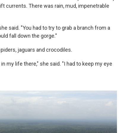
ift currents. There was rain, mud, impenetrable
" she said. "You had to try to grab a branch from a
ould fall down the gorge."
piders, jaguars and crocodiles.
in my life there," she said. "I had to keep my eye