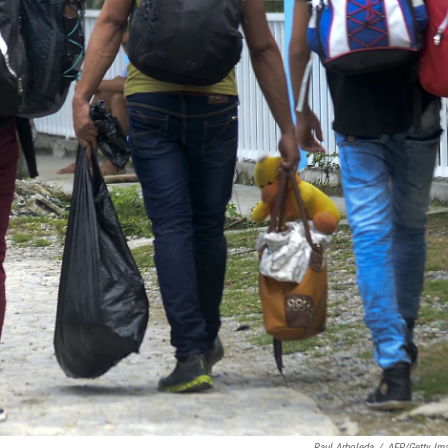
Raul Arboleda
/
AFP/Getty Im