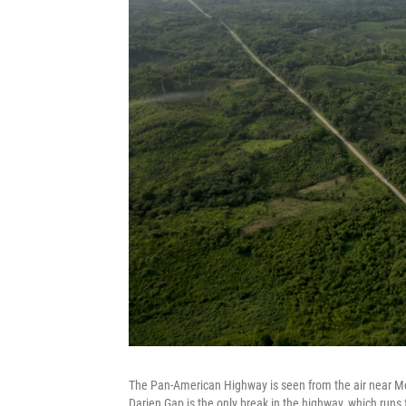
The Pan-American Highway is seen from the air near Me
Darien Gap is the only break in the highway, which runs