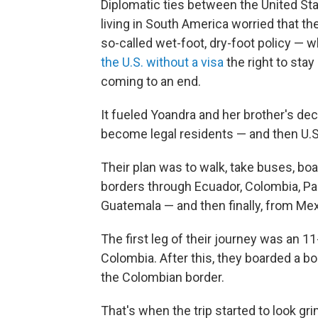
Diplomatic ties between the United S
living in South America worried that th
so-called wet-foot, dry-foot policy — 
the U.S. without a visa
the right to stay
coming to an end.
It fueled Yoandra and her brother's deci
become legal residents — and then U.S.
Their plan was to walk, take buses, boa
borders through Ecuador, Colombia, Pa
Guatemala — and then finally, from Mex
The first leg of their journey was an 11
Colombia. After this, they boarded a b
the Colombian border.
That's when the trip started to look gri