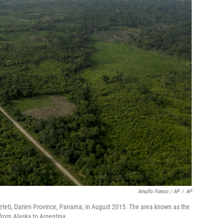
Arnulfo Franco / AP
/
AP
teti, Darien Province, Panama, in August 2015. The area known as the
 from Alaska to Argentina.