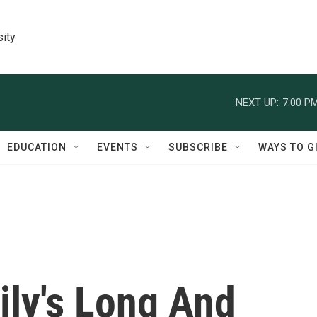
sity
NEXT UP:
7:00 P
EDUCATION
EVENTS
SUBSCRIBE
WAYS TO G
ly's Long And