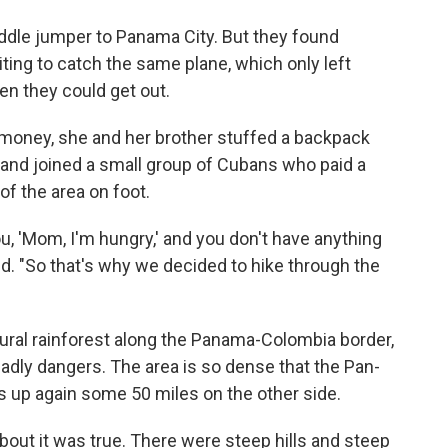
ddle jumper to Panama City. But they found
ing to catch the same plane, which only left
en they could get out.
 money, she and her brother stuffed a backpack
 and joined a small group of Cubans who paid a
of the area on foot.
, 'Mom, I'm hungry,' and you don't have anything
id. "So that's why we decided to hike through the
ural rainforest along the Panama-Colombia border,
adly dangers. The area is so dense that the Pan-
 up again some 50 miles on the other side.
out it was true. There were steep hills and steep