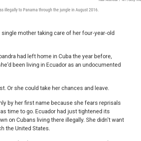
s illegally to Panama through the jungle in August 2016.
 single mother taking care of her four-year-old
Yoandra had left home in Cuba the year before,
r, she'd been living in Ecuador as an undocumented
st. Or she could take her chances and leave.
nly by her first name because she fears reprisals
was time to go. Ecuador had just tightened its
n on Cubans living there illegally. She didn't want
ch the United States.