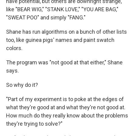
have potential, but others are downright strange,
like "BEAR WIG," "STANK LOVE," "YOU ARE BAG,"
"SWEAT POO" and simply "FANG."
Shane has run algorithms on a bunch of other lists
too, like guinea pigs' names and paint swatch
colors.
The program was "not good at that either," Shane
says.
So why do it?
"Part of my experiment is to poke at the edges of
what they're good at and what they're not good at.
How much do they really know about the problems
they're trying to solve?"