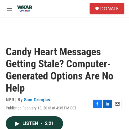
Skip to main content
S
DONATE
e
M
a
e
r
n
c
u
h
u
e
Candy Heart Messages
r
y
Getting Stale? Computer-
Generated Options Are No
Help
NPR | By
Sam Gringlas
Published February 13, 2018 at 4:35 PM EST
F
L
E
a
i
m
c
n
a
LISTEN
•
2:21
e
k
i