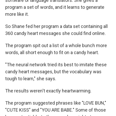
software or language translators. She gives a
program a set of words, and it learns to generate
more like it.
So Shane fed her program a data set containing all
360 candy heart messages she could find online.
The program spit out a list of a whole bunch more
words, all short enough to fit on a candy heart.
"The neural network tried its best to imitate these
candy heart messages, but the vocabulary was
tough to learn," she says.
The results weren't exactly heartwarming.
The program suggested phrases like "LOVE BUN,"
"CUTE KISS" and "YOU ARE BABE." Some of those