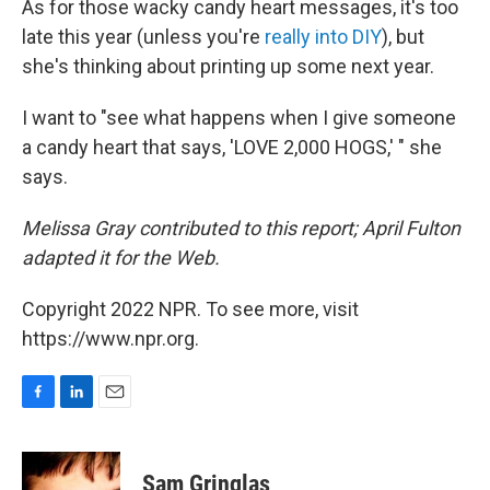
As for those wacky candy heart messages, it's too
late this year (unless you're
really into DIY
), but
she's thinking about printing up some next year.
I want to "see what happens when I give someone
a candy heart that says, 'LOVE 2,000 HOGS,' " she
says.
Melissa Gray contributed to this report; April Fulton
adapted it for the Web.
Copyright 2022 NPR. To see more, visit
https://www.npr.org.
F
L
E
a
i
m
c
n
a
e
k
i
Sam Gringlas