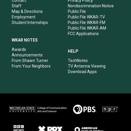
Contact
Privacy Policy
m
Staff
Nondiscrimination Notice
Map & Directions
Public File
Employment
Public File WKAR-TV
Student Internships
Public File WKAR-FM
Public File WKAR-AM
FCC Applications
WKAR NOTES
Awards
HELP
Announcements
From Shawn Turner
TechNotes
From Your Neighbors
TV Antenna Viewing
Download Apps