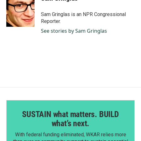
b
e
l
o
d
o
I
Sam Gringlas is an NPR Congressional
k
n
Reporter.
See stories by Sam Gringlas
SUSTAIN what matters. BUILD
what’s next.
With federal funding eliminated, WKAR relies more