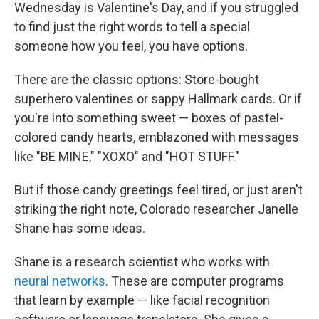
Wednesday is Valentine's Day, and if you struggled
to find just the right words to tell a special
someone how you feel, you have options.
There are the classic options: Store-bought
superhero valentines or sappy Hallmark cards. Or if
you're into something sweet — boxes of pastel-
colored candy hearts, emblazoned with messages
like "BE MINE," "XOXO" and "HOT STUFF."
But if those candy greetings feel tired, or just aren't
striking the right note, Colorado researcher Janelle
Shane has some ideas.
Shane is a research scientist who works with
neural networks
. These are computer programs
that learn by example — like facial recognition