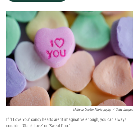
b
e
l
o
d
o
I
k
n
Melissa Deakin Photography
/
Getty Images
If "I Love You" candy hearts aren't imaginative enough, you can always
consider "Stank Love" or "Sweat Poo."