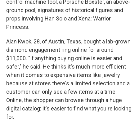
control machine tool, a Porsche Boxster, an above-
ground pool, signatures of historical figures and
props involving Han Solo and Xena: Warrior
Princess.
Alan Kwok, 28, of Austin, Texas, bought a lab-grown
diamond engagement ring online for around
$11,000. "If anything buying online is easier and
safer," he said. He thinks it's much more efficient
when it comes to expensive items like jewelry
because at stores there's a limited selection and a
customer can only see a few items at a time.
Online, the shopper can browse through a huge
digital catalog: it's easier to find what you're looking
for.