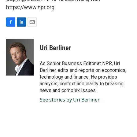
https://www.npr.org.
F
L
E
a
i
m
c
n
a
e
k
i
Uri Berliner
b
e
l
o
d
o
I
As Senior Business Editor at NPR, Uri
k
n
Berliner edits and reports on economics,
technology and finance. He provides
analysis, context and clarity to breaking
news and complex issues.
See stories by Uri Berliner