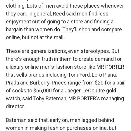
clothing. Lots of men avoid these places whenever
they can. In general, Reed said men find less
enjoyment out of going to a store and finding a
bargain than women do. They'll shop and compare
online, but not at the mall.
These are generalizations, even stereotypes. But
there's enough truth in them to create demand for
a luxury online men's fashion store like MR PORTER
that sells brands including Tom Ford, Loro Piana,
Prada and Burberry. Prices range from $20 for a pair
of socks to $66,000 for a Jaeger-LeCoultre gold
watch, said Toby Bateman, MR PORTER's managing
director.
Bateman said that, early on, men lagged behind
women in making fashion purchases online, but