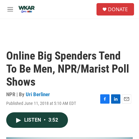
Skip to main content
S
DONATE
e
M
a
e
r
n
c
u
h
u
e
Online Big Spenders Tend
r
y
To Be Men, NPR/Marist Poll
Shows
NPR | By
Uri Berliner
Published June 11, 2018 at 5:10 AM EDT
F
L
E
a
i
m
c
n
a
LISTEN
•
3:52
e
k
i
b
e
l
o
d