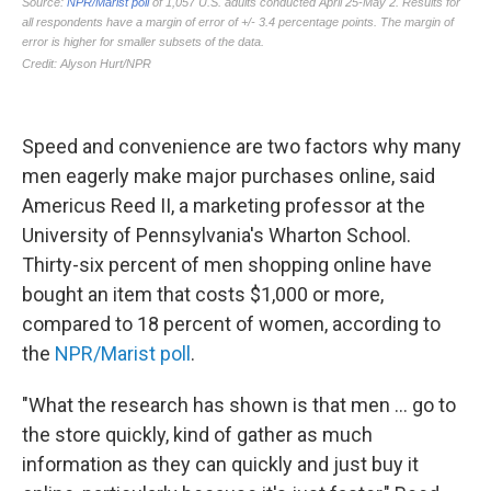
Speed and convenience are two factors why many
men eagerly make major purchases online, said
Americus Reed II, a marketing professor at the
University of Pennsylvania's Wharton School.
Thirty-six percent of men shopping online have
bought an item that costs $1,000 or more,
compared to 18 percent of women, according to
the
NPR/Marist poll
.
"What the research has shown is that men ... go to
the store quickly, kind of gather as much
information as they can quickly and just buy it