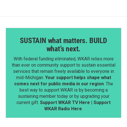
SUSTAIN what matters. BUILD
what’s next.
With federal funding eliminated, WKAR relies more
than ever on community support to sustain essential
services that remain freely available to everyone in
mid-Michigan.
Your support helps shape what
comes next for public media in our region
. The
best way to support WKAR is by becoming a
sustaining member today or by upgrading your
current gift.
Support WKAR TV Here
|
Support
WKAR Radio Here
.