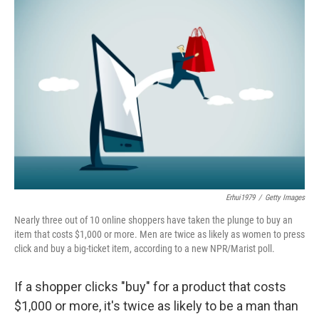
o
I
k
n
Erhui1979
/
Getty Images
Nearly three out of 10 online shoppers have taken the plunge to buy an
item that costs $1,000 or more. Men are twice as likely as women to press
click and buy a big-ticket item, according to a new NPR/Marist poll.
If a shopper clicks "buy" for a product that costs
$1,000 or more, it's twice as likely to be a man than