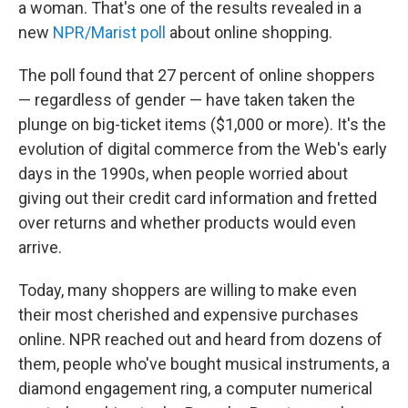
a woman. That's one of the results revealed in a
new
NPR/Marist poll
about online shopping.
The poll found that 27 percent of online shoppers
— regardless of gender — have taken taken the
plunge on big-ticket items ($1,000 or more). It's the
evolution of digital commerce from the Web's early
days in the 1990s, when people worried about
giving out their credit card information and fretted
over returns and whether products would even
arrive.
Today, many shoppers are willing to make even
their most cherished and expensive purchases
online. NPR reached out and heard from dozens of
them, people who've bought musical instruments, a
diamond engagement ring, a computer numerical