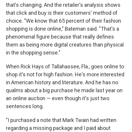
that's changing. And the retailer's analysis shows
that click and buy is their customers' method of
choice. "We know that 65 percent of their fashion
shopping is done online," Bateman said. "That's a
phenomenal figure because that really defines
them as being more digital creatures than physical
in the shopping sense."
When Rick Hays of Tallahassee, Fla., goes online to
shop it's not for high fashion. He's more interested
in American history and literature. And he has no
qualms about a big purchase he made last year on
an online auction — even though it's just two
sentences long.
"I purchased a note that Mark Twain had written
regarding a missing package and I paid about