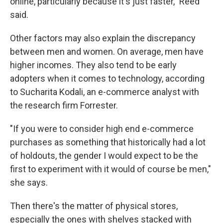
online, particularly because it's just faster," Reed
said.
Other factors may also explain the discrepancy
between men and women. On average, men have
higher incomes. They also tend to be early
adopters when it comes to technology, according
to Sucharita Kodali, an e-commerce analyst with
the research firm Forrester.
"If you were to consider high end e-commerce
purchases as something that historically had a lot
of holdouts, the gender I would expect to be the
first to experiment with it would of course be men,"
she says.
Then there's the matter of physical stores,
especially the ones with shelves stacked with