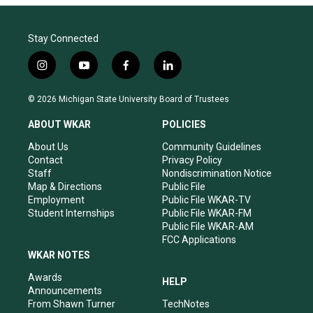
Stay Connected
i
y
f
l
n
o
a
i
s
u
c
n
© 2026 Michigan State University Board of Trustees
t
t
e
k
a
u
b
e
ABOUT WKAR
POLICIES
g
b
o
d
r
e
o
i
About Us
Community Guidelines
a
k
n
Contact
Privacy Policy
m
Staff
Nondiscrimination Notice
Map & Directions
Public File
Employment
Public File WKAR-TV
Student Internships
Public File WKAR-FM
Public File WKAR-AM
FCC Applications
WKAR NOTES
Awards
HELP
Announcements
From Shawn Turner
TechNotes