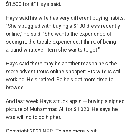
$1,500 for it," Hays said.
Hays said his wife has very different buying habits.
"She struggled with buying a $100 dress recently
online," he said. "She wants the experience of
seeing it, the tactile experience, I think, of being
around whatever item she wants to get."
Hays said there may be another reason he's the
more adventurous online shopper: His wife is still
working. He's retired. So he's got more time to
browse.
And last week Hays struck again — buying a signed
picture of Muhammad Ali for $1,020. He says he
was willing to go higher.
Copyright 2021 NPR. To see more, visit