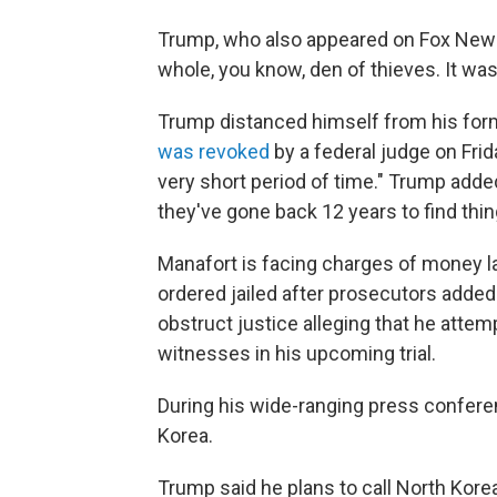
Trump, who also appeared on Fox News 
whole, you know, den of thieves. It was
Trump distanced himself from his fo
was revoked
by a federal judge on Frid
very short period of time." Trump adde
they've gone back 12 years to find thing
Manafort is facing charges of money 
ordered jailed after prosecutors added
obstruct justice alleging that he attem
witnesses in his upcoming trial.
During his wide-ranging press confer
Korea.
Trump said he plans to call North Kore