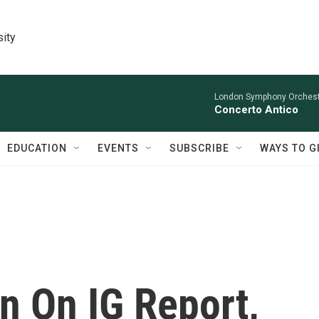
sity
London Symphony Orchestr
Concerto Antico
EDUCATION
EVENTS
SUBSCRIBE
WAYS TO G
n On IG Report,