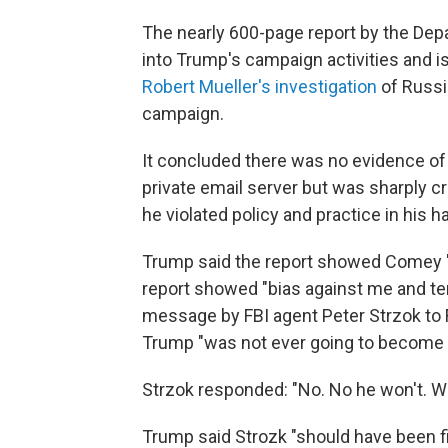
The nearly 600-page report by the Depa
into Trump's campaign activities and 
Robert Mueller's investigation
of Russi
campaign.
It concluded there was no evidence of b
private email server but was sharply c
he violated policy and practice in his h
Trump said the report showed Comey "
report showed "bias against me and tens
message by FBI agent Peter Strzok to F
Trump "was not ever going to become pr
Strzok responded: "No. No he won't. We'l
Trump said Strozk "should have been fi