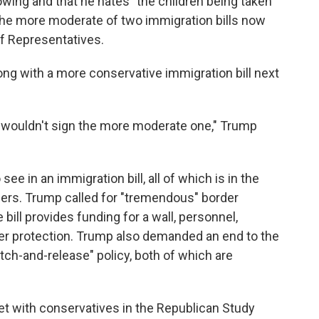
lowing and that he hates "the children being taken
 the more moderate of two immigration bills now
f Representatives.
along with a more conservative immigration bill next
nly wouldn't sign the more moderate one," Trump
ee in an immigration bill, all of which is in the
ers. Trump called for "tremendous" border
 bill provides funding for a wall, personnel,
der protection. Trump also demanded an end to the
catch-and-release" policy, both of which are
t with conservatives in the Republican Study