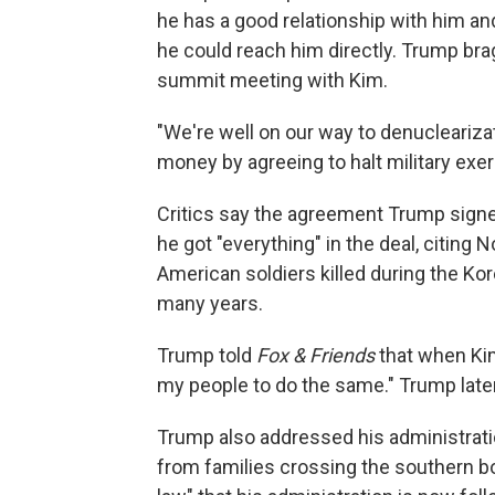
he has a good relationship with him a
he could reach him directly. Trump brag
summit meeting with Kim.
"We're well on our way to denuclearizat
money by agreeing to halt military exe
Critics say the agreement Trump signe
he got "everything" in the deal, citing
American soldiers killed during the Ko
many years.
Trump told
Fox & Friends
that when Kim
my people to do the same." Trump later
Trump also addressed his administratio
from families crossing the southern b