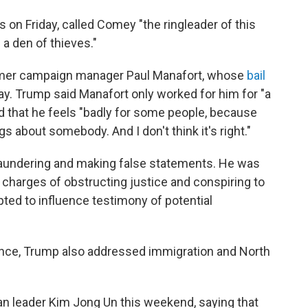
on Friday, called Comey "the ringleader of this
 a den of thieves."
rmer campaign manager Paul Manafort, whose
bail
ay. Trump said Manafort only worked for him for "a
d that he feels "badly for some people, because
s about somebody. And I don't think it's right."
laundering and making false statements. He was
 charges of obstructing justice and conspiring to
pted to influence testimony of potential
ence, Trump also addressed immigration and North
an leader Kim Jong Un this weekend, saying that