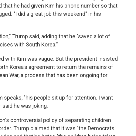
nd that he had given Kim his phone number so that
ged: "I did a great job this weekend" in his
ion," Trump said, adding that he "saved a lot of
rcises with South Korea."
d with Kim was vague. But the president insisted
 North Korea's agreement to return the remains of
rean War, a process that has been ongoing for
 speaks, "his people sit up for attention. I want
 said he was joking.
n's controversial policy of separating children
order. Trump claimed that it was "the Democrats'