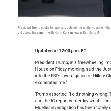
President Trump spoke to reporters outside the White House on Frida
did during his summit with North Korean leader Kim Jung Un.
Updated at 12:00 p.m. ET
President Trump, in a freewheeling im
House on Friday morning, said the Ju
into the FBI's investigation of Hillary Cl
exonerates me."
Trump asserted, "I did nothing wrong. 
and the IG report yesterday went a long
Mueller investigation has been totally d