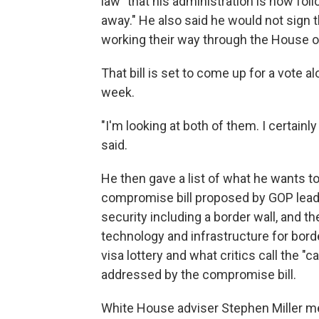
law" that his administration is now fol
away." He also said he would not sign
working their way through the House o
That bill is set to come up for a vote 
week.
"I'm looking at both of them. I certai
said.
He then gave a list of what he wants to s
compromise bill proposed by GOP lead
security including a border wall, and the
technology and infrastructure for bor
visa lottery and what critics call the "
addressed by the compromise bill.
White House adviser Stephen Miller me