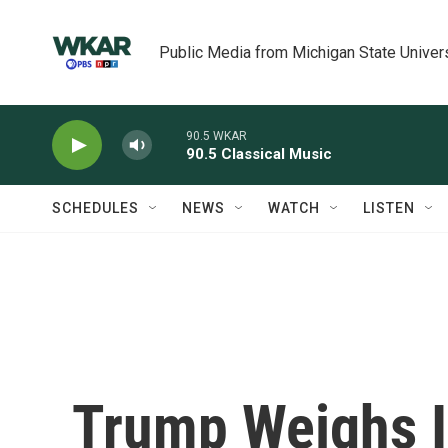
Skip to main content
Public Media from Michigan State Univer
90.5 WKAR
90.5 Classical Music
SCHEDULES
NEWS
WATCH
LISTEN
Trump Weighs I