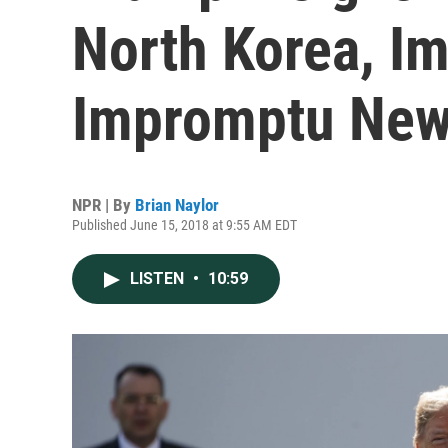
North Korea, Im
Impromptu New
NPR | By
Brian Naylor
Published June 15, 2018 at 9:55 AM EDT
LISTEN
•
10:59