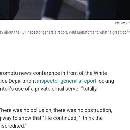
Evan Vucci
/
y about the FBI inspector general's report, Paul Manafort and what "a great job" 
promptu news conference in front of the White
stice Department
inspector general's report
looking
inton's use of a private email server "totally
There was no collusion, there was no obstruction,
 way to show that." He continued, "I think the
iscredited."