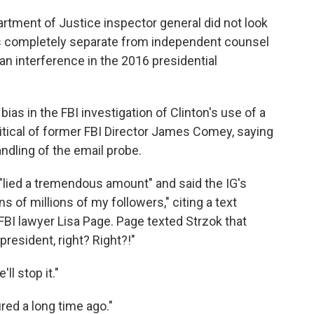
rtment of Justice inspector general did not look
is completely separate from independent counsel
an interference in the 2016 presidential
ias in the FBI investigation of Clinton's use of a
ritical of former FBI Director James Comey, saying
andling of the email probe.
lied a tremendous amount" and said the IG's
 of millions of my followers," citing a text
BI lawyer Lisa Page. Page texted Strzok that
esident, right? Right?!"
l stop it."
red a long time ago."