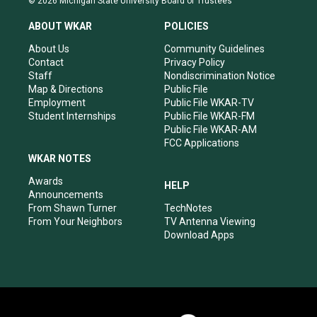
© 2026 Michigan State University Board of Trustees
t
t
e
k
a
u
b
e
ABOUT WKAR
POLICIES
g
b
o
d
r
e
o
i
About Us
Community Guidelines
a
k
n
Contact
Privacy Policy
m
Staff
Nondiscrimination Notice
Map & Directions
Public File
Employment
Public File WKAR-TV
Student Internships
Public File WKAR-FM
Public File WKAR-AM
FCC Applications
WKAR NOTES
Awards
HELP
Announcements
From Shawn Turner
TechNotes
From Your Neighbors
TV Antenna Viewing
Download Apps