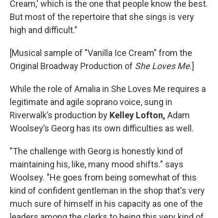
Cream,' which is the one that people know the best.
But most of the repertoire that she sings is very
high and difficult."
[Musical sample of "Vanilla Ice Cream" from the
Original Broadway Production of
She Loves Me
.]
While the role of Amalia in She Loves Me requires a
legitimate and agile soprano voice, sung in
Riverwalk’s production by
Kelley Lofton,
Adam
Woolsey’s Georg has its own difficulties as well.
"The challenge with Georg is honestly kind of
maintaining his, like, many mood shifts." says
Woolsey. "He goes from being somewhat of this
kind of confident gentleman in the shop that's very
much sure of himself in his capacity as one of the
leaders among the clerks to being this very kind of