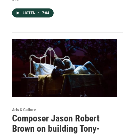
LISTEN
•
7:04
Arts & Culture
Composer Jason Robert
Brown on building Tony-