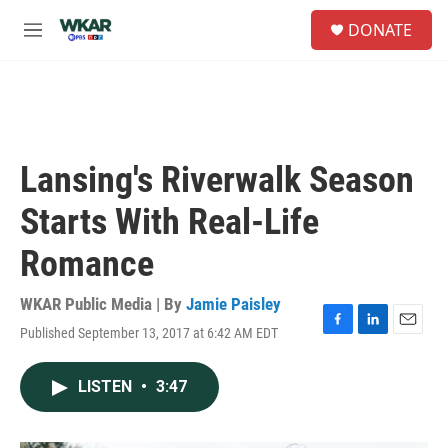
Skip to main content
S
DONATE
e
M
a
e
r
n
c
u
h
u
e
Lansing's Riverwalk Season
r
y
Starts With Real-Life
Romance
WKAR Public Media | By
Jamie Paisley
Published September 13, 2017 at 6:42 AM EDT
F
L
E
a
i
m
c
n
a
LISTEN
•
3:47
e
k
i
b
e
l
o
d