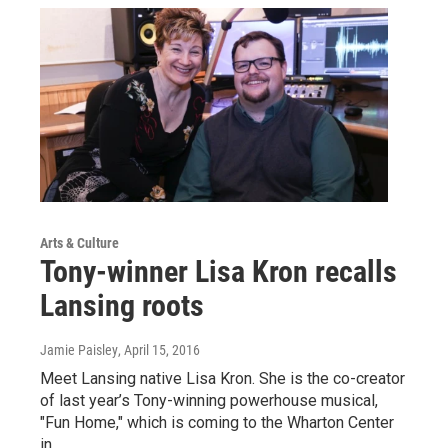
Arts & Culture
Tony-winner Lisa Kron recalls
Lansing roots
Jamie Paisley
, April 15, 2016
Meet Lansing native Lisa Kron. She is the co-creator
of last year’s Tony-winning powerhouse musical,
"Fun Home," which is coming to the Wharton Center
in…