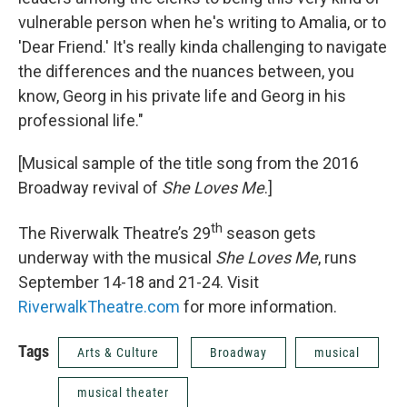
vulnerable person when he's writing to Amalia, or to
'Dear Friend.' It's really kinda challenging to navigate
the differences and the nuances between, you
know, Georg in his private life and Georg in his
professional life."
[Musical sample of the title song from the 2016
Broadway revival of
She Loves Me
.]
th
The Riverwalk Theatre’s 29
season gets
underway with the musical
She Loves Me
, runs
September 14-18 and 21-24. Visit
RiverwalkTheatre.com
for more information.
Tags
Arts & Culture
Broadway
musical
musical theater