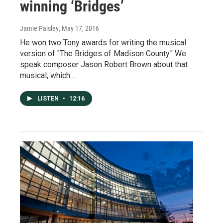
winning ‘Bridges’
Jamie Paisley
, May 17, 2016
He won two Tony awards for writing the musical
version of "The Bridges of Madison County." We
speak composer Jason Robert Brown about that
musical, which…
LISTEN
•
12:16