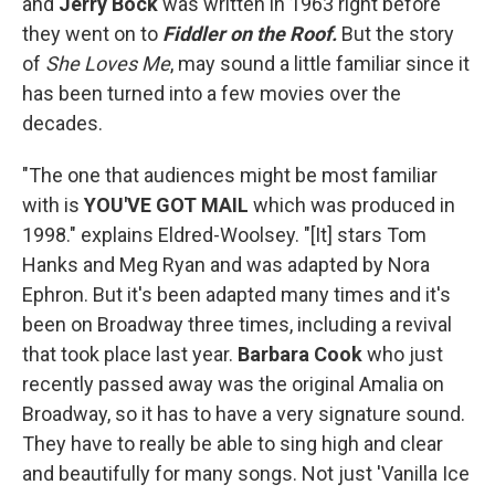
and
Jerry Bock
was written in 1963 right before
they went on to
Fiddler on the Roof.
But the story
of
She Loves Me
, may sound a little familiar since it
has been turned into a few movies over the
decades.
"The one that audiences might be most familiar
with is
YOU'VE GOT MAIL
which was produced in
1998." explains Eldred-Woolsey. "[It] stars Tom
Hanks and Meg Ryan and was adapted by Nora
Ephron. But it's been adapted many times and it's
been on Broadway three times, including a revival
that took place last year.
Barbara Cook
who just
recently passed away was the original Amalia on
Broadway, so it has to have a very signature sound.
They have to really be able to sing high and clear
and beautifully for many songs. Not just 'Vanilla Ice