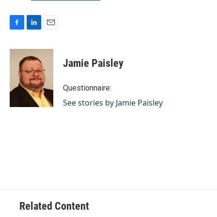
F
L
E
a
i
m
c
n
a
e
k
i
Jamie Paisley
b
e
l
o
d
o
I
Questionnaire:
k
n
See stories by Jamie Paisley
Related Content