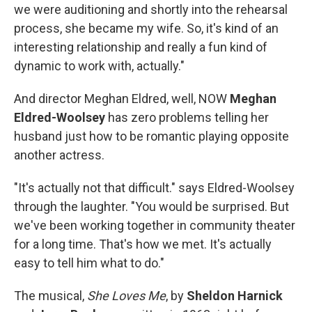
we were auditioning and shortly into the rehearsal
process, she became my wife. So, it's kind of an
interesting relationship and really a fun kind of
dynamic to work with, actually."
And director Meghan Eldred, well, NOW
Meghan
Eldred-Woolsey
has zero problems telling her
husband just how to be romantic playing opposite
another actress.
"It's actually not that difficult." says Eldred-Woolsey
through the laughter. "You would be surprised. But
we've been working together in community theater
for a long time. That's how we met. It's actually
easy to tell him what to do."
The musical,
She Loves Me
, by
Sheldon Harnick