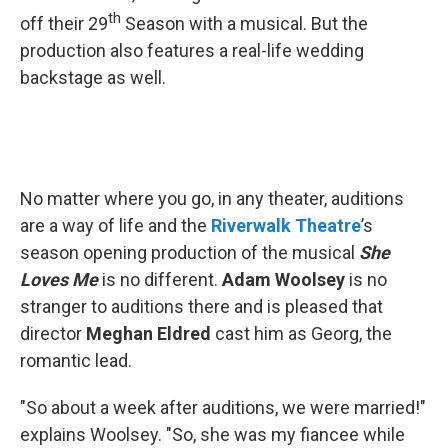
th
off their 29
Season with a musical. But the
production also features a real-life wedding
backstage as well.
No matter where you go, in any theater, auditions
are a way of life and the
Riverwalk
Theatre
’s
season opening production of the musical
She
Loves Me
is no different.
Adam Woolsey
is no
stranger to auditions there and is pleased that
director
Meghan Eldred
cast him as Georg, the
romantic lead.
"So about a week after auditions, we were married!"
explains Woolsey. "So, she was my fiancee while