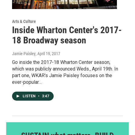
Arts & Culture
Inside Wharton Center's 2017-
18 Broadway season
Jamie Paisley
, April 19, 2017
Go inside the 2017-18 Wharton Center season,
which was publicly announced Weds., April 19th. In
part one, WKAR's Jamie Paisley focuses on the
ever-popular…
LISTEN
•
3:47