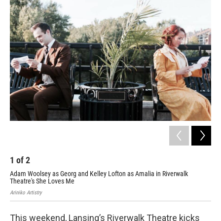
o
I
k
n
1
of
2
2
Adam Woolsey as Georg and Kelley Lofton as Amalia in Riverwalk
Ale
Theatre's She Loves Me
She
Ariniko Artistry
Arin
This weekend, Lansing’s Riverwalk Theatre kicks