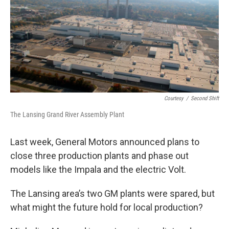
Courtesy
/
Second Shift
The Lansing Grand River Assembly Plant
Last week, General Motors announced plans to
close three production plants and phase out
models like the Impala and the electric Volt.
The Lansing area’s two GM plants were spared, but
what might the future hold for local production?