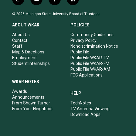
i
y
f
l
n
o
a
i
s
u
c
n
© 2026 Michigan State University Board of Trustees
t
t
e
k
a
u
b
e
ABOUT WKAR
POLICIES
g
b
o
d
r
e
o
i
About Us
Community Guidelines
a
k
n
Contact
Privacy Policy
m
Staff
Nondiscrimination Notice
Map & Directions
Public File
Employment
Public File WKAR-TV
Student Internships
Public File WKAR-FM
Public File WKAR-AM
FCC Applications
WKAR NOTES
Awards
HELP
Announcements
From Shawn Turner
TechNotes
From Your Neighbors
TV Antenna Viewing
Download Apps