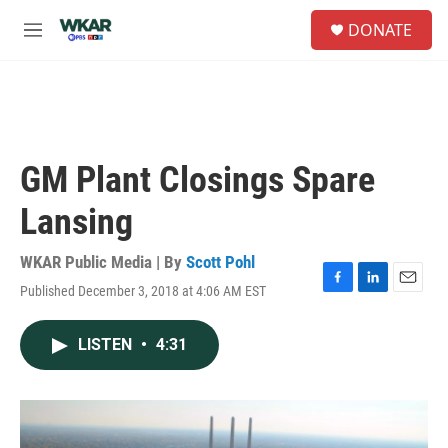
Skip to main content
S
DONATE
e
M
a
e
r
n
c
u
h
u
e
GM Plant Closings Spare
r
y
Lansing
WKAR Public Media | By
Scott Pohl
Published December 3, 2018 at 4:06 AM EST
F
L
E
a
i
m
c
n
a
LISTEN
•
4:31
e
k
i
b
e
l
o
d
o
I
k
n