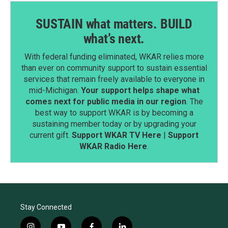
SUSTAIN what matters. BUILD
what’s next.
With federal funding eliminated, WKAR relies more
than ever on community support to sustain essential
services that remain freely available to everyone in
mid-Michigan.
Your support helps shape what
comes next for public media in our region
. The
best way to support WKAR is by becoming a
sustaining member today or by upgrading your
current gift.
Support WKAR TV Here
|
Support
WKAR Radio Here
.
Stay Connected