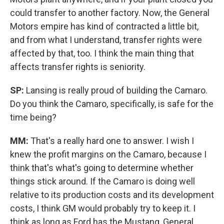
could transfer to another factory. Now, the General
Motors empire has kind of contracted a little bit,
and from what I understand, transfer rights were
affected by that, too. I think the main thing that
affects transfer rights is seniority.
SP:
Lansing is really proud of building the Camaro.
Do you think the Camaro, specifically, is safe for the
time being?
MM:
That's a really hard one to answer. I wish I
knew the profit margins on the Camaro, because I
think that's what's going to determine whether
things stick around. If the Camaro is doing well
relative to its production costs and its development
costs, I think GM would probably try to keep it. I
think as long as Ford has the Mustang, General