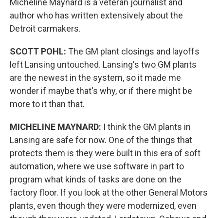
Micheline Maynard is a veteran journalist and
author who has written extensively about the
Detroit carmakers.
SCOTT POHL:
The GM plant closings and layoffs
left Lansing untouched. Lansing's two GM plants
are the newest in the system, so it made me
wonder if maybe that's why, or if there might be
more to it than that.
MICHELINE MAYNARD:
I think the GM plants in
Lansing are safe for now. One of the things that
protects them is they were built in this era of soft
automation, where we use software in part to
program what kinds of tasks are done on the
factory floor. If you look at the other General Motors
plants, even though they were modernized, even