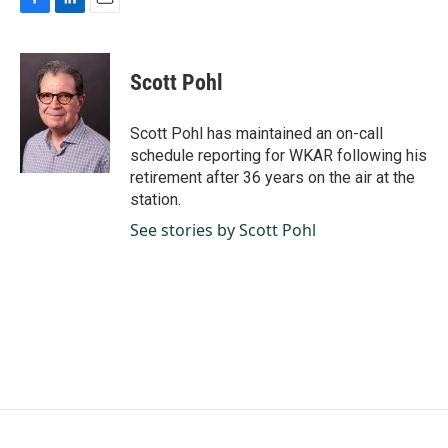
F
L
E
a
i
m
c
n
a
e
k
i
Scott Pohl
b
e
l
o
d
o
I
Scott Pohl has maintained an on-call
k
n
schedule reporting for WKAR following his
retirement after 36 years on the air at the
station.
See stories by Scott Pohl