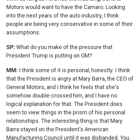
Motors would want to have the Camaro. Looking
into the next years of the auto industry, I think
people are being very conservative in some of their
assumptions.
SP:
What do you make of the pressure that
President Trump is putting on GM?
MM:
I think some of it is personal, honestly. I think
that the President is angry at Mary Barra, the CEO of
General Motors, and I think he feels that she's
somehow double-crossed him, and I have no
logical explanation for that. The President does
seem to view things in the prism of his personal
relationships. The interesting thing is that Mary
Barra stayed on the President's American
Manufacturing Council until it was disbanded. You