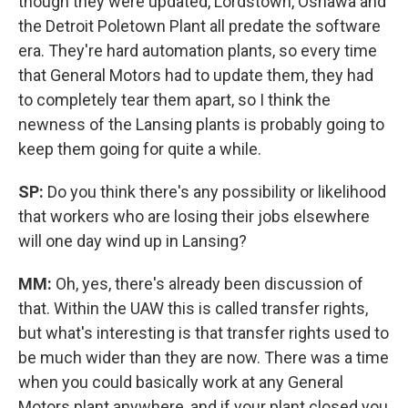
though they were updated, Lordstown, Oshawa and
the Detroit Poletown Plant all predate the software
era. They're hard automation plants, so every time
that General Motors had to update them, they had
to completely tear them apart, so I think the
newness of the Lansing plants is probably going to
keep them going for quite a while.
SP:
Do you think there's any possibility or likelihood
that workers who are losing their jobs elsewhere
will one day wind up in Lansing?
MM:
Oh, yes, there's already been discussion of
that. Within the UAW this is called transfer rights,
but what's interesting is that transfer rights used to
be much wider than they are now. There was a time
when you could basically work at any General
Motors plant anywhere, and if your plant closed you