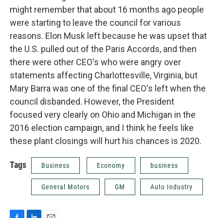
might remember that about 16 months ago people
were starting to leave the council for various
reasons. Elon Musk left because he was upset that
the U.S. pulled out of the Paris Accords, and then
there were other CEO's who were angry over
statements affecting Charlottesville, Virginia, but
Mary Barra was one of the final CEO's left when the
council disbanded. However, the President
focused very clearly on Ohio and Michigan in the
2016 election campaign, and I think he feels like
these plant closings will hurt his chances is 2020.
Tags
Business
Economy
business
General Motors
GM
Auto Industry