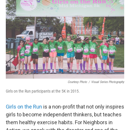
Courtesy Photo
/
Visual Series Photography
Girls on the Run participants at the 5K in 2015.
Girls on the Run
is a non-profit that not only inspires
girls to become independent thinkers, but teaches
them healthy exercise habits. For Neighbors in