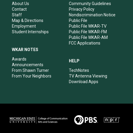
r
e
o
i
About Us
Community Guidelines
a
k
n
Contact
Privacy Policy
m
Staff
Nondiscrimination Notice
Map & Directions
Public File
Employment
Public File WKAR-TV
Student Internships
Public File WKAR-FM
Public File WKAR-AM
FCC Applications
WKAR NOTES
Awards
HELP
Announcements
From Shawn Turner
TechNotes
From Your Neighbors
TV Antenna Viewing
Download Apps