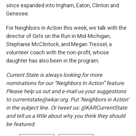
since expanded into Ingham, Eaton, Clinton and
Genesee.
For Neighbors in Action this week, we talk with the
director of Girls on the Run in Mid-Michigan,
Stephanie McClintock, and Megan Tressel, a
volunteer coach with the non-profit, whose
daughter has also been in the program.
Current State is always looking for more
nominations for our “Neighbors In Action” feature.
Please help us out and e-mail us your suggestions
to currentstate@wkar.org. Put ‘Neighbors in Action’
in the subject line. Or tweet us: @KARCurrentState
and tell us a little about why you think they should
be featured.