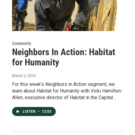
Community
Neighbors In Action: Habitat
for Humanity
March 2, 2016
For this week’s Neighbors in Action segment, we
learn about Habitat for Humanity with Vicki Hamilton-
Allen, executive director of Habitat in the Capital…
LISTEN
•
12:53