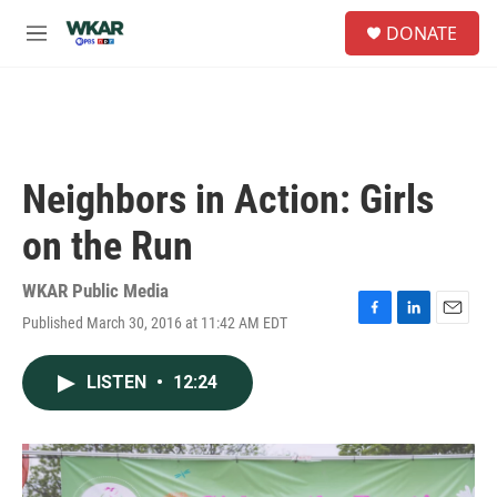
Skip to main content
S
DONATE
e
M
a
e
r
n
c
u
h
u
e
Neighbors in Action: Girls
r
y
on the Run
WKAR Public Media
Published March 30, 2016 at 11:42 AM EDT
F
L
E
a
i
m
c
n
a
LISTEN
•
12:24
e
k
i
b
e
l
o
d
o
I
k
n