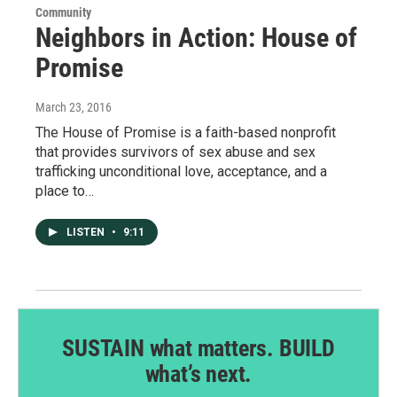
Community
Neighbors in Action: House of
Promise
March 23, 2016
The House of Promise is a faith-based nonprofit
that provides survivors of sex abuse and sex
trafficking unconditional love, acceptance, and a
place to…
LISTEN
•
9:11
SUSTAIN what matters. BUILD
what’s next.