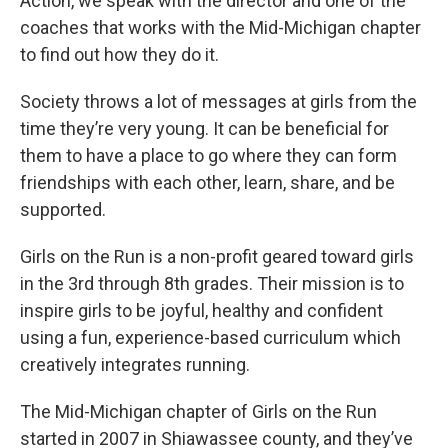
Action, we speak with the director and one of the
coaches that works with the Mid-Michigan chapter
to find out how they do it.
Society throws a lot of messages at girls from the
time they’re very young. It can be beneficial for
them to have a place to go where they can form
friendships with each other, learn, share, and be
supported.
Girls on the Run is a non-profit geared toward girls
in the 3rd through 8th grades. Their mission is to
inspire girls to be joyful, healthy and confident
using a fun, experience-based curriculum which
creatively integrates running.
The Mid-Michigan chapter of Girls on the Run
started in 2007 in Shiawassee county, and they’ve