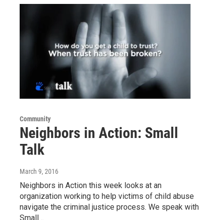
Community
Neighbors in Action: Small
Talk
March 9, 2016
Neighbors in Action this week looks at an
organization working to help victims of child abuse
navigate the criminal justice process. We speak with
Small…