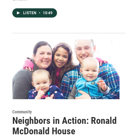
LISTEN
•
10:49
Community
Neighbors in Action: Ronald
McDonald House