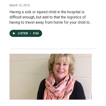
March 16, 2016
Having a sick or injured child in the hospital is
difficult enough, but add to that the logistics of
having to travel away from home for your child to…
LISTEN
•
9:54