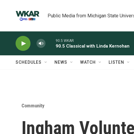
Skip to main content
Public Media from Michigan State Univer
90.5 WKAR
90.5 Classical with Linda Kernohan
SCHEDULES
NEWS
WATCH
LISTEN
Community
Ingham Voluntee