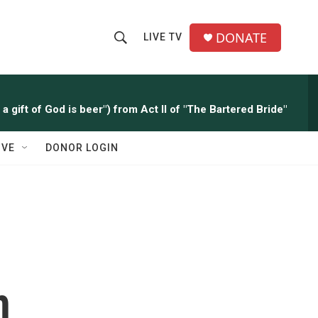
DONATE
LIVE TV
S
S
e
h
a
r
o
a gift of God is beer") from Act II of "The Bartered Bride"
c
h
w
Q
IVE
DONOR LOGIN
u
S
e
r
e
y
a
r
c
h
h