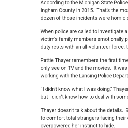
According to the Michigan State Police,
Ingham County in 2015. That’s the most
dozen of those incidents were homici
When police are called to investigate a 
victim’s family members emotionally p
duty rests with an all-volunteer force:
Pattie Thayer remembers the first time
only see on TV and the movies. It was
working with the Lansing Police Depar
“I didn’t know what I was doing,” Thaye
but I didn’t know how to deal with somet
Thayer doesn’t talk about the details.
to comfort total strangers facing thei
overpowered her instinct to hide.