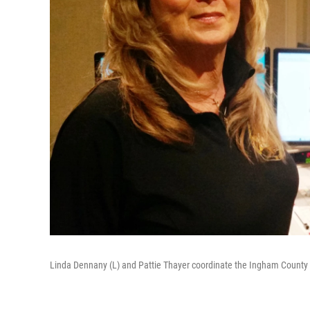
Linda Dennany (L) and Pattie Thayer coordinate the Ingham County 