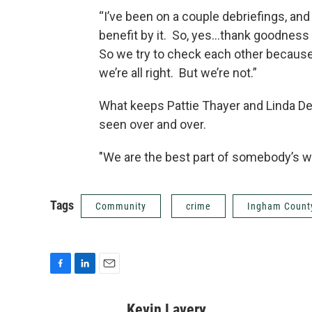
“I’ve been on a couple debriefings, and 
benefit by it. So, yes...thank goodnes
So we try to check each other because
we’re all right. But we’re not.”
What keeps Pattie Thayer and Linda De
seen over and over.
"We are the best part of somebody’s wo
Tags
Community
crime
Ingham Count
F
L
E
a
i
m
c
n
a
Kevin Lavery