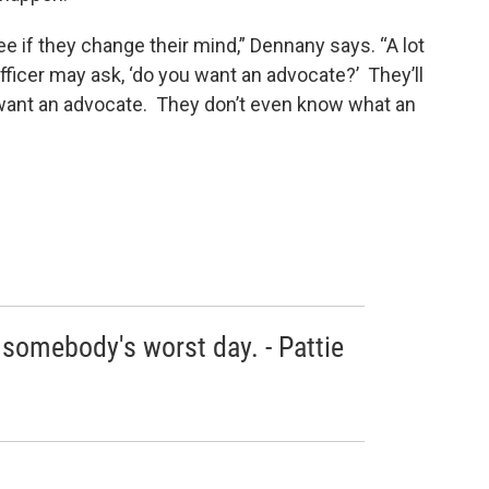
ee if they change their mind,” Dennany says. “A lot
officer may ask, ‘do you want an advocate?’ They’ll
ey want an advocate. They don’t even know what an
 somebody's worst day. - Pattie