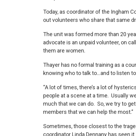
Today, as coordinator of the Ingham C
out volunteers who share that same dr
The unit was formed more than 20 yea
advocate is an unpaid volunteer, on ca
them are women.
Thayer has no formal training as a coun
knowing who to talk to...and to listen t
“A lot of times, there’s a lot of hyster
people at a scene at a time. Usually w
much that we can do. So, we try to get 
members that we can help the most.”
Sometimes, those closest to the tragedy 
coordinator Linda Dennany has seen it