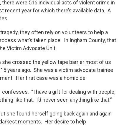
 there were 516 individual acts of violent crime in
 recent year for which there’s available data. A
des.
tragedy, they often rely on volunteers to help a
rocess what’s taken place. In Ingham County, that
 the Victim Advocate Unit.
 she crossed the yellow tape barrier most of us
 15 years ago. She was a victim advocate trainee
tment. Her first case was a homicide.
r confesses. “I have a gift for dealing with people,
hing like that. I’d never seen anything like that.”
 But she found herself going back again and again
r darkest moments. Her desire to help