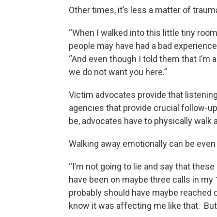
Other times, it’s less a matter of trauma 
“When I walked into this little tiny roo
people may have had a bad experience 
“And even though I told them that I’m a vo
we do not want you here.”
Victim advocates provide that listening
agencies that provide crucial follow-up 
be, advocates have to physically walk 
Walking away emotionally can be even 
“I’m not going to lie and say that these 
have been on maybe three calls in my 1
probably should have maybe reached out
know it was affecting me like that. But 