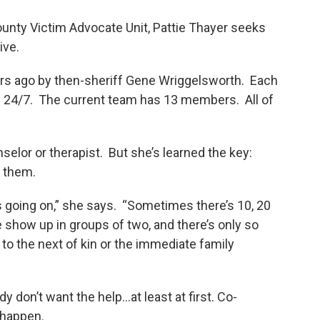
ounty Victim Advocate Unit, Pattie Thayer seeks
ive.
rs ago by then-sheriff Gene Wriggelsworth. Each
ll 24/7. The current team has 13 members. All of
selor or therapist. But she’s learned the key:
o them.
ics going on,” she says. “Sometimes there’s 10, 20
e show up in groups of two, and there’s only so
to the next of kin or the immediate family
don’t want the help...at least at first. Co-
 happen.