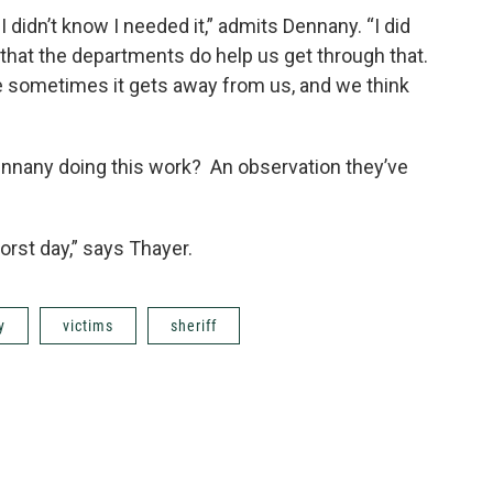
I didn’t know I needed it,” admits Dennany. “I did
s that the departments do help us get through that.
 sometimes it gets away from us, and we think
nnany doing this work? An observation they’ve
rst day,” says Thayer.
y
victims
sheriff