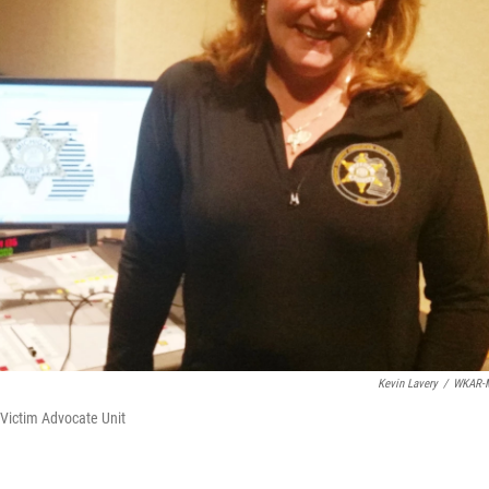
Kevin Lavery
/
WKAR-
Victim Advocate Unit