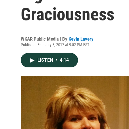
Graciousness
WKAR Public Media | By
Kevin Lavery
Published February 8, 2017 at 9:52 PM EST
LISTEN
•
4:14