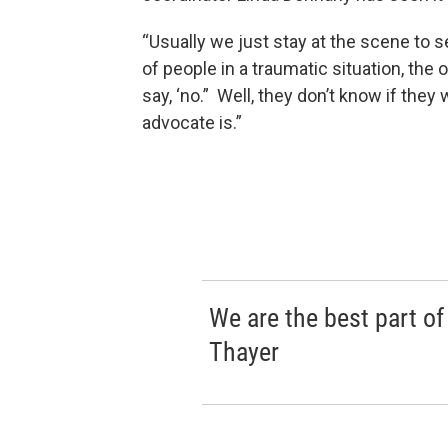
“Usually we just stay at the scene to s
of people in a traumatic situation, the 
say, ‘no.” Well, they don’t know if th
advocate is.”
We are the best part of
Thayer