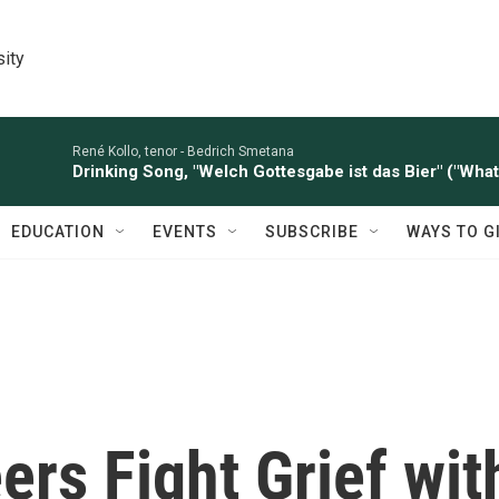
sity
René Kollo, tenor -
Bedrich Smetana
Drinking Song, "Welch Gottesgabe ist das Bier" ("What 
EDUCATION
EVENTS
SUBSCRIBE
WAYS TO G
rs Fight Grief wit