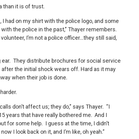
than it is of trust.
m, I had on my shirt with the police logo, and some
with the police in the past,” Thayer remembers.
lunteer, I’m not a police officer...they still said,
 ear. They distribute brochures for social service
after the initial shock wears off. Hard as it may
away when their job is done.
harder.
calls don’t affect us; they do,” says Thayer. “I
5 years that have really bothered me. And I
 for some help. I guess at the time, I didn’t
now I look back on it, and I’m like, oh yeah.”