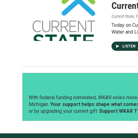
Current
Current State
, 
Today on Cur
Water and L
LISTEN
With federal funding eliminated, WKAR relies more 
Michigan.
Your support helps shape what comes 
or by upgrading your current gift.
Support WKAR T