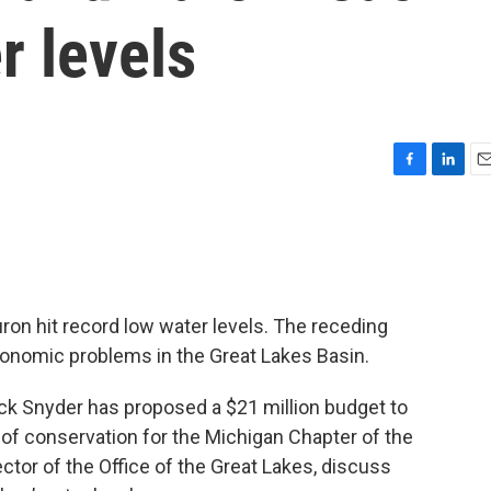
r levels
F
L
E
a
i
m
c
n
a
e
k
i
b
e
l
o
d
o
I
on hit record low water levels. The receding
k
n
onomic problems in the Great Lakes Basin.
ick Snyder has proposed a $21 million budget to
r of conservation for the Michigan Chapter of the
rector of the Office of the Great Lakes, discuss