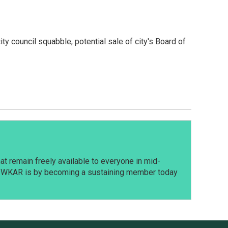
ty council squabble, potential sale of city's Board of
t remain freely available to everyone in mid-
t WKAR is by becoming a sustaining member today