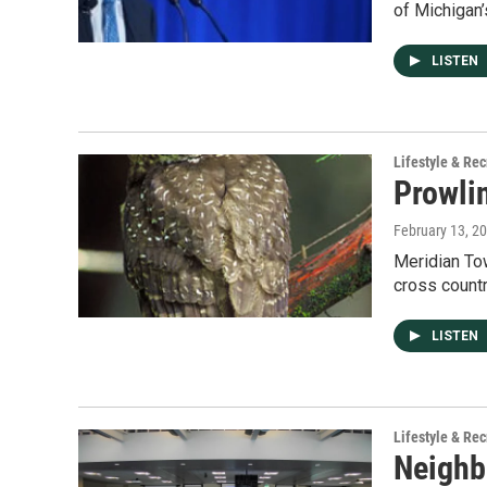
of Michigan’
LISTEN
Lifestyle & Rec
Prowli
February 13, 2
Meridian Tow
cross count
LISTEN
Lifestyle & Rec
Neighb