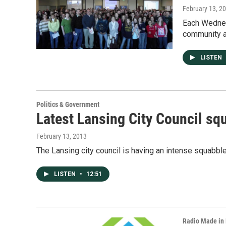
February 13, 2
Each Wednesd
community a 
LISTEN
Politics & Government
Latest Lansing City Council squ
February 13, 2013
The Lansing city council is having an intense squabbl
LISTEN
•
12:51
Radio Made in