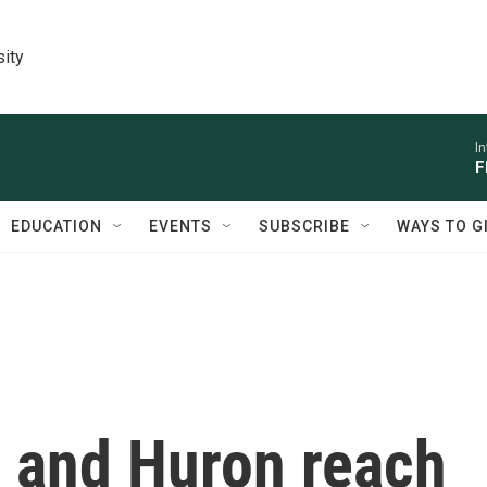
sity
I
F
EDUCATION
EVENTS
SUBSCRIBE
WAYS TO G
 and Huron reach