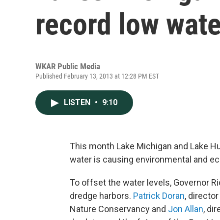
record low wate
WKAR Public Media
Published February 13, 2013 at 12:28 PM EST
LISTEN
•
9:10
This month Lake Michigan and Lake Hur
water is causing environmental and ec
To offset the water levels, Governor R
dredge harbors.
Patrick Doran
, directo
Nature Conservancy and
Jon Allan
, di