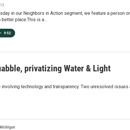
013
ay in our Neighbors in Action segment, we feature a person or 
better place.This is a…
•
9:52
abble, privatizing Water & Light
e involving technology and transparency. Two unresolved issues a
 Michigan