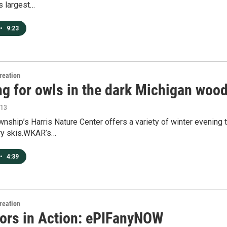
s largest…
•
9:23
reation
ng for owls in the dark Michigan woo
013
nship’s Harris Nature Center offers a variety of winter evening 
ry skis.WKAR’s…
•
4:39
reation
ors in Action: ePIFanyNOW