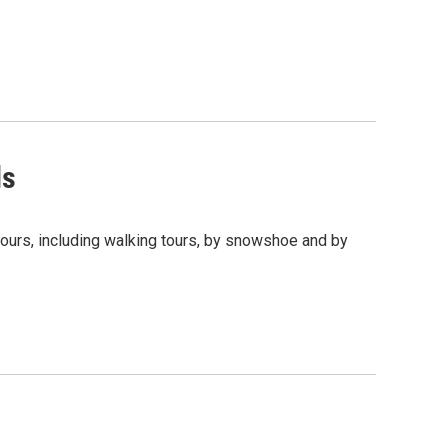
ds
tours, including walking tours, by snowshoe and by