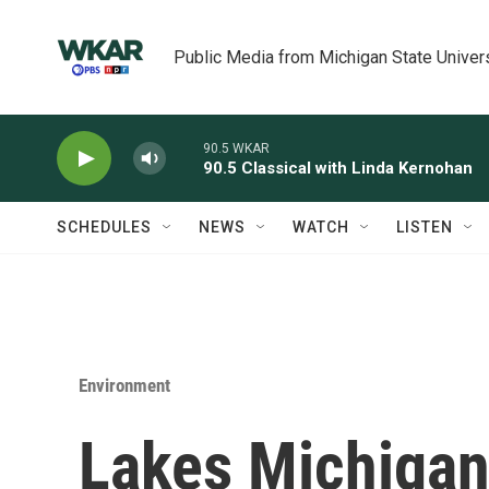
Skip to main content
Public Media from Michigan State Univer
90.5 WKAR
90.5 Classical with Linda Kernohan
SCHEDULES
NEWS
WATCH
LISTEN
Environment
Lakes Michigan