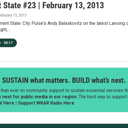
 State #23 | February 13, 2013
February 13, 2013
rent State: City Pulse's Andy Balaskovitz on the latest Lansing ci
ight;…
•
50:17
SUSTAIN what matters. BUILD what’s next.
than ever on community support to sustain essential services tha
next for public media in our region
. The best way to suppor
V Here
|
Support WKAR Radio Here
.