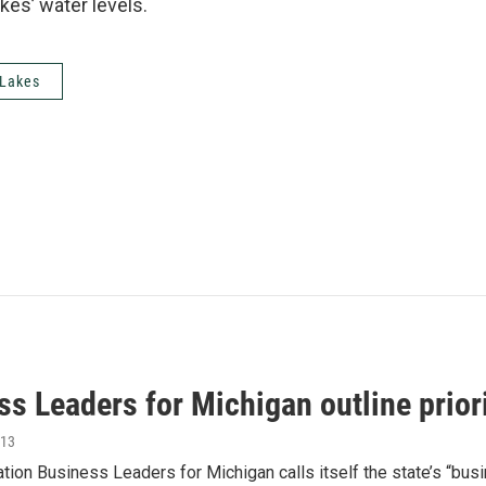
kes’ water levels.
 Lakes
s Leaders for Michigan outline prior
013
tion Business Leaders for Michigan calls itself the state’s “bus