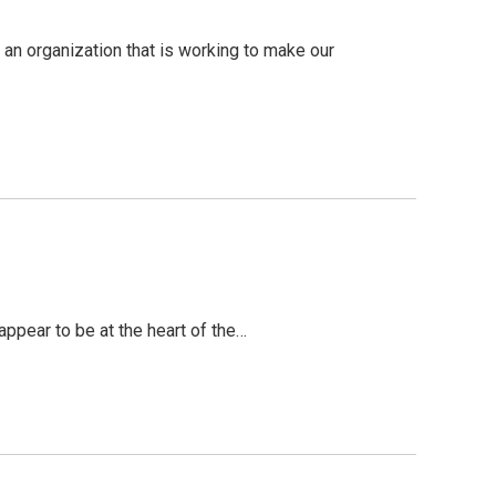
an organization that is working to make our
ppear to be at the heart of the…