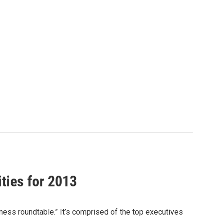
ities for 2013
iness roundtable.” It’s comprised of the top executives