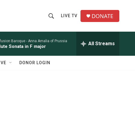
DONATE
LIVE TV
S
S
e
h
a
r
nfusion Baroque -
Anna Amalia of Prussia
All Streams
o
lute Sonata in F major
c
h
w
Q
IVE
DONOR LOGIN
u
S
e
r
e
y
a
r
c
h