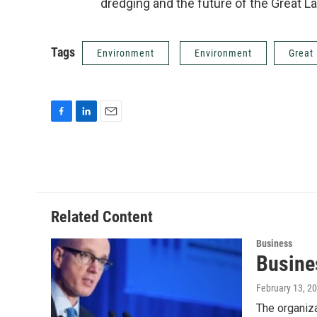
dredging and the future of the Great La
Tags
Environment
Environment
Great
F
L
E
a
i
m
c
n
a
e
k
i
b
e
l
o
d
o
I
Related Content
k
n
Business
Busines
February 13, 2
The organiza