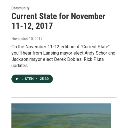
Community
Current State for November
11-12, 2017
November 10, 2017
On the November 11-12 edition of "Current State":
you'll hear from Lansing mayor elect Andy Schor and
Jackson mayor elect Derek Dobies. Rick Pluta
updates…
LISTEN
•
25:30