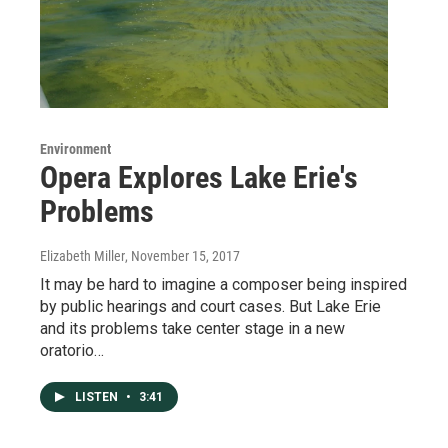
Environment
Opera Explores Lake Erie's
Problems
Elizabeth Miller
, November 15, 2017
It may be hard to imagine a composer being inspired
by public hearings and court cases. But Lake Erie
and its problems take center stage in a new
oratorio…
LISTEN
•
3:41