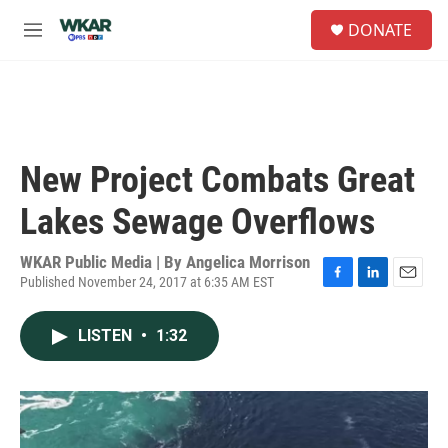
Skip to main content
S
DONATE
e
M
a
e
r
n
c
u
h
u
e
New Project Combats Great
r
y
Lakes Sewage Overflows
WKAR Public Media | By
Angelica Morrison
Published November 24, 2017 at 6:35 AM EST
F
L
E
a
i
m
c
n
a
LISTEN
•
1:32
e
k
i
b
e
l
o
d
o
I
k
n