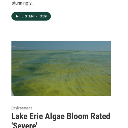
stunningly…
LISTEN
•
3:39
Environment
Lake Erie Algae Bloom Rated
'Severe'