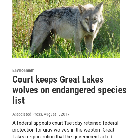
Environment
Court keeps Great Lakes
wolves on endangered species
list
Associated Press
, August 1, 2017
A federal appeals court Tuesday retained federal
protection for gray wolves in the western Great
Lakes region, ruling that the government acted…