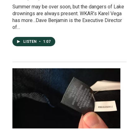
Summer may be over soon, but the dangers of Lake
drownings are always present. WKAR’s Karel Vega
has more…Dave Benjamin is the Executive Director
of…
LISTEN
•
1:07