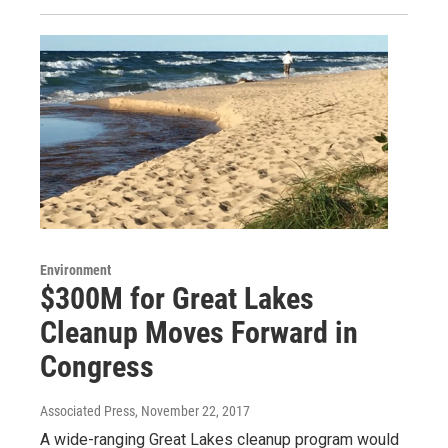
Environment
$300M for Great Lakes
Cleanup Moves Forward in
Congress
Associated Press
, November 22, 2017
A wide-ranging Great Lakes cleanup program would