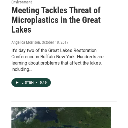
Environment
Meeting Tackles Threat of
Microplastics in the Great
Lakes
Angelica Morrison
, October 18, 2017
It’s day two of the Great Lakes Restoration
Conference in Buffalo New York. Hundreds are
learning about problems that affect the lakes,
including…
LISTEN
•
0:49