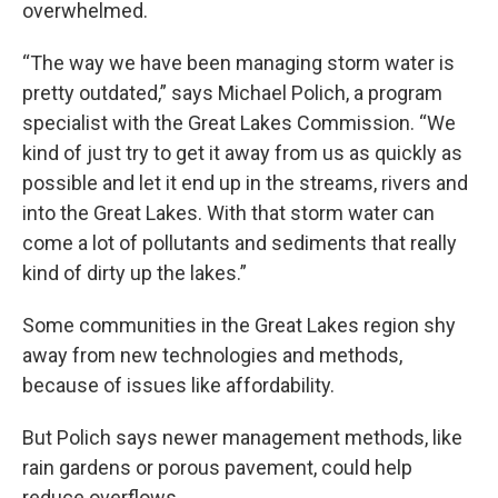
overwhelmed.
“The way we have been managing storm water is
pretty outdated,” says Michael Polich, a program
specialist with the Great Lakes Commission. “We
kind of just try to get it away from us as quickly as
possible and let it end up in the streams, rivers and
into the Great Lakes. With that storm water can
come a lot of pollutants and sediments that really
kind of dirty up the lakes.”
Some communities in the Great Lakes region shy
away from new technologies and methods,
because of issues like affordability.
But Polich says newer management methods, like
rain gardens or porous pavement, could help
reduce overflows.