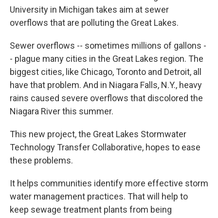
University in Michigan takes aim at sewer
overflows that are polluting the Great Lakes.
Sewer overflows -- sometimes millions of gallons -
- plague many cities in the Great Lakes region. The
biggest cities, like Chicago, Toronto and Detroit, all
have that problem. And in Niagara Falls, N.Y., heavy
rains caused severe overflows that discolored the
Niagara River this summer.
This new project, the Great Lakes Stormwater
Technology Transfer Collaborative, hopes to ease
these problems.
It helps communities identify more effective storm
water management practices. That will help to
keep sewage treatment plants from being