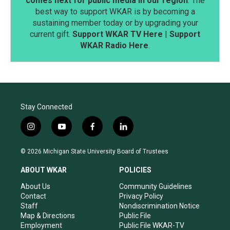
comes next for public media in our region
. The
best way to support WKAR is by becoming a
sustaining member today or by upgrading your
current gift.
Support WKAR TV Here
|
Support
WKAR Radio Here
.
Stay Connected
i
y
f
l
n
o
a
i
s
u
c
n
© 2026 Michigan State University Board of Trustees
t
t
e
k
a
u
b
e
ABOUT WKAR
POLICIES
g
b
o
d
r
e
o
i
About Us
Community Guidelines
a
k
n
Contact
Privacy Policy
m
Staff
Nondiscrimination Notice
Map & Directions
Public File
Employment
Public File WKAR-TV