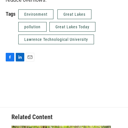
Tags
Environment
Great Lakes
pollution
Great Lakes Today
Lawrence Technological University
F
L
E
a
i
m
c
n
a
e
k
i
b
e
l
o
d
o
I
k
n
Related Content