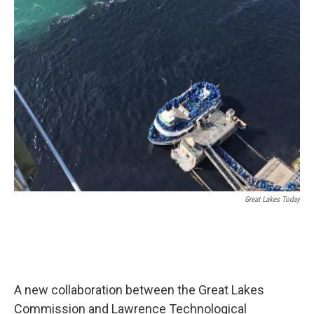
Great Lakes Today
A new collaboration between the Great Lakes
Commission and Lawrence Technological