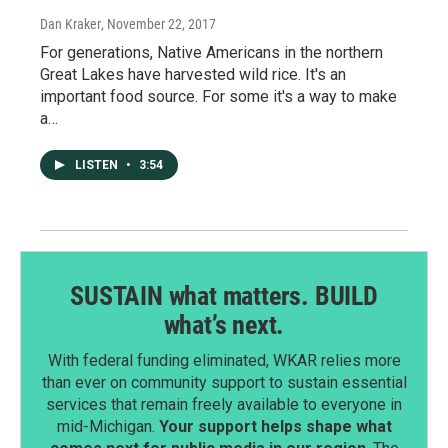
Dan Kraker
, November 22, 2017
For generations, Native Americans in the northern
Great Lakes have harvested wild rice. It's an
important food source. For some it's a way to make
a…
LISTEN
•
3:54
SUSTAIN what matters. BUILD
what’s next.
With federal funding eliminated, WKAR relies more
than ever on community support to sustain essential
services that remain freely available to everyone in
mid-Michigan.
Your support helps shape what