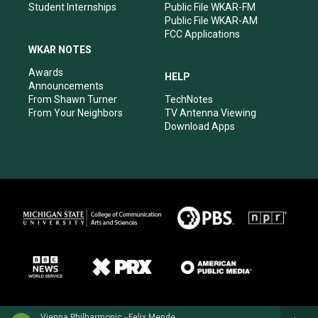
Student Internships
Public File WKAR-FM
Public File WKAR-AM
FCC Applications
WKAR NOTES
Awards
HELP
Announcements
From Shawn Turner
TechNotes
From Your Neighbors
TV Antenna Viewing
Download Apps
Vienna Philharmonic - Felix Mendelssohn