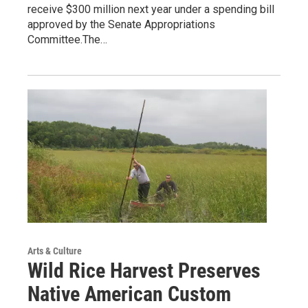
receive $300 million next year under a spending bill
approved by the Senate Appropriations
Committee.The…
Arts & Culture
Wild Rice Harvest Preserves
Native American Custom