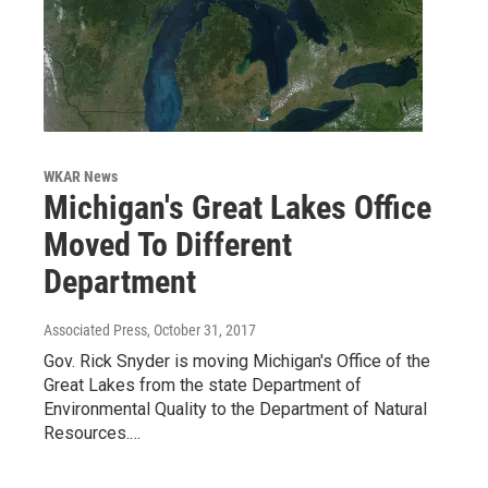
WKAR News
Michigan's Great Lakes Office
Moved To Different
Department
Associated Press
, October 31, 2017
Gov. Rick Snyder is moving Michigan's Office of the
Great Lakes from the state Department of
Environmental Quality to the Department of Natural
Resources.…