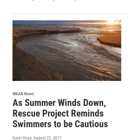
WKAR News
As Summer Winds Down,
Rescue Project Reminds
Swimmers to be Cautious
Karel Vega
, August 22, 2017