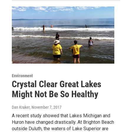
Environment
Crystal Clear Great Lakes
Might Not Be So Healthy
Dan Kraker
, November 7, 2017
A recent study showed that Lakes Michigan and
Huron have changed drastically. At Brighton Beach
outside Duluth, the waters of Lake Superior are