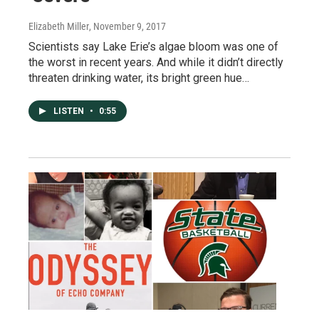
Elizabeth Miller
, November 9, 2017
Scientists say Lake Erie’s algae bloom was one of
the worst in recent years. And while it didn’t directly
threaten drinking water, its bright green hue…
LISTEN
•
0:55