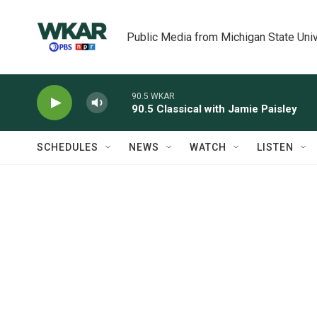
Skip to main content
Public Media from Michigan State Univ
90.5 WKAR
90.5 Classical with Jamie Paisley
SCHEDULES
NEWS
WATCH
LISTEN