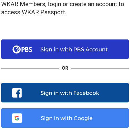
WKAR Members, login or create an account to
access WKAR Passport.
OR