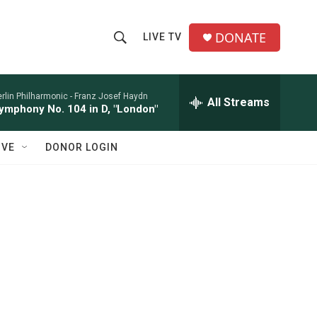
DONATE
LIVE TV
S
S
e
h
a
r
rlin Philharmonic -
Franz Josef Haydn
All Streams
o
ymphony No. 104 in D, "London"
c
h
w
Q
IVE
DONOR LOGIN
u
S
e
r
e
y
a
r
c
h