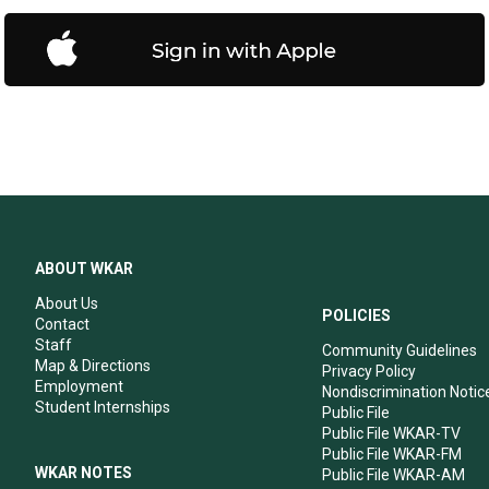
ABOUT WKAR
About Us
POLICIES
Contact
Staff
Community Guidelines
Map & Directions
Privacy Policy
Employment
Nondiscrimination Notic
Student Internships
Public File
Public File WKAR-TV
Public File WKAR-FM
WKAR NOTES
Public File WKAR-AM