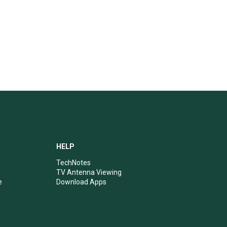
HELP
TechNotes
TV Antenna Viewing
e
Download Apps