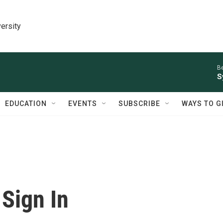
ersity
Be
S
EDUCATION
EVENTS
SUBSCRIBE
WAYS TO G
Sign In