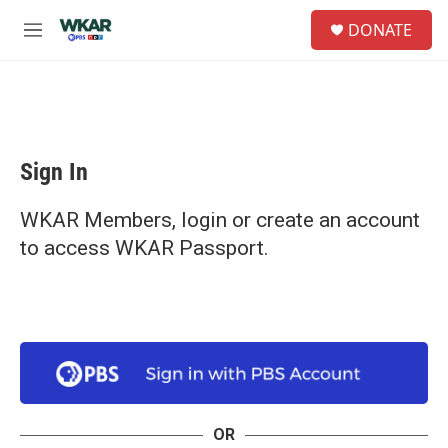
Skip to main content
S
DONATE
e
M
a
e
r
n
c
u
h
u
e
Sign In
r
y
WKAR Members, login or create an account
to access WKAR Passport.
OR