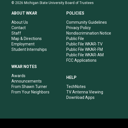
s
u
c
n
© 2026 Michigan State University Board of Trustees
t
t
e
k
a
u
b
e
ABOUT WKAR
POLICIES
g
b
o
d
r
e
o
i
About Us
Community Guidelines
a
k
n
Contact
Privacy Policy
m
Staff
Nondiscrimination Notice
Map & Directions
Public File
Employment
Public File WKAR-TV
Student Internships
Public File WKAR-FM
Public File WKAR-AM
FCC Applications
WKAR NOTES
Awards
HELP
Announcements
From Shawn Turner
TechNotes
From Your Neighbors
TV Antenna Viewing
Download Apps