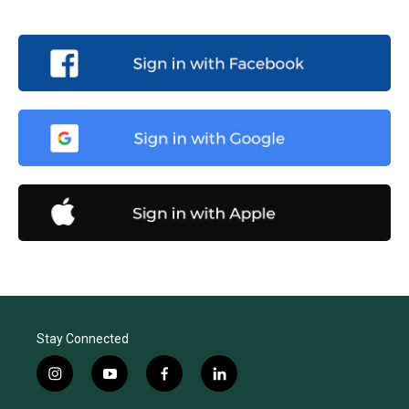
Stay Connected
i
y
f
l
n
o
a
i